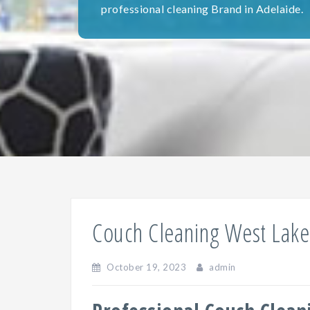
professional cleaning Brand in Adelaide.
Couch Cleaning West Lake
October 19, 2023
admin