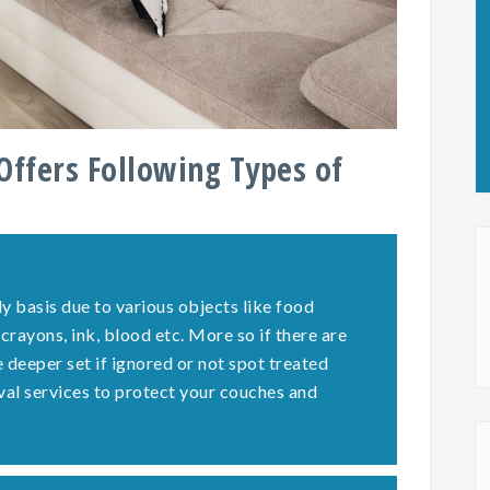
Offers Following Types of
y basis due to various objects like food
 crayons, ink, blood etc. More so if there are
deeper set if ignored or not spot treated
val services to protect your couches and