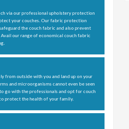
ch via our professional upholstery protection
otect your couches. Our fabric protection
 safeguard the couch fabric and also prevent
. Avail our range of economical couch fabric
ng.
ly from outside with you and land up on your
germs and microorganisms cannot even be seen
 to go with the professionals and opt for couch
to protect the health of your family.