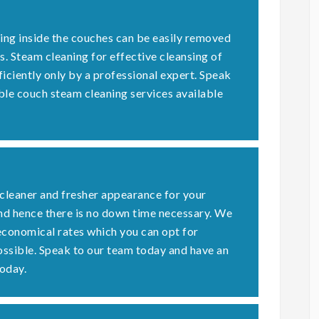
ding inside the couches can be easily removed
s. Steam cleaning for effective cleansing of
ficiently only by a professional expert. Speak
ble couch steam cleaning services available
 cleaner and fresher appearance for your
nd hence there is no down time necessary. We
economical rates which you can opt for
possible. Speak to our team today and have an
oday.