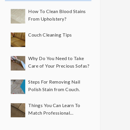
How To Clean Blood Stains
From Upholstery?
Couch Cleaning Tips
Why Do You Need to Take
Care of Your Precious Sofas?
Steps For Removing Nail
Polish Stain from Couch.
Things You Can Learn To
Match Professional
Upholstery Cleaning Results