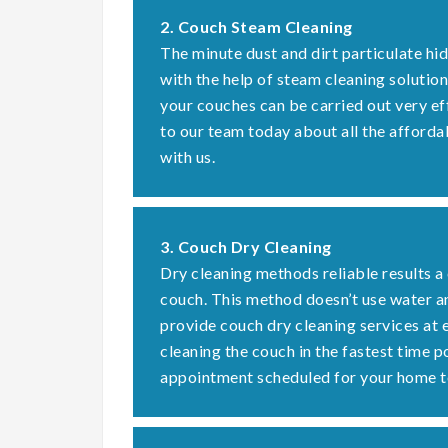
2. Couch Steam Cleaning
The minute dust and dirt particulate hi
with the help of steam cleaning solution
your couches can be carried out very ef
to our team today about all the afforda
with us.
3. Couch Dry Cleaning
Dry cleaning methods reliable results a
couch. This method doesn’t use water a
provide couch dry cleaning services at 
cleaning the couch in the fastest time 
appointment scheduled for your home t