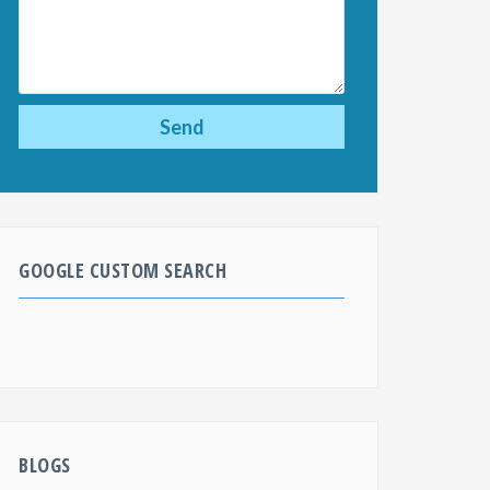
GOOGLE CUSTOM SEARCH
BLOGS