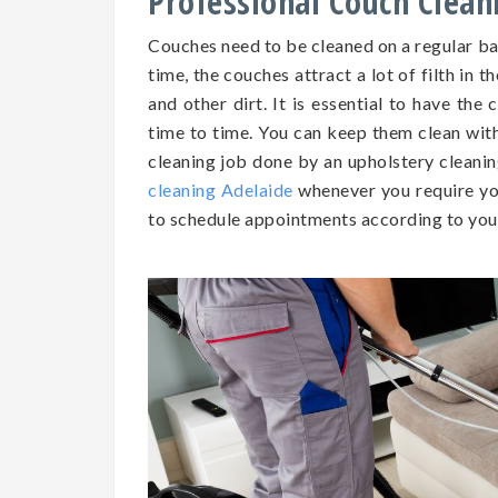
Professional Couch Clean
Couches need to be cleaned on a regular b
time, the couches attract a lot of filth in t
and other dirt. It is essential to have th
time to time. You can keep them clean wit
cleaning job done by an upholstery cleanin
cleaning Adelaide
whenever you require yo
to schedule appointments according to you