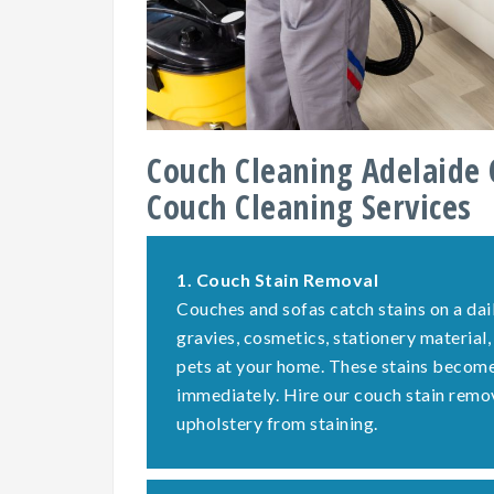
Couch Cleaning Adelaide 
Couch Cleaning Services
1.
Couch Stain Removal
Couches and sofas catch stains on a dail
gravies, cosmetics, stationery material,
pets at your home. These stains become 
immediately. Hire our couch stain remo
upholstery from staining.