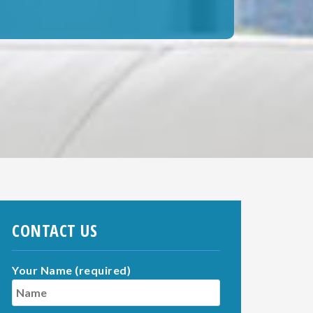
CONTACT US
Your Name (required)