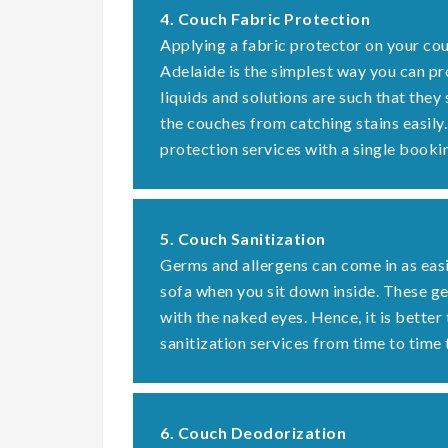
4. Couch Fabric Protection
Applying a fabric protector on your cou
Adelaide is the simplest way you can pr
liquids and solutions are such that they
the couches from catching stains easily
protection services with a single booki
5. Couch Sanitization
Germs and allergens can come in as easi
sofa when you sit down inside. These 
with the naked eyes. Hence, it is better
sanitization services from time to time 
6. Couch Deodorization