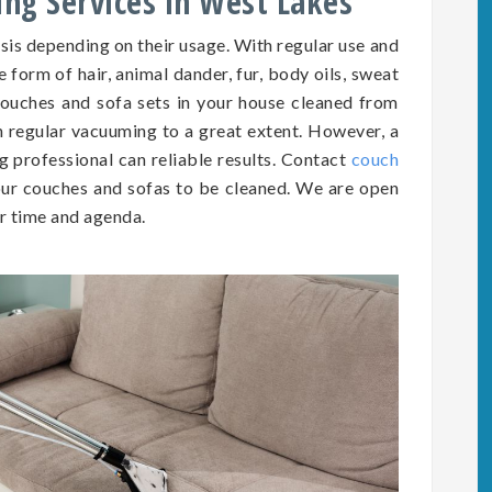
ing Services in West Lakes
asis depending on
their
usage. With regular use and
he form of hair, animal dander, fur, body oils, sweat
e couches and sofa sets in your house cleaned from
h regular vacuuming to a great extent. However, a
g professional can reliable results. Contact
couch
ur couches and sofas to be cleaned. We are open
r time and agenda.