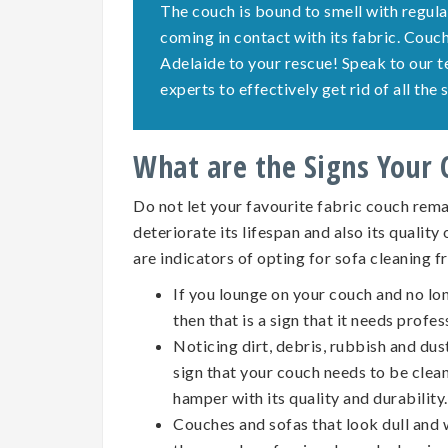
The couch is bound to smell with regula
coming in contact with its fabric. Cou
Adelaide to your rescue! Speak to our 
experts to effectively get rid of all th
What are the Signs Your
Do not let your favourite fabric couch remai
deteriorate its lifespan and also its quality
are indicators of opting for
sofa cleaning
f
If you lounge on your couch and no lo
then that is a sign that it needs profes
Noticing dirt, debris, rubbish and dus
sign that your couch needs to be clean
hamper with its quality and durability.
Couches and sofas that look dull and w