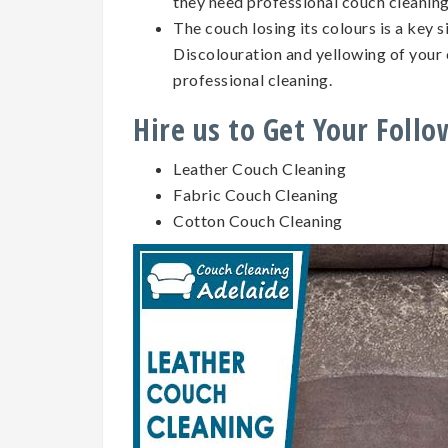
they need professional couch cleanin
The couch losing its colours is a key 
Discolouration and yellowing of your 
professional cleaning.
Hire us to Get Your Foll
Leather Couch Cleaning
Fabric Couch Cleaning
Cotton Couch Cleaning