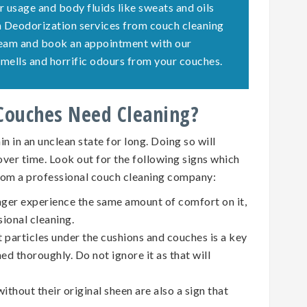
r usage and body fluids like sweats and oils
ch Deodorization services from couch cleaning
team and book an appointment with our
e smells and horrific odours from your couches.
 Couches Need Cleaning?
n in an unclean state for long. Doing so will
 over time. Look out for the following signs which
rom a professional couch cleaning company:
nger experience the same amount of comfort on it,
sional cleaning.
t particles under the cushions and couches is a key
ed thoroughly. Do not ignore it as that will
ithout their original sheen are also a sign that