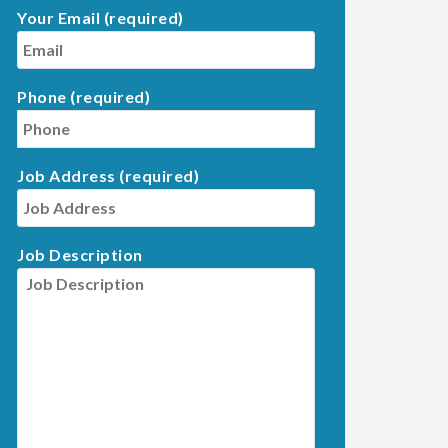
Your Email (required)
Phone (required)
Job Address (required)
Job Description