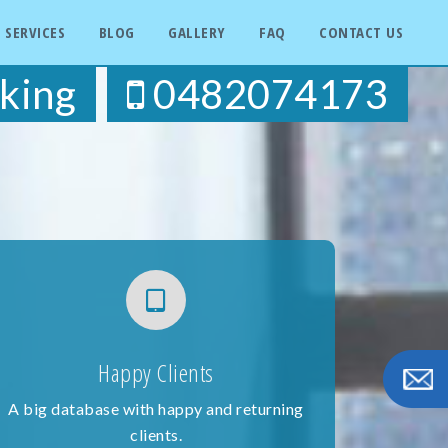
SERVICES
BLOG
GALLERY
FAQ
CONTACT US
king
0482074173
Happy Clients
A big database with happy and returning
clients.