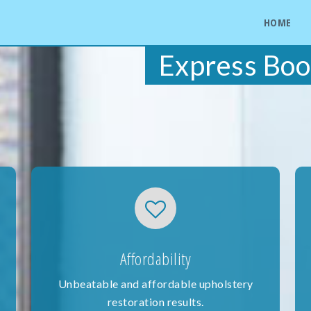
HOME
Express Boo
Affordability
Unbeatable and affordable upholstery
restoration results.