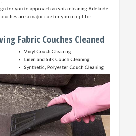
g.
sign for you to approach an sofa cleaning Adelaide.
couches are a major cue for you to opt for
owing Fabric Couches Cleaned
Vinyl Couch Cleaning
Linen and Silk Couch Cleaning
Synthetic, Polyester Couch Cleaning