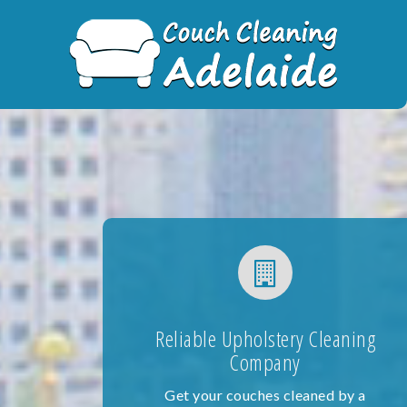
Skip
to
content
Reliable Upholstery Cleaning
Company
Get your couches cleaned by a