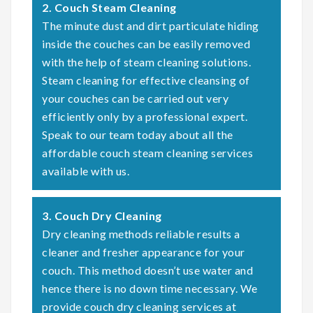
2. Couch Steam Cleaning
The minute dust and dirt particulate hiding
inside the couches can be easily removed
with the help of steam cleaning solutions.
Steam cleaning for effective cleansing of
your couches can be carried out very
efficiently only by a professional expert.
Speak to our team today about all the
affordable couch steam cleaning services
available with us.
3. Couch Dry Cleaning
Dry cleaning methods reliable results a
cleaner and fresher appearance for your
couch. This method doesn’t use water and
hence there is no down time necessary. We
provide couch dry cleaning services at