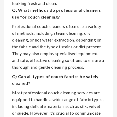
looking fresh and clean.
Q: What methods do professional cleaners
use for couch cleaning?
Professional couch cleaners often use a variety
of methods, including steam cleaning, dry
cleaning, or hot water extraction, depending on
the fabric and the type of stains or dirt present.
They may also employ specialised equipment
and safe, effective cleaning solutions to ensure a
thorough and gentle cleaning process.
Q: Can all types of couch fabrics be safely
cleaned?
Most professional couch cleaning services are
equipped to handle a wide range of fabric types,
including delicate materials such as silk, velvet,
or suede. However, it’s crucial to communicate