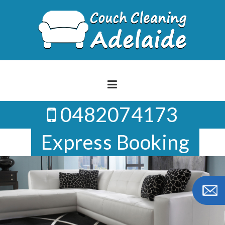
Skip
to
content
0482074173
Express Booking