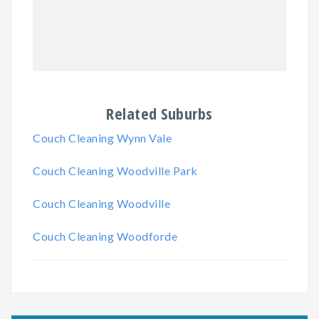
Related Suburbs
Couch Cleaning Wynn Vale
Couch Cleaning Woodville Park
Couch Cleaning Woodville
Couch Cleaning Woodforde