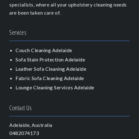
specialists, where all your upholstery cleaning needs
are been taken care of.
Services
Couch Cleaning Adelaide
Sofa Stain Protection Adelaide
Leather Sofa Cleaning Adelaide
Fabric Sofa Cleaning Adelaide
Lounge Cleaning Services Adelaide
Contact Us
Adelaide, Australia
0482074173