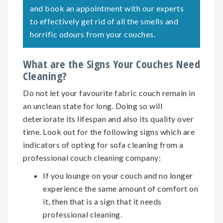
and book an appointment with our experts
to effectively get rid of all the smells and
horrific odours from your couches.
What are the Signs Your Couches Need
Cleaning?
Do not let your favourite fabric couch remain in
an unclean state for long. Doing so will
deteriorate its lifespan and also its quality over
time. Look out for the following signs which are
indicators of opting for
sofa cleaning
from a
professional couch cleaning company:
If you lounge on your couch and no longer
experience the same amount of comfort on
it, then that is a sign that it needs
professional cleaning.