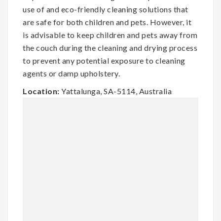
use of and eco-friendly cleaning solutions that
are safe for both children and pets. However, it
is advisable to keep children and pets away from
the couch during the cleaning and drying process
to prevent any potential exposure to cleaning
agents or damp upholstery.
Location:
Yattalunga, SA-5114, Australia