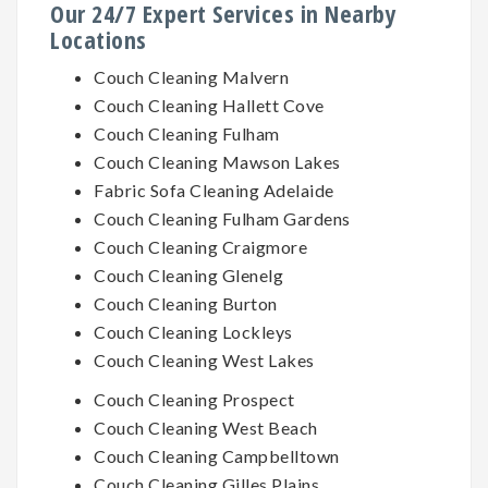
Our 24/7 Expert Services in Nearby
Locations
Couch Cleaning Malvern
Couch Cleaning Hallett Cove
Couch Cleaning Fulham
Couch Cleaning Mawson Lakes
Fabric Sofa Cleaning Adelaide
Couch Cleaning Fulham Gardens
Couch Cleaning Craigmore
Couch Cleaning Glenelg
Couch Cleaning Burton
Couch Cleaning Lockleys
Couch Cleaning West Lakes
Couch Cleaning Prospect
Couch Cleaning West Beach
Couch Cleaning Campbelltown
Couch Cleaning Gilles Plains