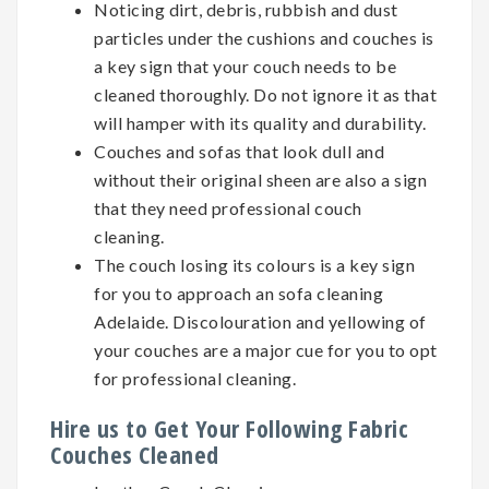
Noticing dirt, debris, rubbish and dust
particles under the cushions and couches is
a key sign that your couch needs to be
cleaned thoroughly. Do not ignore it as that
will hamper with its quality and durability.
Couches and sofas that look dull and
without their original sheen are also a sign
that they need professional couch
cleaning.
The couch losing its colours is a key sign
for you to approach an sofa cleaning
Adelaide. Discolouration and yellowing of
your couches are a major cue for you to opt
for professional cleaning.
Hire us to Get Your Following Fabric
Couches Cleaned