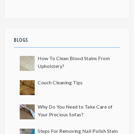
BLOGS
How To Clean Blood Stains From
Upholstery?
Couch Cleaning Tips
Why Do You Need to Take Care of
Your Precious Sofas?
Steps For Removing Nail Polish Stain