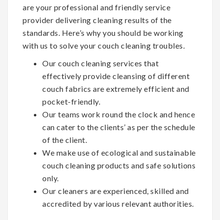
are your professional and friendly service
provider delivering cleaning results of the
standards. Here’s why you should be working
with us to solve your couch cleaning troubles.
Our couch cleaning services that
effectively provide cleansing of different
couch fabrics are extremely efficient and
pocket-friendly.
Our teams work round the clock and hence
can cater to the clients’ as per the schedule
of the client.
We make use of ecological and sustainable
couch cleaning products and safe solutions
only.
Our cleaners are experienced, skilled and
accredited by various relevant authorities.