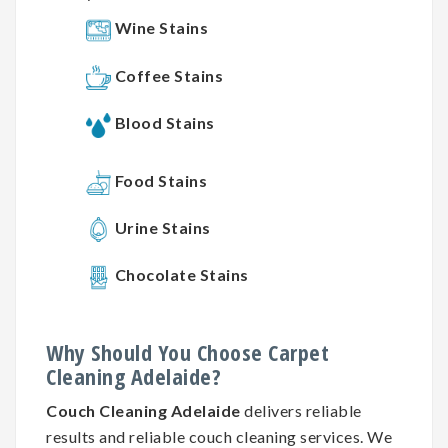
Wine Stains
Coffee Stains
Blood Stains
Food Stains
Urine Stains
Chocolate Stains
Why
Should You
Choose
Carpet
Cleaning
Adelaide?
Couch Cleaning Adelaide
delivers reliable
results and reliable couch cleaning services. We