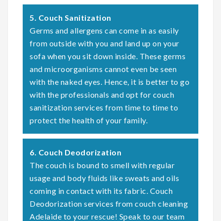
5. Couch Sanitization
Germs and allergens can come in as easily
from outside with you and land up on your
sofa when you sit down inside. These germs
and microorganisms cannot even be seen
with the naked eyes. Hence, it is better to go
with the professionals and opt for couch
sanitization services from time to time to
protect the health of your family.
6. Couch Deodorization
The couch is bound to smell with regular
usage and body fluids like sweats and oils
coming in contact with its fabric. Couch
Deodorization services from couch cleaning
Adelaide to your rescue! Speak to our team