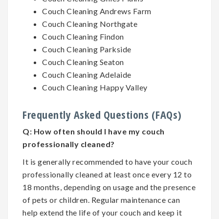
Couch Cleaning Andrews Farm
Couch Cleaning Northgate
Couch Cleaning Findon
Couch Cleaning Parkside
Couch Cleaning Seaton
Couch Cleaning Adelaide
Couch Cleaning Happy Valley
Frequently Asked Questions (FAQs)
Q:
How often should I have my couch
professionally cleaned?
It is generally recommended to have your couch
professionally cleaned at least once every 12 to
18 months, depending on usage and the presence
of pets or children. Regular maintenance can
help extend the life of your couch and keep it