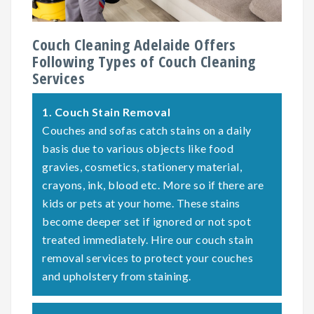
Couch Cleaning Adelaide Offers
Following Types of Couch Cleaning
Services
1.
Couch Stain Removal
Couches and sofas catch stains on a daily
basis due to various objects like food
gravies, cosmetics, stationery material,
crayons, ink, blood etc. More so if there are
kids or pets at your home. These stains
become deeper set if ignored or not spot
treated immediately. Hire our couch stain
removal services to protect your couches
and upholstery from staining.