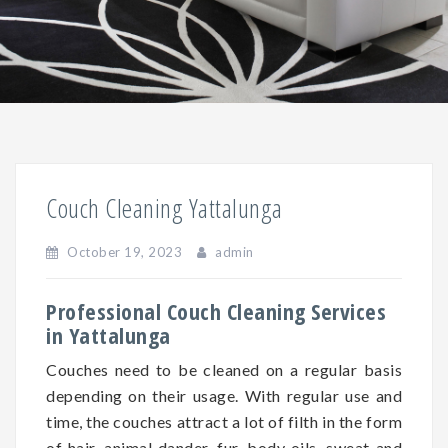
Couch Cleaning Yattalunga
October 19, 2023
admin
Professional Couch Cleaning Services
in Yattalunga
Couches need to be cleaned on a regular basis
depending on
their
usage. With regular use and
time, the couches attract a lot of filth in the form
of hair, animal dander, fur, body oils, sweat and