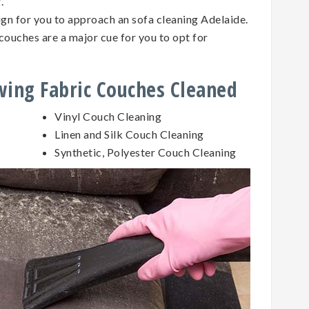
g.
sign for you to approach an sofa cleaning Adelaide.
couches are a major cue for you to opt for
owing Fabric Couches Cleaned
Vinyl Couch Cleaning
Linen and Silk Couch Cleaning
Synthetic, Polyester Couch Cleaning