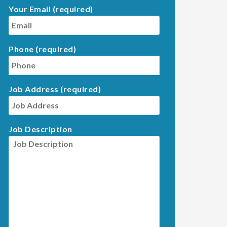
Your Email (required)
Phone (required)
Job Address (required)
Job Description