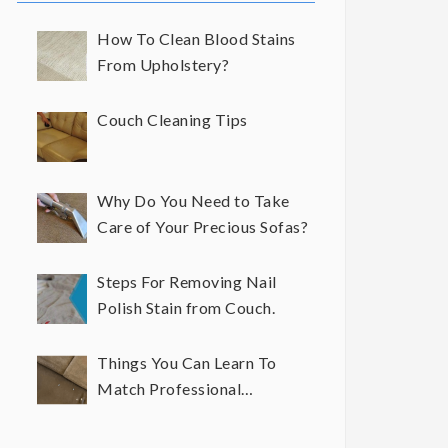
How To Clean Blood Stains
From Upholstery?
Couch Cleaning Tips
Why Do You Need to Take
Care of Your Precious Sofas?
Steps For Removing Nail
Polish Stain from Couch.
Things You Can Learn To
Match Professional
Upholstery Cleaning Results