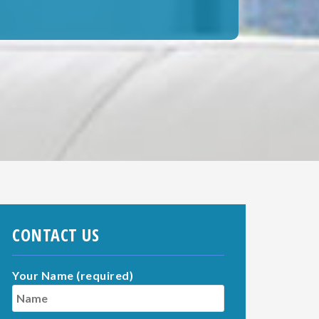
CONTACT US
Your Name (required)