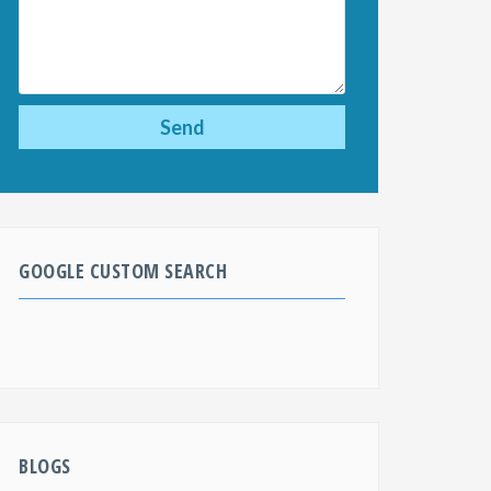
GOOGLE CUSTOM SEARCH
BLOGS