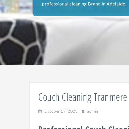
professional cleaning Brand in Adelaide.
Couch Cleaning Tranmere
October 19, 2023
admin