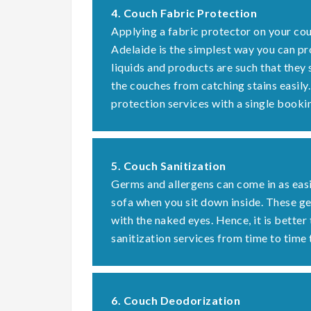
4. Couch Fabric Protection
Applying a fabric protector on your cou
Adelaide is the simplest way you can pr
liquids and products are such that they
the couches from catching stains easily
protection services with a single booki
5. Couch Sanitization
Germs and allergens can come in as easi
sofa when you sit down inside. These 
with the naked eyes. Hence, it is better
sanitization services from time to time 
6. Couch Deodorization