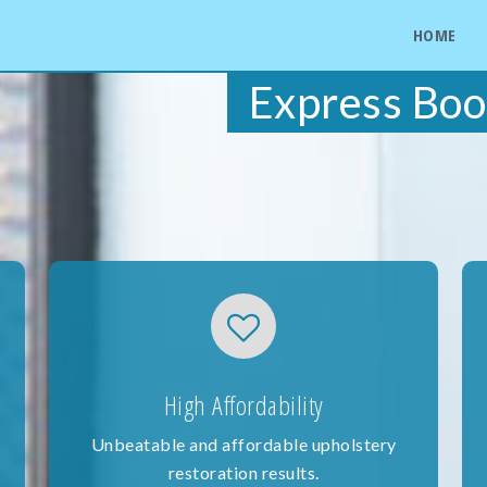
HOME
Express Boo
High Affordability
Unbeatable and affordable upholstery
restoration results.