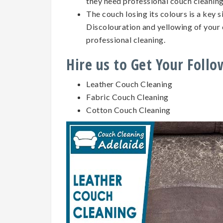
they need professional couch cleanin
The couch losing its colours is a key 
Discolouration and yellowing of your 
professional cleaning.
Hire us to Get Your Foll
Leather Couch Cleaning
Fabric Couch Cleaning
Cotton Couch Cleaning