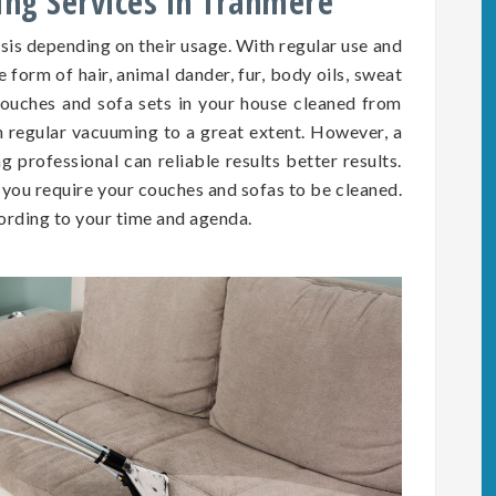
ing Services in Tranmere
asis depending on
their
usage. With regular use and
he form of hair, animal dander, fur, body oils, sweat
e couches and sofa sets in your house cleaned from
h regular vacuuming to a great extent. However, a
 professional can reliable results better results.
you require your couches and sofas to be cleaned.
rding to your time and agenda.