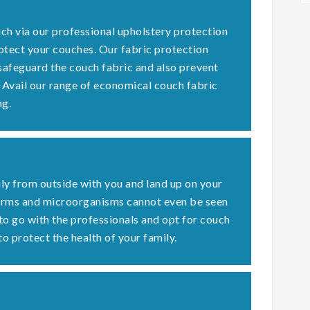
ch via our professional upholstery protection
otect your couches. Our fabric protection
 safeguard the couch fabric and also prevent
. Avail our range of economical couch fabric
ng.
ly from outside with you and land up on your
germs and microorganisms cannot even be seen
 to go with the professionals and opt for couch
to protect the health of your family.