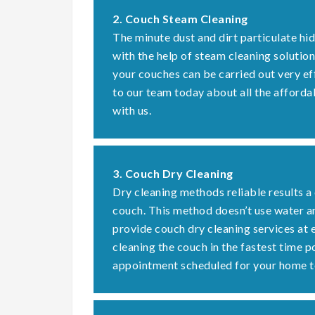
2. Couch Steam Cleaning
The minute dust and dirt particulate hi
with the help of steam cleaning solution
your couches can be carried out very ef
to our team today about all the afforda
with us.
3. Couch Dry Cleaning
Dry cleaning methods reliable results a
couch. This method doesn’t use water a
provide couch dry cleaning services at 
cleaning the couch in the fastest time 
appointment scheduled for your home t