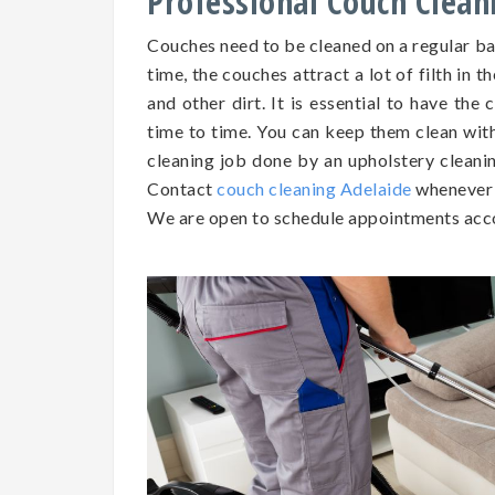
Professional Couch Clean
Couches need to be cleaned on a regular b
time, the couches attract a lot of filth in t
and other dirt. It is essential to have th
time to time. You can keep them clean wit
cleaning job done by an upholstery cleaning
Contact
couch cleaning Adelaide
whenever 
We are open to schedule appointments acco