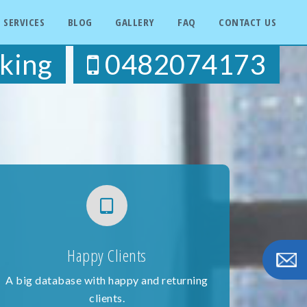
SERVICES
BLOG
GALLERY
FAQ
CONTACT US
king
0482074173
Happy Clients
A big database with happy and returning
clients.