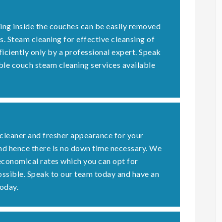
ding inside the couches can be easily removed
s. Steam cleaning for effective cleansing of
ficiently only by a professional expert. Speak
ble couch steam cleaning services available
 cleaner and fresher appearance for your
nd hence there is no down time necessary. We
economical rates which you can opt for
possible. Speak to our team today and have an
oday.