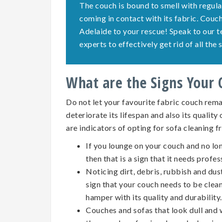
The couch is bound to smell with regula
coming in contact with its fabric. Cou
Adelaide to your rescue! Speak to our 
experts to effectively get rid of all th
What are the Signs Your
Do not let your favourite fabric couch remai
deteriorate its lifespan and also its quality
are indicators of opting for
sofa cleaning
f
If you lounge on your couch and no lo
then that is a sign that it needs profes
Noticing dirt, debris, rubbish and dus
sign that your couch needs to be clean
hamper with its quality and durability.
Couches and sofas that look dull and w