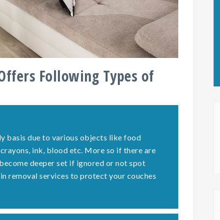
Offers Following Types of
y basis due to various objects like food
 crayons, ink, blood etc. More so if there are
 become deeper set if ignored or not spot
ain removal services to protect your couches