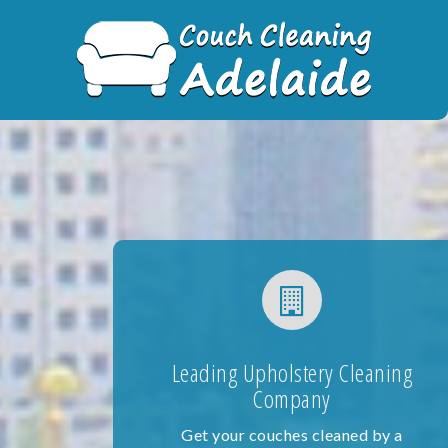
Skip
to
content
Leading Upholstery Cleaning
Company
Get your couches cleaned by a