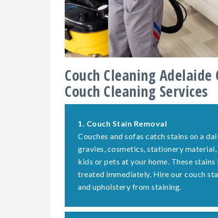
Couch Cleaning Adelaide 
Couch Cleaning Services
1.
Couch Stain Removal
Couches and sofas catch stains on a dail
gravies, cosmetics, stationery material,
kids or pets at your home. These stains
treated immediately. Hire our couch st
and upholstery from staining.