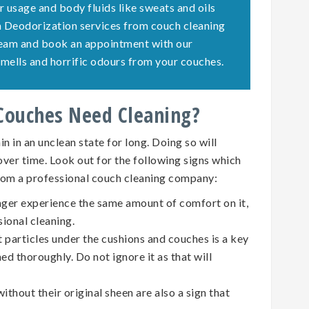
r usage and body fluids like sweats and oils
ch Deodorization services from couch cleaning
team and book an appointment with our
e smells and horrific odours from your couches.
 Couches Need Cleaning?
n in an unclean state for long. Doing so will
 over time. Look out for the following signs which
rom a professional couch cleaning company:
nger experience the same amount of comfort on it,
sional cleaning.
t particles under the cushions and couches is a key
ed thoroughly. Do not ignore it as that will
ithout their original sheen are also a sign that