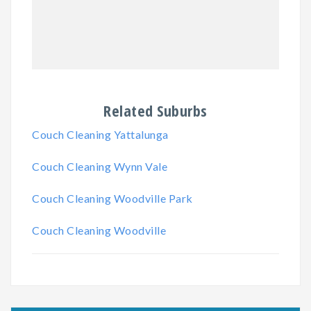
Related Suburbs
Couch Cleaning Yattalunga
Couch Cleaning Wynn Vale
Couch Cleaning Woodville Park
Couch Cleaning Woodville