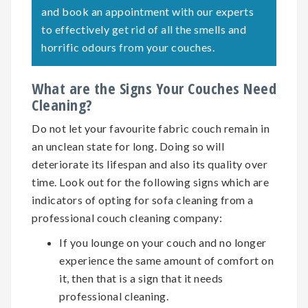
and book an appointment with our experts
to effectively get rid of all the smells and
horrific odours from your couches.
What are the Signs Your Couches Need
Cleaning?
Do not let your favourite fabric couch remain in
an unclean state for long. Doing so will
deteriorate its lifespan and also its quality over
time. Look out for the following signs which are
indicators of opting for
sofa cleaning
from a
professional couch cleaning company:
If you lounge on your couch and no longer
experience the same amount of comfort on
it, then that is a sign that it needs
professional cleaning.