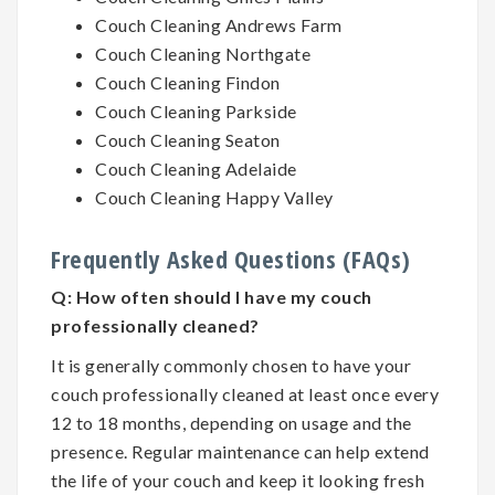
Couch Cleaning Andrews Farm
Couch Cleaning Northgate
Couch Cleaning Findon
Couch Cleaning Parkside
Couch Cleaning Seaton
Couch Cleaning Adelaide
Couch Cleaning Happy Valley
Frequently Asked Questions (FAQs)
Q:
How often should I have my couch
professionally cleaned?
It is generally commonly chosen to have your
couch professionally cleaned at least once every
12 to 18 months, depending on usage and the
presence. Regular maintenance can help extend
the life of your couch and keep it looking fresh