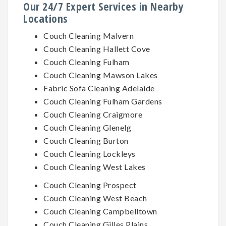
Our 24/7 Expert Services in Nearby
Locations
Couch Cleaning Malvern
Couch Cleaning Hallett Cove
Couch Cleaning Fulham
Couch Cleaning Mawson Lakes
Fabric Sofa Cleaning Adelaide
Couch Cleaning Fulham Gardens
Couch Cleaning Craigmore
Couch Cleaning Glenelg
Couch Cleaning Burton
Couch Cleaning Lockleys
Couch Cleaning West Lakes
Couch Cleaning Prospect
Couch Cleaning West Beach
Couch Cleaning Campbelltown
Couch Cleaning Gilles Plains