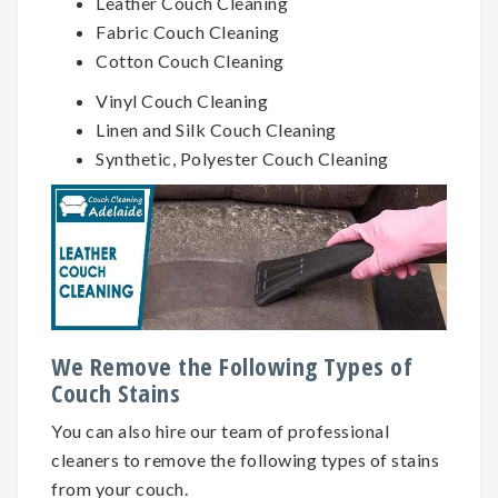
Leather Couch Cleaning
Fabric Couch Cleaning
Cotton Couch Cleaning
Vinyl Couch Cleaning
Linen and Silk Couch Cleaning
Synthetic, Polyester Couch Cleaning
We Remove the Following Types of
Couch Stains
You can also hire our team of professional
cleaners to remove the following types of stains
from your couch.