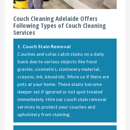
Couch Cleaning Adelaide Offers
Following Types of Couch Cleaning
Services
1.
Couch Stain Removal
Couches and sofas catch stains on a daily
basis due to various objects like food
gravies, cosmetics, stationery material,
crayons, ink, blood etc. More so if there are
pets at your home. These stains become
deeper set if ignored or not spot treated
immediately. Hire our couch stain removal
services to protect your couches and
upholstery from staining.