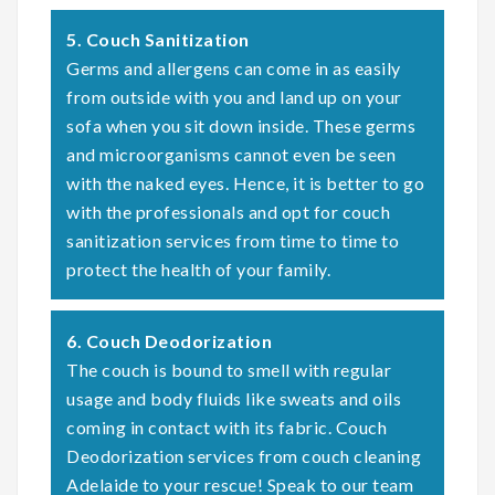
5. Couch Sanitization
Germs and allergens can come in as easily
from outside with you and land up on your
sofa when you sit down inside. These germs
and microorganisms cannot even be seen
with the naked eyes. Hence, it is better to go
with the professionals and opt for couch
sanitization services from time to time to
protect the health of your family.
6. Couch Deodorization
The couch is bound to smell with regular
usage and body fluids like sweats and oils
coming in contact with its fabric. Couch
Deodorization services from couch cleaning
Adelaide to your rescue! Speak to our team