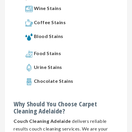
Wine Stains
Coffee Stains
Blood Stains
Food Stains
Urine Stains
Chocolate Stains
Why
Should You
Choose
Carpet
Cleaning
Adelaide?
Couch Cleaning Adelaide
delivers reliable
results couch cleaning services. We are your