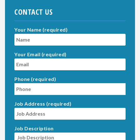
CONTACT US
Your Name (required)
Your Email (required)
Phone (required)
Job Address (required)
Job Description