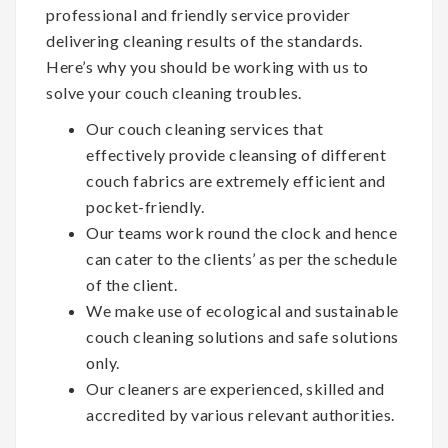
professional and friendly service provider
delivering cleaning results of the standards.
Here’s why you should be working with us to
solve your couch cleaning troubles.
Our couch cleaning services that
effectively provide cleansing of different
couch fabrics are extremely efficient and
pocket-friendly.
Our teams work round the clock and hence
can cater to the clients’ as per the schedule
of the client.
We make use of ecological and sustainable
couch cleaning solutions and safe solutions
only.
Our cleaners are experienced, skilled and
accredited by various relevant authorities.