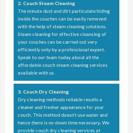
2. Couch Steam Cleaning
The minute dust and dirt particulate hiding
inside the couches can be easily removed
with the help of steam cleaning solutions.
Steam cleaning for effective cleansing of
your couches can be carried out very
efficiently only by a professional expert.
Speak to our team today about all the
affordable couch steam cleaning services
available with us.
3. Couch Dry Cleaning
Dry cleaning methods reliable results a
cleaner and fresher appearance for your
couch. This method doesn’t use water and
hence there is no down time necessary. We
provide couch dry cleaning services at