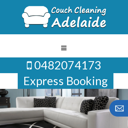
Skip
to
content
0482074173
Express Booking