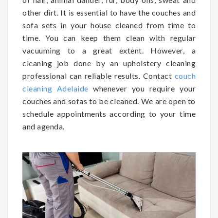
other dirt. It is essential to have the couches and
sofa sets in your house cleaned from time to
time. You can keep them clean with regular
vacuuming to a great extent. However, a
cleaning job done by an upholstery cleaning
professional can reliable results. Contact
couch
cleaning Adelaide
whenever you require your
couches and sofas to be cleaned. We are open to
schedule appointments according to your time
and agenda.