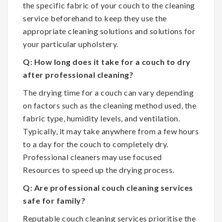
the specific fabric of your couch to the cleaning
service beforehand to keep they use the
appropriate cleaning solutions and solutions for
your particular upholstery.
Q: How long does it take for a couch to dry
after professional cleaning?
The drying time for a couch can vary depending
on factors such as the cleaning method used, the
fabric type, humidity levels, and ventilation.
Typically, it may take anywhere from a few hours
to a day for the couch to completely dry.
Professional cleaners may use focused
Resources to speed up the drying process.
Q: Are professional couch cleaning services
safe for family?
Reputable couch cleaning services prioritise the