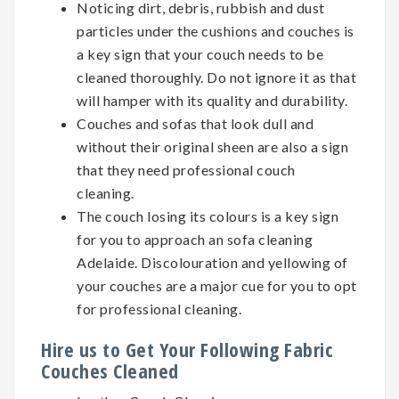
Noticing dirt, debris, rubbish and dust
particles under the cushions and couches is
a key sign that your couch needs to be
cleaned thoroughly. Do not ignore it as that
will hamper with its quality and durability.
Couches and sofas that look dull and
without their original sheen are also a sign
that they need professional couch
cleaning.
The couch losing its colours is a key sign
for you to approach an sofa cleaning
Adelaide. Discolouration and yellowing of
your couches are a major cue for you to opt
for professional cleaning.
Hire us to Get Your Following Fabric
Couches Cleaned