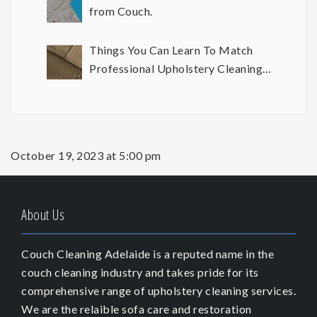
from Couch.
Things You Can Learn To Match
Professional Upholstery Cleaning
Results
October 19, 2023 at 5:00 pm
About Us
Couch Cleaning Adelaide is a reputed name in the
couch cleaning industry and takes pride for its
comprehensive range of upholstery cleaning services.
We are the relaible sofa care and restoration