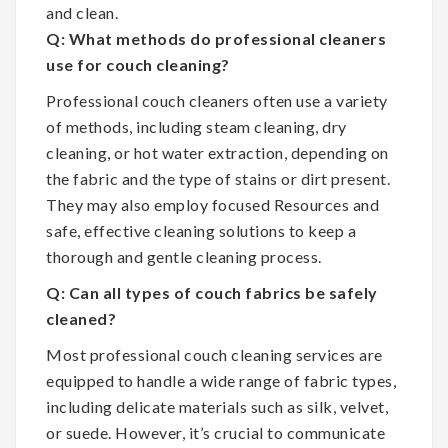
and clean.
Q: What methods do professional cleaners
use for couch cleaning?
Professional couch cleaners often use a variety
of methods, including steam cleaning, dry
cleaning, or hot water extraction, depending on
the fabric and the type of stains or dirt present.
They may also employ focused Resources and
safe, effective cleaning solutions to keep a
thorough and gentle cleaning process.
Q: Can all types of couch fabrics be safely
cleaned?
Most professional couch cleaning services are
equipped to handle a wide range of fabric types,
including delicate materials such as silk, velvet,
or suede. However, it’s crucial to communicate