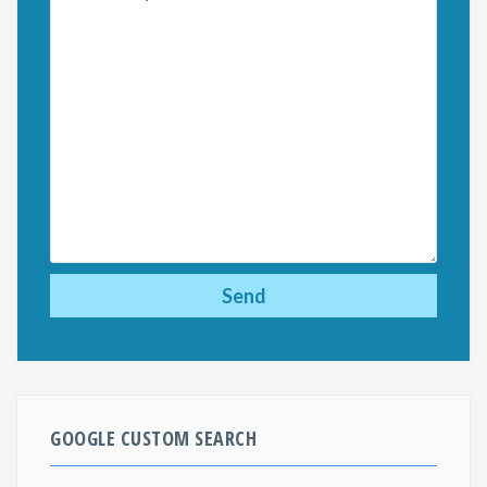
GOOGLE CUSTOM SEARCH