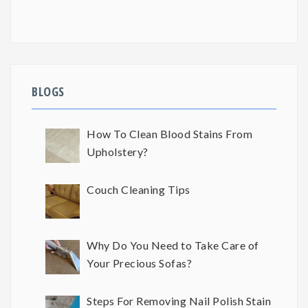
BLOGS
How To Clean Blood Stains From
Upholstery?
Couch Cleaning Tips
Why Do You Need to Take Care of
Your Precious Sofas?
Steps For Removing Nail Polish Stain