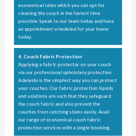
economical rates which you can opt for
cleaning the couch in the fastest time
possible. Speak to our team today and have
an appointment scheduled for your home
today.
4. Couch Fabric Protection
Applying a fabric protector on your couch
via our professional upholstery protection
Adelaide is the simplest way you can protect
your couches. Our fabric protection liquids
and solutions are such that they safeguard
the couch fabric and also prevent the
couches from catching stains easily. Avail
our range of economical couch fabric
protection services with a single booking.