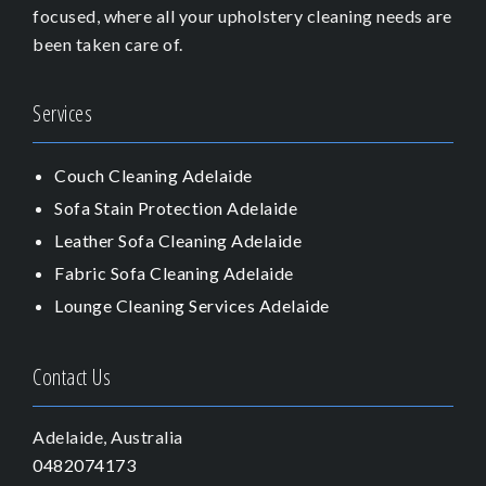
focused, where all your upholstery cleaning needs are
been taken care of.
Services
Couch Cleaning Adelaide
Sofa Stain Protection Adelaide
Leather Sofa Cleaning Adelaide
Fabric Sofa Cleaning Adelaide
Lounge Cleaning Services Adelaide
Contact Us
Adelaide, Australia
0482074173