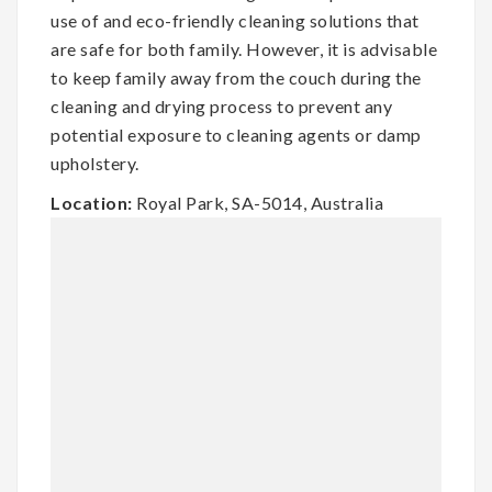
use of and eco-friendly cleaning solutions that
are safe for both family. However, it is advisable
to keep family away from the couch during the
cleaning and drying process to prevent any
potential exposure to cleaning agents or damp
upholstery.
Location:
Royal Park, SA-5014, Australia