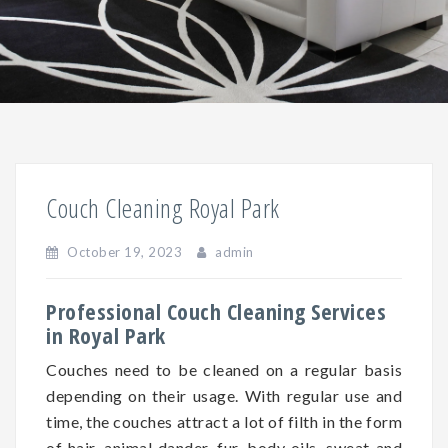
Couch Cleaning Royal Park
October 19, 2023
admin
Professional Couch Cleaning Services
in Royal Park
Couches need to be cleaned on a regular basis
depending on
their
usage. With regular use and
time, the couches attract a lot of filth in the form
of hair, animal dander, fur, body oils, sweat and