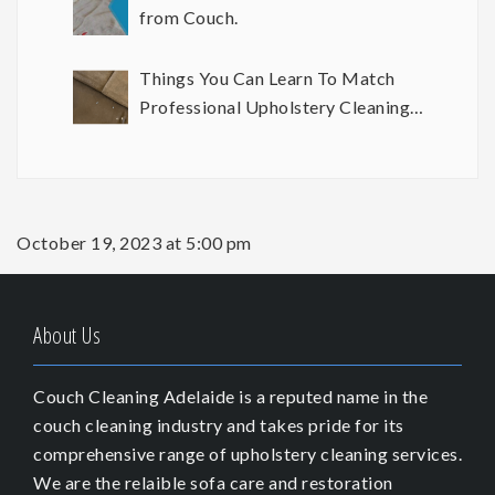
from Couch.
Things You Can Learn To Match
Professional Upholstery Cleaning
Results
October 19, 2023 at 5:00 pm
About Us
Couch Cleaning Adelaide is a reputed name in the
couch cleaning industry and takes pride for its
comprehensive range of upholstery cleaning services.
We are the relaible sofa care and restoration