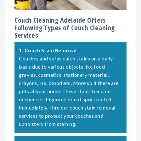
Couch Cleaning Adelaide Offers
Following Types of Couch Cleaning
Services
1.
Couch Stain Removal
Couches and sofas catch stains on a daily
basis due to various objects like food
gravies, cosmetics, stationery material,
crayons, ink, blood etc. More so if there are
pets at your home. These stains become
deeper set if ignored or not spot treated
immediately. Hire our couch stain removal
services to protect your couches and
upholstery from staining.