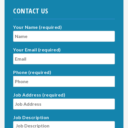
CONTACT US
Your Name (required)
Your Email (required)
Phone (required)
Job Address (required)
Job Description