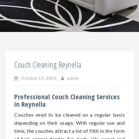
Couch Cleaning Reynella
October 19, 2023
admin
Professional Couch Cleaning Services
in Reynella
Couches need to be cleaned on a regular basis
depending on
their
usage. With regular use and
time, the couches attract a lot of filth in the form
of hair, animal dander, fur, body oils, sweat and