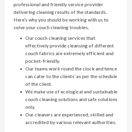
professional and friendly service provider
delivering cleaning results of the standards.
Here’s why you should be working with us to
solve your couch cleaning troubles.
Our couch cleaning services that
effectively provide cleansing of different
couch fabrics are extremely efficient and
pocket-friendly.
Our teams work round the clock and hence
can cater to the clients’ as per the schedule
of the client.
We make use of ecological and sustainable
couch cleaning solutions and safe solutions
only.
Our cleaners are experienced, skilled and
accredited by various relevant authorities.