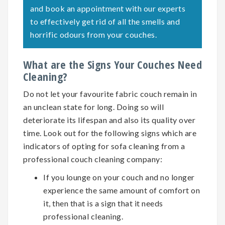
and book an appointment with our experts
to effectively get rid of all the smells and
horrific odours from your couches.
What are the Signs Your Couches Need
Cleaning?
Do not let your favourite fabric couch remain in
an unclean state for long. Doing so will
deteriorate its lifespan and also its quality over
time. Look out for the following signs which are
indicators of opting for
sofa cleaning
from a
professional couch cleaning company:
If you lounge on your couch and no longer
experience the same amount of comfort on
it, then that is a sign that it needs
professional cleaning.