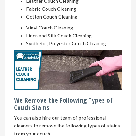
Leather Couch Cleaning
Fabric Couch Cleaning
Cotton Couch Cleaning
Vinyl Couch Cleaning
Linen and Silk Couch Cleaning
Synthetic, Polyester Couch Cleaning
We Remove the Following Types of
Couch Stains
You can also hire our team of professional
cleaners to remove the following types of stains
from your couch.