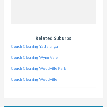
Related Suburbs
Couch Cleaning Yattalunga
Couch Cleaning Wynn Vale
Couch Cleaning Woodville Park
Couch Cleaning Woodville