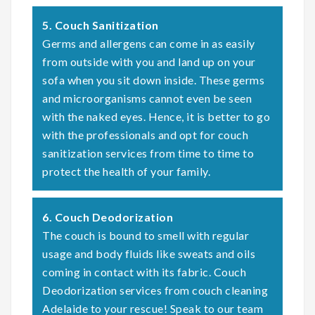
5. Couch Sanitization
Germs and allergens can come in as easily
from outside with you and land up on your
sofa when you sit down inside. These germs
and microorganisms cannot even be seen
with the naked eyes. Hence, it is better to go
with the professionals and opt for couch
sanitization services from time to time to
protect the health of your family.
6. Couch Deodorization
The couch is bound to smell with regular
usage and body fluids like sweats and oils
coming in contact with its fabric. Couch
Deodorization services from couch cleaning
Adelaide to your rescue! Speak to our team