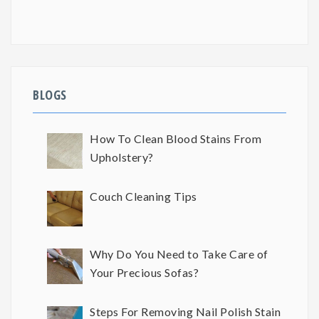
BLOGS
How To Clean Blood Stains From
Upholstery?
Couch Cleaning Tips
Why Do You Need to Take Care of
Your Precious Sofas?
Steps For Removing Nail Polish Stain