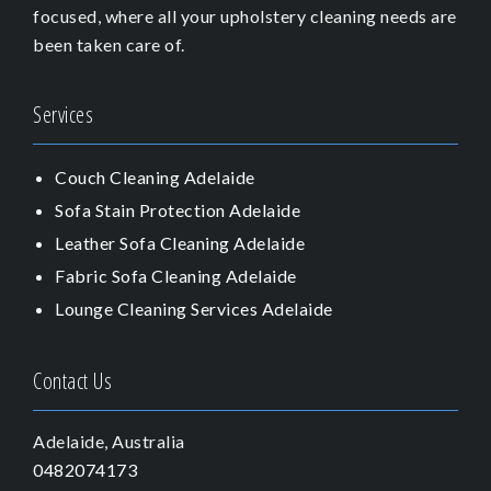
focused, where all your upholstery cleaning needs are
been taken care of.
Services
Couch Cleaning Adelaide
Sofa Stain Protection Adelaide
Leather Sofa Cleaning Adelaide
Fabric Sofa Cleaning Adelaide
Lounge Cleaning Services Adelaide
Contact Us
Adelaide, Australia
0482074173