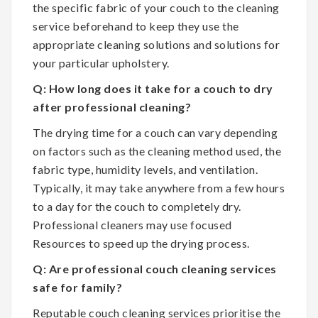
the specific fabric of your couch to the cleaning
service beforehand to keep they use the
appropriate cleaning solutions and solutions for
your particular upholstery.
Q: How long does it take for a couch to dry
after professional cleaning?
The drying time for a couch can vary depending
on factors such as the cleaning method used, the
fabric type, humidity levels, and ventilation.
Typically, it may take anywhere from a few hours
to a day for the couch to completely dry.
Professional cleaners may use focused
Resources to speed up the drying process.
Q: Are professional couch cleaning services
safe for family?
Reputable couch cleaning services prioritise the