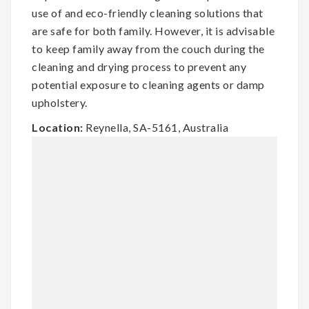
use of and eco-friendly cleaning solutions that
are safe for both family. However, it is advisable
to keep family away from the couch during the
cleaning and drying process to prevent any
potential exposure to cleaning agents or damp
upholstery.
Location:
Reynella, SA-5161, Australia