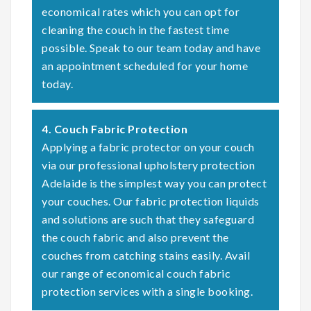
economical rates which you can opt for
cleaning the couch in the fastest time
possible. Speak to our team today and have
an appointment scheduled for your home
today.
4. Couch Fabric Protection
Applying a fabric protector on your couch
via our professional upholstery protection
Adelaide is the simplest way you can protect
your couches. Our fabric protection liquids
and solutions are such that they safeguard
the couch fabric and also prevent the
couches from catching stains easily. Avail
our range of economical couch fabric
protection services with a single booking.