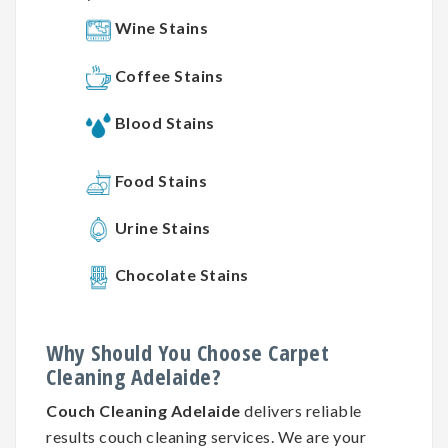
Wine Stains
Coffee Stains
Blood Stains
Food Stains
Urine Stains
Chocolate Stains
Why
Should You
Choose
Carpet
Cleaning
Adelaide?
Couch Cleaning Adelaide
delivers reliable
results couch cleaning services. We are your