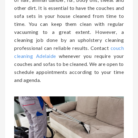
other dirt. It is essential to have the couches and
sofa sets in your house cleaned from time to
time. You can keep them clean with regular
vacuuming to a great extent. However, a
cleaning job done by an upholstery cleaning
professional can reliable results. Contact
couch
cleaning Adelaide
whenever you require your
couches and sofas to be cleaned. We are open to
schedule appointments according to your time
and agenda.