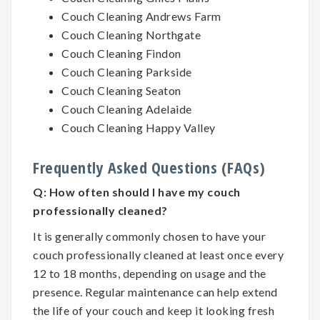
Couch Cleaning Andrews Farm
Couch Cleaning Northgate
Couch Cleaning Findon
Couch Cleaning Parkside
Couch Cleaning Seaton
Couch Cleaning Adelaide
Couch Cleaning Happy Valley
Frequently Asked Questions (FAQs)
Q:
How often should I have my couch
professionally cleaned?
It is generally commonly chosen to have your
couch professionally cleaned at least once every
12 to 18 months, depending on usage and the
presence. Regular maintenance can help extend
the life of your couch and keep it looking fresh