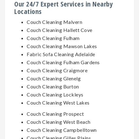
Our 24/7 Expert Services in Nearby
Locations
Couch Cleaning Malvern
Couch Cleaning Hallett Cove
Couch Cleaning Fulham
Couch Cleaning Mawson Lakes
Fabric Sofa Cleaning Adelaide
Couch Cleaning Fulham Gardens
Couch Cleaning Craigmore
Couch Cleaning Glenelg
Couch Cleaning Burton
Couch Cleaning Lockleys
Couch Cleaning West Lakes
Couch Cleaning Prospect
Couch Cleaning West Beach
Couch Cleaning Campbelltown
Couch Cleaning Gilles Plains