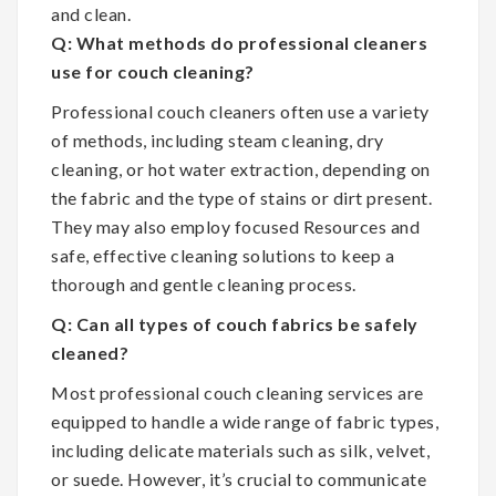
and clean.
Q: What methods do professional cleaners
use for couch cleaning?
Professional couch cleaners often use a variety
of methods, including steam cleaning, dry
cleaning, or hot water extraction, depending on
the fabric and the type of stains or dirt present.
They may also employ focused Resources and
safe, effective cleaning solutions to keep a
thorough and gentle cleaning process.
Q: Can all types of couch fabrics be safely
cleaned?
Most professional couch cleaning services are
equipped to handle a wide range of fabric types,
including delicate materials such as silk, velvet,
or suede. However, it’s crucial to communicate