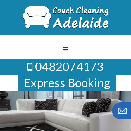
Skip
to
content
0482074173
Express Booking