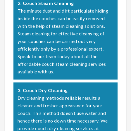
2. Couch Steam Cleaning
The minute dust and dirt particulate hiding
inside the couches can be easily removed
with the help of steam cleaning solutions.
Steam cleaning for effective cleansing of
your couches can be carried out very
efficiently only by a professional expert.
Speak to our team today about all the
affordable couch steam cleaning services
available with us.
3. Couch Dry Cleaning
Dry cleaning methods reliable results a
cleaner and fresher appearance for your
couch. This method doesn’t use water and
hence there is no down time necessary. We
provide couch dry cleaning services at