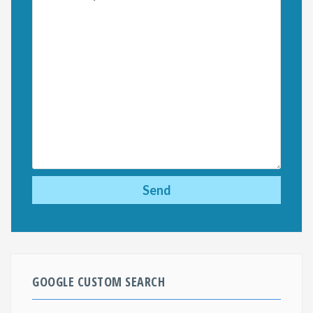
GOOGLE CUSTOM SEARCH