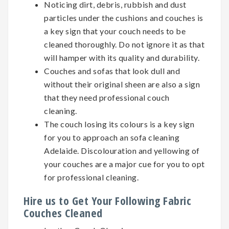
Noticing dirt, debris, rubbish and dust
particles under the cushions and couches is
a key sign that your couch needs to be
cleaned thoroughly. Do not ignore it as that
will hamper with its quality and durability.
Couches and sofas that look dull and
without their original sheen are also a sign
that they need professional couch
cleaning.
The couch losing its colours is a key sign
for you to approach an sofa cleaning
Adelaide. Discolouration and yellowing of
your couches are a major cue for you to opt
for professional cleaning.
Hire us to Get Your Following Fabric
Couches Cleaned