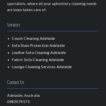
specialists, where all your upholstery cleaning needs
are been taken care of.
Services
Couch Cleaning Adelaide
Sofa Stain Protection Adelaide
Leather Sofa Cleaning Adelaide
Fabric Sofa Cleaning Adelaide
Lounge Cleaning Services Adelaide
Contact Us
Adelaide, Australia
0482074173