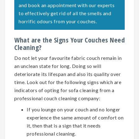
and book an appointment with our experts
to effectively get rid of all the smells and
horrific odours from your couches.
What are the Signs Your Couches Need
Cleaning?
Do not let your favourite fabric couch remain in
an unclean state for long. Doing so will
deteriorate its lifespan and also its quality over
time. Look out for the following signs which are
indicators of opting for
sofa cleaning
from a
professional couch cleaning company:
If you lounge on your couch and no longer
experience the same amount of comfort on
it, then that is a sign that it needs
professional cleaning.