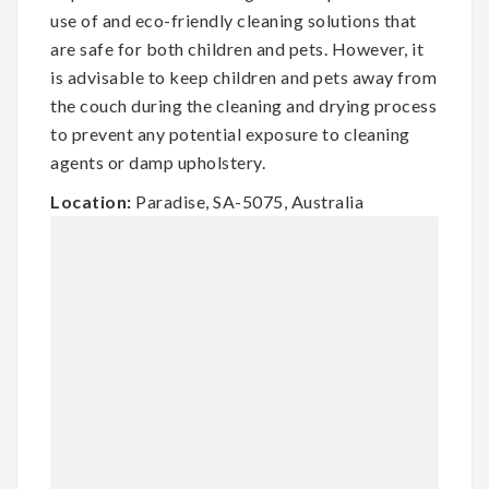
use of and eco-friendly cleaning solutions that
are safe for both children and pets. However, it
is advisable to keep children and pets away from
the couch during the cleaning and drying process
to prevent any potential exposure to cleaning
agents or damp upholstery.
Location:
Paradise, SA-5075, Australia