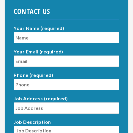
CONTACT US
Your Name (required)
Your Email (required)
Phone (required)
Job Address (required)
Job Description