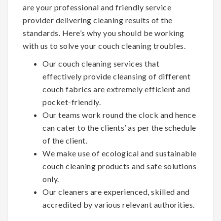
are your professional and friendly service
provider delivering cleaning results of the
standards. Here’s why you should be working
with us to solve your couch cleaning troubles.
Our couch cleaning services that
effectively provide cleansing of different
couch fabrics are extremely efficient and
pocket-friendly.
Our teams work round the clock and hence
can cater to the clients’ as per the schedule
of the client.
We make use of ecological and sustainable
couch cleaning products and safe solutions
only.
Our cleaners are experienced, skilled and
accredited by various relevant authorities.