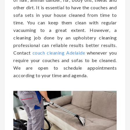
other dirt. It is essential to have the couches and
sofa sets in your house cleaned from time to
time. You can keep them clean with regular
vacuuming to a great extent. However, a
cleaning job done by an upholstery cleaning
professional can reliable results better results.
Contact
couch cleaning Adelaide
whenever you
require your couches and sofas to be cleaned.
We are open to schedule appointments
according to your time and agenda.