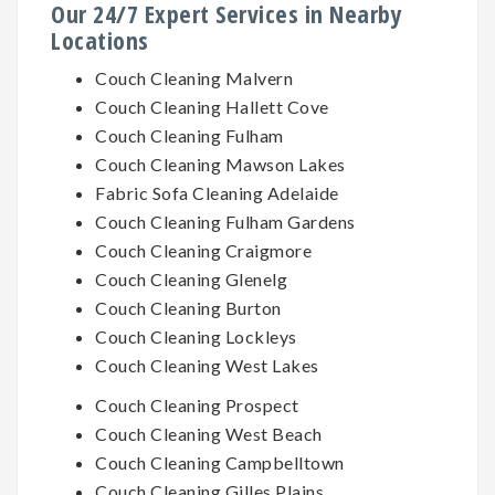
Our 24/7 Expert Services in Nearby
Locations
Couch Cleaning Malvern
Couch Cleaning Hallett Cove
Couch Cleaning Fulham
Couch Cleaning Mawson Lakes
Fabric Sofa Cleaning Adelaide
Couch Cleaning Fulham Gardens
Couch Cleaning Craigmore
Couch Cleaning Glenelg
Couch Cleaning Burton
Couch Cleaning Lockleys
Couch Cleaning West Lakes
Couch Cleaning Prospect
Couch Cleaning West Beach
Couch Cleaning Campbelltown
Couch Cleaning Gilles Plains