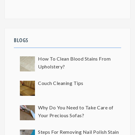
BLOGS
How To Clean Blood Stains From
Upholstery?
Couch Cleaning Tips
Why Do You Need to Take Care of
Your Precious Sofas?
Steps For Removing Nail Polish Stain