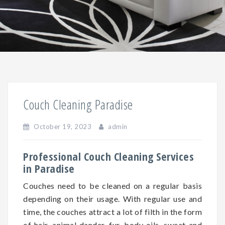
Couch Cleaning Paradise
October 19, 2023
admin
Professional Couch Cleaning Services
in Paradise
Couches need to be cleaned on a regular basis
depending on
their
usage. With regular use and
time, the couches attract a lot of filth in the form
of hair, animal dander, fur, body oils, sweat and