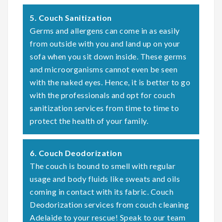
5. Couch Sanitization
Germs and allergens can come in as easily
from outside with you and land up on your
sofa when you sit down inside. These germs
and microorganisms cannot even be seen
with the naked eyes. Hence, it is better to go
with the professionals and opt for couch
sanitization services from time to time to
protect the health of your family.
6. Couch Deodorization
The couch is bound to smell with regular
usage and body fluids like sweats and oils
coming in contact with its fabric. Couch
Deodorization services from couch cleaning
Adelaide to your rescue! Speak to our team