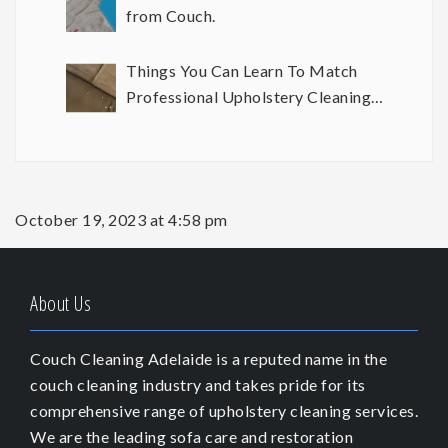
from Couch.
Things You Can Learn To Match
Professional Upholstery Cleaning
Results
October 19, 2023 at 4:58 pm
About Us
Couch Cleaning Adelaide is a reputed name in the
couch cleaning industry and takes pride for its
comprehensive range of upholstery cleaning services.
We are the leading sofa care and restoration