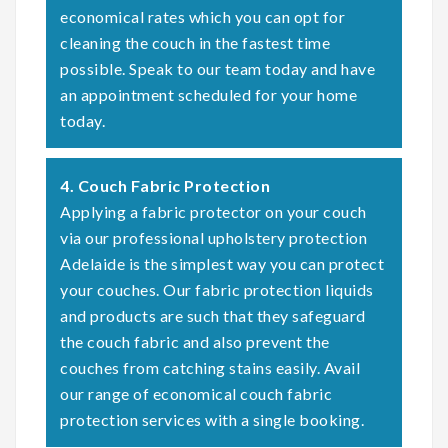
economical rates which you can opt for
cleaning the couch in the fastest time
possible. Speak to our team today and have
an appointment scheduled for your home
today.
4. Couch Fabric Protection
Applying a fabric protector on your couch
via our professional upholstery protection
Adelaide is the simplest way you can protect
your couches. Our fabric protection liquids
and products are such that they safeguard
the couch fabric and also prevent the
couches from catching stains easily. Avail
our range of economical couch fabric
protection services with a single booking.