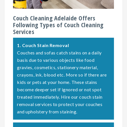
Couch Cleaning Adelaide Offers
Following Types of Couch Cleaning
Services
1.
Couch Stain Removal
Couches and sofas catch stains on a daily
basis due to various objects like food
gravies, cosmetics, stationery material,
crayons, ink, blood etc. More so if there are
kids or pets at your home. These stains
become deeper set if ignored or not spot
treated immediately. Hire our couch stain
removal services to protect your couches
and upholstery from staining.