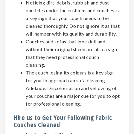
Noticing dirt, debris, rubbish and dust
particles under the cushions and couches is
a key sign that your couch needs to be
cleaned thoroughly. Do not ignore it as that
will hamper with its quality and durability.
Couches and sofas that look dull and
without their original sheen are also a sign
that they need professional couch
cleaning.
The couch losing its colours is a key sign
for you to approach an sofa cleaning
Adelaide. Discolouration and yellowing of
your couches are a major cue for you to opt
for professional cleaning.
Hire us to Get Your Following Fabric
Couches Cleaned