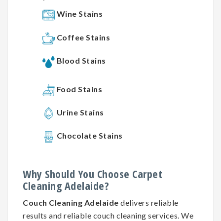
Wine Stains
Coffee Stains
Blood Stains
Food Stains
Urine Stains
Chocolate Stains
Why
Should You
Choose
Carpet
Cleaning
Adelaide?
Couch Cleaning Adelaide
delivers reliable
results and reliable couch cleaning services. We