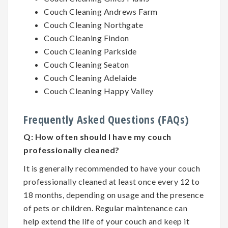
Couch Cleaning Andrews Farm
Couch Cleaning Northgate
Couch Cleaning Findon
Couch Cleaning Parkside
Couch Cleaning Seaton
Couch Cleaning Adelaide
Couch Cleaning Happy Valley
Frequently Asked Questions (FAQs)
Q:
How often should I have my couch
professionally cleaned?
It is generally recommended to have your couch
professionally cleaned at least once every 12 to
18 months, depending on usage and the presence
of pets or children. Regular maintenance can
help extend the life of your couch and keep it