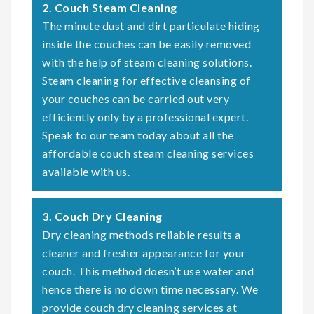
2. Couch Steam Cleaning
The minute dust and dirt particulate hiding
inside the couches can be easily removed
with the help of steam cleaning solutions.
Steam cleaning for effective cleansing of
your couches can be carried out very
efficiently only by a professional expert.
Speak to our team today about all the
affordable couch steam cleaning services
available with us.
3. Couch Dry Cleaning
Dry cleaning methods reliable results a
cleaner and fresher appearance for your
couch. This method doesn’t use water and
hence there is no down time necessary. We
provide couch dry cleaning services at