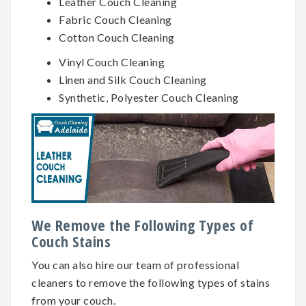
Leather Couch Cleaning
Fabric Couch Cleaning
Cotton Couch Cleaning
Vinyl Couch Cleaning
Linen and Silk Couch Cleaning
Synthetic, Polyester Couch Cleaning
We Remove the Following Types of
Couch Stains
You can also hire our team of professional
cleaners to remove the following types of stains
from your couch.