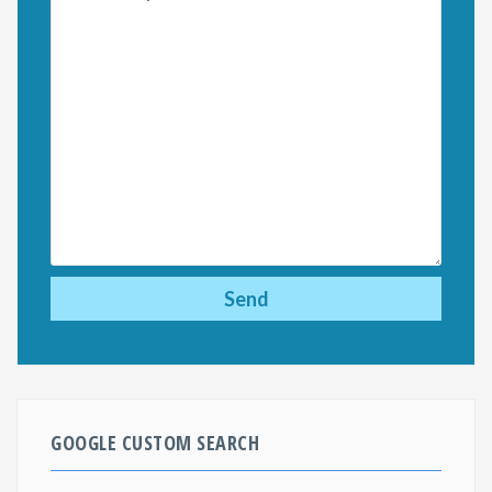
GOOGLE CUSTOM SEARCH