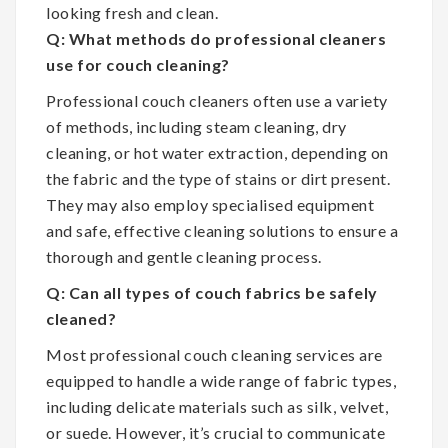
looking fresh and clean.
Q: What methods do professional cleaners
use for couch cleaning?
Professional couch cleaners often use a variety
of methods, including steam cleaning, dry
cleaning, or hot water extraction, depending on
the fabric and the type of stains or dirt present.
They may also employ specialised equipment
and safe, effective cleaning solutions to ensure a
thorough and gentle cleaning process.
Q: Can all types of couch fabrics be safely
cleaned?
Most professional couch cleaning services are
equipped to handle a wide range of fabric types,
including delicate materials such as silk, velvet,
or suede. However, it’s crucial to communicate