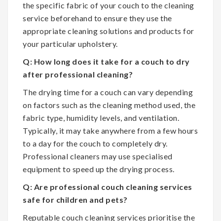
the specific fabric of your couch to the cleaning
service beforehand to ensure they use the
appropriate cleaning solutions and products for
your particular upholstery.
Q: How long does it take for a couch to dry
after professional cleaning?
The drying time for a couch can vary depending
on factors such as the cleaning method used, the
fabric type, humidity levels, and ventilation.
Typically, it may take anywhere from a few hours
to a day for the couch to completely dry.
Professional cleaners may use specialised
equipment to speed up the drying process.
Q: Are professional couch cleaning services
safe for children and pets?
Reputable couch cleaning services prioritise the