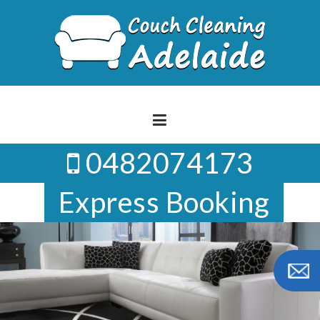
Skip
to
content
0482074173
Express Booking