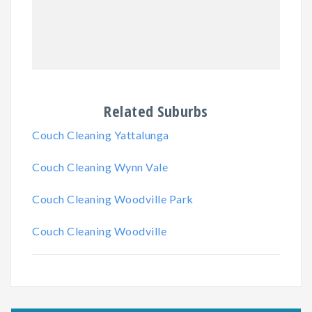
Related Suburbs
Couch Cleaning Yattalunga
Couch Cleaning Wynn Vale
Couch Cleaning Woodville Park
Couch Cleaning Woodville