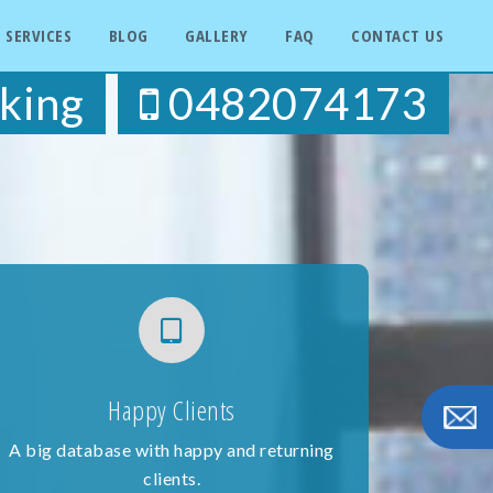
SERVICES
BLOG
GALLERY
FAQ
CONTACT US
king
0482074173
Happy Clients
A big database with happy and returning
clients.