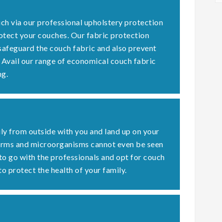
ch via our professional upholstery protection
otect your couches. Our fabric protection
 safeguard the couch fabric and also prevent
. Avail our range of economical couch fabric
ng.
ly from outside with you and land up on your
germs and microorganisms cannot even be seen
 to go with the professionals and opt for couch
to protect the health of your family.