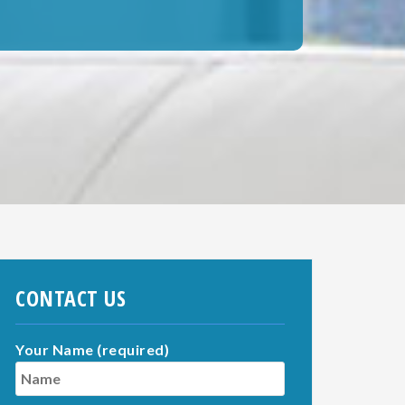
CONTACT US
Your Name (required)