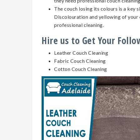
they need professional couch cleanin
The couch losing its colours is a key 
Discolouration and yellowing of your 
professional cleaning.
Hire us to Get Your Foll
Leather Couch Cleaning
Fabric Couch Cleaning
Cotton Couch Cleaning