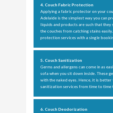
4. Couch Fabric Protection
Applying a fabric protector on your cou
Adelaide is the simplest way you can pr
liquids and products are such that they
the couches from catching stains easily
protection services with a single booki
5. Couch Sanitization
Germs and allergens can come in as easi
sofa when you sit down inside. These 
with the naked eyes. Hence, it is better
sanitization services from time to time 
6. Couch Deodorization