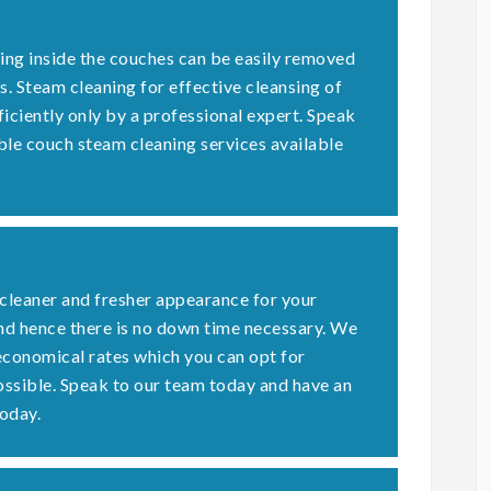
ding inside the couches can be easily removed
s. Steam cleaning for effective cleansing of
ficiently only by a professional expert. Speak
ble couch steam cleaning services available
 cleaner and fresher appearance for your
nd hence there is no down time necessary. We
economical rates which you can opt for
possible. Speak to our team today and have an
oday.