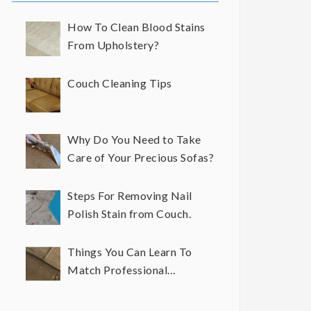
How To Clean Blood Stains
From Upholstery?
Couch Cleaning Tips
Why Do You Need to Take
Care of Your Precious Sofas?
Steps For Removing Nail
Polish Stain from Couch.
Things You Can Learn To
Match Professional
Upholstery Cleaning Results