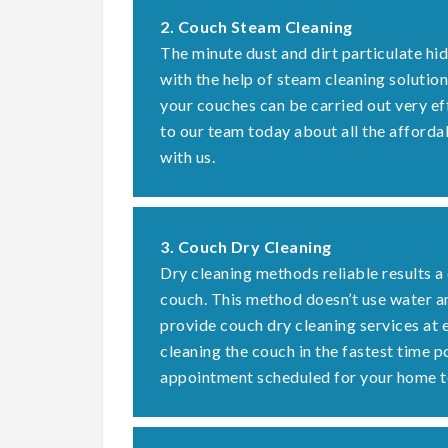
2. Couch Steam Cleaning
The minute dust and dirt particulate hi
with the help of steam cleaning solution
your couches can be carried out very ef
to our team today about all the afforda
with us.
3. Couch Dry Cleaning
Dry cleaning methods reliable results a
couch. This method doesn’t use water a
provide couch dry cleaning services at 
cleaning the couch in the fastest time 
appointment scheduled for your home t