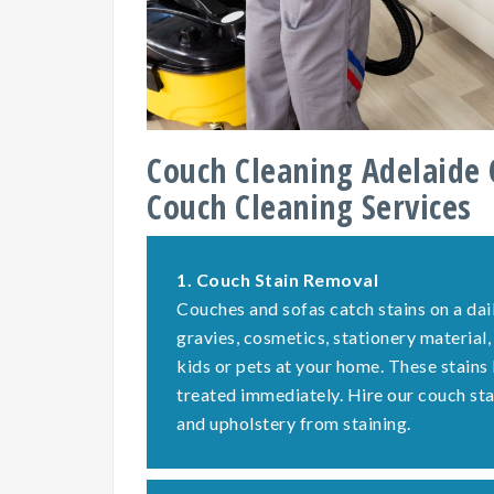
Couch Cleaning Adelaide 
Couch Cleaning Services
1.
Couch Stain Removal
Couches and sofas catch stains on a dail
gravies, cosmetics, stationery material,
kids or pets at your home. These stains
treated immediately. Hire our couch st
and upholstery from staining.