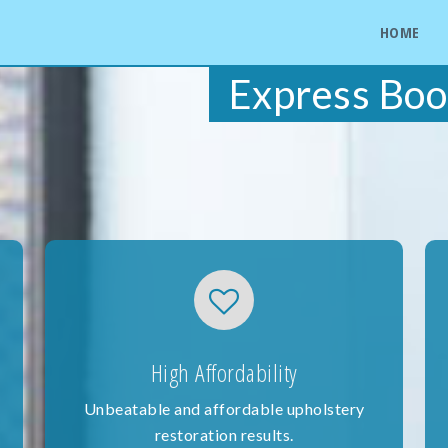
HOME
Express Boo
High Affordability
Unbeatable and affordable upholstery
restoration results.