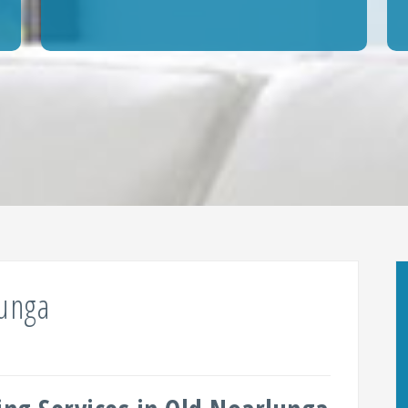
lunga