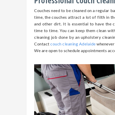
Professional Couch Clean
Couches need to be cleaned on a regular b
time, the couches attract a lot of filth in t
and other dirt. It is essential to have th
time to time. You can keep them clean wit
cleaning job done by an upholstery cleaning
Contact
couch cleaning Adelaide
whenever 
We are open to schedule appointments acco