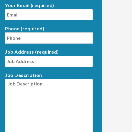
Your Email (required)
Phone (required)
Job Address (required)
Job Description