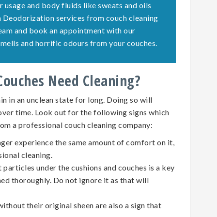
r usage and body fluids like sweats and oils
ch Deodorization services from couch cleaning
team and book an appointment with our
e smells and horrific odours from your couches.
 Couches Need Cleaning?
n in an unclean state for long. Doing so will
 over time. Look out for the following signs which
rom a professional couch cleaning company:
nger experience the same amount of comfort on it,
sional cleaning.
t particles under the cushions and couches is a key
ed thoroughly. Do not ignore it as that will
ithout their original sheen are also a sign that