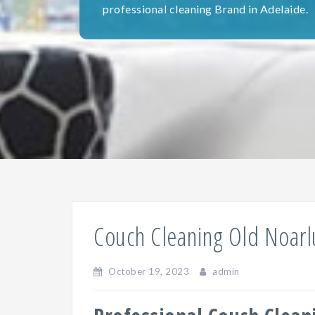
professional cleaning Brand in Adelaide.
Couch Cleaning Old Noar
October 19, 2023
admin