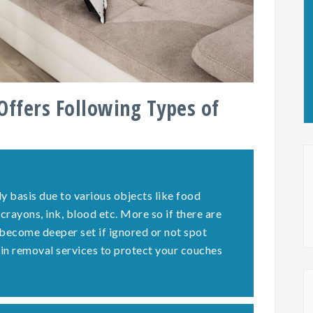
Offers Following Types of
y basis due to various objects like food
 crayons, ink, blood etc. More so if there are
 become deeper set if ignored or not spot
ain removal services to protect your couches