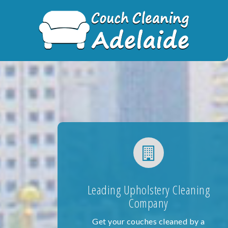
Skip
to
content
Leading Upholstery Cleaning
Company
Get your couches cleaned by a