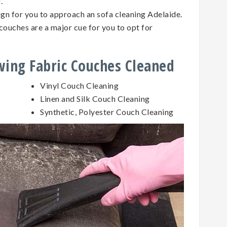
g.
sign for you to approach an sofa cleaning Adelaide.
couches are a major cue for you to opt for
owing Fabric Couches Cleaned
Vinyl Couch Cleaning
Linen and Silk Couch Cleaning
Synthetic, Polyester Couch Cleaning