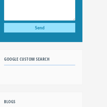
GOOGLE CUSTOM SEARCH
BLOGS