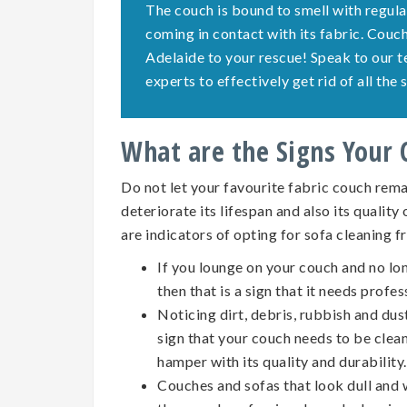
The couch is bound to smell with regula
coming in contact with its fabric. Cou
Adelaide to your rescue! Speak to our 
experts to effectively get rid of all th
What are the Signs Your
Do not let your favourite fabric couch remai
deteriorate its lifespan and also its quality
are indicators of opting for
sofa cleaning
f
If you lounge on your couch and no lo
then that is a sign that it needs profes
Noticing dirt, debris, rubbish and dus
sign that your couch needs to be clean
hamper with its quality and durability.
Couches and sofas that look dull and w