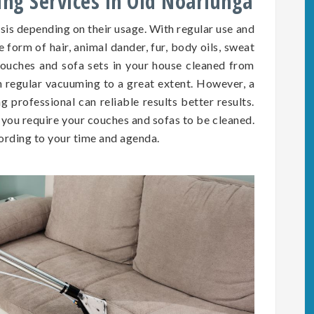
ing Services in Old Noarlunga
asis depending on
their
usage. With regular use and
he form of hair, animal dander, fur, body oils, sweat
e couches and sofa sets in your house cleaned from
h regular vacuuming to a great extent. However, a
 professional can reliable results better results.
you require your couches and sofas to be cleaned.
rding to your time and agenda.