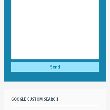
GOOGLE CUSTOM SEARCH