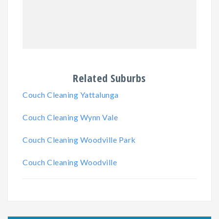
Related Suburbs
Couch Cleaning Yattalunga
Couch Cleaning Wynn Vale
Couch Cleaning Woodville Park
Couch Cleaning Woodville