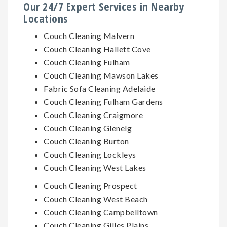
Our 24/7 Expert Services in Nearby
Locations
Couch Cleaning Malvern
Couch Cleaning Hallett Cove
Couch Cleaning Fulham
Couch Cleaning Mawson Lakes
Fabric Sofa Cleaning Adelaide
Couch Cleaning Fulham Gardens
Couch Cleaning Craigmore
Couch Cleaning Glenelg
Couch Cleaning Burton
Couch Cleaning Lockleys
Couch Cleaning West Lakes
Couch Cleaning Prospect
Couch Cleaning West Beach
Couch Cleaning Campbelltown
Couch Cleaning Gilles Plains