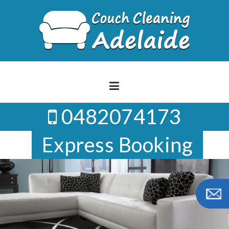
Skip
to
content
0482074173
Express Booking