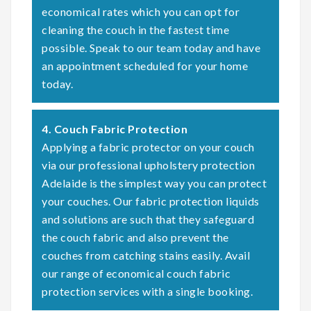
economical rates which you can opt for
cleaning the couch in the fastest time
possible. Speak to our team today and have
an appointment scheduled for your home
today.
4. Couch Fabric Protection
Applying a fabric protector on your couch
via our professional upholstery protection
Adelaide is the simplest way you can protect
your couches. Our fabric protection liquids
and solutions are such that they safeguard
the couch fabric and also prevent the
couches from catching stains easily. Avail
our range of economical couch fabric
protection services with a single booking.