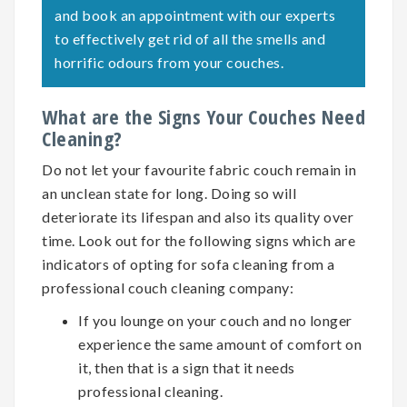
and book an appointment with our experts
to effectively get rid of all the smells and
horrific odours from your couches.
What are the Signs Your Couches Need
Cleaning?
Do not let your favourite fabric couch remain in
an unclean state for long. Doing so will
deteriorate its lifespan and also its quality over
time. Look out for the following signs which are
indicators of opting for
sofa cleaning
from a
professional couch cleaning company:
If you lounge on your couch and no longer
experience the same amount of comfort on
it, then that is a sign that it needs
professional cleaning.