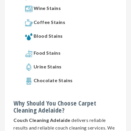
Wine Stains
Coffee Stains
Blood Stains
Food Stains
Urine Stains
Chocolate Stains
Why
Should You
Choose
Carpet
Cleaning
Adelaide?
Couch Cleaning Adelaide
delivers reliable
results and reliable couch cleaning services. We