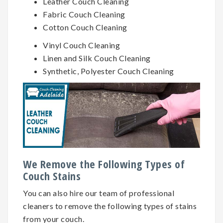
Leather Couch Cleaning
Fabric Couch Cleaning
Cotton Couch Cleaning
Vinyl Couch Cleaning
Linen and Silk Couch Cleaning
Synthetic, Polyester Couch Cleaning
We Remove the Following Types of
Couch Stains
You can also hire our team of professional
cleaners to remove the following types of stains
from your couch.