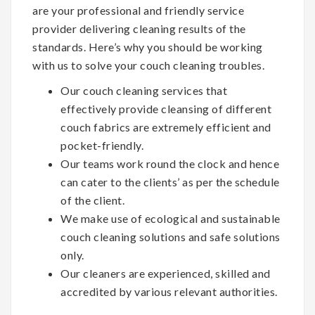
are your professional and friendly service
provider delivering cleaning results of the
standards. Here’s why you should be working
with us to solve your couch cleaning troubles.
Our couch cleaning services that
effectively provide cleansing of different
couch fabrics are extremely efficient and
pocket-friendly.
Our teams work round the clock and hence
can cater to the clients’ as per the schedule
of the client.
We make use of ecological and sustainable
couch cleaning solutions and safe solutions
only.
Our cleaners are experienced, skilled and
accredited by various relevant authorities.