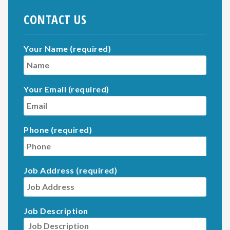
CONTACT US
Your Name (required)
Your Email (required)
Phone (required)
Job Address (required)
Job Description