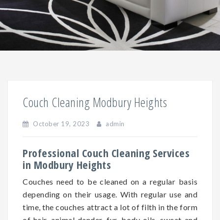
Couch Cleaning Modbury Heights
October 19, 2023
admin
Professional Couch Cleaning Services
in Modbury Heights
Couches need to be cleaned on a regular basis
depending on
their
usage. With regular use and
time, the couches attract a lot of filth in the form
of hair, animal dander, fur, body oils, sweat and