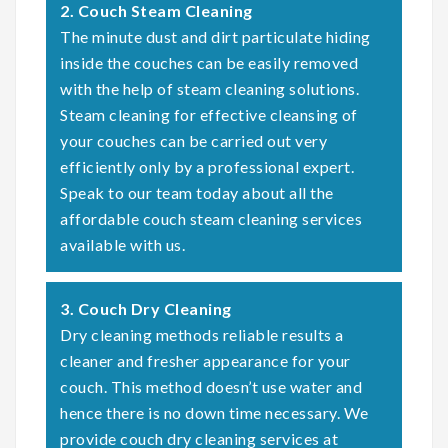
2. Couch Steam Cleaning
The minute dust and dirt particulate hiding
inside the couches can be easily removed
with the help of steam cleaning solutions.
Steam cleaning for effective cleansing of
your couches can be carried out very
efficiently only by a professional expert.
Speak to our team today about all the
affordable couch steam cleaning services
available with us.
3. Couch Dry Cleaning
Dry cleaning methods reliable results a
cleaner and fresher appearance for your
couch. This method doesn’t use water and
hence there is no down time necessary. We
provide couch dry cleaning services at