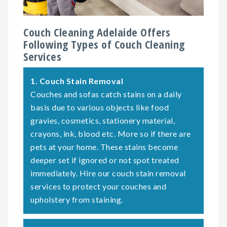
Couch Cleaning Adelaide Offers
Following Types of Couch Cleaning
Services
1.
Couch Stain Removal
Couches and sofas catch stains on a daily
basis due to various objects like food
gravies, cosmetics, stationery material,
crayons, ink, blood etc. More so if there are
pets at your home. These stains become
deeper set if ignored or not spot treated
immediately. Hire our couch stain removal
services to protect your couches and
upholstery from staining.