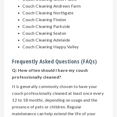
Couch Cleaning Andrews Farm
Couch Cleaning Northgate
Couch Cleaning Findon
Couch Cleaning Parkside
Couch Cleaning Seaton
Couch Cleaning Adelaide
Couch Cleaning Happy Valley
Frequently Asked Questions (FAQs)
Q:
How often should I have my couch
professionally cleaned?
It is generally commonly chosen to have your
couch professionally cleaned at least once every
12 to 18 months, depending on usage and the
presence of pets or children. Regular
maintenance can help extend the life of your