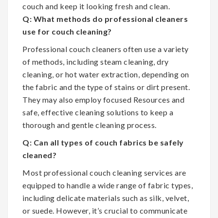
couch and keep it looking fresh and clean.
Q: What methods do professional cleaners
use for couch cleaning?
Professional couch cleaners often use a variety
of methods, including steam cleaning, dry
cleaning, or hot water extraction, depending on
the fabric and the type of stains or dirt present.
They may also employ focused Resources and
safe, effective cleaning solutions to keep a
thorough and gentle cleaning process.
Q: Can all types of couch fabrics be safely
cleaned?
Most professional couch cleaning services are
equipped to handle a wide range of fabric types,
including delicate materials such as silk, velvet,
or suede. However, it’s crucial to communicate