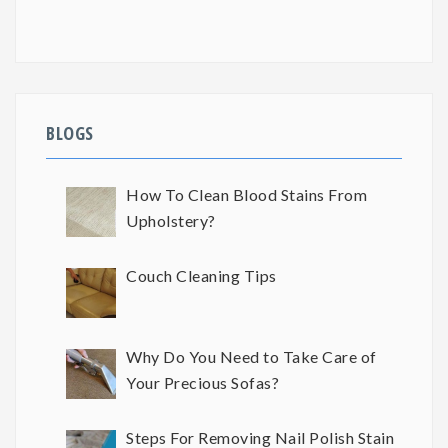
BLOGS
How To Clean Blood Stains From
Upholstery?
Couch Cleaning Tips
Why Do You Need to Take Care of
Your Precious Sofas?
Steps For Removing Nail Polish Stain