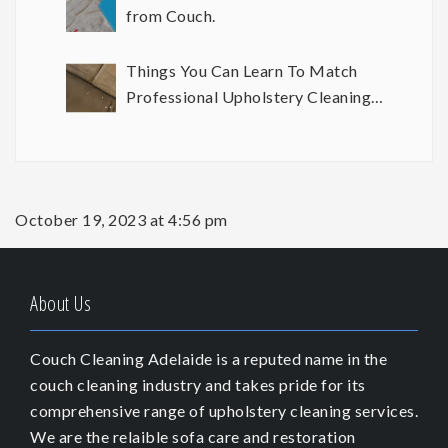
from Couch.
Things You Can Learn To Match
Professional Upholstery Cleaning
Results
October 19, 2023 at 4:56 pm
About Us
Couch Cleaning Adelaide is a reputed name in the
couch cleaning industry and takes pride for its
comprehensive range of upholstery cleaning services.
We are the relaible sofa care and restoration