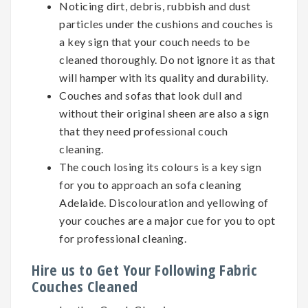
Noticing dirt, debris, rubbish and dust
particles under the cushions and couches is
a key sign that your couch needs to be
cleaned thoroughly. Do not ignore it as that
will hamper with its quality and durability.
Couches and sofas that look dull and
without their original sheen are also a sign
that they need professional couch
cleaning.
The couch losing its colours is a key sign
for you to approach an sofa cleaning
Adelaide. Discolouration and yellowing of
your couches are a major cue for you to opt
for professional cleaning.
Hire us to Get Your Following Fabric
Couches Cleaned