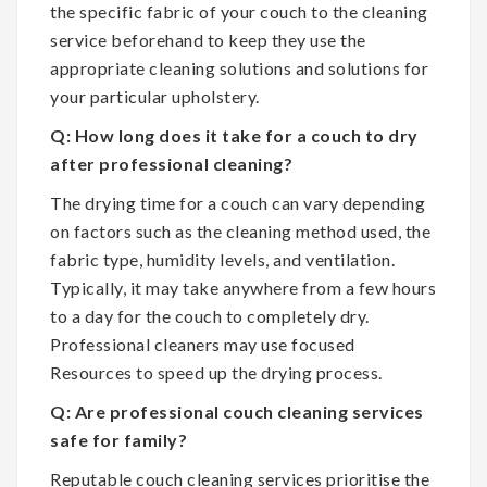
the specific fabric of your couch to the cleaning
service beforehand to keep they use the
appropriate cleaning solutions and solutions for
your particular upholstery.
Q: How long does it take for a couch to dry
after professional cleaning?
The drying time for a couch can vary depending
on factors such as the cleaning method used, the
fabric type, humidity levels, and ventilation.
Typically, it may take anywhere from a few hours
to a day for the couch to completely dry.
Professional cleaners may use focused
Resources to speed up the drying process.
Q: Are professional couch cleaning services
safe for family?
Reputable couch cleaning services prioritise the