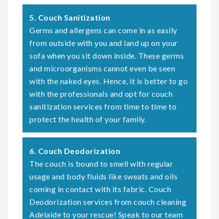
5. Couch Sanitization
Germs and allergens can come in as easily
from outside with you and land up on your
sofa when you sit down inside. These germs
and microorganisms cannot even be seen
with the naked eyes. Hence, it is better to go
with the professionals and opt for couch
sanitization services from time to time to
protect the health of your family.
6. Couch Deodorization
The couch is bound to smell with regular
usage and body fluids like sweats and oils
coming in contact with its fabric. Couch
Deodorization services from couch cleaning
Adelaide to your rescue! Speak to our team