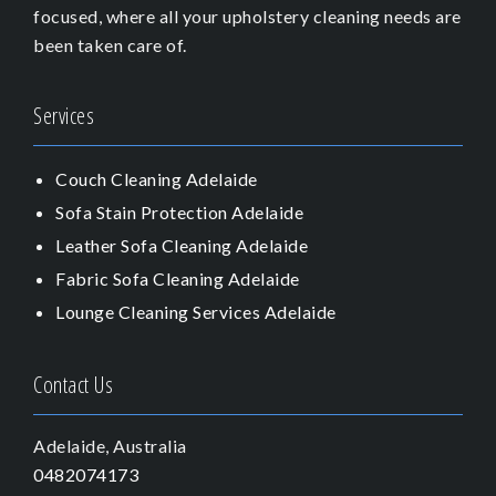
focused, where all your upholstery cleaning needs are
been taken care of.
Services
Couch Cleaning Adelaide
Sofa Stain Protection Adelaide
Leather Sofa Cleaning Adelaide
Fabric Sofa Cleaning Adelaide
Lounge Cleaning Services Adelaide
Contact Us
Adelaide, Australia
0482074173