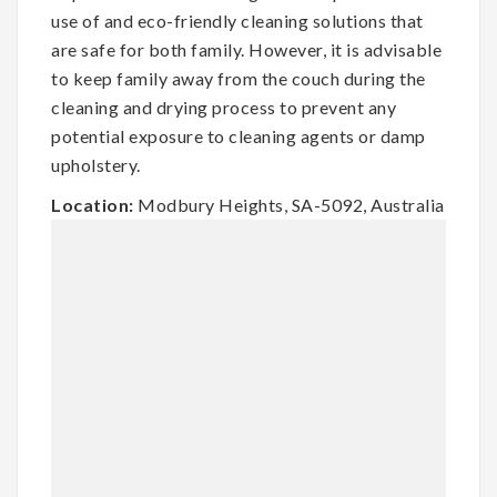
use of and eco-friendly cleaning solutions that
are safe for both family. However, it is advisable
to keep family away from the couch during the
cleaning and drying process to prevent any
potential exposure to cleaning agents or damp
upholstery.
Location:
Modbury Heights, SA-5092, Australia