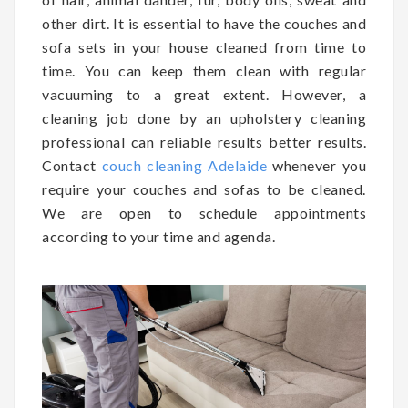
other dirt. It is essential to have the couches and
sofa sets in your house cleaned from time to
time. You can keep them clean with regular
vacuuming to a great extent. However, a
cleaning job done by an upholstery cleaning
professional can reliable results better results.
Contact
couch cleaning Adelaide
whenever you
require your couches and sofas to be cleaned.
We are open to schedule appointments
according to your time and agenda.