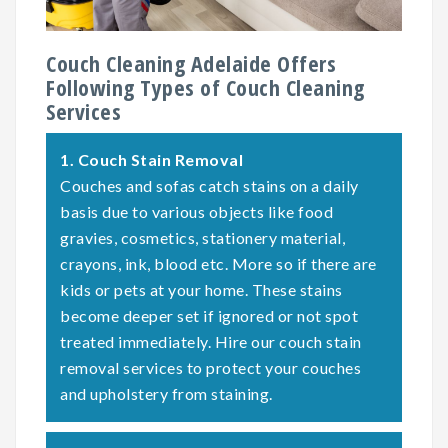
Couch Cleaning Adelaide Offers
Following Types of Couch Cleaning
Services
1.
Couch Stain Removal
Couches and sofas catch stains on a daily
basis due to various objects like food
gravies, cosmetics, stationery material,
crayons, ink, blood etc. More so if there are
kids or pets at your home. These stains
become deeper set if ignored or not spot
treated immediately. Hire our couch stain
removal services to protect your couches
and upholstery from staining.