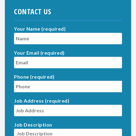
CONTACT US
Your Name (required)
Your Email (required)
Phone (required)
Job Address (required)
Job Description