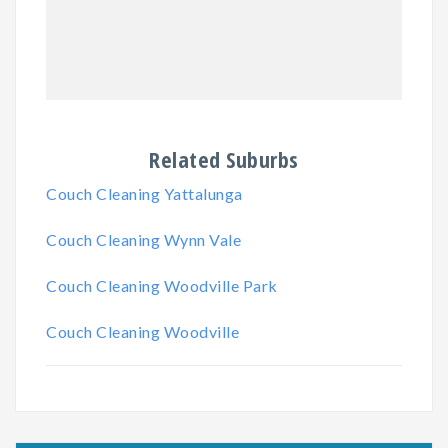
Related Suburbs
Couch Cleaning Yattalunga
Couch Cleaning Wynn Vale
Couch Cleaning Woodville Park
Couch Cleaning Woodville