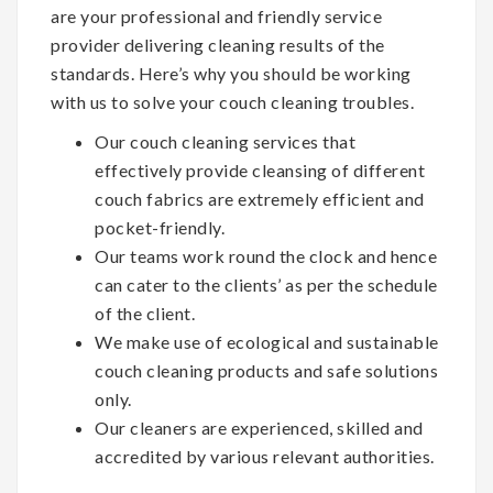
are your professional and friendly service
provider delivering cleaning results of the
standards. Here’s why you should be working
with us to solve your couch cleaning troubles.
Our couch cleaning services that
effectively provide cleansing of different
couch fabrics are extremely efficient and
pocket-friendly.
Our teams work round the clock and hence
can cater to the clients’ as per the schedule
of the client.
We make use of ecological and sustainable
couch cleaning products and safe solutions
only.
Our cleaners are experienced, skilled and
accredited by various relevant authorities.