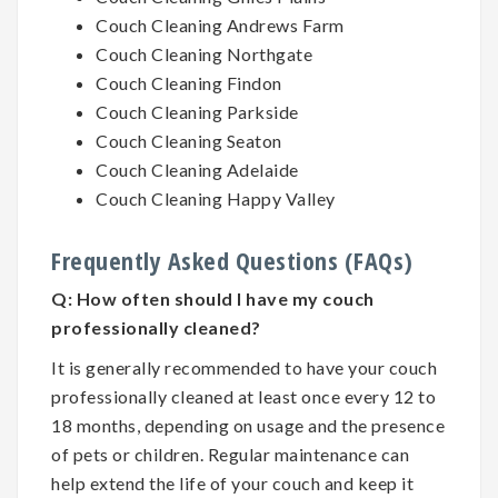
Couch Cleaning Andrews Farm
Couch Cleaning Northgate
Couch Cleaning Findon
Couch Cleaning Parkside
Couch Cleaning Seaton
Couch Cleaning Adelaide
Couch Cleaning Happy Valley
Frequently Asked Questions (FAQs)
Q:
How often should I have my couch
professionally cleaned?
It is generally recommended to have your couch
professionally cleaned at least once every 12 to
18 months, depending on usage and the presence
of pets or children. Regular maintenance can
help extend the life of your couch and keep it