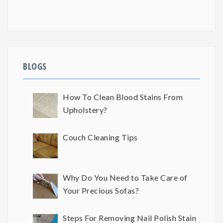
BLOGS
How To Clean Blood Stains From
Upholstery?
Couch Cleaning Tips
Why Do You Need to Take Care of
Your Precious Sofas?
Steps For Removing Nail Polish Stain