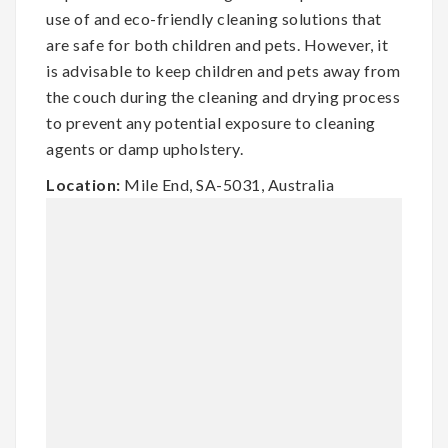
use of and eco-friendly cleaning solutions that
are safe for both children and pets. However, it
is advisable to keep children and pets away from
the couch during the cleaning and drying process
to prevent any potential exposure to cleaning
agents or damp upholstery.
Location:
Mile End, SA-5031, Australia