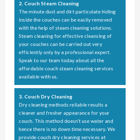
2. Couch Steam Cleaning
The minute dust and dirt particulate hiding
inside the couches can be easily removed
with the help of steam cleaning solutions.
Steam cleaning for effective cleansing of
your couches can be carried out very
efficiently only by a professional expert.
Speak to our team today about all the
affordable couch steam cleaning services
available with us.
3. Couch Dry Cleaning
Dry cleaning methods reliable results a
cleaner and fresher appearance for your
couch. This method doesn’t use water and
hence there is no down time necessary. We
provide couch dry cleaning services at