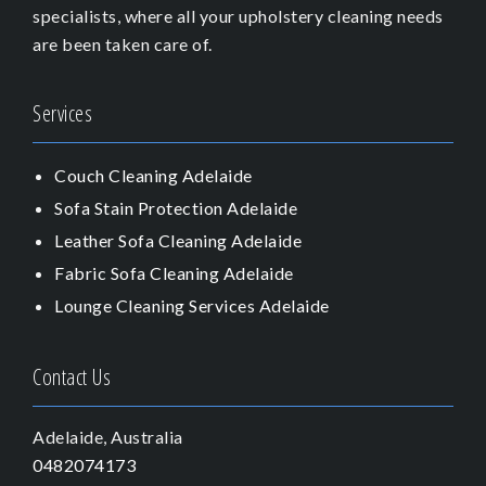
specialists, where all your upholstery cleaning needs
are been taken care of.
Services
Couch Cleaning Adelaide
Sofa Stain Protection Adelaide
Leather Sofa Cleaning Adelaide
Fabric Sofa Cleaning Adelaide
Lounge Cleaning Services Adelaide
Contact Us
Adelaide, Australia
0482074173