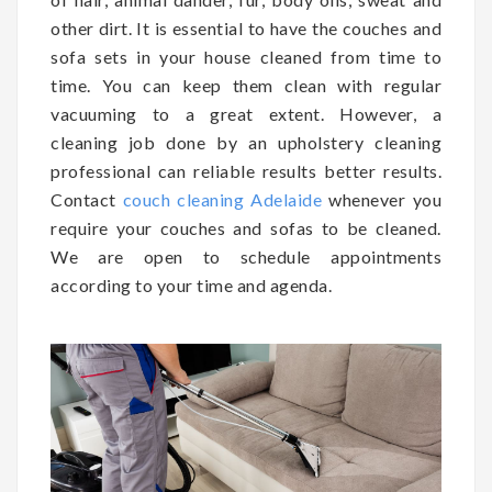
other dirt. It is essential to have the couches and
sofa sets in your house cleaned from time to
time. You can keep them clean with regular
vacuuming to a great extent. However, a
cleaning job done by an upholstery cleaning
professional can reliable results better results.
Contact
couch cleaning Adelaide
whenever you
require your couches and sofas to be cleaned.
We are open to schedule appointments
according to your time and agenda.