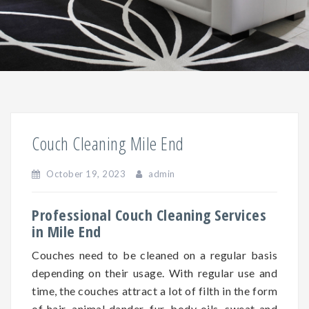
Couch Cleaning Mile End
October 19, 2023
admin
Professional Couch Cleaning Services
in Mile End
Couches need to be cleaned on a regular basis
depending on
their
usage. With regular use and
time, the couches attract a lot of filth in the form
of hair, animal dander, fur, body oils, sweat and