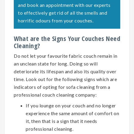
and book an appointment with our experts
to effectively get rid of all the smells and
horrific odours from your couches.
What are the Signs Your Couches Need
Cleaning?
Do not let your favourite fabric couch remain in
an unclean state for long. Doing so will
deteriorate its lifespan and also its quality over
time. Look out for the following signs which are
indicators of opting for
sofa cleaning
from a
professional couch cleaning company:
If you lounge on your couch and no longer
experience the same amount of comfort on
it, then that is a sign that it needs
professional cleaning.