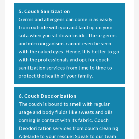
5. Couch Sanitization
Germs and allergens can come in as easily
from outside with you and land up on your
sofa when you sit down inside. These germs
and microorganisms cannot even be seen
with the naked eyes. Hence, it is better to go
with the professionals and opt for couch
sanitization services from time to time to
protect the health of your family.
6. Couch Deodorization
The couch is bound to smell with regular
usage and body fluids like sweats and oils
coming in contact with its fabric. Couch
Deodorization services from couch cleaning
Adelaide to your rescue! Speak to our team