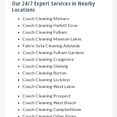
Our 24/7 Expert Services in Nearby
Locations
Couch Cleaning Malvern
Couch Cleaning Hallett Cove
Couch Cleaning Fulham
Couch Cleaning Mawson Lakes
Fabric Sofa Cleaning Adelaide
Couch Cleaning Fulham Gardens
Couch Cleaning Craigmore
Couch Cleaning Glenelg
Couch Cleaning Burton
Couch Cleaning Lockleys
Couch Cleaning West Lakes
Couch Cleaning Prospect
Couch Cleaning West Beach
Couch Cleaning Campbelltown
Couch Cleaning Gilles Plains