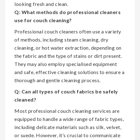
looking fresh and clean.
Q: What methods do professional cleaners
use for couch cleaning?
Professional couch cleaners often use a variety
of methods, including steam cleaning, dry
cleaning, or hot water extraction, depending on
the fabric and the type of stains or dirt present.
They may also employ specialised equipment
and safe, effective cleaning solutions to ensure a
thorough and gentle cleaning process.
Q: Can all types of couch fabrics be safely
cleaned?
Most professional couch cleaning services are
equipped to handle a wide range of fabric types,
including delicate materials such as silk, velvet,
or suede. However, it’s crucial to communicate