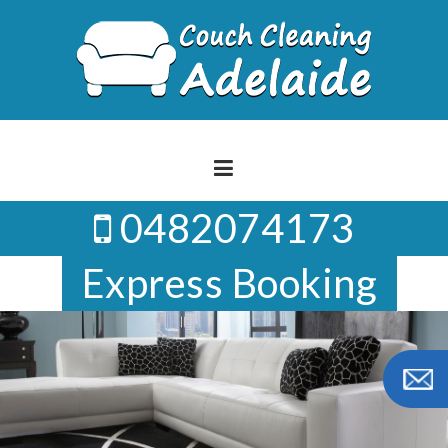
Skip
to
content
0482074173
Express Booking