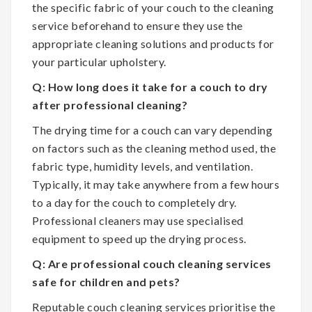
the specific fabric of your couch to the cleaning
service beforehand to ensure they use the
appropriate cleaning solutions and products for
your particular upholstery.
Q: How long does it take for a couch to dry
after professional cleaning?
The drying time for a couch can vary depending
on factors such as the cleaning method used, the
fabric type, humidity levels, and ventilation.
Typically, it may take anywhere from a few hours
to a day for the couch to completely dry.
Professional cleaners may use specialised
equipment to speed up the drying process.
Q: Are professional couch cleaning services
safe for children and pets?
Reputable couch cleaning services prioritise the