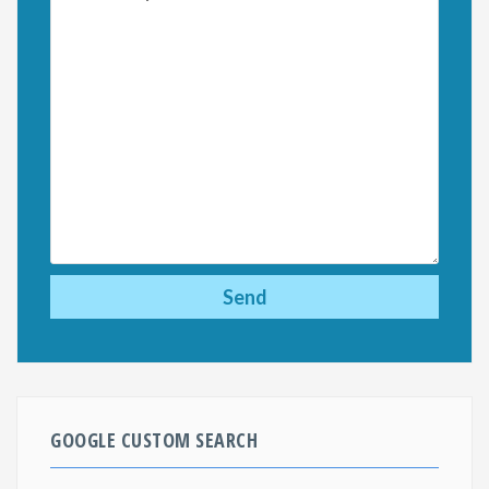
GOOGLE CUSTOM SEARCH