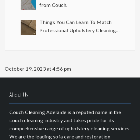
from Couch.
Things You Can Learn To Match
Professional Upholstery Cleaning
Results
October 19, 2023 at 4:56 pm
About Us
Couch Cleaning Adelaide is a reputed name in the
couch cleaning industry and takes pride for its
comprehensive range of upholstery cleaning services.
We are the leading sofa care and restoration