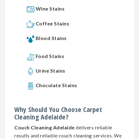
Wine Stains
Coffee Stains
Blood Stains
Food Stains
Urine Stains
Chocolate Stains
Why
Should You
Choose
Carpet
Cleaning
Adelaide?
Couch Cleaning Adelaide
delivers reliable
results and reliable couch cleaning services. We