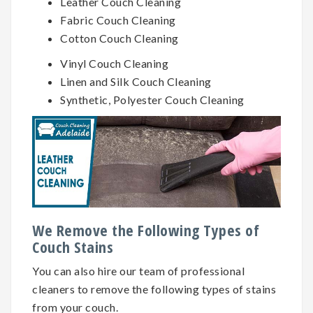
Leather Couch Cleaning
Fabric Couch Cleaning
Cotton Couch Cleaning
Vinyl Couch Cleaning
Linen and Silk Couch Cleaning
Synthetic, Polyester Couch Cleaning
We Remove the Following Types of
Couch Stains
You can also hire our team of professional
cleaners to remove the following types of stains
from your couch.