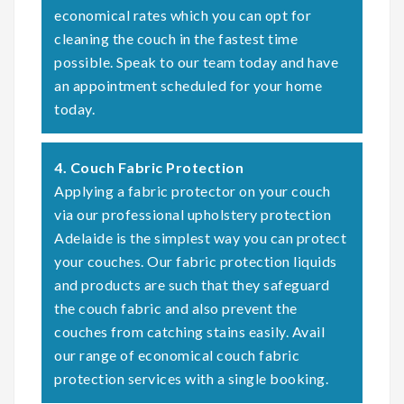
economical rates which you can opt for
cleaning the couch in the fastest time
possible. Speak to our team today and have
an appointment scheduled for your home
today.
4. Couch Fabric Protection
Applying a fabric protector on your couch
via our professional upholstery protection
Adelaide is the simplest way you can protect
your couches. Our fabric protection liquids
and products are such that they safeguard
the couch fabric and also prevent the
couches from catching stains easily. Avail
our range of economical couch fabric
protection services with a single booking.