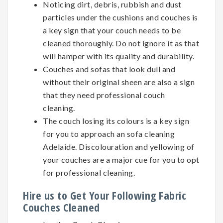
Noticing dirt, debris, rubbish and dust
particles under the cushions and couches is
a key sign that your couch needs to be
cleaned thoroughly. Do not ignore it as that
will hamper with its quality and durability.
Couches and sofas that look dull and
without their original sheen are also a sign
that they need professional couch
cleaning.
The couch losing its colours is a key sign
for you to approach an sofa cleaning
Adelaide. Discolouration and yellowing of
your couches are a major cue for you to opt
for professional cleaning.
Hire us to Get Your Following Fabric
Couches Cleaned