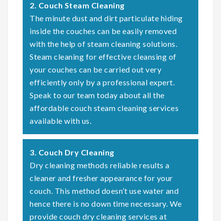
2. Couch Steam Cleaning
The minute dust and dirt particulate hiding
inside the couches can be easily removed
with the help of steam cleaning solutions.
Steam cleaning for effective cleansing of
your couches can be carried out very
efficiently only by a professional expert.
Speak to our team today about all the
affordable couch steam cleaning services
available with us.
3. Couch Dry Cleaning
Dry cleaning methods reliable results a
cleaner and fresher appearance for your
couch. This method doesn’t use water and
hence there is no down time necessary. We
provide couch dry cleaning services at