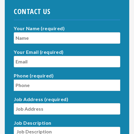
CONTACT US
Your Name (required)
Your Email (required)
Phone (required)
Job Address (required)
Job Description