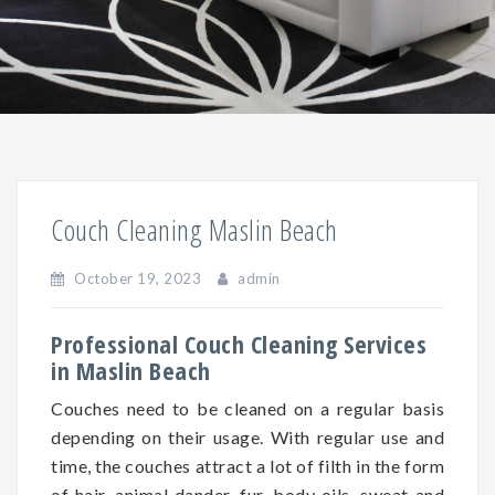
Couch Cleaning Maslin Beach
October 19, 2023
admin
Professional Couch Cleaning Services
in Maslin Beach
Couches need to be cleaned on a regular basis
depending on
their
usage. With regular use and
time, the couches attract a lot of filth in the form
of hair, animal dander, fur, body oils, sweat and