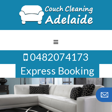
Skip
to
content
0482074173
Express Booking