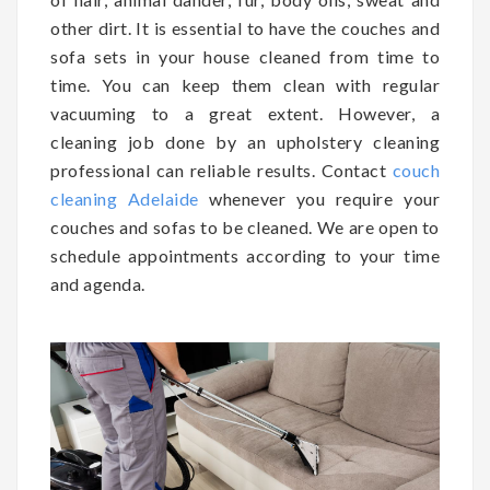
other dirt. It is essential to have the couches and
sofa sets in your house cleaned from time to
time. You can keep them clean with regular
vacuuming to a great extent. However, a
cleaning job done by an upholstery cleaning
professional can reliable results. Contact
couch
cleaning Adelaide
whenever you require your
couches and sofas to be cleaned. We are open to
schedule appointments according to your time
and agenda.