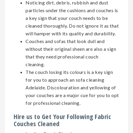
Noticing dirt, debris, rubbish and dust
particles under the cushions and couches is
a key sign that your couch needs to be
cleaned thoroughly. Do not ignore it as that
will hamper with its quality and durability.
Couches and sofas that look dull and
without their original sheen are also a sign
that they need professional couch
cleaning.
The couch losing its colours is a key sign
for you to approach an sofa cleaning
Adelaide. Discolouration and yellowing of
your couches are a major cue for you to opt
for professional cleaning.
Hire us to Get Your Following Fabric
Couches Cleaned