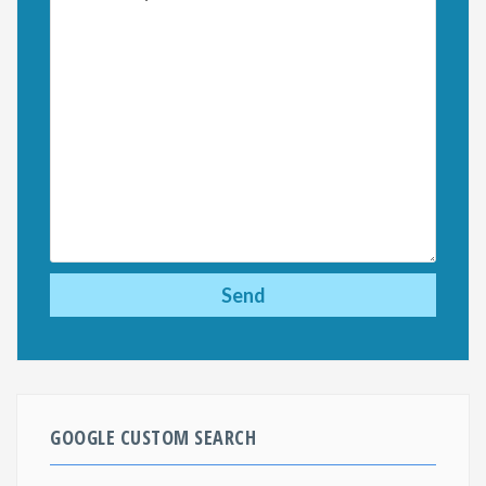
GOOGLE CUSTOM SEARCH