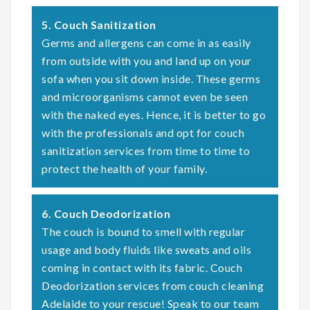
5. Couch Sanitization
Germs and allergens can come in as easily
from outside with you and land up on your
sofa when you sit down inside. These germs
and microorganisms cannot even be seen
with the naked eyes. Hence, it is better to go
with the professionals and opt for couch
sanitization services from time to time to
protect the health of your family.
6. Couch Deodorization
The couch is bound to smell with regular
usage and body fluids like sweats and oils
coming in contact with its fabric. Couch
Deodorization services from couch cleaning
Adelaide to your rescue! Speak to our team