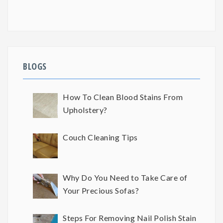
BLOGS
How To Clean Blood Stains From
Upholstery?
Couch Cleaning Tips
Why Do You Need to Take Care of
Your Precious Sofas?
Steps For Removing Nail Polish Stain