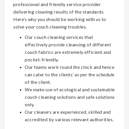
professional and friendly service provider
delivering cleaning results of the standards.
Here’s why you should be working with us to
solve your couch cleaning troubles.
Our couch cleaning services that
effectively provide cleansing of different
couch fabrics are extremely efficient and
pocket-friendly.
Our teams work round the clock and hence
can cater to the clients’ as per the schedule
of the client.
We make use of ecological and sustainable
couch cleaning solutions and safe solutions
only.
Our cleaners are experienced, skilled and
accredited by various relevant authorities.