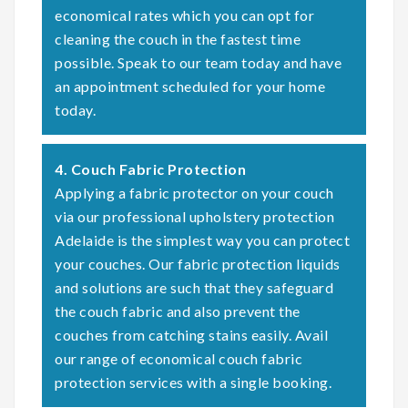
economical rates which you can opt for
cleaning the couch in the fastest time
possible. Speak to our team today and have
an appointment scheduled for your home
today.
4. Couch Fabric Protection
Applying a fabric protector on your couch
via our professional upholstery protection
Adelaide is the simplest way you can protect
your couches. Our fabric protection liquids
and solutions are such that they safeguard
the couch fabric and also prevent the
couches from catching stains easily. Avail
our range of economical couch fabric
protection services with a single booking.