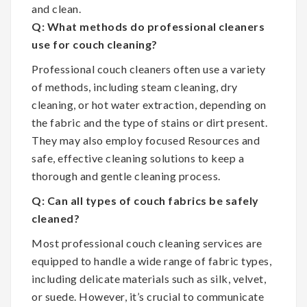
and clean.
Q: What methods do professional cleaners
use for couch cleaning?
Professional couch cleaners often use a variety
of methods, including steam cleaning, dry
cleaning, or hot water extraction, depending on
the fabric and the type of stains or dirt present.
They may also employ focused Resources and
safe, effective cleaning solutions to keep a
thorough and gentle cleaning process.
Q: Can all types of couch fabrics be safely
cleaned?
Most professional couch cleaning services are
equipped to handle a wide range of fabric types,
including delicate materials such as silk, velvet,
or suede. However, it’s crucial to communicate