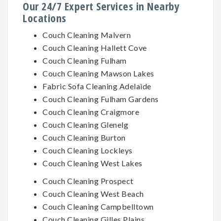
Our 24/7 Expert Services in Nearby
Locations
Couch Cleaning Malvern
Couch Cleaning Hallett Cove
Couch Cleaning Fulham
Couch Cleaning Mawson Lakes
Fabric Sofa Cleaning Adelaide
Couch Cleaning Fulham Gardens
Couch Cleaning Craigmore
Couch Cleaning Glenelg
Couch Cleaning Burton
Couch Cleaning Lockleys
Couch Cleaning West Lakes
Couch Cleaning Prospect
Couch Cleaning West Beach
Couch Cleaning Campbelltown
Couch Cleaning Gilles Plains