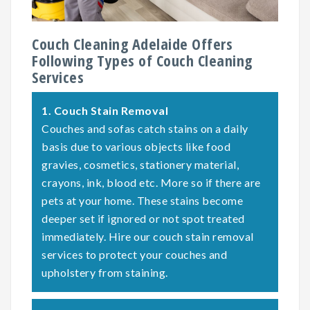
Couch Cleaning Adelaide Offers
Following Types of Couch Cleaning
Services
1.
Couch Stain Removal
Couches and sofas catch stains on a daily
basis due to various objects like food
gravies, cosmetics, stationery material,
crayons, ink, blood etc. More so if there are
pets at your home. These stains become
deeper set if ignored or not spot treated
immediately. Hire our couch stain removal
services to protect your couches and
upholstery from staining.