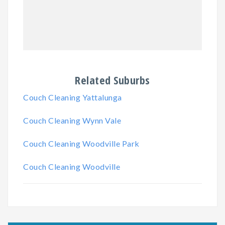
Related Suburbs
Couch Cleaning Yattalunga
Couch Cleaning Wynn Vale
Couch Cleaning Woodville Park
Couch Cleaning Woodville