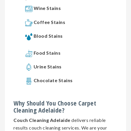
Wine Stains
Coffee Stains
Blood Stains
Food Stains
Urine Stains
Chocolate Stains
Why
Should You
Choose
Carpet
Cleaning
Adelaide?
Couch Cleaning Adelaide
delivers reliable
results couch cleaning services. We are your