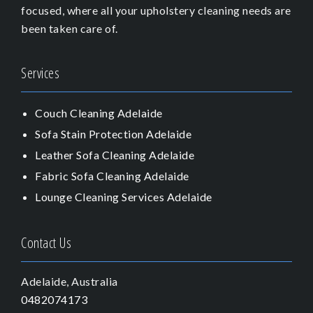
focused, where all your upholstery cleaning needs are
been taken care of.
Services
Couch Cleaning Adelaide
Sofa Stain Protection Adelaide
Leather Sofa Cleaning Adelaide
Fabric Sofa Cleaning Adelaide
Lounge Cleaning Services Adelaide
Contact Us
Adelaide, Australia
0482074173