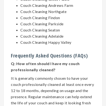
Couch Cleaning Andrews Farm
Couch Cleaning Northgate
Couch Cleaning Findon
Couch Cleaning Parkside
Couch Cleaning Seaton
Couch Cleaning Adelaide
Couch Cleaning Happy Valley
Frequently Asked Questions (FAQs)
Q:
How often should I have my couch
professionally cleaned?
It is generally commonly chosen to have your
couch professionally cleaned at least once every
12 to 18 months, depending on usage and the
presence. Regular maintenance can help extend
the life of your couch and keep it looking fresh