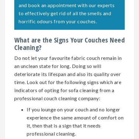
and book an appointment with our experts
to effectively get rid of all the smells and
horrific odours from your couches.
What are the Signs Your Couches Need
Cleaning?
Do not let your favourite fabric couch remain in
an unclean state for long. Doing so will
deteriorate its lifespan and also its quality over
time. Look out for the following signs which are
indicators of opting for
sofa cleaning
from a
professional couch cleaning company:
If you lounge on your couch and no longer
experience the same amount of comfort on
it, then that is a sign that it needs
professional cleaning.