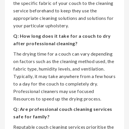
the specific fabric of your couch to the cleaning
service beforehand to keep they use the
appropriate cleaning solutions and solutions for
your particular upholstery.
Q: How long does it take for a couch to dry
after professional cleaning?
The drying time for a couch can vary depending
on factors such as the cleaning method used, the
fabric type, humidity levels, and ventilation.
Typically, it may take anywhere from a few hours
to a day for the couch to completely dry.
Professional cleaners may use focused
Resources to speed up the drying process.
Q: Are professional couch cleaning services
safe for family?
Reputable couch cleaning services prioritise the