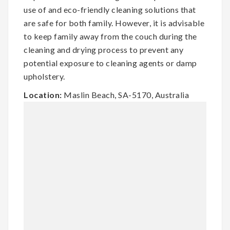
use of and eco-friendly cleaning solutions that
are safe for both family. However, it is advisable
to keep family away from the couch during the
cleaning and drying process to prevent any
potential exposure to cleaning agents or damp
upholstery.
Location:
Maslin Beach, SA-5170, Australia