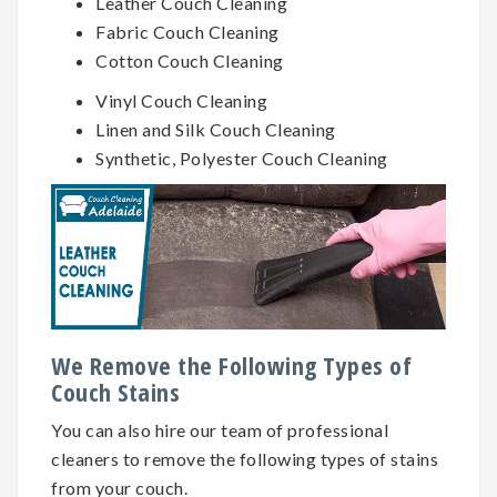
Leather Couch Cleaning
Fabric Couch Cleaning
Cotton Couch Cleaning
Vinyl Couch Cleaning
Linen and Silk Couch Cleaning
Synthetic, Polyester Couch Cleaning
We Remove the Following Types of
Couch Stains
You can also hire our team of professional
cleaners to remove the following types of stains
from your couch.