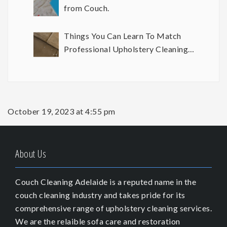
from Couch.
Things You Can Learn To Match
Professional Upholstery Cleaning
Results
October 19, 2023 at 4:55 pm
About Us
Couch Cleaning Adelaide is a reputed name in the
couch cleaning industry and takes pride for its
comprehensive range of upholstery cleaning services.
We are the relaible sofa care and restoration