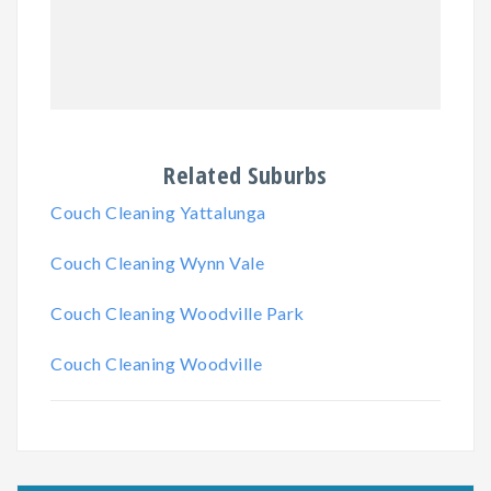
Related Suburbs
Couch Cleaning Yattalunga
Couch Cleaning Wynn Vale
Couch Cleaning Woodville Park
Couch Cleaning Woodville