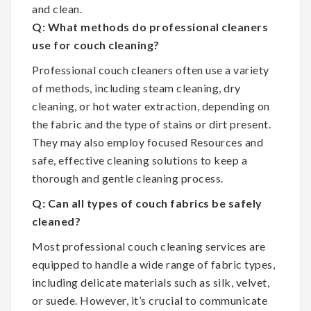
and clean.
Q: What methods do professional cleaners
use for couch cleaning?
Professional couch cleaners often use a variety
of methods, including steam cleaning, dry
cleaning, or hot water extraction, depending on
the fabric and the type of stains or dirt present.
They may also employ focused Resources and
safe, effective cleaning solutions to keep a
thorough and gentle cleaning process.
Q: Can all types of couch fabrics be safely
cleaned?
Most professional couch cleaning services are
equipped to handle a wide range of fabric types,
including delicate materials such as silk, velvet,
or suede. However, it’s crucial to communicate