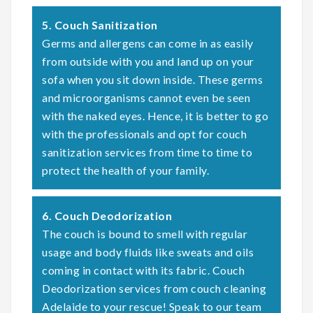
5. Couch Sanitization
Germs and allergens can come in as easily
from outside with you and land up on your
sofa when you sit down inside. These germs
and microorganisms cannot even be seen
with the naked eyes. Hence, it is better to go
with the professionals and opt for couch
sanitization services from time to time to
protect the health of your family.
6. Couch Deodorization
The couch is bound to smell with regular
usage and body fluids like sweats and oils
coming in contact with its fabric. Couch
Deodorization services from couch cleaning
Adelaide to your rescue! Speak to our team