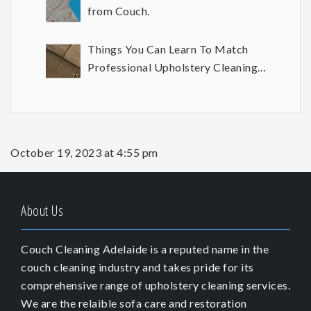
from Couch.
Things You Can Learn To Match
Professional Upholstery Cleaning
Results
October 19, 2023 at 4:55 pm
About Us
Couch Cleaning Adelaide is a reputed name in the
couch cleaning industry and takes pride for its
comprehensive range of upholstery cleaning services.
We are the relaible sofa care and restoration