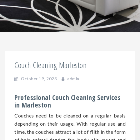
Couch Cleaning Marleston
October 19, 2023
admin
Professional Couch Cleaning Services
in Marleston
Couches need to be cleaned on a regular basis
depending on
their
usage. With regular use and
time, the couches attract a lot of filth in the form
of hair, animal dander, fur, body oils, sweat and