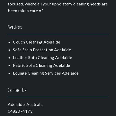
focused, where all your upholstery cleaning needs are
been taken care of.
Services
Couch Cleaning Adelaide
Sofa Stain Protection Adelaide
Leather Sofa Cleaning Adelaide
Fabric Sofa Cleaning Adelaide
Lounge Cleaning Services Adelaide
Contact Us
Adelaide, Australia
0482074173