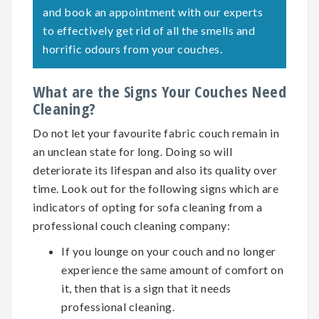
and book an appointment with our experts
to effectively get rid of all the smells and
horrific odours from your couches.
What are the Signs Your Couches Need
Cleaning?
Do not let your favourite fabric couch remain in
an unclean state for long. Doing so will
deteriorate its lifespan and also its quality over
time. Look out for the following signs which are
indicators of opting for
sofa cleaning
from a
professional couch cleaning company:
If you lounge on your couch and no longer
experience the same amount of comfort on
it, then that is a sign that it needs
professional cleaning.