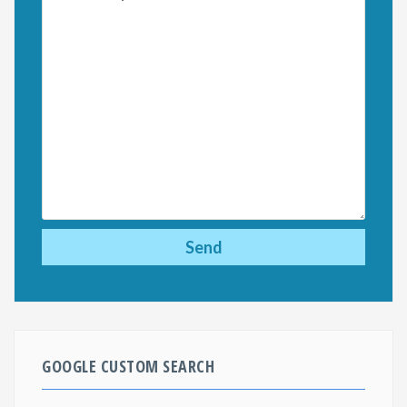
GOOGLE CUSTOM SEARCH