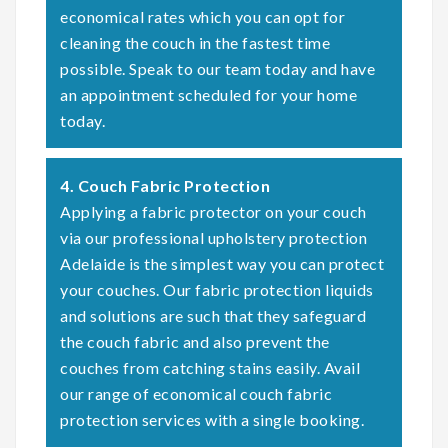
economical rates which you can opt for
cleaning the couch in the fastest time
possible. Speak to our team today and have
an appointment scheduled for your home
today.
4. Couch Fabric Protection
Applying a fabric protector on your couch
via our professional upholstery protection
Adelaide is the simplest way you can protect
your couches. Our fabric protection liquids
and solutions are such that they safeguard
the couch fabric and also prevent the
couches from catching stains easily. Avail
our range of economical couch fabric
protection services with a single booking.