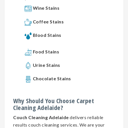
Wine Stains
Coffee Stains
Blood Stains
Food Stains
Urine Stains
Chocolate Stains
Why
Should You
Choose
Carpet
Cleaning
Adelaide?
Couch Cleaning Adelaide
delivers reliable
results couch cleaning services. We are your