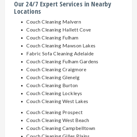
Our 24/7 Expert Services in Nearby
Locations
Couch Cleaning Malvern
Couch Cleaning Hallett Cove
Couch Cleaning Fulham
Couch Cleaning Mawson Lakes
Fabric Sofa Cleaning Adelaide
Couch Cleaning Fulham Gardens
Couch Cleaning Craigmore
Couch Cleaning Glenelg
Couch Cleaning Burton
Couch Cleaning Lockleys
Couch Cleaning West Lakes
Couch Cleaning Prospect
Couch Cleaning West Beach
Couch Cleaning Campbelltown
Couch Cleaning Gilles Plains