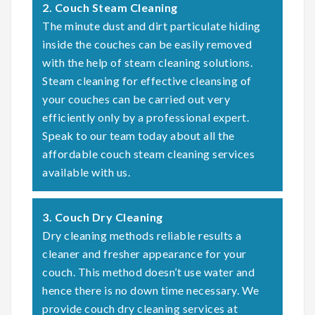
2. Couch Steam Cleaning
The minute dust and dirt particulate hiding
inside the couches can be easily removed
with the help of steam cleaning solutions.
Steam cleaning for effective cleansing of
your couches can be carried out very
efficiently only by a professional expert.
Speak to our team today about all the
affordable couch steam cleaning services
available with us.
3. Couch Dry Cleaning
Dry cleaning methods reliable results a
cleaner and fresher appearance for your
couch. This method doesn’t use water and
hence there is no down time necessary. We
provide couch dry cleaning services at