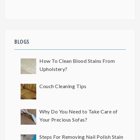
BLOGS
How To Clean Blood Stains From
Upholstery?
Couch Cleaning Tips
Why Do You Need to Take Care of
Your Precious Sofas?
Steps For Removing Nail Polish Stain