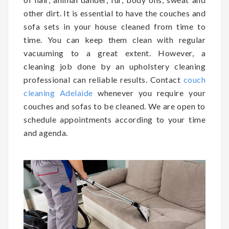
other dirt. It is essential to have the couches and
sofa sets in your house cleaned from time to
time. You can keep them clean with regular
vacuuming to a great extent. However, a
cleaning job done by an upholstery cleaning
professional can reliable results. Contact
couch
cleaning Adelaide
whenever you require your
couches and sofas to be cleaned. We are open to
schedule appointments according to your time
and agenda.