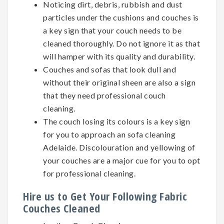
Noticing dirt, debris, rubbish and dust
particles under the cushions and couches is
a key sign that your couch needs to be
cleaned thoroughly. Do not ignore it as that
will hamper with its quality and durability.
Couches and sofas that look dull and
without their original sheen are also a sign
that they need professional couch
cleaning.
The couch losing its colours is a key sign
for you to approach an sofa cleaning
Adelaide. Discolouration and yellowing of
your couches are a major cue for you to opt
for professional cleaning.
Hire us to Get Your Following Fabric
Couches Cleaned