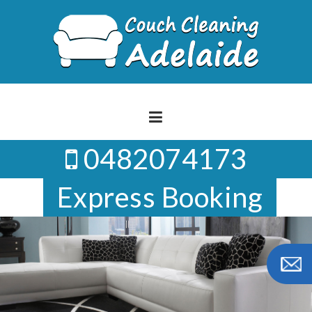
Skip
to
content
0482074173
Express Booking