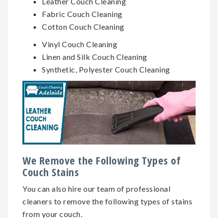
Leather Couch Cleaning
Fabric Couch Cleaning
Cotton Couch Cleaning
Vinyl Couch Cleaning
Linen and Silk Couch Cleaning
Synthetic, Polyester Couch Cleaning
We Remove the Following Types of
Couch Stains
You can also hire our team of professional
cleaners to remove the following types of stains
from your couch.