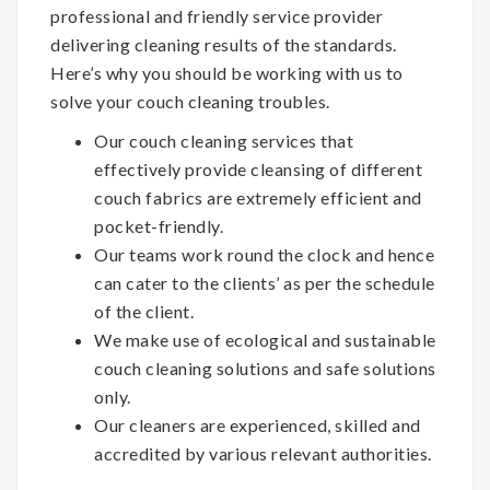
professional and friendly service provider
delivering cleaning results of the standards.
Here’s why you should be working with us to
solve your couch cleaning troubles.
Our couch cleaning services that
effectively provide cleansing of different
couch fabrics are extremely efficient and
pocket-friendly.
Our teams work round the clock and hence
can cater to the clients’ as per the schedule
of the client.
We make use of ecological and sustainable
couch cleaning solutions and safe solutions
only.
Our cleaners are experienced, skilled and
accredited by various relevant authorities.