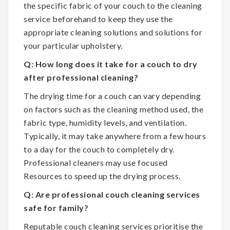
the specific fabric of your couch to the cleaning
service beforehand to keep they use the
appropriate cleaning solutions and solutions for
your particular upholstery.
Q: How long does it take for a couch to dry
after professional cleaning?
The drying time for a couch can vary depending
on factors such as the cleaning method used, the
fabric type, humidity levels, and ventilation.
Typically, it may take anywhere from a few hours
to a day for the couch to completely dry.
Professional cleaners may use focused
Resources to speed up the drying process.
Q: Are professional couch cleaning services
safe for family?
Reputable couch cleaning services prioritise the