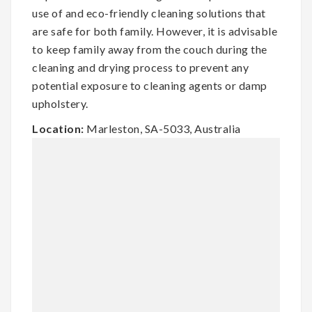
use of and eco-friendly cleaning solutions that
are safe for both family. However, it is advisable
to keep family away from the couch during the
cleaning and drying process to prevent any
potential exposure to cleaning agents or damp
upholstery.
Location:
Marleston, SA-5033, Australia