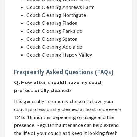
Couch Cleaning Andrews Farm
Couch Cleaning Northgate
Couch Cleaning Findon
Couch Cleaning Parkside
Couch Cleaning Seaton
Couch Cleaning Adelaide
Couch Cleaning Happy Valley
Frequently Asked Questions (FAQs)
Q:
How often should I have my couch
professionally cleaned?
It is generally commonly chosen to have your
couch professionally cleaned at least once every
12 to 18 months, depending on usage and the
presence. Regular maintenance can help extend
the life of your couch and keep it looking fresh