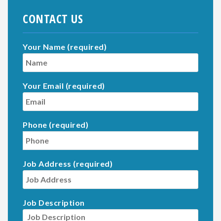
CONTACT US
Your Name (required)
Your Email (required)
Phone (required)
Job Address (required)
Job Description