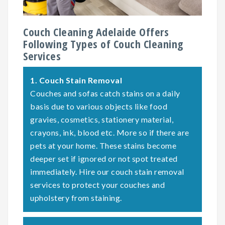
Couch Cleaning Adelaide Offers
Following Types of Couch Cleaning
Services
1.
Couch Stain Removal
Couches and sofas catch stains on a daily
basis due to various objects like food
gravies, cosmetics, stationery material,
crayons, ink, blood etc. More so if there are
pets at your home. These stains become
deeper set if ignored or not spot treated
immediately. Hire our couch stain removal
services to protect your couches and
upholstery from staining.