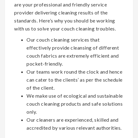
are your professional and friendly service
provider delivering cleaning results of the
standards. Here’s why you should be working
with us to solve your couch cleaning troubles.
Our couch cleaning services that
effectively provide cleansing of different
couch fabrics are extremely efficient and
pocket-friendly.
Our teams work round the clock and hence
can cater to the clients’ as per the schedule
of the client.
We make use of ecological and sustainable
couch cleaning products and safe solutions
only.
Our cleaners are experienced, skilled and
accredited by various relevant authorities.