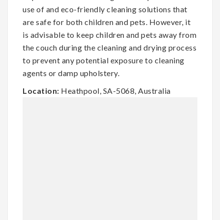
use of and eco-friendly cleaning solutions that
are safe for both children and pets. However, it
is advisable to keep children and pets away from
the couch during the cleaning and drying process
to prevent any potential exposure to cleaning
agents or damp upholstery.
Location:
Heathpool, SA-5068, Australia