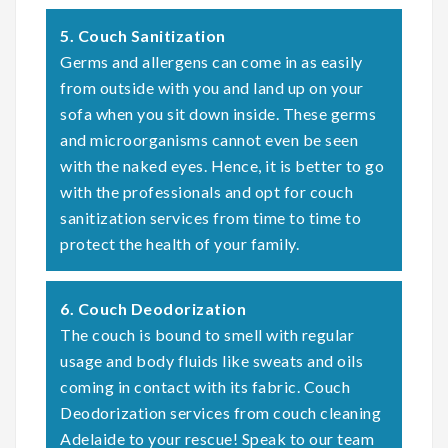
5. Couch Sanitization
Germs and allergens can come in as easily
from outside with you and land up on your
sofa when you sit down inside. These germs
and microorganisms cannot even be seen
with the naked eyes. Hence, it is better to go
with the professionals and opt for couch
sanitization services from time to time to
protect the health of your family.
6. Couch Deodorization
The couch is bound to smell with regular
usage and body fluids like sweats and oils
coming in contact with its fabric. Couch
Deodorization services from couch cleaning
Adelaide to your rescue! Speak to our team