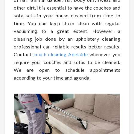
other dirt. It is essential to have the couches and
sofa sets in your house cleaned from time to
time. You can keep them clean with regular
vacuuming to a great extent. However, a
cleaning job done by an upholstery cleaning
professional can reliable results better results.
Contact
couch cleaning Adelaide
whenever you
require your couches and sofas to be cleaned.
We are open to schedule appointments
according to your time and agenda.