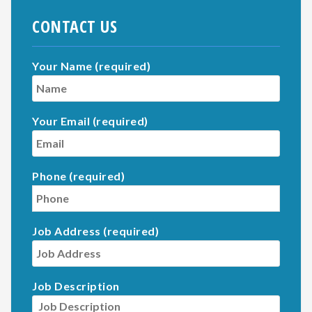
CONTACT US
Your Name (required)
Your Email (required)
Phone (required)
Job Address (required)
Job Description