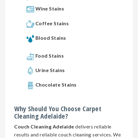
Wine Stains
Coffee Stains
Blood Stains
Food Stains
Urine Stains
Chocolate Stains
Why
Should You
Choose
Carpet
Cleaning
Adelaide?
Couch Cleaning Adelaide
delivers reliable
results and reliable couch cleaning services. We