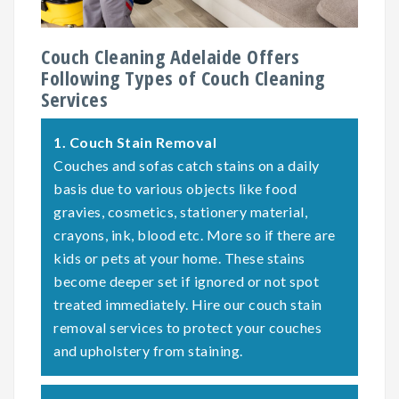
Couch Cleaning Adelaide Offers
Following Types of Couch Cleaning
Services
1.
Couch Stain Removal
Couches and sofas catch stains on a daily
basis due to various objects like food
gravies, cosmetics, stationery material,
crayons, ink, blood etc. More so if there are
kids or pets at your home. These stains
become deeper set if ignored or not spot
treated immediately. Hire our couch stain
removal services to protect your couches
and upholstery from staining.