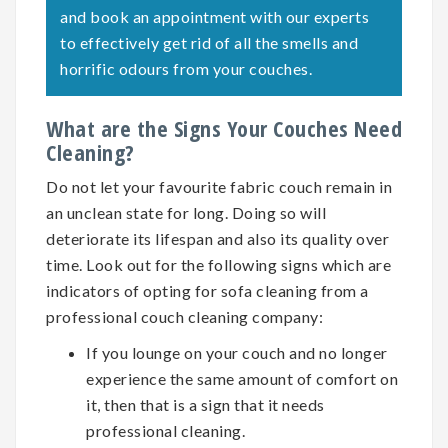
and book an appointment with our experts
to effectively get rid of all the smells and
horrific odours from your couches.
What are the Signs Your Couches Need
Cleaning?
Do not let your favourite fabric couch remain in
an unclean state for long. Doing so will
deteriorate its lifespan and also its quality over
time. Look out for the following signs which are
indicators of opting for
sofa cleaning
from a
professional couch cleaning company:
If you lounge on your couch and no longer
experience the same amount of comfort on
it, then that is a sign that it needs
professional cleaning.