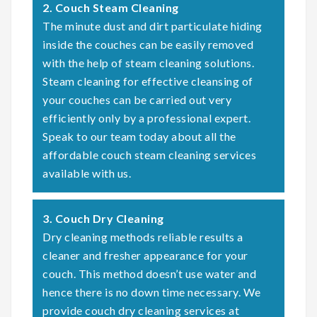
2. Couch Steam Cleaning
The minute dust and dirt particulate hiding
inside the couches can be easily removed
with the help of steam cleaning solutions.
Steam cleaning for effective cleansing of
your couches can be carried out very
efficiently only by a professional expert.
Speak to our team today about all the
affordable couch steam cleaning services
available with us.
3. Couch Dry Cleaning
Dry cleaning methods reliable results a
cleaner and fresher appearance for your
couch. This method doesn’t use water and
hence there is no down time necessary. We
provide couch dry cleaning services at