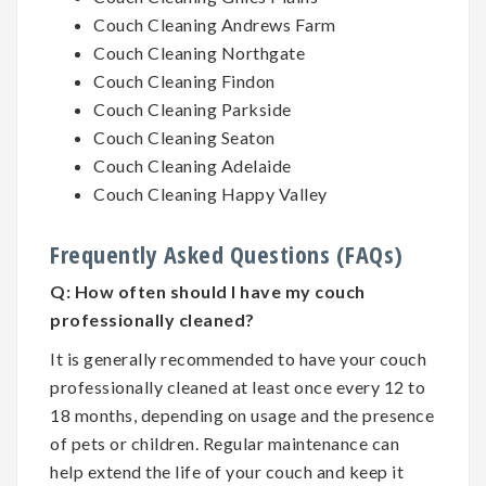
Couch Cleaning Andrews Farm
Couch Cleaning Northgate
Couch Cleaning Findon
Couch Cleaning Parkside
Couch Cleaning Seaton
Couch Cleaning Adelaide
Couch Cleaning Happy Valley
Frequently Asked Questions (FAQs)
Q:
How often should I have my couch
professionally cleaned?
It is generally recommended to have your couch
professionally cleaned at least once every 12 to
18 months, depending on usage and the presence
of pets or children. Regular maintenance can
help extend the life of your couch and keep it