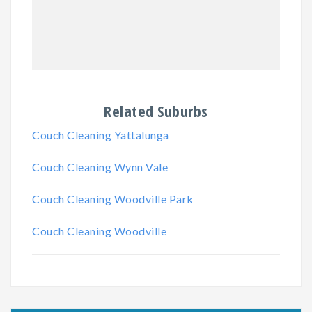
Related Suburbs
Couch Cleaning Yattalunga
Couch Cleaning Wynn Vale
Couch Cleaning Woodville Park
Couch Cleaning Woodville