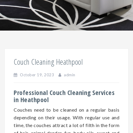
Couch Cleaning Heathpool
October 19, 2023
admin
Professional Couch Cleaning Services
in Heathpool
Couches need to be cleaned on a regular basis
depending on
their
usage. With regular use and
time, the couches attract a lot of filth in the form
of hair, animal dander, fur, body oils, sweat and