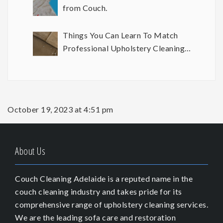
from Couch.
Things You Can Learn To Match
Professional Upholstery Cleaning
Results
October 19, 2023 at 4:51 pm
About Us
Couch Cleaning Adelaide is a reputed name in the
couch cleaning industry and takes pride for its
comprehensive range of upholstery cleaning services.
We are the leading sofa care and restoration