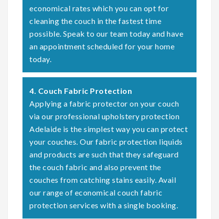
economical rates which you can opt for
cleaning the couch in the fastest time
possible. Speak to our team today and have
an appointment scheduled for your home
today.
4. Couch Fabric Protection
Applying a fabric protector on your couch
via our professional upholstery protection
Adelaide is the simplest way you can protect
your couches. Our fabric protection liquids
and products are such that they safeguard
the couch fabric and also prevent the
couches from catching stains easily. Avail
our range of economical couch fabric
protection services with a single booking.