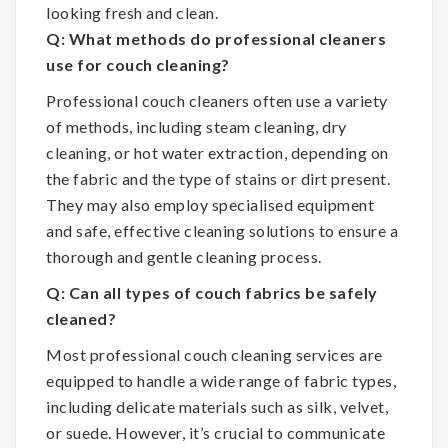
looking fresh and clean.
Q: What methods do professional cleaners
use for couch cleaning?
Professional couch cleaners often use a variety
of methods, including steam cleaning, dry
cleaning, or hot water extraction, depending on
the fabric and the type of stains or dirt present.
They may also employ specialised equipment
and safe, effective cleaning solutions to ensure a
thorough and gentle cleaning process.
Q: Can all types of couch fabrics be safely
cleaned?
Most professional couch cleaning services are
equipped to handle a wide range of fabric types,
including delicate materials such as silk, velvet,
or suede. However, it’s crucial to communicate