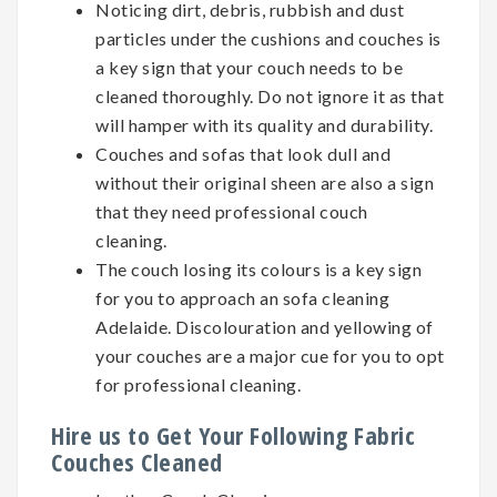
Noticing dirt, debris, rubbish and dust
particles under the cushions and couches is
a key sign that your couch needs to be
cleaned thoroughly. Do not ignore it as that
will hamper with its quality and durability.
Couches and sofas that look dull and
without their original sheen are also a sign
that they need professional couch
cleaning.
The couch losing its colours is a key sign
for you to approach an sofa cleaning
Adelaide. Discolouration and yellowing of
your couches are a major cue for you to opt
for professional cleaning.
Hire us to Get Your Following Fabric
Couches Cleaned