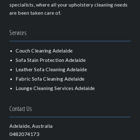
specialists, where all your upholstery cleaning needs
are been taken care of.
Services
Couch Cleaning Adelaide
Sofa Stain Protection Adelaide
Leather Sofa Cleaning Adelaide
Fabric Sofa Cleaning Adelaide
Lounge Cleaning Services Adelaide
Contact Us
Adelaide, Australia
0482074173