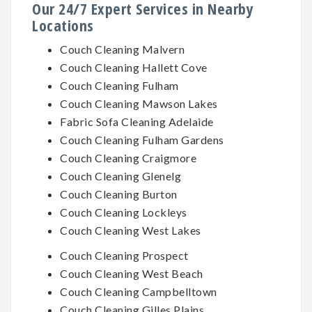
Our 24/7 Expert Services in Nearby
Locations
Couch Cleaning Malvern
Couch Cleaning Hallett Cove
Couch Cleaning Fulham
Couch Cleaning Mawson Lakes
Fabric Sofa Cleaning Adelaide
Couch Cleaning Fulham Gardens
Couch Cleaning Craigmore
Couch Cleaning Glenelg
Couch Cleaning Burton
Couch Cleaning Lockleys
Couch Cleaning West Lakes
Couch Cleaning Prospect
Couch Cleaning West Beach
Couch Cleaning Campbelltown
Couch Cleaning Gilles Plains