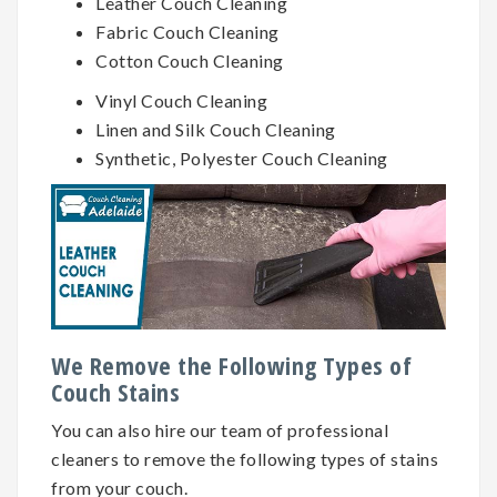
Leather Couch Cleaning
Fabric Couch Cleaning
Cotton Couch Cleaning
Vinyl Couch Cleaning
Linen and Silk Couch Cleaning
Synthetic, Polyester Couch Cleaning
We Remove the Following Types of
Couch Stains
You can also hire our team of professional
cleaners to remove the following types of stains
from your couch.