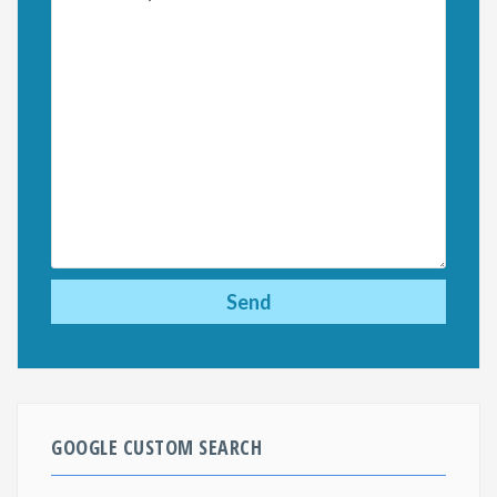
GOOGLE CUSTOM SEARCH