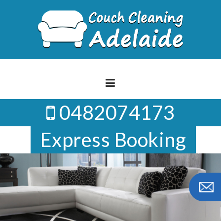
Skip
to
content
0482074173
Express Booking