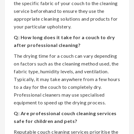
the specific fabric of your couch to the cleaning
service beforehand to ensure they use the
appropriate cleaning solutions and products for
your particular upholstery.
Q: How long does it take for a couch to dry
after professional cleaning?
The drying time for a couch can vary depending
on factors such as the cleaning method used, the
fabric type, humidity levels, and ventilation.
Typically, it may take anywhere from a few hours
to a day for the couch to completely dry.
Professional cleaners may use specialised
equipment to speed up the drying process.
Q: Are professional couch cleaning services
safe for children and pets?
Reputable couch cleaning services prioritise the