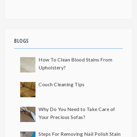
BLOGS
How To Clean Blood Stains From
Upholstery?
Couch Cleaning Tips
Why Do You Need to Take Care of
Your Precious Sofas?
Steps For Removing Nail Polish Stain