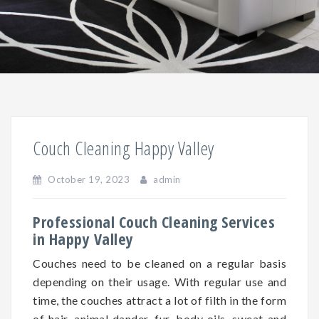
Couch Cleaning Happy Valley
October 19, 2023
admin
Professional Couch Cleaning Services
in Happy Valley
Couches need to be cleaned on a regular basis
depending on
their
usage. With regular use and
time, the couches attract a lot of filth in the form
of hair, animal dander, fur, body oils, sweat and