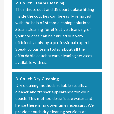
2. Couch Steam Cleaning
The minute dust and dirt particulate hiding
inside the couches can be easily removed
with the help of steam cleaning solutions.
Steam cleaning for effective cleansing of
your couches can be carried out very
efficiently only by a professional expert.
Speak to our team today about all the
affordable couch steam cleaning services
available with us.
3. Couch Dry Cleaning
Dry cleaning methods reliable results a
cleaner and fresher appearance for your
couch. This method doesn’t use water and
hence there is no down time necessary. We
provide couch dry cleaning services at