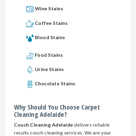
Wine Stains
Coffee Stains
Blood Stains
Food Stains
Urine Stains
Chocolate Stains
Why
Should You
Choose
Carpet
Cleaning
Adelaide?
Couch Cleaning Adelaide
delivers reliable
results couch cleaning services. We are your