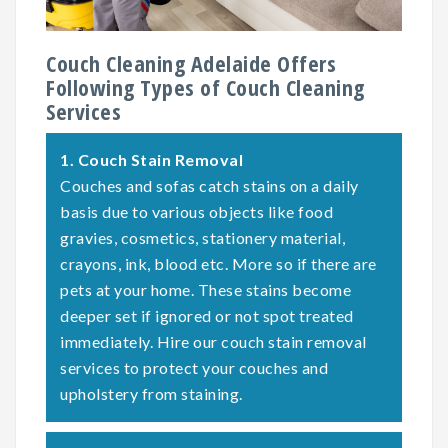
Couch Cleaning Adelaide Offers
Following Types of Couch Cleaning
Services
1.
Couch Stain Removal
Couches and sofas catch stains on a daily
basis due to various objects like food
gravies, cosmetics, stationery material,
crayons, ink, blood etc. More so if there are
pets at your home. These stains become
deeper set if ignored or not spot treated
immediately. Hire our couch stain removal
services to protect your couches and
upholstery from staining.