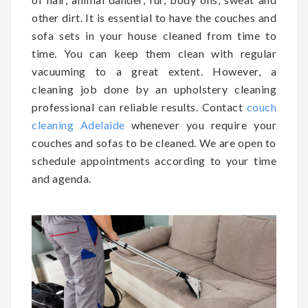
other dirt. It is essential to have the couches and
sofa sets in your house cleaned from time to
time. You can keep them clean with regular
vacuuming to a great extent. However, a
cleaning job done by an upholstery cleaning
professional can reliable results. Contact
couch
cleaning Adelaide
whenever you require your
couches and sofas to be cleaned. We are open to
schedule appointments according to your time
and agenda.