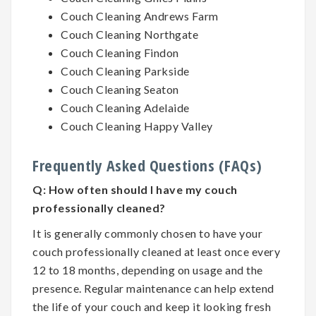
Couch Cleaning Andrews Farm
Couch Cleaning Northgate
Couch Cleaning Findon
Couch Cleaning Parkside
Couch Cleaning Seaton
Couch Cleaning Adelaide
Couch Cleaning Happy Valley
Frequently Asked Questions (FAQs)
Q:
How often should I have my couch
professionally cleaned?
It is generally commonly chosen to have your
couch professionally cleaned at least once every
12 to 18 months, depending on usage and the
presence. Regular maintenance can help extend
the life of your couch and keep it looking fresh