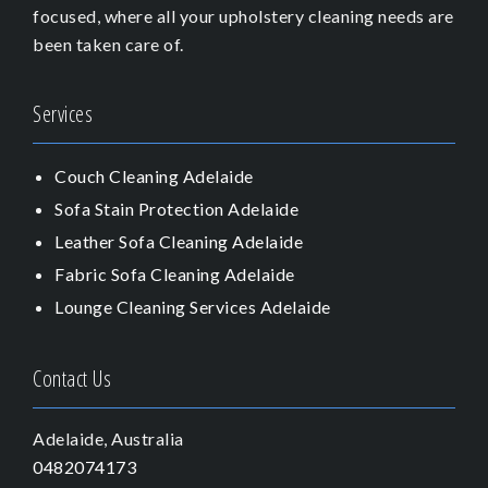
focused, where all your upholstery cleaning needs are
been taken care of.
Services
Couch Cleaning Adelaide
Sofa Stain Protection Adelaide
Leather Sofa Cleaning Adelaide
Fabric Sofa Cleaning Adelaide
Lounge Cleaning Services Adelaide
Contact Us
Adelaide, Australia
0482074173