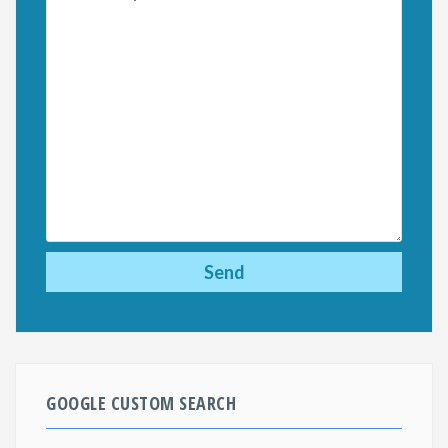
GOOGLE CUSTOM SEARCH