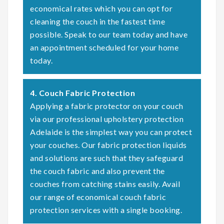
economical rates which you can opt for
cleaning the couch in the fastest time
possible. Speak to our team today and have
an appointment scheduled for your home
today.
4. Couch Fabric Protection
Applying a fabric protector on your couch
via our professional upholstery protection
Adelaide is the simplest way you can protect
your couches. Our fabric protection liquids
and solutions are such that they safeguard
the couch fabric and also prevent the
couches from catching stains easily. Avail
our range of economical couch fabric
protection services with a single booking.