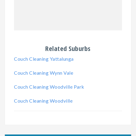
Related Suburbs
Couch Cleaning Yattalunga
Couch Cleaning Wynn Vale
Couch Cleaning Woodville Park
Couch Cleaning Woodville