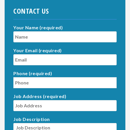
CONTACT US
Your Name (required)
Your Email (required)
Phone (required)
Job Address (required)
Job Description