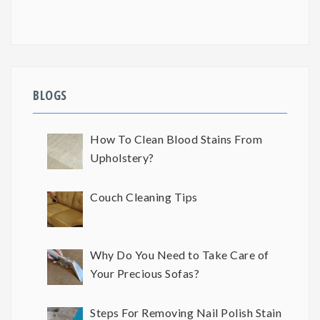
BLOGS
How To Clean Blood Stains From
Upholstery?
Couch Cleaning Tips
Why Do You Need to Take Care of
Your Precious Sofas?
Steps For Removing Nail Polish Stain