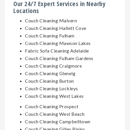
Our 24/7 Expert Services in Nearby
Locations
Couch Cleaning Malvern
Couch Cleaning Hallett Cove
Couch Cleaning Fulham
Couch Cleaning Mawson Lakes
Fabric Sofa Cleaning Adelaide
Couch Cleaning Fulham Gardens
Couch Cleaning Craigmore
Couch Cleaning Glenelg
Couch Cleaning Burton
Couch Cleaning Lockleys
Couch Cleaning West Lakes
Couch Cleaning Prospect
Couch Cleaning West Beach
Couch Cleaning Campbelltown
Couch Cleaning Gilles Plains