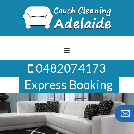
Skip
to
content
0482074173
Express Booking