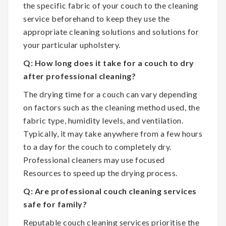
the specific fabric of your couch to the cleaning
service beforehand to keep they use the
appropriate cleaning solutions and solutions for
your particular upholstery.
Q: How long does it take for a couch to dry
after professional cleaning?
The drying time for a couch can vary depending
on factors such as the cleaning method used, the
fabric type, humidity levels, and ventilation.
Typically, it may take anywhere from a few hours
to a day for the couch to completely dry.
Professional cleaners may use focused
Resources to speed up the drying process.
Q: Are professional couch cleaning services
safe for family?
Reputable couch cleaning services prioritise the