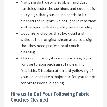
Noticing dirt, debris, rubbish and dust
particles under the cushions and couches is
a key sign that your couch needs to be
cleaned thoroughly. Do not ignore it as that
will hamper with its quality and durability.
Couches and sofas that look dull and
without their original sheen are also a sign
that they need professional couch
cleaning.
The couch losing its colours is a key sign
for you to approach an sofa cleaning
Adelaide. Discolouration and yellowing of
your couches are a major cue for you to opt
for professional cleaning.
Hire us to Get Your Following Fabric
Couches Cleaned