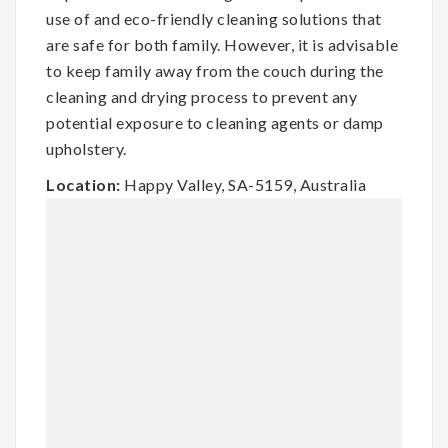
use of and eco-friendly cleaning solutions that
are safe for both family. However, it is advisable
to keep family away from the couch during the
cleaning and drying process to prevent any
potential exposure to cleaning agents or damp
upholstery.
Location:
Happy Valley, SA-5159, Australia