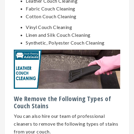
Leather Couch Cleaning
Fabric Couch Cleaning
Cotton Couch Cleaning
Vinyl Couch Cleaning
Linen and Silk Couch Cleaning
Synthetic, Polyester Couch Cleaning
We Remove the Following Types of
Couch Stains
You can also hire our team of professional
cleaners to remove the following types of stains
from your couch.