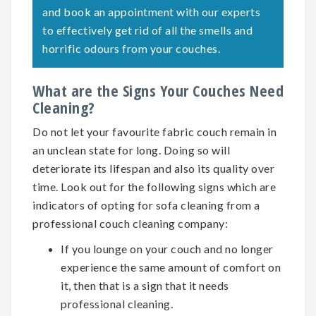
and book an appointment with our experts
to effectively get rid of all the smells and
horrific odours from your couches.
What are the Signs Your Couches Need
Cleaning?
Do not let your favourite fabric couch remain in
an unclean state for long. Doing so will
deteriorate its lifespan and also its quality over
time. Look out for the following signs which are
indicators of opting for
sofa cleaning
from a
professional couch cleaning company:
If you lounge on your couch and no longer
experience the same amount of comfort on
it, then that is a sign that it needs
professional cleaning.