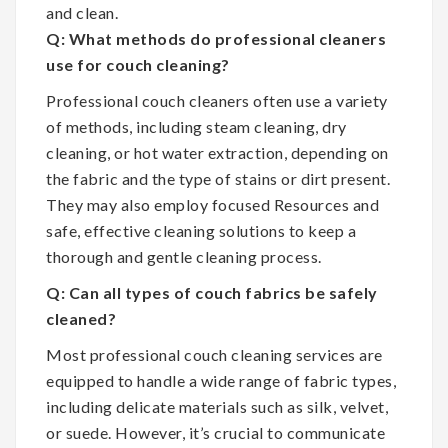
and clean.
Q: What methods do professional cleaners
use for couch cleaning?
Professional couch cleaners often use a variety
of methods, including steam cleaning, dry
cleaning, or hot water extraction, depending on
the fabric and the type of stains or dirt present.
They may also employ focused Resources and
safe, effective cleaning solutions to keep a
thorough and gentle cleaning process.
Q: Can all types of couch fabrics be safely
cleaned?
Most professional couch cleaning services are
equipped to handle a wide range of fabric types,
including delicate materials such as silk, velvet,
or suede. However, it’s crucial to communicate