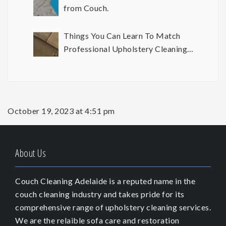
from Couch.
Things You Can Learn To Match
Professional Upholstery Cleaning
Results
October 19, 2023 at 4:51 pm
About Us
Couch Cleaning Adelaide is a reputed name in the
couch cleaning industry and takes pride for its
comprehensive range of upholstery cleaning services.
We are the relaible sofa care and restoration