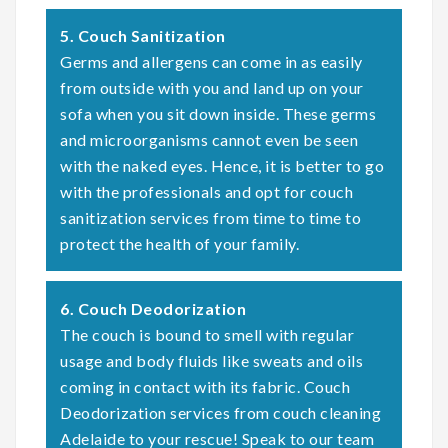
5. Couch Sanitization
Germs and allergens can come in as easily
from outside with you and land up on your
sofa when you sit down inside. These germs
and microorganisms cannot even be seen
with the naked eyes. Hence, it is better to go
with the professionals and opt for couch
sanitization services from time to time to
protect the health of your family.
6. Couch Deodorization
The couch is bound to smell with regular
usage and body fluids like sweats and oils
coming in contact with its fabric. Couch
Deodorization services from couch cleaning
Adelaide to your rescue! Speak to our team