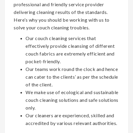
professional and friendly service provider
delivering cleaning results of the standards.
Here’s why you should be working with us to
solve your couch cleaning troubles.
Our couch cleaning services that
effectively provide cleansing of different
couch fabrics are extremely efficient and
pocket-friendly.
Our teams work round the clock and hence
can cater to the clients’ as per the schedule
of the client.
We make use of ecological and sustainable
couch cleaning solutions and safe solutions
only.
Our cleaners are experienced, skilled and
accredited by various relevant authorities.