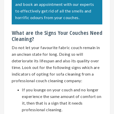
and book an appointment with our experts
to effectively get rid of all the smells and
horrific odours from your couches.
What are the Signs Your Couches Need
Cleaning?
Do not let your favourite fabric couch remain in
an unclean state for long. Doing so will
deteriorate its lifespan and also its quality over
time. Look out for the following signs which are
indicators of opting for
sofa cleaning
from a
professional couch cleaning company:
If you lounge on your couch and no longer
experience the same amount of comfort on
it, then that is a sign that it needs
professional cleaning.