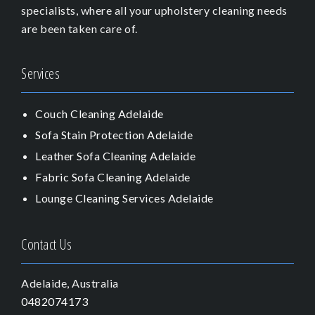
specialists, where all your upholstery cleaning needs
are been taken care of.
Services
Couch Cleaning Adelaide
Sofa Stain Protection Adelaide
Leather Sofa Cleaning Adelaide
Fabric Sofa Cleaning Adelaide
Lounge Cleaning Services Adelaide
Contact Us
Adelaide, Australia
0482074173