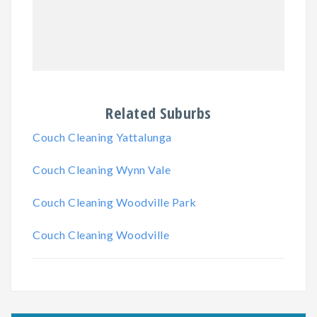
Related Suburbs
Couch Cleaning Yattalunga
Couch Cleaning Wynn Vale
Couch Cleaning Woodville Park
Couch Cleaning Woodville