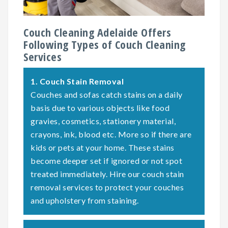
Couch Cleaning Adelaide Offers
Following Types of Couch Cleaning
Services
1.
Couch Stain Removal
Couches and sofas catch stains on a daily
basis due to various objects like food
gravies, cosmetics, stationery material,
crayons, ink, blood etc. More so if there are
kids or pets at your home. These stains
become deeper set if ignored or not spot
treated immediately. Hire our couch stain
removal services to protect your couches
and upholstery from staining.