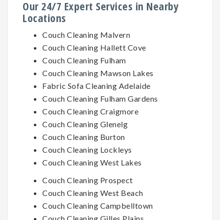
Our 24/7 Expert Services in Nearby
Locations
Couch Cleaning Malvern
Couch Cleaning Hallett Cove
Couch Cleaning Fulham
Couch Cleaning Mawson Lakes
Fabric Sofa Cleaning Adelaide
Couch Cleaning Fulham Gardens
Couch Cleaning Craigmore
Couch Cleaning Glenelg
Couch Cleaning Burton
Couch Cleaning Lockleys
Couch Cleaning West Lakes
Couch Cleaning Prospect
Couch Cleaning West Beach
Couch Cleaning Campbelltown
Couch Cleaning Gilles Plains