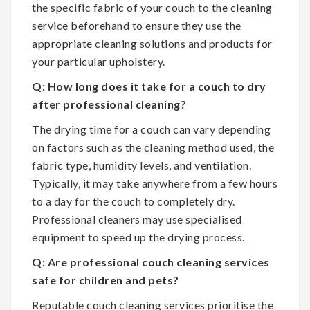
the specific fabric of your couch to the cleaning
service beforehand to ensure they use the
appropriate cleaning solutions and products for
your particular upholstery.
Q: How long does it take for a couch to dry
after professional cleaning?
The drying time for a couch can vary depending
on factors such as the cleaning method used, the
fabric type, humidity levels, and ventilation.
Typically, it may take anywhere from a few hours
to a day for the couch to completely dry.
Professional cleaners may use specialised
equipment to speed up the drying process.
Q: Are professional couch cleaning services
safe for children and pets?
Reputable couch cleaning services prioritise the