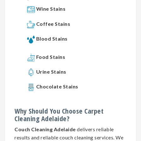
Wine Stains
Coffee Stains
Blood Stains
Food Stains
Urine Stains
Chocolate Stains
Why
Should You
Choose
Carpet
Cleaning
Adelaide?
Couch Cleaning Adelaide
delivers reliable
results and reliable couch cleaning services. We