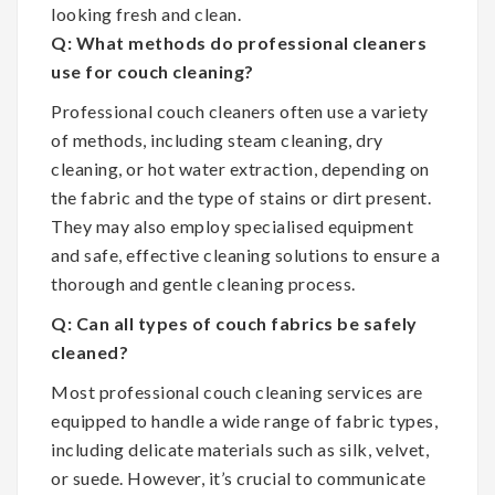
looking fresh and clean.
Q: What methods do professional cleaners
use for couch cleaning?
Professional couch cleaners often use a variety
of methods, including steam cleaning, dry
cleaning, or hot water extraction, depending on
the fabric and the type of stains or dirt present.
They may also employ specialised equipment
and safe, effective cleaning solutions to ensure a
thorough and gentle cleaning process.
Q: Can all types of couch fabrics be safely
cleaned?
Most professional couch cleaning services are
equipped to handle a wide range of fabric types,
including delicate materials such as silk, velvet,
or suede. However, it’s crucial to communicate