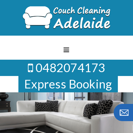
Skip
to
content
0482074173
Express Booking