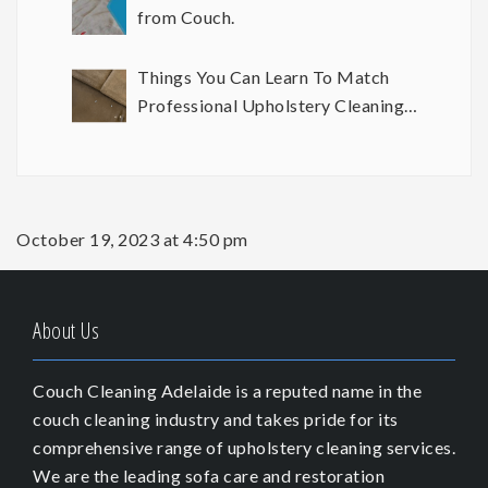
from Couch.
Things You Can Learn To Match
Professional Upholstery Cleaning
Results
October 19, 2023 at 4:50 pm
About Us
Couch Cleaning Adelaide is a reputed name in the
couch cleaning industry and takes pride for its
comprehensive range of upholstery cleaning services.
We are the leading sofa care and restoration