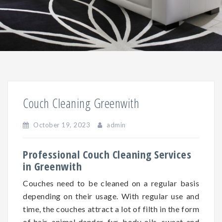
Couch Cleaning Greenwith
October 19, 2023
admin
Professional Couch Cleaning Services
in Greenwith
Couches need to be cleaned on a regular basis
depending on
their
usage. With regular use and
time, the couches attract a lot of filth in the form
of hair, animal dander, fur, body oils, sweat and