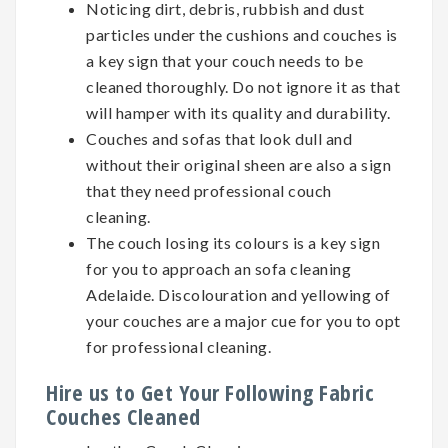
Noticing dirt, debris, rubbish and dust
particles under the cushions and couches is
a key sign that your couch needs to be
cleaned thoroughly. Do not ignore it as that
will hamper with its quality and durability.
Couches and sofas that look dull and
without their original sheen are also a sign
that they need professional couch
cleaning.
The couch losing its colours is a key sign
for you to approach an sofa cleaning
Adelaide. Discolouration and yellowing of
your couches are a major cue for you to opt
for professional cleaning.
Hire us to Get Your Following Fabric
Couches Cleaned