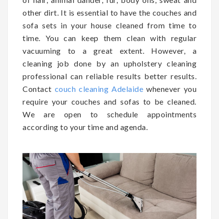
other dirt. It is essential to have the couches and
sofa sets in your house cleaned from time to
time. You can keep them clean with regular
vacuuming to a great extent. However, a
cleaning job done by an upholstery cleaning
professional can reliable results better results.
Contact
couch cleaning Adelaide
whenever you
require your couches and sofas to be cleaned.
We are open to schedule appointments
according to your time and agenda.