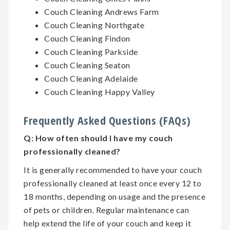
Couch Cleaning Andrews Farm
Couch Cleaning Northgate
Couch Cleaning Findon
Couch Cleaning Parkside
Couch Cleaning Seaton
Couch Cleaning Adelaide
Couch Cleaning Happy Valley
Frequently Asked Questions (FAQs)
Q:
How often should I have my couch
professionally cleaned?
It is generally recommended to have your couch
professionally cleaned at least once every 12 to
18 months, depending on usage and the presence
of pets or children. Regular maintenance can
help extend the life of your couch and keep it