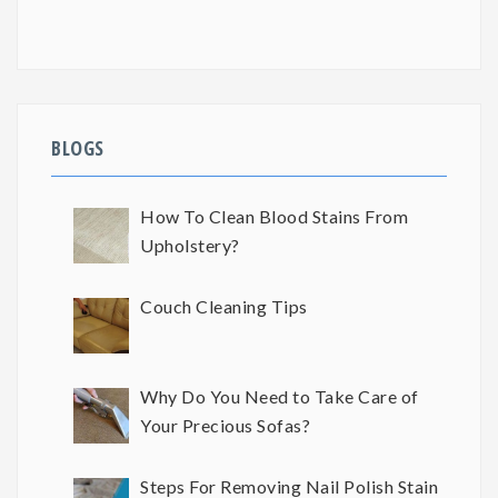
BLOGS
How To Clean Blood Stains From
Upholstery?
Couch Cleaning Tips
Why Do You Need to Take Care of
Your Precious Sofas?
Steps For Removing Nail Polish Stain