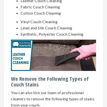
Leather Couch Cleaning
Fabric Couch Cleaning
Cotton Couch Cleaning
Vinyl Couch Cleaning
Linen and Silk Couch Cleaning
Synthetic, Polyester Couch Cleaning
We Remove the Following Types of
Couch Stains
You can also hire our team of professional
cleaners to remove the following types of stains
from your couch.