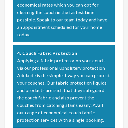
economical rates which you can opt for
cleaning the couch in the fastest time
possible. Speak to our team today and have
an appointment scheduled for your home
today.
4. Couch Fabric Protection
Applying a fabric protector on your couch
via our professional upholstery protection
Adelaide is the simplest way you can protect
your couches. Our fabric protection liquids
and products are such that they safeguard
the couch fabric and also prevent the
couches from catching stains easily. Avail
our range of economical couch fabric
protection services with a single booking.