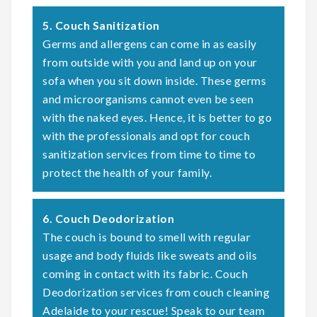
5. Couch Sanitization
Germs and allergens can come in as easily
from outside with you and land up on your
sofa when you sit down inside. These germs
and microorganisms cannot even be seen
with the naked eyes. Hence, it is better to go
with the professionals and opt for couch
sanitization services from time to time to
protect the health of your family.
6. Couch Deodorization
The couch is bound to smell with regular
usage and body fluids like sweats and oils
coming in contact with its fabric. Couch
Deodorization services from couch cleaning
Adelaide to your rescue! Speak to our team