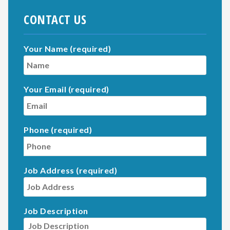
CONTACT US
Your Name (required)
Your Email (required)
Phone (required)
Job Address (required)
Job Description