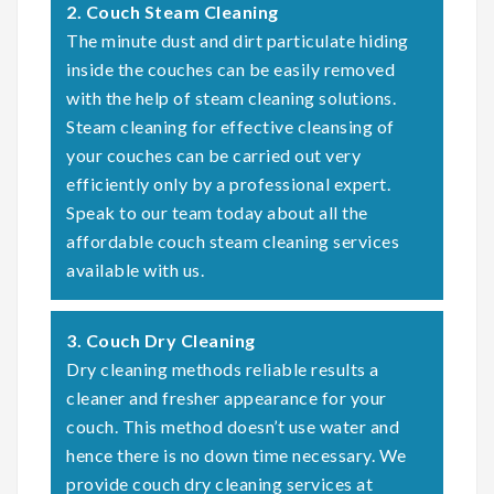
2. Couch Steam Cleaning
The minute dust and dirt particulate hiding
inside the couches can be easily removed
with the help of steam cleaning solutions.
Steam cleaning for effective cleansing of
your couches can be carried out very
efficiently only by a professional expert.
Speak to our team today about all the
affordable couch steam cleaning services
available with us.
3. Couch Dry Cleaning
Dry cleaning methods reliable results a
cleaner and fresher appearance for your
couch. This method doesn’t use water and
hence there is no down time necessary. We
provide couch dry cleaning services at