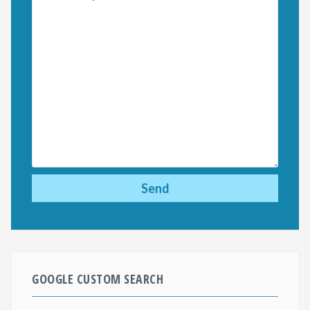
GOOGLE CUSTOM SEARCH