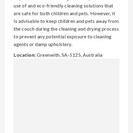
use of and eco-friendly cleaning solutions that
are safe for both children and pets. However, it
is advisable to keep children and pets away from
the couch during the cleaning and drying process
to prevent any potential exposure to cleaning
agents or damp upholstery.
Location:
Greenwith, SA-5125, Australia