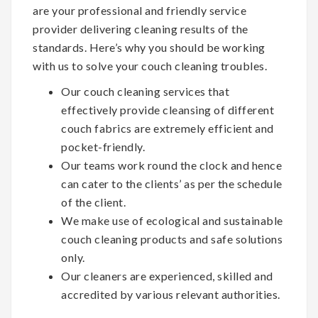
are your professional and friendly service
provider delivering cleaning results of the
standards. Here’s why you should be working
with us to solve your couch cleaning troubles.
Our couch cleaning services that
effectively provide cleansing of different
couch fabrics are extremely efficient and
pocket-friendly.
Our teams work round the clock and hence
can cater to the clients’ as per the schedule
of the client.
We make use of ecological and sustainable
couch cleaning products and safe solutions
only.
Our cleaners are experienced, skilled and
accredited by various relevant authorities.