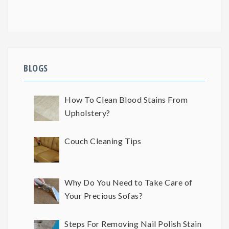
BLOGS
How To Clean Blood Stains From
Upholstery?
Couch Cleaning Tips
Why Do You Need to Take Care of
Your Precious Sofas?
Steps For Removing Nail Polish Stain