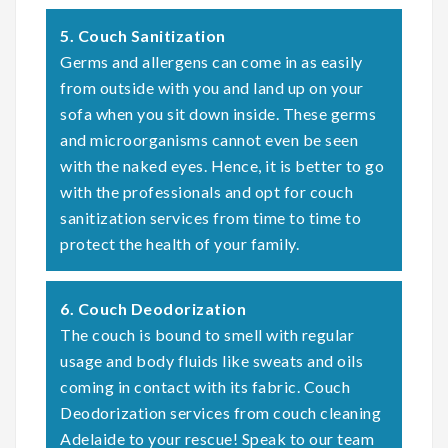
5. Couch Sanitization
Germs and allergens can come in as easily
from outside with you and land up on your
sofa when you sit down inside. These germs
and microorganisms cannot even be seen
with the naked eyes. Hence, it is better to go
with the professionals and opt for couch
sanitization services from time to time to
protect the health of your family.
6. Couch Deodorization
The couch is bound to smell with regular
usage and body fluids like sweats and oils
coming in contact with its fabric. Couch
Deodorization services from couch cleaning
Adelaide to your rescue! Speak to our team