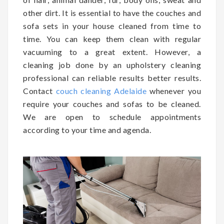
other dirt. It is essential to have the couches and
sofa sets in your house cleaned from time to
time. You can keep them clean with regular
vacuuming to a great extent. However, a
cleaning job done by an upholstery cleaning
professional can reliable results better results.
Contact
couch cleaning Adelaide
whenever you
require your couches and sofas to be cleaned.
We are open to schedule appointments
according to your time and agenda.