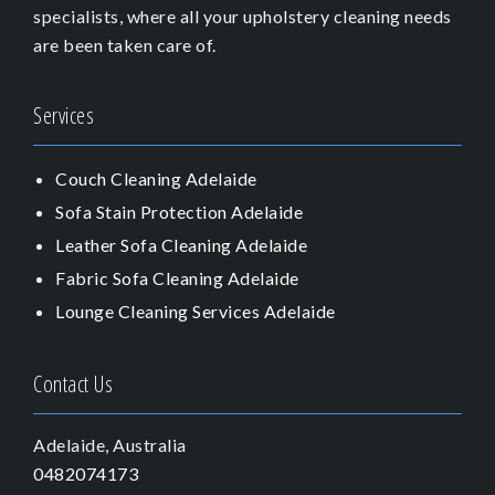
specialists, where all your upholstery cleaning needs
are been taken care of.
Services
Couch Cleaning Adelaide
Sofa Stain Protection Adelaide
Leather Sofa Cleaning Adelaide
Fabric Sofa Cleaning Adelaide
Lounge Cleaning Services Adelaide
Contact Us
Adelaide, Australia
0482074173