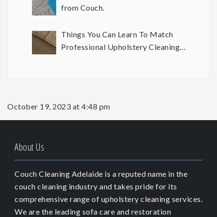
from Couch.
Things You Can Learn To Match
Professional Upholstery Cleaning
Results
October 19, 2023 at 4:48 pm
About Us
Couch Cleaning Adelaide is a reputed name in the
couch cleaning industry and takes pride for its
comprehensive range of upholstery cleaning services.
We are the leading sofa care and restoration