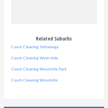
Related Suburbs
Couch Cleaning Yattalunga
Couch Cleaning Wynn Vale
Couch Cleaning Woodville Park
Couch Cleaning Woodville