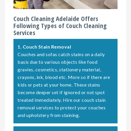
Couch Cleaning Adelaide Offers
Following Types of Couch Cleaning
Services
1.
Couch Stain Removal
Couches and sofas catch stains on a daily
basis due to various objects like food
gravies, cosmetics, stationery material,
crayons, ink, blood etc. More so if there are
kids or pets at your home. These stains
become deeper set if ignored or not spot
treated immediately. Hire our couch stain
removal services to protect your couches
and upholstery from staining.