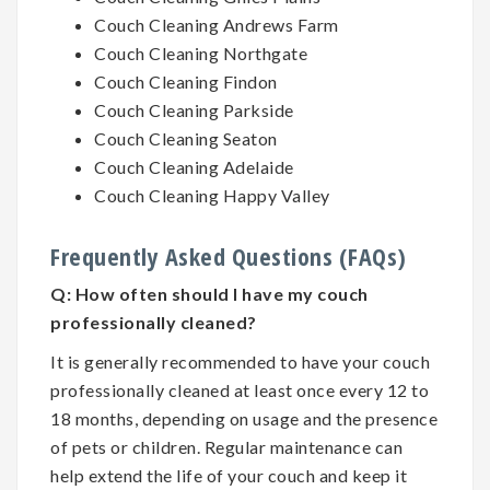
Couch Cleaning Andrews Farm
Couch Cleaning Northgate
Couch Cleaning Findon
Couch Cleaning Parkside
Couch Cleaning Seaton
Couch Cleaning Adelaide
Couch Cleaning Happy Valley
Frequently Asked Questions (FAQs)
Q:
How often should I have my couch
professionally cleaned?
It is generally recommended to have your couch
professionally cleaned at least once every 12 to
18 months, depending on usage and the presence
of pets or children. Regular maintenance can
help extend the life of your couch and keep it