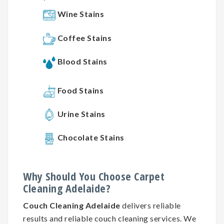
Wine Stains
Coffee Stains
Blood Stains
Food Stains
Urine Stains
Chocolate Stains
Why
Should You
Choose
Carpet
Cleaning
Adelaide?
Couch Cleaning Adelaide
delivers reliable
results and reliable couch cleaning services. We