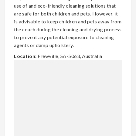
use of and eco-friendly cleaning solutions that
are safe for both children and pets. However, it
is advisable to keep children and pets away from
the couch during the cleaning and drying process
to prevent any potential exposure to cleaning
agents or damp upholstery.
Location:
Frewville, SA-5063, Australia