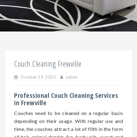
Couch Cleaning Frewville
October 19, 2023
admin
Professional Couch Cleaning Services
in Frewville
Couches need to be cleaned on a regular basis
depending on
their
usage. With regular use and
time, the couches attract a lot of filth in the form
of hair, animal dander, fur, body oils, sweat and