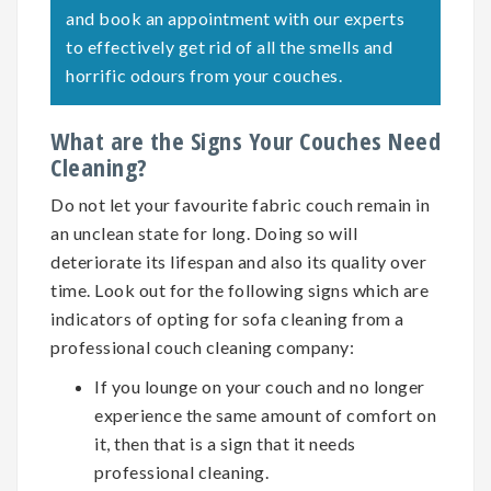
and book an appointment with our experts
to effectively get rid of all the smells and
horrific odours from your couches.
What are the Signs Your Couches Need
Cleaning?
Do not let your favourite fabric couch remain in
an unclean state for long. Doing so will
deteriorate its lifespan and also its quality over
time. Look out for the following signs which are
indicators of opting for
sofa cleaning
from a
professional couch cleaning company:
If you lounge on your couch and no longer
experience the same amount of comfort on
it, then that is a sign that it needs
professional cleaning.