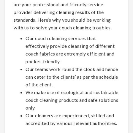
are your professional and friendly service
provider delivering cleaning results of the
standards. Here’s why you should be working
with us to solve your couch cleaning troubles.
Our couch cleaning services that
effectively provide cleansing of different
couch fabrics are extremely efficient and
pocket-friendly.
Our teams work round the clock and hence
can cater to the clients’ as per the schedule
of the client.
We make use of ecological and sustainable
couch cleaning products and safe solutions
only.
Our cleaners are experienced, skilled and
accredited by various relevant authorities.