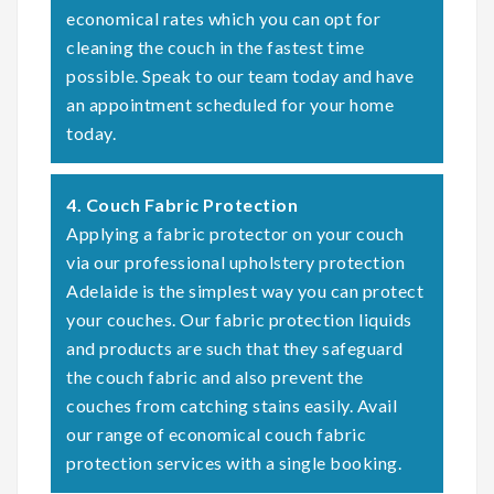
economical rates which you can opt for
cleaning the couch in the fastest time
possible. Speak to our team today and have
an appointment scheduled for your home
today.
4. Couch Fabric Protection
Applying a fabric protector on your couch
via our professional upholstery protection
Adelaide is the simplest way you can protect
your couches. Our fabric protection liquids
and products are such that they safeguard
the couch fabric and also prevent the
couches from catching stains easily. Avail
our range of economical couch fabric
protection services with a single booking.