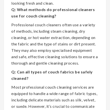
looking fresh and clean.
Q: What methods do professional cleaners
use for couch cleaning?
Professional couch cleaners often use a variety
of methods, including steam cleaning, dry
cleaning, or hot water extraction, depending on
the fabric and the type of stains or dirt present.
They may also employ specialised equipment
and safe, effective cleaning solutions to ensure a
thorough and gentle cleaning process.
Q: Can all types of couch fabrics be safely
cleaned?
Most professional couch cleaning services are
equipped to handle a wide range of fabric types,
including delicate materials such as silk, velvet,
or suede. However, it’s crucial to communicate