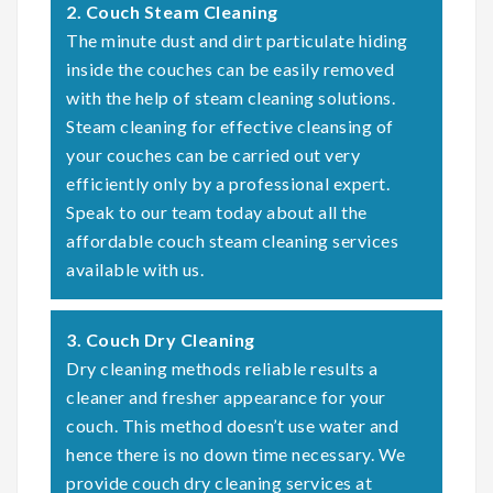
2. Couch Steam Cleaning
The minute dust and dirt particulate hiding
inside the couches can be easily removed
with the help of steam cleaning solutions.
Steam cleaning for effective cleansing of
your couches can be carried out very
efficiently only by a professional expert.
Speak to our team today about all the
affordable couch steam cleaning services
available with us.
3. Couch Dry Cleaning
Dry cleaning methods reliable results a
cleaner and fresher appearance for your
couch. This method doesn’t use water and
hence there is no down time necessary. We
provide couch dry cleaning services at