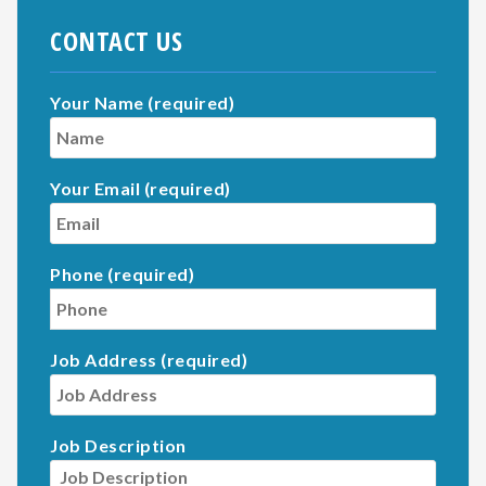
CONTACT US
Your Name (required)
Your Email (required)
Phone (required)
Job Address (required)
Job Description