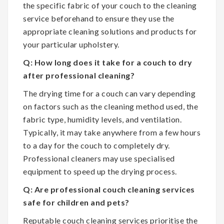
the specific fabric of your couch to the cleaning
service beforehand to ensure they use the
appropriate cleaning solutions and products for
your particular upholstery.
Q: How long does it take for a couch to dry
after professional cleaning?
The drying time for a couch can vary depending
on factors such as the cleaning method used, the
fabric type, humidity levels, and ventilation.
Typically, it may take anywhere from a few hours
to a day for the couch to completely dry.
Professional cleaners may use specialised
equipment to speed up the drying process.
Q: Are professional couch cleaning services
safe for children and pets?
Reputable couch cleaning services prioritise the