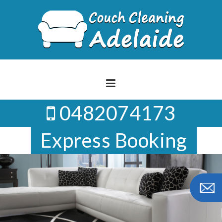
Skip
to
content
0482074173
Express Booking