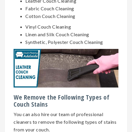
Leather Couch Cleaning
Fabric Couch Cleaning
Cotton Couch Cleaning
Vinyl Couch Cleaning
Linen and Silk Couch Cleaning
Synthetic, Polyester Couch Cleaning
We Remove the Following Types of
Couch Stains
You can also hire our team of professional
cleaners to remove the following types of stains
from your couch.