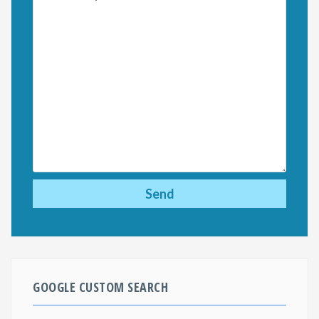
GOOGLE CUSTOM SEARCH