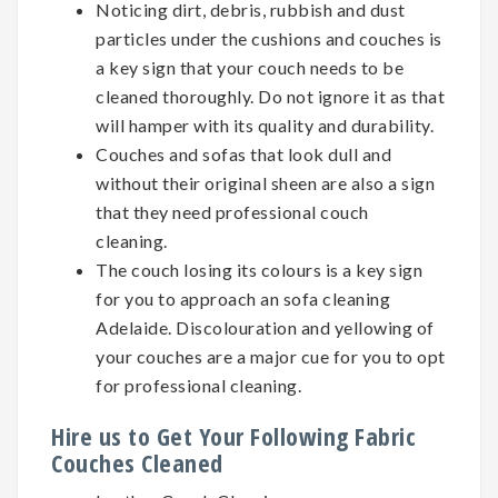
Noticing dirt, debris, rubbish and dust
particles under the cushions and couches is
a key sign that your couch needs to be
cleaned thoroughly. Do not ignore it as that
will hamper with its quality and durability.
Couches and sofas that look dull and
without their original sheen are also a sign
that they need professional couch
cleaning.
The couch losing its colours is a key sign
for you to approach an sofa cleaning
Adelaide. Discolouration and yellowing of
your couches are a major cue for you to opt
for professional cleaning.
Hire us to Get Your Following Fabric
Couches Cleaned