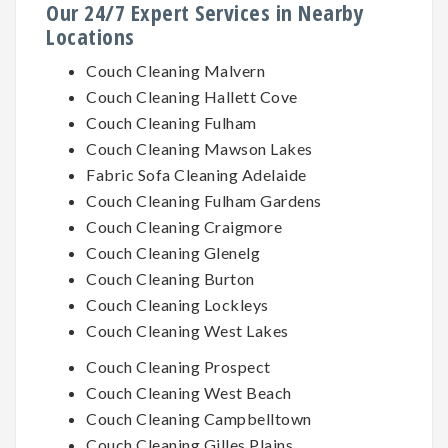
Our 24/7 Expert Services in Nearby
Locations
Couch Cleaning Malvern
Couch Cleaning Hallett Cove
Couch Cleaning Fulham
Couch Cleaning Mawson Lakes
Fabric Sofa Cleaning Adelaide
Couch Cleaning Fulham Gardens
Couch Cleaning Craigmore
Couch Cleaning Glenelg
Couch Cleaning Burton
Couch Cleaning Lockleys
Couch Cleaning West Lakes
Couch Cleaning Prospect
Couch Cleaning West Beach
Couch Cleaning Campbelltown
Couch Cleaning Gilles Plains