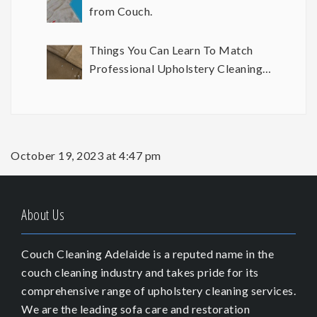
from Couch.
Things You Can Learn To Match
Professional Upholstery Cleaning
Results
October 19, 2023 at 4:47 pm
About Us
Couch Cleaning Adelaide is a reputed name in the
couch cleaning industry and takes pride for its
comprehensive range of upholstery cleaning services.
We are the leading sofa care and restoration