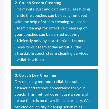
2. Couch Steam Cleaning
The minute dust and dirt particulate hiding
inside the couches can be easily removed
with the help of steam cleaning solutions.
Steam cleaning for effective cleansing of
your couches can be carried out very
efficiently only by a professional expert.
Speak to our team today about all the
affordable couch steam cleaning services
available with us.
3. Couch Dry Cleaning
Dry cleaning methods reliable results a
cleaner and fresher appearance for your
couch. This method doesn’t use water and
hence there is no down time necessary. We
provide couch dry cleaning services at