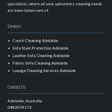
specialists, where all your upholstery cleaning needs
are been taken care of.
Services
Couch Cleaning Adelaide
Sofa Stain Protection Adelaide
Leather Sofa Cleaning Adelaide
Fabric Sofa Cleaning Adelaide
Lounge Cleaning Services Adelaide
Contact Us
Adelaide, Australia
0482074173