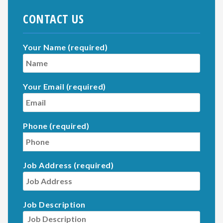
CONTACT US
Your Name (required)
Your Email (required)
Phone (required)
Job Address (required)
Job Description