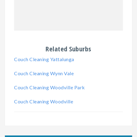
Related Suburbs
Couch Cleaning Yattalunga
Couch Cleaning Wynn Vale
Couch Cleaning Woodville Park
Couch Cleaning Woodville