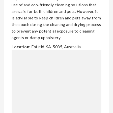
use of and eco-friendly cleaning solutions that
are safe for both children and pets. However, it
is advisable to keep children and pets away from
the couch during the cleaning and drying process
to prevent any potential exposure to cleaning
agents or damp upholstery.
Location:
Enfield, SA-5085, Australia