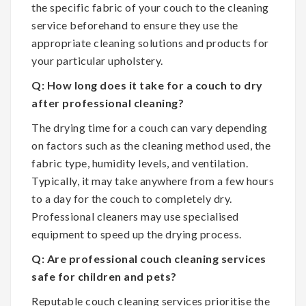
the specific fabric of your couch to the cleaning
service beforehand to ensure they use the
appropriate cleaning solutions and products for
your particular upholstery.
Q: How long does it take for a couch to dry
after professional cleaning?
The drying time for a couch can vary depending
on factors such as the cleaning method used, the
fabric type, humidity levels, and ventilation.
Typically, it may take anywhere from a few hours
to a day for the couch to completely dry.
Professional cleaners may use specialised
equipment to speed up the drying process.
Q: Are professional couch cleaning services
safe for children and pets?
Reputable couch cleaning services prioritise the