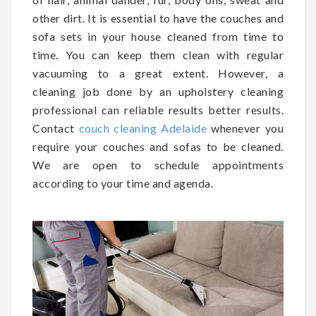
other dirt. It is essential to have the couches and
sofa sets in your house cleaned from time to
time. You can keep them clean with regular
vacuuming to a great extent. However, a
cleaning job done by an upholstery cleaning
professional can reliable results better results.
Contact
couch cleaning Adelaide
whenever you
require your couches and sofas to be cleaned.
We are open to schedule appointments
according to your time and agenda.