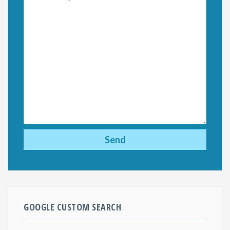
GOOGLE CUSTOM SEARCH