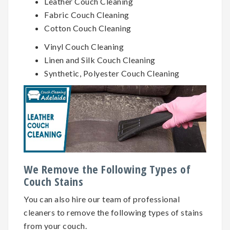
Leather Couch Cleaning
Fabric Couch Cleaning
Cotton Couch Cleaning
Vinyl Couch Cleaning
Linen and Silk Couch Cleaning
Synthetic, Polyester Couch Cleaning
We Remove the Following Types of
Couch Stains
You can also hire our team of professional
cleaners to remove the following types of stains
from your couch.