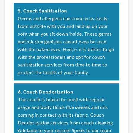
5. Couch Sanitization
Germs and allergens can come in as easily
from outside with you and land up on your
sofa when you sit down inside. These germs
and microorganisms cannot even be seen
with the naked eyes. Hence, it is better to go
with the professionals and opt for couch
sanitization services from time to time to
protect the health of your family.
6. Couch Deodorization
The couch is bound to smell with regular
usage and body fluids like sweats and oils
coming in contact with its fabric. Couch
Deodorization services from couch cleaning
Adelaide to your rescue! Speak to our team