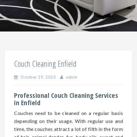
Couch Cleaning Enfield
October 19, 2023
admin
Professional Couch Cleaning Services
in Enfield
Couches need to be cleaned on a regular basis
depending on
their
usage. With regular use and
time, the couches attract a lot of filth in the form
of hair, animal dander, fur, body oils, sweat and