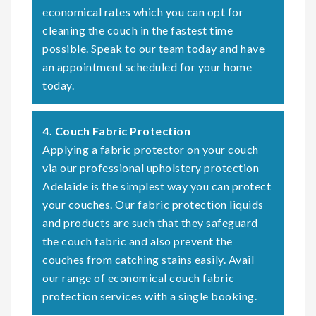
economical rates which you can opt for
cleaning the couch in the fastest time
possible. Speak to our team today and have
an appointment scheduled for your home
today.
4. Couch Fabric Protection
Applying a fabric protector on your couch
via our professional upholstery protection
Adelaide is the simplest way you can protect
your couches. Our fabric protection liquids
and products are such that they safeguard
the couch fabric and also prevent the
couches from catching stains easily. Avail
our range of economical couch fabric
protection services with a single booking.