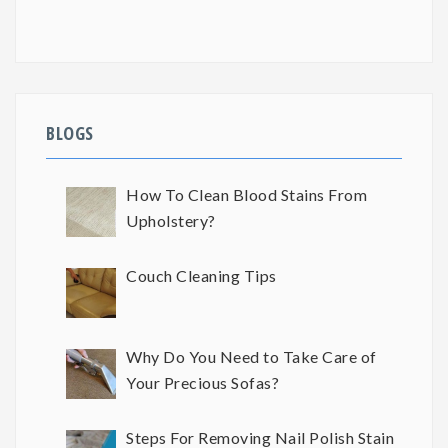
BLOGS
How To Clean Blood Stains From
Upholstery?
Couch Cleaning Tips
Why Do You Need to Take Care of
Your Precious Sofas?
Steps For Removing Nail Polish Stain