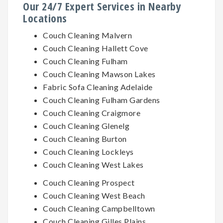
Our 24/7 Expert Services in Nearby
Locations
Couch Cleaning Malvern
Couch Cleaning Hallett Cove
Couch Cleaning Fulham
Couch Cleaning Mawson Lakes
Fabric Sofa Cleaning Adelaide
Couch Cleaning Fulham Gardens
Couch Cleaning Craigmore
Couch Cleaning Glenelg
Couch Cleaning Burton
Couch Cleaning Lockleys
Couch Cleaning West Lakes
Couch Cleaning Prospect
Couch Cleaning West Beach
Couch Cleaning Campbelltown
Couch Cleaning Gilles Plains