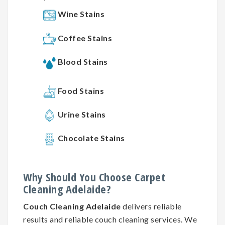
Wine Stains
Coffee Stains
Blood Stains
Food Stains
Urine Stains
Chocolate Stains
Why
Should You
Choose
Carpet
Cleaning
Adelaide?
Couch Cleaning Adelaide
delivers reliable
results and reliable couch cleaning services. We