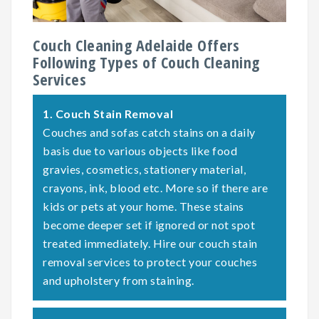
Couch Cleaning Adelaide Offers
Following Types of Couch Cleaning
Services
1.
Couch Stain Removal
Couches and sofas catch stains on a daily
basis due to various objects like food
gravies, cosmetics, stationery material,
crayons, ink, blood etc. More so if there are
kids or pets at your home. These stains
become deeper set if ignored or not spot
treated immediately. Hire our couch stain
removal services to protect your couches
and upholstery from staining.