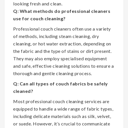
looking fresh and clean.
Q: What methods do professional cleaners
use for couch cleaning?
Professional couch cleaners often use a variety
of methods, including steam cleaning, dry
cleaning, or hot water extraction, depending on
the fabric and the type of stains or dirt present.
They may also employ specialised equipment
and safe, effective cleaning solutions to ensure a
thorough and gentle cleaning process.
Q: Can all types of couch fabrics be safely
cleaned?
Most professional couch cleaning services are
equipped to handle a wide range of fabric types,
including delicate materials such as silk, velvet,
or suede. However, it’s crucial to communicate