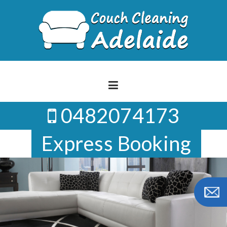
Skip
to
content
0482074173
Express Booking