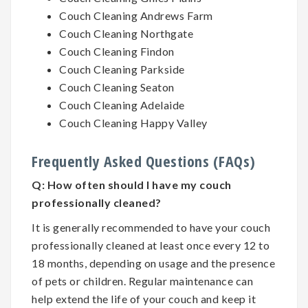
Couch Cleaning Andrews Farm
Couch Cleaning Northgate
Couch Cleaning Findon
Couch Cleaning Parkside
Couch Cleaning Seaton
Couch Cleaning Adelaide
Couch Cleaning Happy Valley
Frequently Asked Questions (FAQs)
Q:
How often should I have my couch
professionally cleaned?
It is generally recommended to have your couch
professionally cleaned at least once every 12 to
18 months, depending on usage and the presence
of pets or children. Regular maintenance can
help extend the life of your couch and keep it