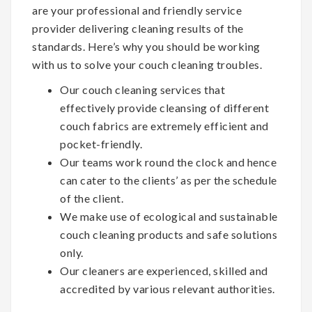
are your professional and friendly service
provider delivering cleaning results of the
standards. Here’s why you should be working
with us to solve your couch cleaning troubles.
Our couch cleaning services that
effectively provide cleansing of different
couch fabrics are extremely efficient and
pocket-friendly.
Our teams work round the clock and hence
can cater to the clients’ as per the schedule
of the client.
We make use of ecological and sustainable
couch cleaning products and safe solutions
only.
Our cleaners are experienced, skilled and
accredited by various relevant authorities.