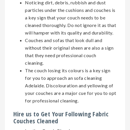
Noticing dirt, debris, rubbish and dust
particles under the cushions and couches is
a key sign that your couch needs to be
cleaned thoroughly. Do not ignore it as that
will hamper with its quality and durability.
Couches and sofas that look dull and
without their original sheen are also a sign
that they need professional couch
cleaning.
The couch losing its colours is a key sign
for you to approach an sofa cleaning
Adelaide. Discolouration and yellowing of
your couches are a major cue for you to opt
for professional cleaning.
Hire us to Get Your Following Fabric
Couches Cleaned