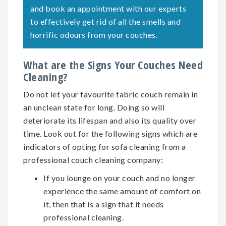
and book an appointment with our experts
to effectively get rid of all the smells and
horrific odours from your couches.
What are the Signs Your Couches Need
Cleaning?
Do not let your favourite fabric couch remain in
an unclean state for long. Doing so will
deteriorate its lifespan and also its quality over
time. Look out for the following signs which are
indicators of opting for
sofa cleaning
from a
professional couch cleaning company:
If you lounge on your couch and no longer
experience the same amount of comfort on
it, then that is a sign that it needs
professional cleaning.