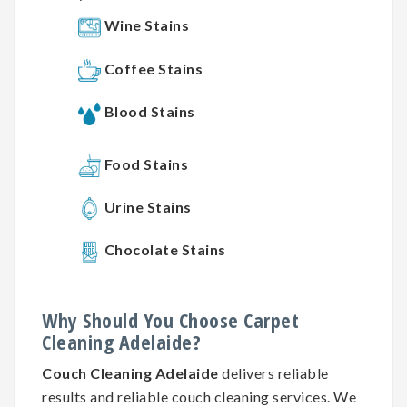
Wine Stains
Coffee Stains
Blood Stains
Food Stains
Urine Stains
Chocolate Stains
Why
Should You
Choose
Carpet
Cleaning
Adelaide?
Couch Cleaning Adelaide
delivers reliable
results and reliable couch cleaning services. We