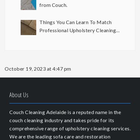
from Couch.
Things You Can Learn To Match
Professional Upholstery Cleaning
Results
October 19, 2023 at 4:47 pm
About Us
Couch Cleaning Adelaide is a reputed name in the
couch cleaning industry and takes pride for its
comprehensive range of upholstery cleaning services.
We are the leading sofa care and restoration