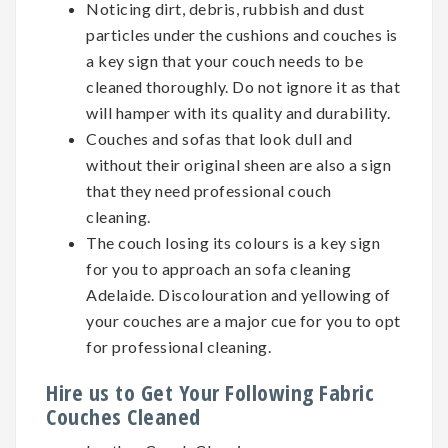
Noticing dirt, debris, rubbish and dust
particles under the cushions and couches is
a key sign that your couch needs to be
cleaned thoroughly. Do not ignore it as that
will hamper with its quality and durability.
Couches and sofas that look dull and
without their original sheen are also a sign
that they need professional couch
cleaning.
The couch losing its colours is a key sign
for you to approach an sofa cleaning
Adelaide. Discolouration and yellowing of
your couches are a major cue for you to opt
for professional cleaning.
Hire us to Get Your Following Fabric
Couches Cleaned