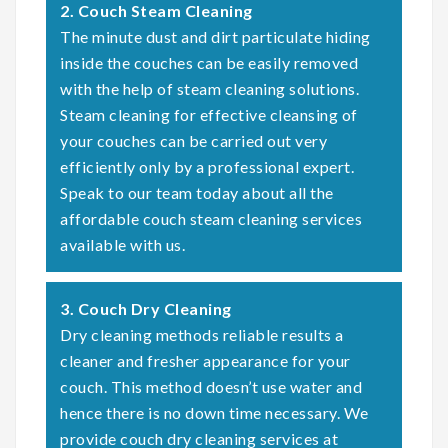
2. Couch Steam Cleaning
The minute dust and dirt particulate hiding
inside the couches can be easily removed
with the help of steam cleaning solutions.
Steam cleaning for effective cleansing of
your couches can be carried out very
efficiently only by a professional expert.
Speak to our team today about all the
affordable couch steam cleaning services
available with us.
3. Couch Dry Cleaning
Dry cleaning methods reliable results a
cleaner and fresher appearance for your
couch. This method doesn’t use water and
hence there is no down time necessary. We
provide couch dry cleaning services at