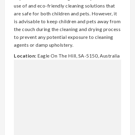
use of and eco-friendly cleaning solutions that
are safe for both children and pets. However, it
is advisable to keep children and pets away from
the couch during the cleaning and drying process
to prevent any potential exposure to cleaning
agents or damp upholstery.
Location:
Eagle On The Hill, SA-5150, Australia