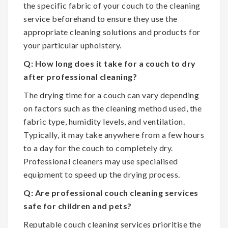
the specific fabric of your couch to the cleaning
service beforehand to ensure they use the
appropriate cleaning solutions and products for
your particular upholstery.
Q: How long does it take for a couch to dry
after professional cleaning?
The drying time for a couch can vary depending
on factors such as the cleaning method used, the
fabric type, humidity levels, and ventilation.
Typically, it may take anywhere from a few hours
to a day for the couch to completely dry.
Professional cleaners may use specialised
equipment to speed up the drying process.
Q: Are professional couch cleaning services
safe for children and pets?
Reputable couch cleaning services prioritise the