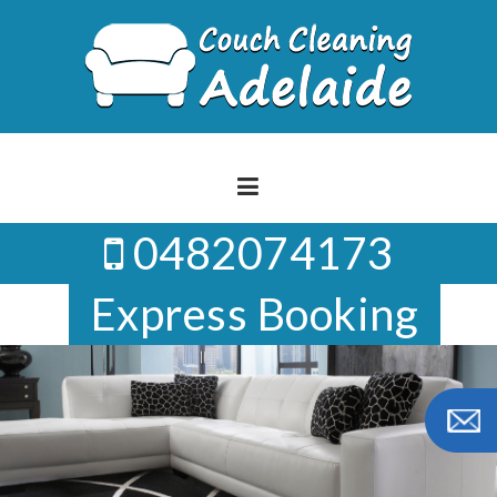
Skip
to
content
0482074173
Express Booking