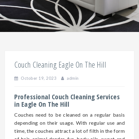
Couch Cleaning Eagle On The Hill
October 19, 2023
admin
Professional Couch Cleaning Services
in Eagle On The Hill
Couches need to be cleaned on a regular basis
depending on
their
usage. With regular use and
time, the couches attract a lot of filth in the form
of hair, animal dander, fur, body oils, sweat and