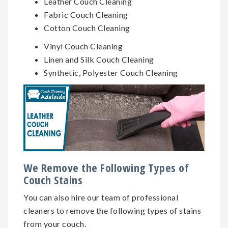
Leather Couch Cleaning
Fabric Couch Cleaning
Cotton Couch Cleaning
Vinyl Couch Cleaning
Linen and Silk Couch Cleaning
Synthetic, Polyester Couch Cleaning
We Remove the Following Types of
Couch Stains
You can also hire our team of professional
cleaners to remove the following types of stains
from your couch.