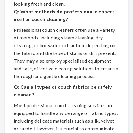
looking fresh and clean.
Q: What methods do professional cleaners
use for couch cleaning?
Professional couch cleaners often use a variety
of methods, including steam cleaning, dry
cleaning, or hot water extraction, depending on
the fabric and the type of stains or dirt present.
They may also employ specialised equipment
and safe, effective cleaning solutions to ensure a
thorough and gentle cleaning process.
Q: Can all types of couch fabrics be safely
cleaned?
Most professional couch cleaning services are
equipped to handle a wide range of fabric types,
including delicate materials such as silk, velvet,
or suede. However, it’s crucial to communicate