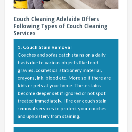
Couch Cleaning Adelaide Offers
Following Types of Couch Cleaning
Services
1.
Couch Stain Removal
Couches and sofas catch stains on a daily
basis due to various objects like food
gravies, cosmetics, stationery material,
crayons, ink, blood etc. More so if there are
kids or pets at your home. These stains
become deeper set if ignored or not spot
treated immediately. Hire our couch stain
removal services to protect your couches
and upholstery from staining.