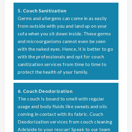
5. Couch Sanitization
Germs and allergens can come in as easily
from outside with you and land up on your
sofa when you sit down inside. These germs
and microorganisms cannot even be seen
with the naked eyes. Hence, it is better to go
with the professionals and opt for couch
sanitization services from time to time to
protect the health of your family.
6. Couch Deodorization
The couch is bound to smell with regular
usage and body fluids like sweats and oils
coming in contact with its fabric. Couch
Deodorization services from couch cleaning
Adelaide to your rescue! Speak to our team