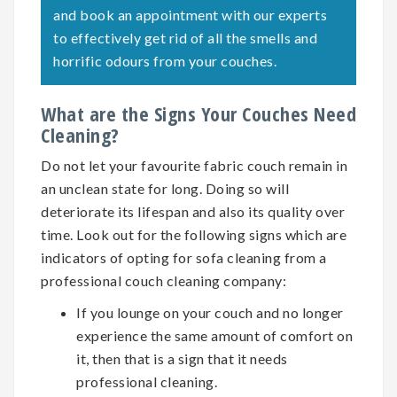
and book an appointment with our experts
to effectively get rid of all the smells and
horrific odours from your couches.
What are the Signs Your Couches Need
Cleaning?
Do not let your favourite fabric couch remain in
an unclean state for long. Doing so will
deteriorate its lifespan and also its quality over
time. Look out for the following signs which are
indicators of opting for
sofa cleaning
from a
professional couch cleaning company:
If you lounge on your couch and no longer
experience the same amount of comfort on
it, then that is a sign that it needs
professional cleaning.