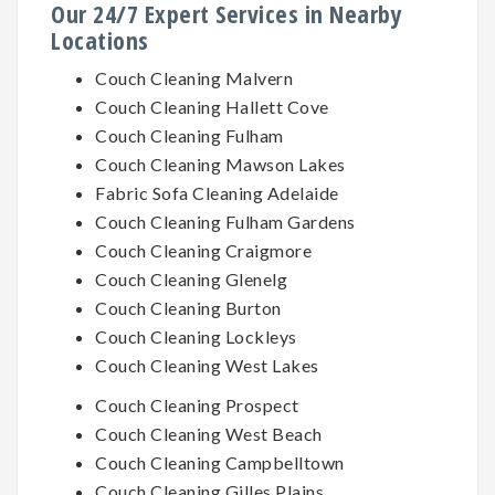
Our 24/7 Expert Services in Nearby
Locations
Couch Cleaning Malvern
Couch Cleaning Hallett Cove
Couch Cleaning Fulham
Couch Cleaning Mawson Lakes
Fabric Sofa Cleaning Adelaide
Couch Cleaning Fulham Gardens
Couch Cleaning Craigmore
Couch Cleaning Glenelg
Couch Cleaning Burton
Couch Cleaning Lockleys
Couch Cleaning West Lakes
Couch Cleaning Prospect
Couch Cleaning West Beach
Couch Cleaning Campbelltown
Couch Cleaning Gilles Plains