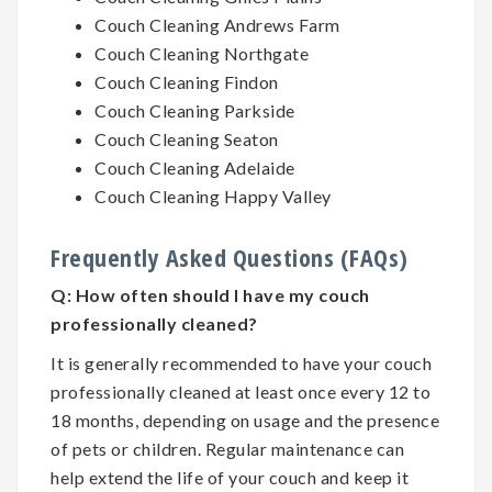
Couch Cleaning Andrews Farm
Couch Cleaning Northgate
Couch Cleaning Findon
Couch Cleaning Parkside
Couch Cleaning Seaton
Couch Cleaning Adelaide
Couch Cleaning Happy Valley
Frequently Asked Questions (FAQs)
Q:
How often should I have my couch
professionally cleaned?
It is generally recommended to have your couch
professionally cleaned at least once every 12 to
18 months, depending on usage and the presence
of pets or children. Regular maintenance can
help extend the life of your couch and keep it