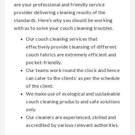
are your professional and friendly service
provider delivering cleaning results of the
standards. Here’s why you should be working
with us to solve your couch cleaning troubles.
Our couch cleaning services that
effectively provide cleansing of different
couch fabrics are extremely efficient and
pocket-friendly.
Our teams work round the clock and hence
can cater to the clients’ as per the schedule
of the client.
We make use of ecological and sustainable
couch cleaning products and safe solutions
only.
Our cleaners are experienced, skilled and
accredited by various relevant authorities.