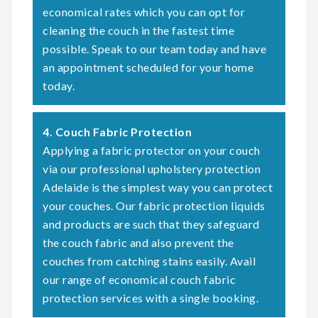
economical rates which you can opt for
cleaning the couch in the fastest time
possible. Speak to our team today and have
an appointment scheduled for your home
today.
4. Couch Fabric Protection
Applying a fabric protector on your couch
via our professional upholstery protection
Adelaide is the simplest way you can protect
your couches. Our fabric protection liquids
and products are such that they safeguard
the couch fabric and also prevent the
couches from catching stains easily. Avail
our range of economical couch fabric
protection services with a single booking.