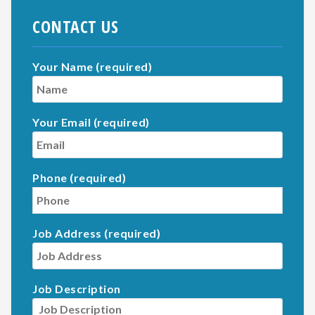
CONTACT US
Your Name (required)
Your Email (required)
Phone (required)
Job Address (required)
Job Description