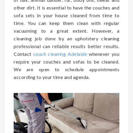
other dirt. It is essential to have the couches and
sofa sets in your house cleaned from time to
time. You can keep them clean with regular
vacuuming to a great extent. However, a
cleaning job done by an upholstery cleaning
professional can reliable results better results.
Contact
couch cleaning Adelaide
whenever you
require your couches and sofas to be cleaned.
We are open to schedule appointments
according to your time and agenda.