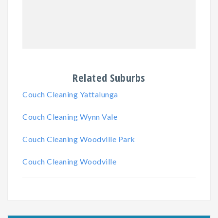
Related Suburbs
Couch Cleaning Yattalunga
Couch Cleaning Wynn Vale
Couch Cleaning Woodville Park
Couch Cleaning Woodville