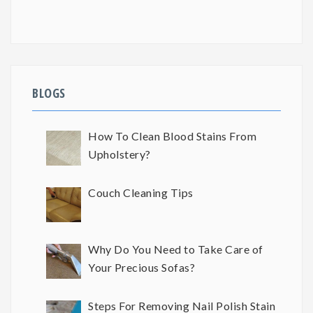
BLOGS
How To Clean Blood Stains From
Upholstery?
Couch Cleaning Tips
Why Do You Need to Take Care of
Your Precious Sofas?
Steps For Removing Nail Polish Stain