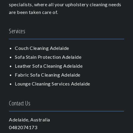
specialists, where all your upholstery cleaning needs
are been taken care of.
Services
Couch Cleaning Adelaide
Sofa Stain Protection Adelaide
Leather Sofa Cleaning Adelaide
Fabric Sofa Cleaning Adelaide
Lounge Cleaning Services Adelaide
Contact Us
Adelaide, Australia
0482074173