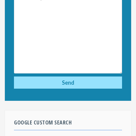
GOOGLE CUSTOM SEARCH