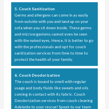
5. Couch Sanitization
Germs and allergens can come in as easily
from outside with you and land up on your
sofa when you sit down inside. These germs
and microorganisms cannot even be seen
with the naked eyes. Hence, it is better to go
with the professionals and opt for couch
sanitization services from time to time to
protect the health of your family.
6. Couch Deodorization
The couch is bound to smell with regular
usage and body fluids like sweats and oils
coming in contact with its fabric. Couch
Deodorization services from couch cleaning
Adelaide to your rescue! Speak to our team