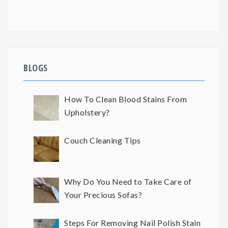
BLOGS
How To Clean Blood Stains From
Upholstery?
Couch Cleaning Tips
Why Do You Need to Take Care of
Your Precious Sofas?
Steps For Removing Nail Polish Stain