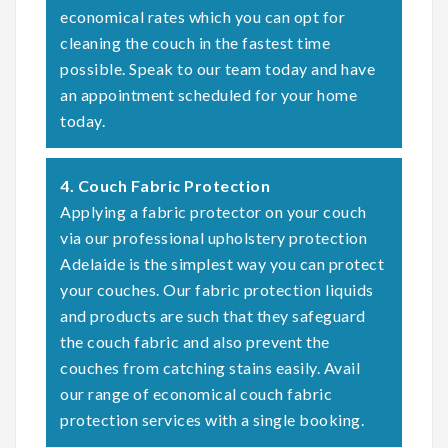
economical rates which you can opt for
cleaning the couch in the fastest time
possible. Speak to our team today and have
an appointment scheduled for your home
today.
4. Couch Fabric Protection
Applying a fabric protector on your couch
via our professional upholstery protection
Adelaide is the simplest way you can protect
your couches. Our fabric protection liquids
and products are such that they safeguard
the couch fabric and also prevent the
couches from catching stains easily. Avail
our range of economical couch fabric
protection services with a single booking.