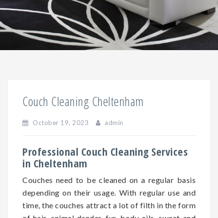
Couch Cleaning Cheltenham
October 19, 2023
admin
Professional Couch Cleaning Services
in Cheltenham
Couches need to be cleaned on a regular basis
depending on
their
usage. With regular use and
time, the couches attract a lot of filth in the form
of hair, animal dander, fur, body oils, sweat and