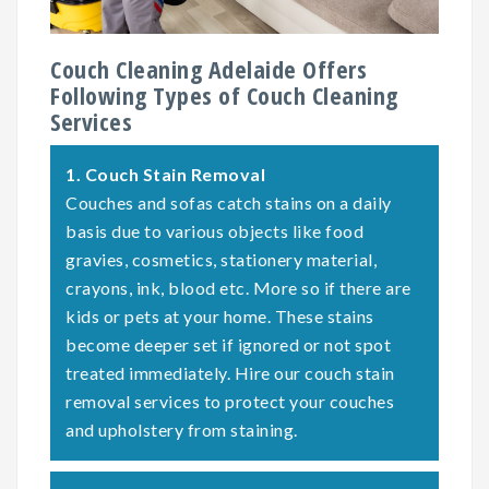
Couch Cleaning Adelaide Offers
Following Types of Couch Cleaning
Services
1.
Couch Stain Removal
Couches and sofas catch stains on a daily
basis due to various objects like food
gravies, cosmetics, stationery material,
crayons, ink, blood etc. More so if there are
kids or pets at your home. These stains
become deeper set if ignored or not spot
treated immediately. Hire our couch stain
removal services to protect your couches
and upholstery from staining.