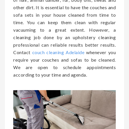
other dirt. It is essential to have the couches and
sofa sets in your house cleaned from time to
time. You can keep them clean with regular
vacuuming to a great extent. However, a
cleaning job done by an upholstery cleaning
professional can reliable results better results.
Contact
couch cleaning Adelaide
whenever you
require your couches and sofas to be cleaned.
We are open to schedule appointments
according to your time and agenda.