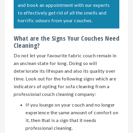
and book an appointment with our experts
to effectively get rid of all the smells and
horrific odours from your couches.
What are the Signs Your Couches Need
Cleaning?
Do not let your favourite fabric couch remain in
an unclean state for long. Doing so will
deteriorate its lifespan and also its quality over
time. Look out for the following signs which are
indicators of opting for
sofa cleaning
from a
professional couch cleaning company:
If you lounge on your couch and no longer
experience the same amount of comfort on
it, then that is a sign that it needs
professional cleaning.