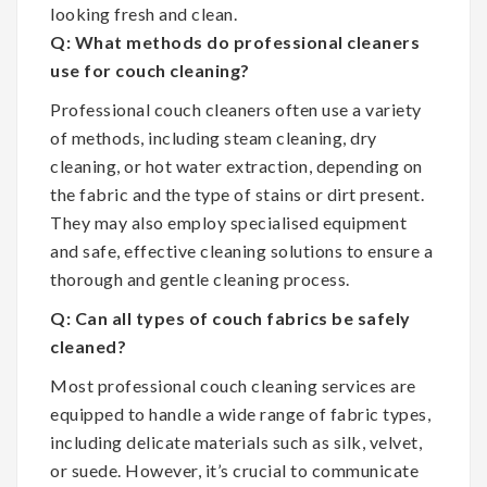
looking fresh and clean.
Q: What methods do professional cleaners
use for couch cleaning?
Professional couch cleaners often use a variety
of methods, including steam cleaning, dry
cleaning, or hot water extraction, depending on
the fabric and the type of stains or dirt present.
They may also employ specialised equipment
and safe, effective cleaning solutions to ensure a
thorough and gentle cleaning process.
Q: Can all types of couch fabrics be safely
cleaned?
Most professional couch cleaning services are
equipped to handle a wide range of fabric types,
including delicate materials such as silk, velvet,
or suede. However, it’s crucial to communicate