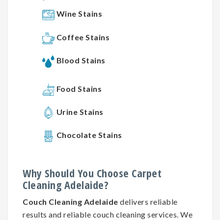
Wine Stains
Coffee Stains
Blood Stains
Food Stains
Urine Stains
Chocolate Stains
Why
Should You
Choose
Carpet
Cleaning
Adelaide?
Couch Cleaning Adelaide
delivers reliable
results and reliable couch cleaning services. We