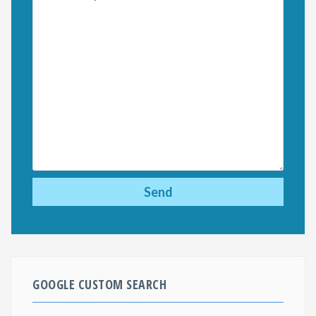
GOOGLE CUSTOM SEARCH