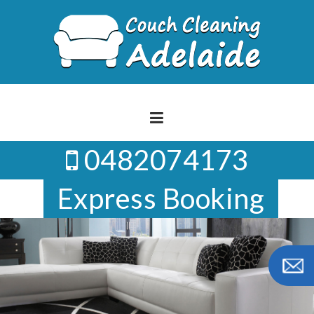
Skip
to
content
0482074173
Express Booking