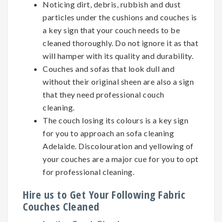
Noticing dirt, debris, rubbish and dust
particles under the cushions and couches is
a key sign that your couch needs to be
cleaned thoroughly. Do not ignore it as that
will hamper with its quality and durability.
Couches and sofas that look dull and
without their original sheen are also a sign
that they need professional couch
cleaning.
The couch losing its colours is a key sign
for you to approach an sofa cleaning
Adelaide. Discolouration and yellowing of
your couches are a major cue for you to opt
for professional cleaning.
Hire us to Get Your Following Fabric
Couches Cleaned