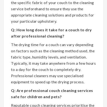
the specific fabric of your couch to the cleaning
service beforehand to ensure they use the
appropriate cleaning solutions and products for
your particular upholstery.
Q: How long does it take for a couch to dry
after professional cleaning?
The drying time for a couch can vary depending
on factors such as the cleaning method used, the
fabric type, humidity levels, and ventilation.
Typically, it may take anywhere from a few hours
to a day for the couch to completely dry.
Professional cleaners may use specialised
equipment to speed up the drying process.
Q: Are professional couch cleaning services
safe for children and pets?
Reputable couch cleaning services prioritise the