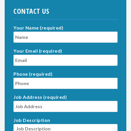
CONTACT US
Your Name (required)
Your Email (required)
Phone (required)
Job Address (required)
Job Description