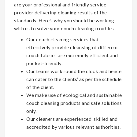
are your professional and friendly service
provider delivering cleaning results of the
standards. Here’s why you should be working
with us to solve your couch cleaning troubles.
Our couch cleaning services that
effectively provide cleansing of different
couch fabrics are extremely efficient and
pocket-friendly.
Our teams work round the clock and hence
can cater to the clients’ as per the schedule
of the client.
We make use of ecological and sustainable
couch cleaning products and safe solutions
only.
Our cleaners are experienced, skilled and
accredited by various relevant authorities.