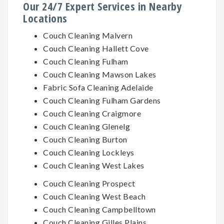
Our 24/7 Expert Services in Nearby
Locations
Couch Cleaning Malvern
Couch Cleaning Hallett Cove
Couch Cleaning Fulham
Couch Cleaning Mawson Lakes
Fabric Sofa Cleaning Adelaide
Couch Cleaning Fulham Gardens
Couch Cleaning Craigmore
Couch Cleaning Glenelg
Couch Cleaning Burton
Couch Cleaning Lockleys
Couch Cleaning West Lakes
Couch Cleaning Prospect
Couch Cleaning West Beach
Couch Cleaning Campbelltown
Couch Cleaning Gilles Plains