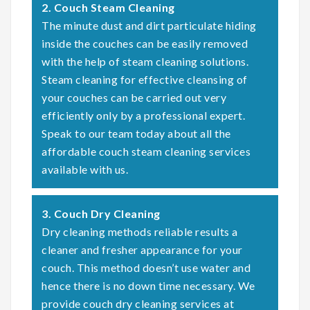
2. Couch Steam Cleaning
The minute dust and dirt particulate hiding
inside the couches can be easily removed
with the help of steam cleaning solutions.
Steam cleaning for effective cleansing of
your couches can be carried out very
efficiently only by a professional expert.
Speak to our team today about all the
affordable couch steam cleaning services
available with us.
3. Couch Dry Cleaning
Dry cleaning methods reliable results a
cleaner and fresher appearance for your
couch. This method doesn’t use water and
hence there is no down time necessary. We
provide couch dry cleaning services at