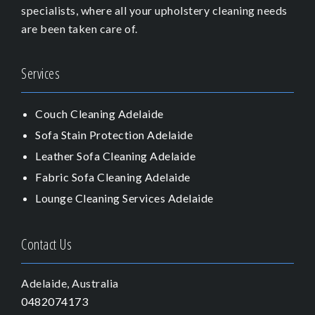
specialists, where all your upholstery cleaning needs
are been taken care of.
Services
Couch Cleaning Adelaide
Sofa Stain Protection Adelaide
Leather Sofa Cleaning Adelaide
Fabric Sofa Cleaning Adelaide
Lounge Cleaning Services Adelaide
Contact Us
Adelaide, Australia
0482074173