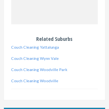
Related Suburbs
Couch Cleaning Yattalunga
Couch Cleaning Wynn Vale
Couch Cleaning Woodville Park
Couch Cleaning Woodville