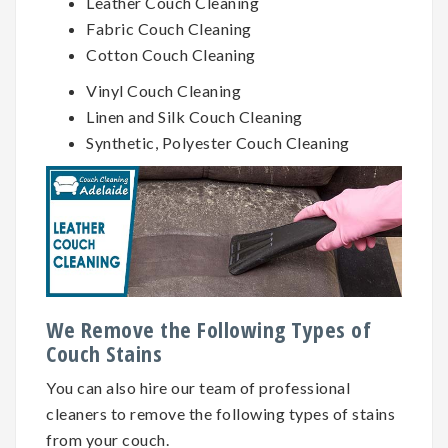
Leather Couch Cleaning
Fabric Couch Cleaning
Cotton Couch Cleaning
Vinyl Couch Cleaning
Linen and Silk Couch Cleaning
Synthetic, Polyester Couch Cleaning
We Remove the Following Types of
Couch Stains
You can also hire our team of professional
cleaners to remove the following types of stains
from your couch.