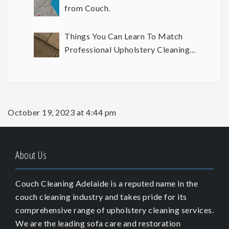
from Couch.
Things You Can Learn To Match
Professional Upholstery Cleaning
Results
October 19, 2023 at 4:44 pm
About Us
Couch Cleaning Adelaide is a reputed name in the
couch cleaning industry and takes pride for its
comprehensive range of upholstery cleaning services.
We are the leading sofa care and restoration