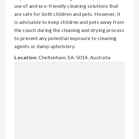
use of and eco-friendly cleaning solutions that
are safe for both children and pets. However, it
is advisable to keep children and pets away from
the couch during the cleaning and drying process
to prevent any potential exposure to cleaning
agents or damp upholstery.
Location:
Cheltenham, SA-5014, Australia