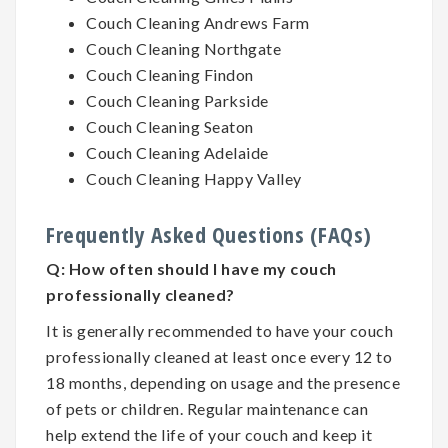
Couch Cleaning Andrews Farm
Couch Cleaning Northgate
Couch Cleaning Findon
Couch Cleaning Parkside
Couch Cleaning Seaton
Couch Cleaning Adelaide
Couch Cleaning Happy Valley
Frequently Asked Questions (FAQs)
Q:
How often should I have my couch
professionally cleaned?
It is generally recommended to have your couch
professionally cleaned at least once every 12 to
18 months, depending on usage and the presence
of pets or children. Regular maintenance can
help extend the life of your couch and keep it