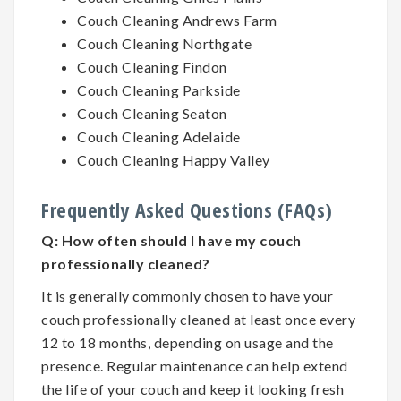
Couch Cleaning Andrews Farm
Couch Cleaning Northgate
Couch Cleaning Findon
Couch Cleaning Parkside
Couch Cleaning Seaton
Couch Cleaning Adelaide
Couch Cleaning Happy Valley
Frequently Asked Questions (FAQs)
Q:
How often should I have my couch
professionally cleaned?
It is generally commonly chosen to have your
couch professionally cleaned at least once every
12 to 18 months, depending on usage and the
presence. Regular maintenance can help extend
the life of your couch and keep it looking fresh