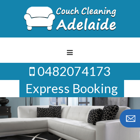
Skip
to
content
0482074173
Express Booking