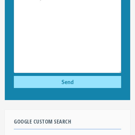
GOOGLE CUSTOM SEARCH