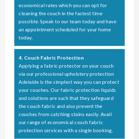
economical rates which you can opt for
cleaning the couch in the fastest time
possible. Speak to our team today and have
an appointment scheduled for your home
today.
4. Couch Fabric Protection
Applying a fabric protector on your couch
via our professional upholstery protection
Adelaide is the simplest way you can protect
your couches. Our fabric protection liquids
and solutions are such that they safeguard
the couch fabric and also prevent the
couches from catching stains easily. Avail
our range of economical couch fabric
protection services with a single booking.