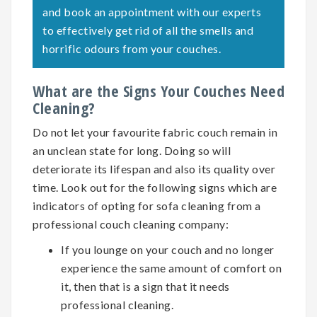
and book an appointment with our experts
to effectively get rid of all the smells and
horrific odours from your couches.
What are the Signs Your Couches Need
Cleaning?
Do not let your favourite fabric couch remain in
an unclean state for long. Doing so will
deteriorate its lifespan and also its quality over
time. Look out for the following signs which are
indicators of opting for
sofa cleaning
from a
professional couch cleaning company:
If you lounge on your couch and no longer
experience the same amount of comfort on
it, then that is a sign that it needs
professional cleaning.