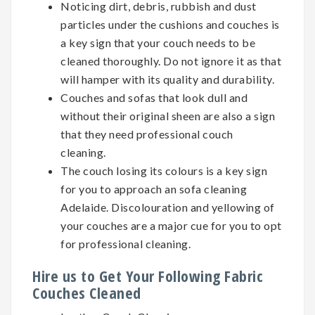
Noticing dirt, debris, rubbish and dust
particles under the cushions and couches is
a key sign that your couch needs to be
cleaned thoroughly. Do not ignore it as that
will hamper with its quality and durability.
Couches and sofas that look dull and
without their original sheen are also a sign
that they need professional couch
cleaning.
The couch losing its colours is a key sign
for you to approach an sofa cleaning
Adelaide. Discolouration and yellowing of
your couches are a major cue for you to opt
for professional cleaning.
Hire us to Get Your Following Fabric
Couches Cleaned