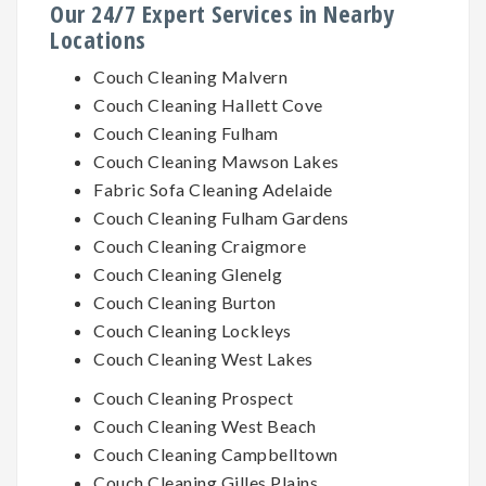
Our 24/7 Expert Services in Nearby
Locations
Couch Cleaning Malvern
Couch Cleaning Hallett Cove
Couch Cleaning Fulham
Couch Cleaning Mawson Lakes
Fabric Sofa Cleaning Adelaide
Couch Cleaning Fulham Gardens
Couch Cleaning Craigmore
Couch Cleaning Glenelg
Couch Cleaning Burton
Couch Cleaning Lockleys
Couch Cleaning West Lakes
Couch Cleaning Prospect
Couch Cleaning West Beach
Couch Cleaning Campbelltown
Couch Cleaning Gilles Plains