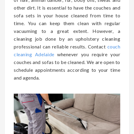
other dirt. It is essential to have the couches and
sofa sets in your house cleaned from time to
time. You can keep them clean with regular
vacuuming to a great extent. However, a
cleaning job done by an upholstery cleaning
professional can reliable results. Contact
couch
cleaning Adelaide
whenever you require your
couches and sofas to be cleaned. We are open to
schedule appointments according to your time
and agenda.