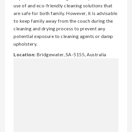
use of and eco-friendly cleaning solutions that
are safe for both family. However, it is advisable
to keep family away from the couch during the
cleaning and drying process to prevent any
potential exposure to cleaning agents or damp
upholstery.
Location:
Bridgewater, SA-5155, Australia