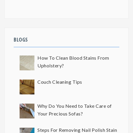
BLOGS
How To Clean Blood Stains From
Upholstery?
Couch Cleaning Tips
Why Do You Need to Take Care of
Your Precious Sofas?
Steps For Removing Nail Polish Stain