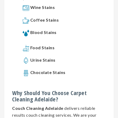
Wine Stains
Coffee Stains
Blood Stains
Food Stains
Urine Stains
Chocolate Stains
Why
Should You
Choose
Carpet
Cleaning
Adelaide?
Couch Cleaning Adelaide
delivers reliable
results couch cleaning services. We are your