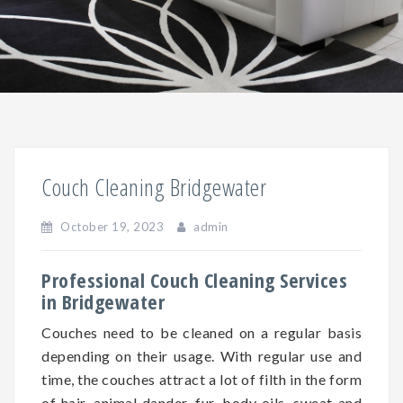
Couch Cleaning Bridgewater
October 19, 2023
admin
Professional Couch Cleaning Services
in Bridgewater
Couches need to be cleaned on a regular basis
depending on
their
usage. With regular use and
time, the couches attract a lot of filth in the form
of hair, animal dander, fur, body oils, sweat and