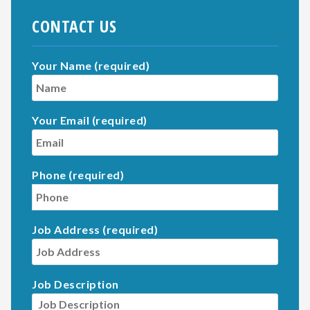
CONTACT US
Your Name (required)
Your Email (required)
Phone (required)
Job Address (required)
Job Description