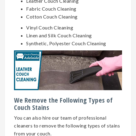
Leather Couch Cleaning
Fabric Couch Cleaning
Cotton Couch Cleaning
Vinyl Couch Cleaning
Linen and Silk Couch Cleaning
Synthetic, Polyester Couch Cleaning
We Remove the Following Types of
Couch Stains
You can also hire our team of professional
cleaners to remove the following types of stains
from your couch.