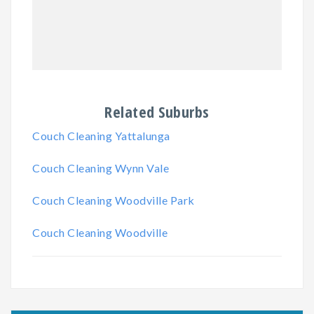
Related Suburbs
Couch Cleaning Yattalunga
Couch Cleaning Wynn Vale
Couch Cleaning Woodville Park
Couch Cleaning Woodville