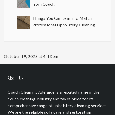
from Couch.
Things You Can Learn To Match
Professional Upholstery Cleaning
Results
October 19, 2023 at 4:43 pm
About Us
Couch Cleaning Adelaide is a reputed name in the
couch cleaning industry and takes pride for its
comprehensive range of upholstery cleaning services.
We are the relaible sofa care and restoration