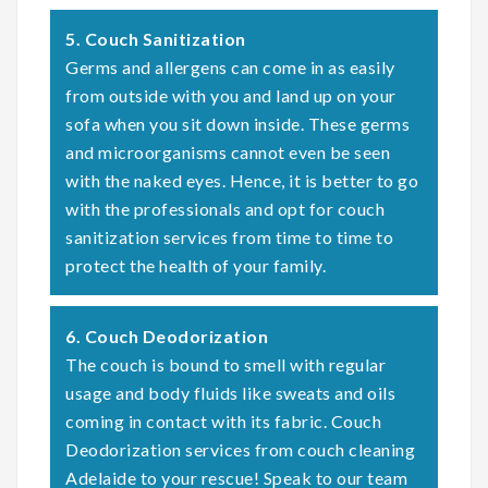
5. Couch Sanitization
Germs and allergens can come in as easily
from outside with you and land up on your
sofa when you sit down inside. These germs
and microorganisms cannot even be seen
with the naked eyes. Hence, it is better to go
with the professionals and opt for couch
sanitization services from time to time to
protect the health of your family.
6. Couch Deodorization
The couch is bound to smell with regular
usage and body fluids like sweats and oils
coming in contact with its fabric. Couch
Deodorization services from couch cleaning
Adelaide to your rescue! Speak to our team