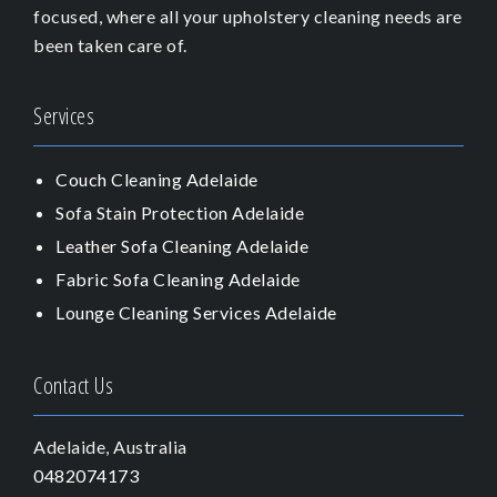
focused, where all your upholstery cleaning needs are
been taken care of.
Services
Couch Cleaning Adelaide
Sofa Stain Protection Adelaide
Leather Sofa Cleaning Adelaide
Fabric Sofa Cleaning Adelaide
Lounge Cleaning Services Adelaide
Contact Us
Adelaide, Australia
0482074173