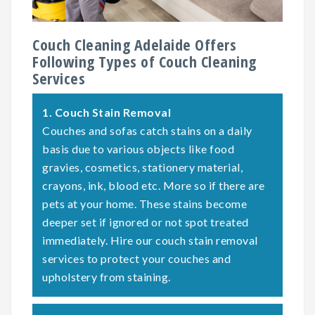
Couch Cleaning Adelaide Offers
Following Types of Couch Cleaning
Services
1.
Couch Stain Removal
Couches and sofas catch stains on a daily
basis due to various objects like food
gravies, cosmetics, stationery material,
crayons, ink, blood etc. More so if there are
pets at your home. These stains become
deeper set if ignored or not spot treated
immediately. Hire our couch stain removal
services to protect your couches and
upholstery from staining.