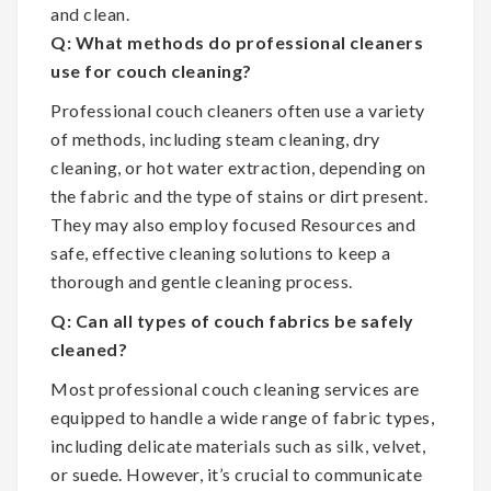
and clean.
Q: What methods do professional cleaners
use for couch cleaning?
Professional couch cleaners often use a variety
of methods, including steam cleaning, dry
cleaning, or hot water extraction, depending on
the fabric and the type of stains or dirt present.
They may also employ focused Resources and
safe, effective cleaning solutions to keep a
thorough and gentle cleaning process.
Q: Can all types of couch fabrics be safely
cleaned?
Most professional couch cleaning services are
equipped to handle a wide range of fabric types,
including delicate materials such as silk, velvet,
or suede. However, it’s crucial to communicate