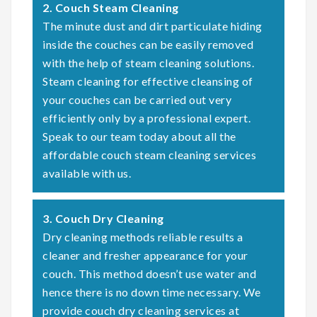
2. Couch Steam Cleaning
The minute dust and dirt particulate hiding
inside the couches can be easily removed
with the help of steam cleaning solutions.
Steam cleaning for effective cleansing of
your couches can be carried out very
efficiently only by a professional expert.
Speak to our team today about all the
affordable couch steam cleaning services
available with us.
3. Couch Dry Cleaning
Dry cleaning methods reliable results a
cleaner and fresher appearance for your
couch. This method doesn’t use water and
hence there is no down time necessary. We
provide couch dry cleaning services at