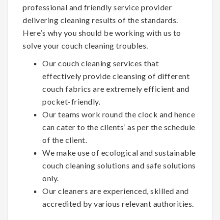
professional and friendly service provider
delivering cleaning results of the standards.
Here’s why you should be working with us to
solve your couch cleaning troubles.
Our couch cleaning services that
effectively provide cleansing of different
couch fabrics are extremely efficient and
pocket-friendly.
Our teams work round the clock and hence
can cater to the clients’ as per the schedule
of the client.
We make use of ecological and sustainable
couch cleaning solutions and safe solutions
only.
Our cleaners are experienced, skilled and
accredited by various relevant authorities.