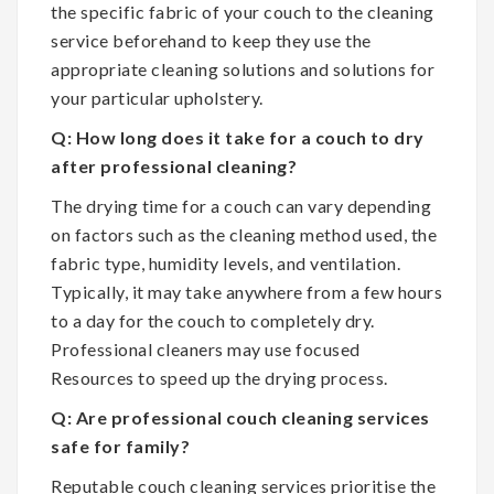
the specific fabric of your couch to the cleaning
service beforehand to keep they use the
appropriate cleaning solutions and solutions for
your particular upholstery.
Q: How long does it take for a couch to dry
after professional cleaning?
The drying time for a couch can vary depending
on factors such as the cleaning method used, the
fabric type, humidity levels, and ventilation.
Typically, it may take anywhere from a few hours
to a day for the couch to completely dry.
Professional cleaners may use focused
Resources to speed up the drying process.
Q: Are professional couch cleaning services
safe for family?
Reputable couch cleaning services prioritise the