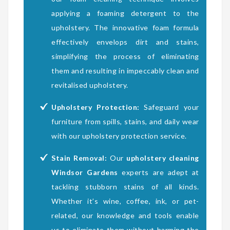
applying a foaming detergent to the
upholstery. The innovative foam formula
effectively envelops dirt and stains,
simplifying the process of eliminating
them and resulting in impeccably clean and
revitalised upholstery.
Upholstery Protection:
Safeguard your
furniture from spills, stains, and daily wear
with our upholstery protection service.
Stain Removal:
Our
upholstery cleaning
Windsor Gardens
experts are adept at
tackling stubborn stains of all kinds.
Whether it’s wine, coffee, ink, or pet-
related, our knowledge and tools enable
us to eliminate them without harming the