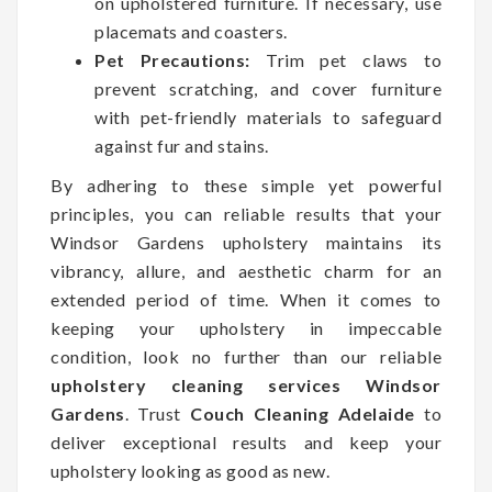
on upholstered furniture. If necessary, use
placemats and coasters.
Pet Precautions:
Trim pet claws to
prevent scratching, and cover furniture
with pet-friendly materials to safeguard
against fur and stains.
By adhering to these simple yet powerful
principles, you can reliable results that your
Windsor Gardens upholstery maintains its
vibrancy, allure, and aesthetic charm for an
extended period of time. When it comes to
keeping your upholstery in impeccable
condition, look no further than our reliable
upholstery cleaning services Windsor
Gardens
. Trust
Couch Cleaning Adelaide
to
deliver exceptional results and keep your
upholstery looking as good as new.