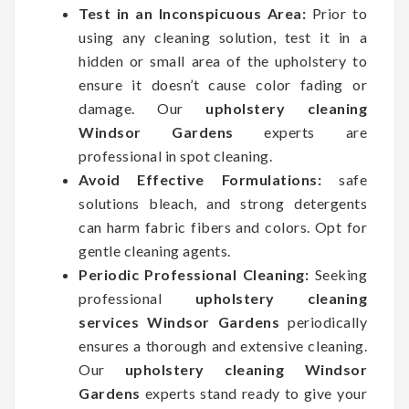
Test in an Inconspicuous Area:
Prior to
using any cleaning solution, test it in a
hidden or small area of the upholstery to
ensure it doesn’t cause color fading or
damage. Our
upholstery cleaning
Windsor Gardens
experts are
professional in spot cleaning.
Avoid Effective Formulations:
safe
solutions bleach, and strong detergents
can harm fabric fibers and colors. Opt for
gentle cleaning agents.
Periodic Professional Cleaning:
Seeking
professional
upholstery cleaning
services Windsor Gardens
periodically
ensures a thorough and extensive cleaning.
Our
upholstery cleaning Windsor
Gardens
experts stand ready to give your