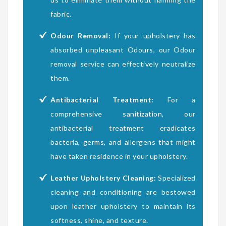
fabric.
Odour Removal:
If your upholstery has
absorbed unpleasant Odours, our Odour
removal service can effectively neutralize
them.
Antibacterial Treatment:
For a
comprehensive sanitization, our
antibacterial treatment eradicates
bacteria, germs, and allergens that might
have taken residence in your upholstery.
Leather Upholstery Cleaning:
Specialized
cleaning and conditioning are bestowed
upon leather upholstery to maintain its
softness, shine, and texture.