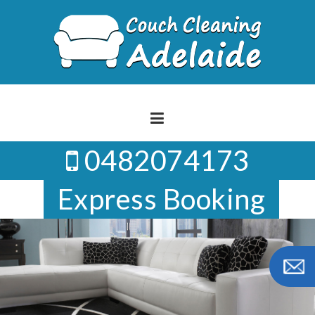
Skip
to
content
0482074173
Express Booking