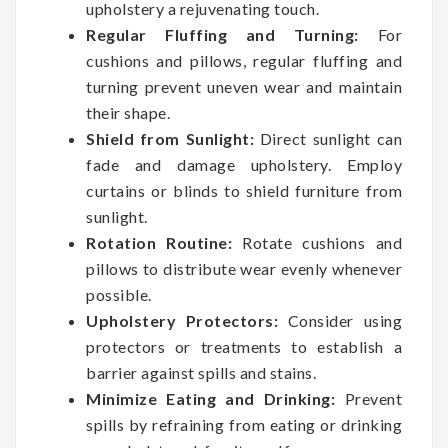
upholstery a rejuvenating touch.
Regular Fluffing and Turning:
For
cushions and pillows, regular fluffing and
turning prevent uneven wear and maintain
their shape.
Shield from Sunlight:
Direct sunlight can
fade and damage upholstery. Employ
curtains or blinds to shield furniture from
sunlight.
Rotation Routine:
Rotate cushions and
pillows to distribute wear evenly whenever
possible.
Upholstery Protectors:
Consider using
protectors or treatments to establish a
barrier against spills and stains.
Minimize Eating and Drinking:
Prevent
spills by refraining from eating or drinking