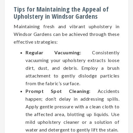
Tips for Maintaining the Appeal of
Upholstery in Windsor Gardens
Maintaining fresh and vibrant upholstery in
Windsor Gardens can be achieved through these
effective strategies:
Regular Vacuuming:
Consistently
vacuuming your upholstery extracts loose
dirt, dust, and debris. Employ a brush
attachment to gently dislodge particles
from the fabric’s surface.
Prompt Spot Cleaning:
Accidents
happen; don’t delay in addressing spills.
Apply gentle pressure with a clean cloth to
the affected area, blotting up liquids. Use
mild upholstery cleaner or a solution of
water and detergent to gently lift the stain.