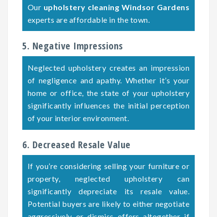
Our
upholstery cleaning Windsor Gardens
experts are affordable in the town.
5. Negative Impressions
Neglected upholstery creates an impression
of negligence and apathy. Whether it’s your
home or office, the state of your upholstery
significantly influences the initial perception
of your interior environment.
6. Decreased Resale Value
If you’re considering selling your furniture or
property, neglected upholstery can
significantly depreciate its resale value.
Potential buyers are likely to either negotiate
aggressively or dismiss offers altogether if