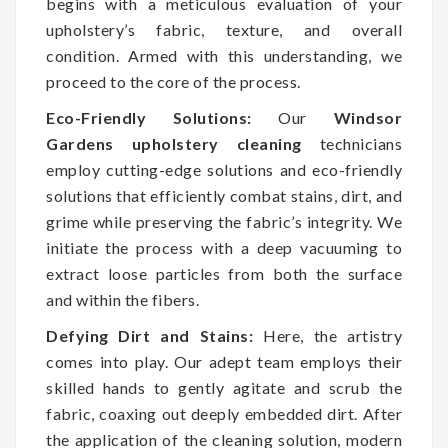
begins with a meticulous evaluation of your
upholstery’s fabric, texture, and overall
condition. Armed with this understanding, we
proceed to the core of the process.
Eco-Friendly Solutions:
Our
Windsor
Gardens upholstery cleaning
technicians
employ cutting-edge solutions and eco-friendly
solutions that efficiently combat stains, dirt, and
grime while preserving the fabric’s integrity. We
initiate the process with a deep vacuuming to
extract loose particles from both the surface
and within the fibers.
Defying Dirt and Stains:
Here, the artistry
comes into play. Our adept team employs their
skilled hands to gently agitate and scrub the
fabric, coaxing out deeply embedded dirt. After
the application of the cleaning solution, modern