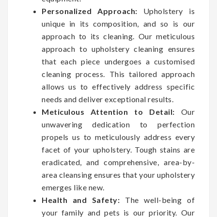
Personalized Approach:
Upholstery is
unique in its composition, and so is our
approach to its cleaning. Our meticulous
approach to upholstery cleaning ensures
that each piece undergoes a customised
cleaning process. This tailored approach
allows us to effectively address specific
needs and deliver exceptional results.
Meticulous Attention to Detail:
Our
unwavering dedication to perfection
propels us to meticulously address every
facet of your upholstery. Tough stains are
eradicated, and comprehensive, area-by-
area cleansing ensures that your upholstery
emerges like new.
Health and Safety:
The well-being of
your family and pets is our priority. Our