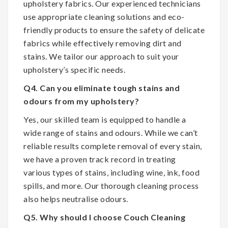
upholstery fabrics. Our experienced technicians
use appropriate cleaning solutions and eco-
friendly products to ensure the safety of delicate
fabrics while effectively removing dirt and
stains. We tailor our approach to suit your
upholstery’s specific needs.
Q4. Can you eliminate tough stains and
odours from my upholstery?
Yes, our skilled team is equipped to handle a
wide range of stains and odours. While we can’t
reliable results complete removal of every stain,
we have a proven track record in treating
various types of stains, including wine, ink, food
spills, and more. Our thorough cleaning process
also helps neutralise odours.
Q5. Why should I choose Couch Cleaning