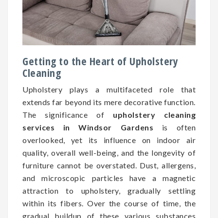
Getting to the Heart of Upholstery
Cleaning
Upholstery plays a multifaceted role that
extends far beyond its mere decorative function.
The significance of
upholstery cleaning
services in Windsor Gardens
is often
overlooked, yet its influence on indoor air
quality, overall well-being, and the longevity of
furniture cannot be overstated. Dust, allergens,
and microscopic particles have a magnetic
attraction to upholstery, gradually settling
within its fibers. Over the course of time, the
gradual buildup of these various substances