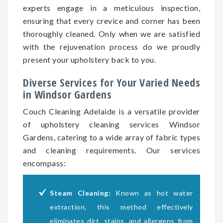
experts engage in a meticulous inspection,
ensuring that every crevice and corner has been
thoroughly cleaned. Only when we are satisfied
with the rejuvenation process do we proudly
present your upholstery back to you.
Diverse Services for Your Varied Needs
in Windsor Gardens
Couch Cleaning Adelaide is a versatile provider
of upholstery cleaning services Windsor
Gardens, catering to a wide array of fabric types
and cleaning requirements. Our services
encompass:
Steam Cleaning:
Known as hot water
extraction, this method effectively
eliminates dirt, stains, and allergens from