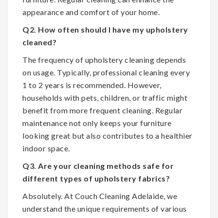
appearance and comfort of your home.
Q2. How often should I have my upholstery
cleaned?
The frequency of upholstery cleaning depends
on usage. Typically, professional cleaning every
1 to 2 years is recommended. However,
households with pets, children, or traffic might
benefit from more frequent cleaning. Regular
maintenance not only keeps your furniture
looking great but also contributes to a healthier
indoor space.
Q3. Are your cleaning methods safe for
different types of upholstery fabrics?
Absolutely. At Couch Cleaning Adelaide, we
understand the unique requirements of various