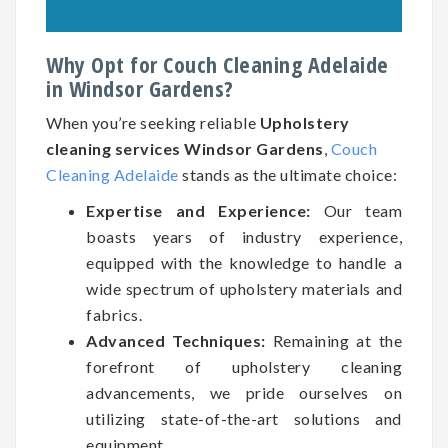
Why Opt for Couch Cleaning Adelaide
in Windsor Gardens?
When you’re seeking reliable
Upholstery
cleaning services Windsor Gardens
,
Couch
Cleaning Adelaide
stands as the ultimate choice:
Expertise and Experience:
Our team
boasts years of industry experience,
equipped with the knowledge to handle a
wide spectrum of upholstery materials and
fabrics.
Advanced Techniques:
Remaining at the
forefront of upholstery cleaning
advancements, we pride ourselves on
utilizing state-of-the-art solutions and
equipment.