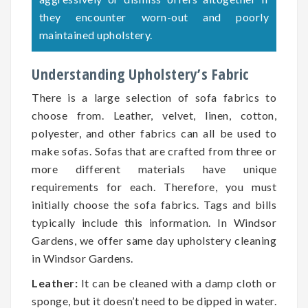
they encounter worn-out and poorly
maintained upholstery.
Understanding Upholstery’s Fabric
There is a large selection of sofa fabrics to
choose from. Leather, velvet, linen, cotton,
polyester, and other fabrics can all be used to
make sofas. Sofas that are crafted from three or
more different materials have unique
requirements for each. Therefore, you must
initially choose the sofa fabrics. Tags and bills
typically include this information. In Windsor
Gardens, we offer same day upholstery cleaning
in Windsor Gardens.
Leather:
It can be cleaned with a damp cloth or
sponge, but it doesn’t need to be dipped in water.