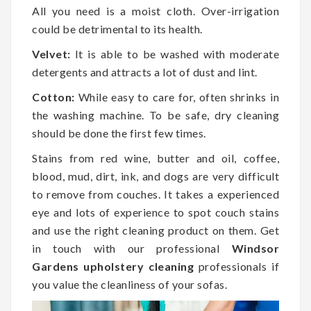
All you need is a moist cloth. Over-irrigation
could be detrimental to its health.
Velvet:
It is able to be washed with moderate
detergents and attracts a lot of dust and lint.
Cotton:
While easy to care for, often shrinks in
the washing machine. To be safe, dry cleaning
should be done the first few times.
Stains from red wine, butter and oil, coffee,
blood, mud, dirt, ink, and dogs are very difficult
to remove from couches. It takes a experienced
eye and lots of experience to spot couch stains
and use the right cleaning product on them. Get
in touch with our professional
Windsor
Gardens upholstery cleaning
professionals if
you value the cleanliness of your sofas.