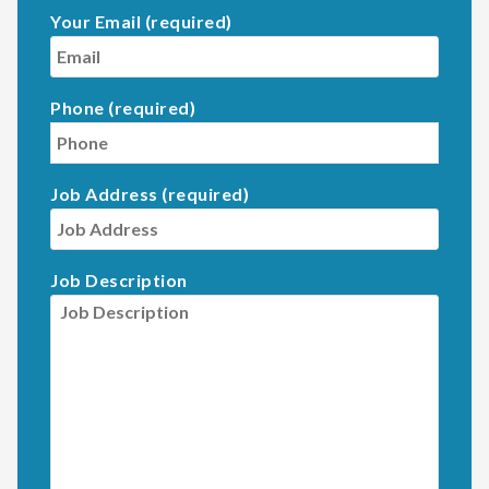
Your Email (required)
Phone (required)
Job Address (required)
Job Description