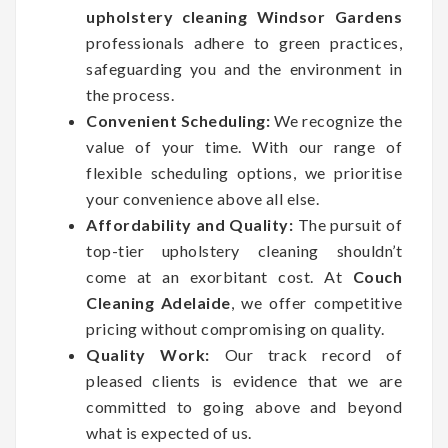
upholstery cleaning Windsor Gardens
professionals adhere to green practices,
safeguarding you and the environment in
the process.
Convenient Scheduling:
We recognize the
value of your time. With our range of
flexible scheduling options, we prioritise
your convenience above all else.
Affordability and Quality:
The pursuit of
top-tier upholstery cleaning shouldn’t
come at an exorbitant cost. At
Couch
Cleaning Adelaide
, we offer competitive
pricing without compromising on quality.
Quality Work:
Our track record of
pleased clients is evidence that we are
committed to going above and beyond
what is expected of us.