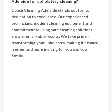
Adelaide for upholstery cleaning?
Couch Cleaning Adelaide stands out for its
dedication to excellence. Our experienced
technicians, modern cleaning equipment and
commitment to using safe cleaning solutions
ensure remarkable results. We take pride in
transforming your upholstery, making it cleaner,
fresher, and more inviting for you and your
family.