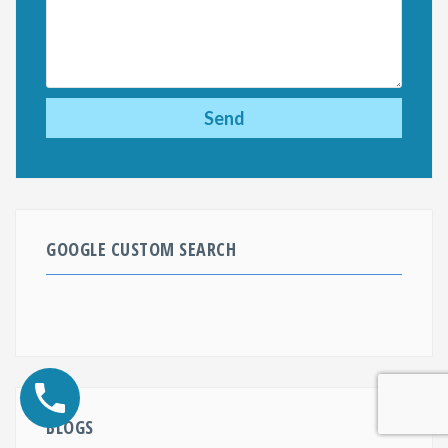
GOOGLE CUSTOM SEARCH
BLOGS