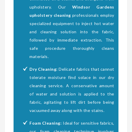
upholstery. Our
Windsor Gardens
upholstery cleaning
professionals employ
specialized equipment to inject hot water
and cleaning solution into the fabric,
followed by immediate extraction. This
safe procedure thoroughly cleans
materials.
Dry Cleaning:
Delicate fabrics that cannot
tolerate moisture find solace in our dry
cleaning service. A conservative amount
of water and solution is applied to the
fabric, agitating to lift dirt before being
vacuumed away along with the stains.
Foam Cleaning:
Ideal for sensitive fabrics,
our foam cleaning technique involves