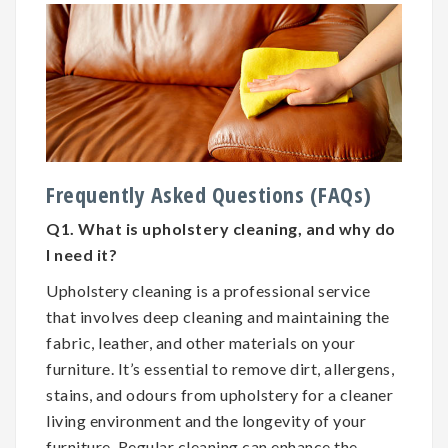
Frequently Asked Questions (FAQs)
Q1. What is upholstery cleaning, and why do
I need it?
Upholstery cleaning is a professional service
that involves deep cleaning and maintaining the
fabric, leather, and other materials on your
furniture. It’s essential to remove dirt, allergens,
stains, and odours from upholstery for a cleaner
living environment and the longevity of your
furniture. Regular cleaning can enhance the