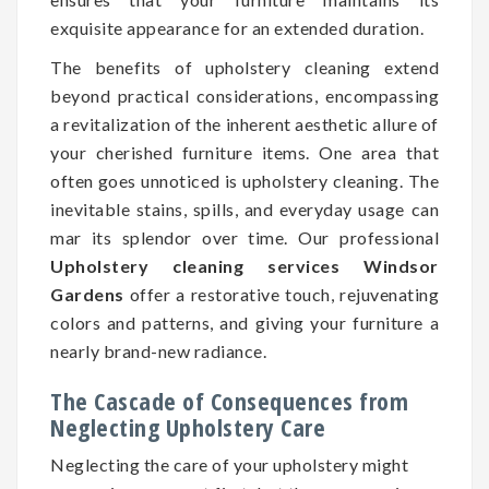
exquisite appearance for an extended duration.
The benefits of upholstery cleaning extend
beyond practical considerations, encompassing
a revitalization of the inherent aesthetic allure of
your cherished furniture items. One area that
often goes unnoticed is upholstery cleaning. The
inevitable stains, spills, and everyday usage can
mar its splendor over time. Our professional
Upholstery cleaning services Windsor
Gardens
offer a restorative touch, rejuvenating
colors and patterns, and giving your furniture a
nearly brand-new radiance.
The Cascade of Consequences from
Neglecting Upholstery Care
Neglecting the care of your upholstery might