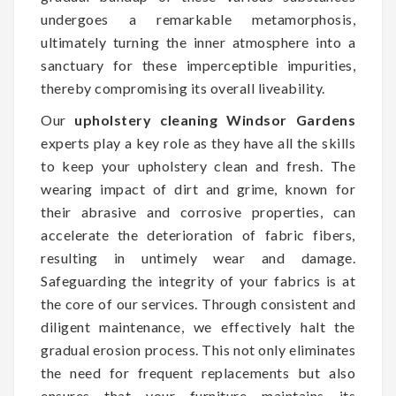
undergoes a remarkable metamorphosis,
ultimately turning the inner atmosphere into a
sanctuary for these imperceptible impurities,
thereby compromising its overall liveability.
Our
upholstery cleaning Windsor Gardens
experts play a key role as they have all the skills
to keep your upholstery clean and fresh. The
wearing impact of dirt and grime, known for
their abrasive and corrosive properties, can
accelerate the deterioration of fabric fibers,
resulting in untimely wear and damage.
Safeguarding the integrity of your fabrics is at
the core of our services. Through consistent and
diligent maintenance, we effectively halt the
gradual erosion process. This not only eliminates
the need for frequent replacements but also
ensures that your furniture maintains its