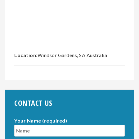
Location
:Windsor Gardens, SA Australia
CONTACT US
Your Name (required)