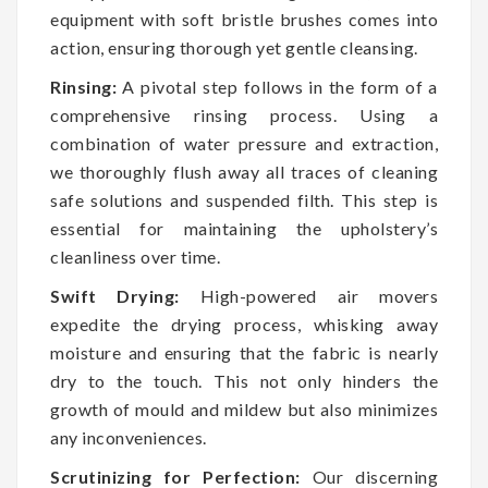
equipment with soft bristle brushes comes into
action, ensuring thorough yet gentle cleansing.
Rinsing:
A pivotal step follows in the form of a
comprehensive rinsing process. Using a
combination of water pressure and extraction,
we thoroughly flush away all traces of cleaning
safe solutions and suspended filth. This step is
essential for maintaining the upholstery’s
cleanliness over time.
Swift Drying:
High-powered air movers
expedite the drying process, whisking away
moisture and ensuring that the fabric is nearly
dry to the touch. This not only hinders the
growth of mould and mildew but also minimizes
any inconveniences.
Scrutinizing for Perfection:
Our discerning