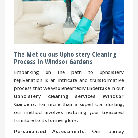
The Meticulous Upholstery Cleaning
Process in Windsor Gardens
Embarking on the path to upholstery
rejuvenation is an intricate and transformative
process that we wholeheartedly undertake in our
upholstery cleaning services Windsor
Gardens
. Far more than a superficial dusting,
our method involves restoring your treasured
furniture to its former glory:
Personalized Assessments:
Our journey