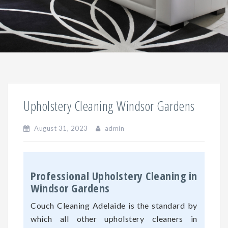
Upholstery Cleaning Windsor Gardens
August 31, 2023
admin
Professional Upholstery Cleaning in
Windsor Gardens
Couch Cleaning Adelaide is the standard by
which all other upholstery cleaners in