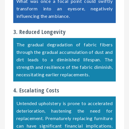
What was once a focal point could swiftly
transform into an eyesore, negatively
influencing the ambiance.
3. Reduced Longevity
The gradual degradation of fabric fibers
through the gradual accumulation of dust and
dirt leads to a diminished lifespan. The
strength and resilience of the fabric diminish,
necessitating earlier replacements.
4. Escalating Costs
Untended upholstery is prone to accelerated
deterioration, hastening the need for
replacement. Prematurely replacing furniture
can have significant financial implications.