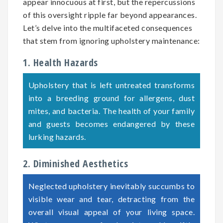
appear innocuous at first, but the repercussions
of this oversight ripple far beyond appearances.
Let’s delve into the multifaceted consequences
that stem from ignoring upholstery maintenance:
1. Health Hazards
Upholstery that is left untreated transforms
into a breeding ground for allergens, dust
mites, and bacteria. The health of your family
and guests becomes endangered by these
lurking hazards.
2. Diminished Aesthetics
Neglected upholstery inevitably succumbs to
visible wear and tear, detracting from the
overall visual appeal of your living space.