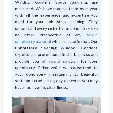
Windsor Gardens, South Australia, are
measured. We have made a team over year
with all the experience and expertise you
need for your upholstery cleaning. They
understand every inch of your upholstery like
no other irrespective of any
fabric
upholstery material
which is used in that. Our
upholstery cleaning Windsor Gardens
experts are professional in the business and
provide you all round solution for your
upholstery. Relax while we careattend to
your upholstery, maintaining its beautiful
state and eradicating any concerns you may
have had over its cleanliness.