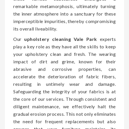
remarkable metamorphosis, ultimately turning
the inner atmosphere into a sanctuary for these
imperceptible impurities, thereby compromising
its overall liveability.
Our
upholstery cleaning Vale Park
experts
play a key role as they have all the skills to keep
your upholstery clean and fresh. The wearing
impact of dirt and grime, known for their
abrasive and corrosive properties, can
accelerate the deterioration of fabric fibers,
resulting in untimely wear and damage.
Safeguarding the integrity of your fabrics is at
the core of our services. Through consistent and
diligent maintenance, we effectively halt the
gradual erosion process. This not only eliminates
the need for frequent replacements but also
ensures that your furniture maintains its