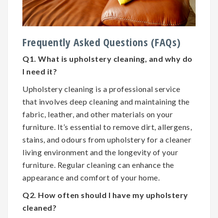
Frequently Asked Questions (FAQs)
Q1. What is upholstery cleaning, and why do
I need it?
Upholstery cleaning is a professional service
that involves deep cleaning and maintaining the
fabric, leather, and other materials on your
furniture. It’s essential to remove dirt, allergens,
stains, and odours from upholstery for a cleaner
living environment and the longevity of your
furniture. Regular cleaning can enhance the
appearance and comfort of your home.
Q2. How often should I have my upholstery
cleaned?