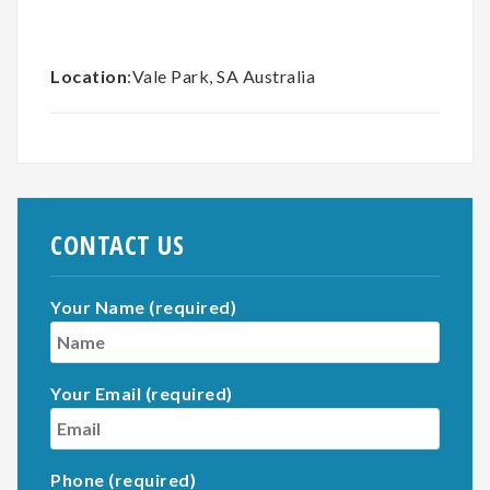
Location
:Vale Park, SA Australia
CONTACT US
Your Name (required)
Your Email (required)
Phone (required)