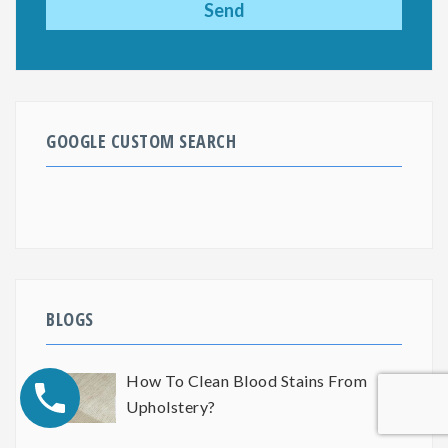
GOOGLE CUSTOM SEARCH
BLOGS
How To Clean Blood Stains From
Upholstery?