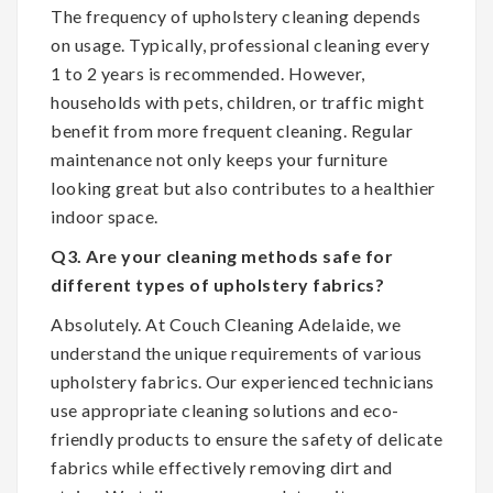
The frequency of upholstery cleaning depends
on usage. Typically, professional cleaning every
1 to 2 years is recommended. However,
households with pets, children, or traffic might
benefit from more frequent cleaning. Regular
maintenance not only keeps your furniture
looking great but also contributes to a healthier
indoor space.
Q3. Are your cleaning methods safe for
different types of upholstery fabrics?
Absolutely. At Couch Cleaning Adelaide, we
understand the unique requirements of various
upholstery fabrics. Our experienced technicians
use appropriate cleaning solutions and eco-
friendly products to ensure the safety of delicate
fabrics while effectively removing dirt and