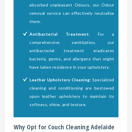
absorbed unpleasant Odours, our Odour
removal service can effectively neutralize
them.
Antibacterial Treatment:
For a
comprehensive sanitization, our
antibacterial treatment eradicates
bacteria, germs, and allergens that might
have taken residence in your upholstery.
Leather Upholstery Cleaning:
Specialized
cleaning and conditioning are bestowed
upon leather upholstery to maintain its
softness, shine, and texture.
Why Opt for Couch Cleaning Adelaide