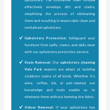
effectively envelops dirt and stains,
simplifying the process of eliminating
them and resulting in impeccably clean and
revitalised upholstery.
Upholstery Protection:
Safeguard your
furniture from spills, stains, and daily wear
with our upholstery protection service.
Stain Removal:
Our
upholstery cleaning
Vale Park
experts are adept at tackling
stubborn stains of all kinds. Whether it’s
wine, coffee, ink, or pet-related, our
knowledge and tools enable us to
eliminate them without harming the fabric.
Odour Removal:
If your upholstery has