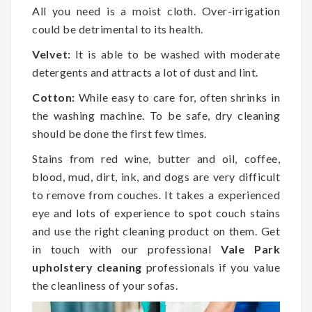
All you need is a moist cloth. Over-irrigation
could be detrimental to its health.
Velvet:
It is able to be washed with moderate
detergents and attracts a lot of dust and lint.
Cotton:
While easy to care for, often shrinks in
the washing machine. To be safe, dry cleaning
should be done the first few times.
Stains from red wine, butter and oil, coffee,
blood, mud, dirt, ink, and dogs are very difficult
to remove from couches. It takes a experienced
eye and lots of experience to spot couch stains
and use the right cleaning product on them. Get
in touch with our professional
Vale Park
upholstery cleaning
professionals if you value
the cleanliness of your sofas.