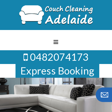
Skip
to
content
0482074173
Express Booking