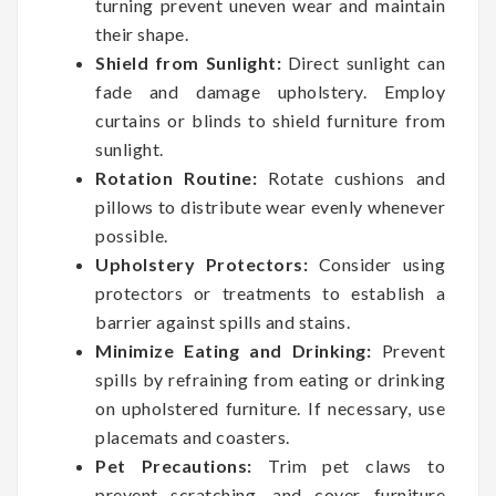
turning prevent uneven wear and maintain
their shape.
Shield from Sunlight:
Direct sunlight can
fade and damage upholstery. Employ
curtains or blinds to shield furniture from
sunlight.
Rotation Routine:
Rotate cushions and
pillows to distribute wear evenly whenever
possible.
Upholstery Protectors:
Consider using
protectors or treatments to establish a
barrier against spills and stains.
Minimize Eating and Drinking:
Prevent
spills by refraining from eating or drinking
on upholstered furniture. If necessary, use
placemats and coasters.
Pet Precautions:
Trim pet claws to
prevent scratching, and cover furniture