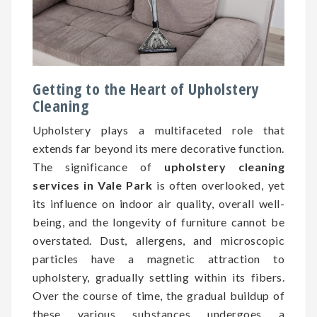
Getting to the Heart of Upholstery
Cleaning
Upholstery plays a multifaceted role that
extends far beyond its mere decorative function.
The significance of
upholstery cleaning
services in Vale Park
is often overlooked, yet
its influence on indoor air quality, overall well-
being, and the longevity of furniture cannot be
overstated. Dust, allergens, and microscopic
particles have a magnetic attraction to
upholstery, gradually settling within its fibers.
Over the course of time, the gradual buildup of
these various substances undergoes a