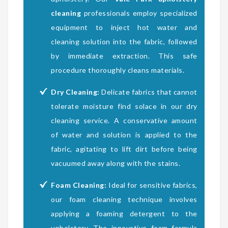
cleaning
professionals employ specialized
equipment to inject hot water and
cleaning solution into the fabric, followed
by immediate extraction. This safe
procedure thoroughly cleans materials.
Dry Cleaning:
Delicate fabrics that cannot
tolerate moisture find solace in our dry
cleaning service. A conservative amount
of water and solution is applied to the
fabric, agitating to lift dirt before being
vacuumed away along with the stains.
Foam Cleaning:
Ideal for sensitive fabrics,
our foam cleaning technique involves
applying a foaming detergent to the
upholstery. The innovative foam formula