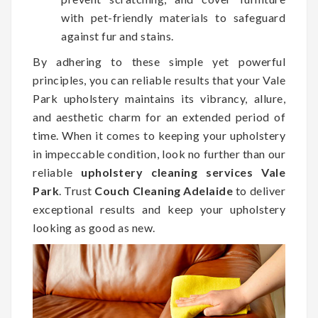
with pet-friendly materials to safeguard
against fur and stains.
By adhering to these simple yet powerful
principles, you can reliable results that your Vale
Park upholstery maintains its vibrancy, allure,
and aesthetic charm for an extended period of
time. When it comes to keeping your upholstery
in impeccable condition, look no further than our
reliable
upholstery cleaning services Vale
Park
. Trust
Couch Cleaning Adelaide
to deliver
exceptional results and keep your upholstery
looking as good as new.