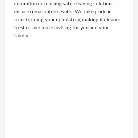
commitment to using safe cleaning solutions
ensure remarkable results. We take pride in
transforming your upholstery, making it cleaner,
fresher, and more inviting for you and your
family.