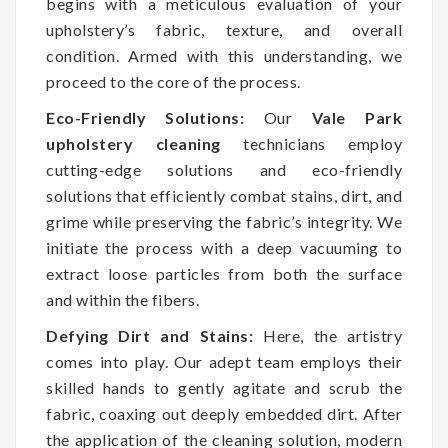
begins with a meticulous evaluation of your
upholstery’s fabric, texture, and overall
condition. Armed with this understanding, we
proceed to the core of the process.
Eco-Friendly Solutions:
Our
Vale Park
upholstery cleaning
technicians employ
cutting-edge solutions and eco-friendly
solutions that efficiently combat stains, dirt, and
grime while preserving the fabric’s integrity. We
initiate the process with a deep vacuuming to
extract loose particles from both the surface
and within the fibers.
Defying Dirt and Stains:
Here, the artistry
comes into play. Our adept team employs their
skilled hands to gently agitate and scrub the
fabric, coaxing out deeply embedded dirt. After
the application of the cleaning solution, modern