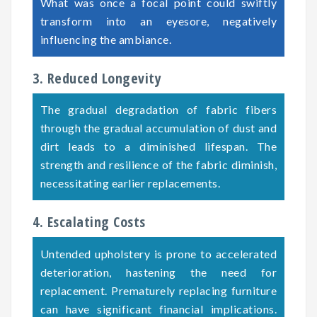
What was once a focal point could swiftly
transform into an eyesore, negatively
influencing the ambiance.
3. Reduced Longevity
The gradual degradation of fabric fibers
through the gradual accumulation of dust and
dirt leads to a diminished lifespan. The
strength and resilience of the fabric diminish,
necessitating earlier replacements.
4. Escalating Costs
Untended upholstery is prone to accelerated
deterioration, hastening the need for
replacement. Prematurely replacing furniture
can have significant financial implications.