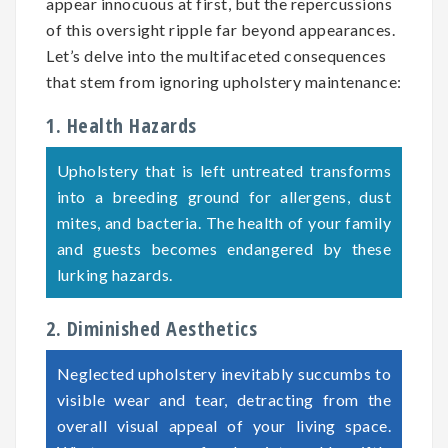
appear innocuous at first, but the repercussions
of this oversight ripple far beyond appearances.
Let’s delve into the multifaceted consequences
that stem from ignoring upholstery maintenance:
1. Health Hazards
Upholstery that is left untreated transforms
into a breeding ground for allergens, dust
mites, and bacteria. The health of your family
and guests becomes endangered by these
lurking hazards.
2. Diminished Aesthetics
Neglected upholstery inevitably succumbs to
visible wear and tear, detracting from the
overall visual appeal of your living space.