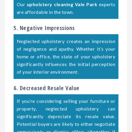
Our
upholstery cleaning Vale Park
experts
are affordable in the town.
5. Negative Impressions
Neglected upholstery creates an impression
of negligence and apathy. Whether it’s your
home or office, the state of your upholstery
significantly influences the initial perception
of your interior environment.
6. Decreased Resale Value
If you’re considering selling your furniture or
property, neglected upholstery can
significantly depreciate its resale value.
Potential buyers are likely to either negotiate
aggressively or dismiss offers altogether if