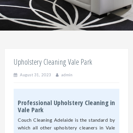
Upholstery Cleaning Vale Park
August 31, 2023
admin
Professional Upholstery Cleaning in
Vale Park
Couch Cleaning Adelaide is the standard by
which all other upholstery cleaners in Vale