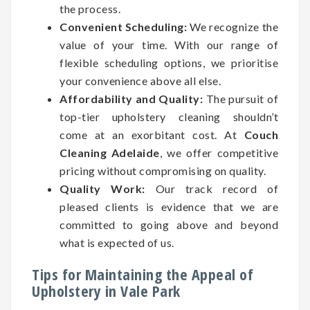
the process.
Convenient Scheduling:
We recognize the
value of your time. With our range of
flexible scheduling options, we prioritise
your convenience above all else.
Affordability and Quality:
The pursuit of
top-tier upholstery cleaning shouldn’t
come at an exorbitant cost. At
Couch
Cleaning Adelaide
, we offer competitive
pricing without compromising on quality.
Quality Work:
Our track record of
pleased clients is evidence that we are
committed to going above and beyond
what is expected of us.
Tips for Maintaining the Appeal of
Upholstery in Vale Park