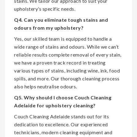
stains. We tailor our approach to suit your
upholstery’s specific needs.
Q4. Can you eliminate tough stains and
odours from my upholstery?
Yes, our skilled team is equipped to handle a
wide range of stains and odours. While we can’t
reliable results complete removal of every stain,
we have a proven track record in treating
various types of stains, including wine, ink, food
spills, and more. Our thorough cleaning process
also helps neutralise odours.
Q5. Why should I choose Couch Cleaning
Adelaide for upholstery cleaning?
Couch Cleaning Adelaide stands out for its
dedication to excellence. Our experienced
technicians, modern cleaning equipment and