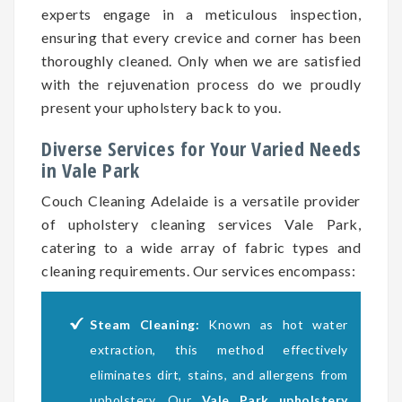
experts engage in a meticulous inspection,
ensuring that every crevice and corner has been
thoroughly cleaned. Only when we are satisfied
with the rejuvenation process do we proudly
present your upholstery back to you.
Diverse Services for Your Varied Needs
in Vale Park
Couch Cleaning Adelaide is a versatile provider
of upholstery cleaning services Vale Park,
catering to a wide array of fabric types and
cleaning requirements. Our services encompass:
Steam Cleaning:
Known as hot water
extraction, this method effectively
eliminates dirt, stains, and allergens from
upholstery. Our
Vale Park upholstery