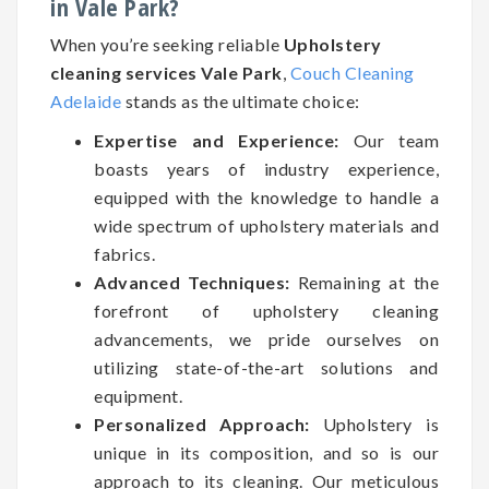
in Vale Park?
When you’re seeking reliable
Upholstery
cleaning services Vale Park
,
Couch Cleaning
Adelaide
stands as the ultimate choice:
Expertise and Experience:
Our team
boasts years of industry experience,
equipped with the knowledge to handle a
wide spectrum of upholstery materials and
fabrics.
Advanced Techniques:
Remaining at the
forefront of upholstery cleaning
advancements, we pride ourselves on
utilizing state-of-the-art solutions and
equipment.
Personalized Approach:
Upholstery is
unique in its composition, and so is our
approach to its cleaning. Our meticulous