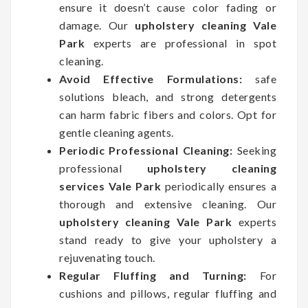
ensure it doesn’t cause color fading or
damage. Our
upholstery cleaning Vale
Park
experts are professional in spot
cleaning.
Avoid Effective Formulations:
safe
solutions bleach, and strong detergents
can harm fabric fibers and colors. Opt for
gentle cleaning agents.
Periodic Professional Cleaning:
Seeking
professional
upholstery cleaning
services Vale Park
periodically ensures a
thorough and extensive cleaning. Our
upholstery cleaning Vale Park
experts
stand ready to give your upholstery a
rejuvenating touch.
Regular Fluffing and Turning:
For
cushions and pillows, regular fluffing and