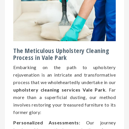
The Meticulous Upholstery Cleaning
Process in Vale Park
Embarking on the path to upholstery
rejuvenation is an intricate and transformative
process that we wholeheartedly undertake in our
upholstery cleaning services Vale Park
. Far
more than a superficial dusting, our method
involves restoring your treasured furniture to its
former glory:
Personalized Assessments:
Our journey