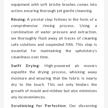
equipment with soft bristle brushes comes into
action, ensuring thorough yet gentle cleansing.
Rinsing:
A pivotal step follows in the form of a
comprehensive rinsing process. Using a
combination of water pressure and extraction,
we thoroughly flush away all traces of cleaning
safe solutions and suspended filth. This step is
essential for maintaining the upholstery’s
cleanliness over time.
Swift Drying:
High-powered air movers
expedite the drying process, whisking away
moisture and ensuring that the fabric is nearly
dry to the touch. This not only hinders the
growth of mould and mildew but also minimizes
any inconveniences.
Scrutinizing for Perfection:
Our discerning