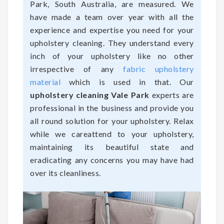
Park, South Australia, are measured. We
have made a team over year with all the
experience and expertise you need for your
upholstery cleaning. They understand every
inch of your upholstery like no other
irrespective of any
fabric upholstery
material
which is used in that. Our
upholstery cleaning Vale Park
experts are
professional in the business and provide you
all round solution for your upholstery. Relax
while we careattend to your upholstery,
maintaining its beautiful state and
eradicating any concerns you may have had
over its cleanliness.