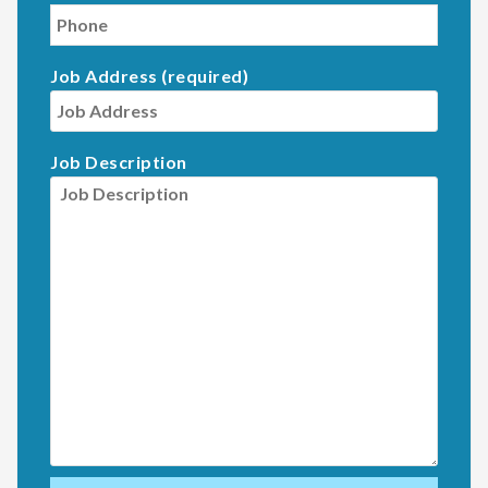
Job Address (required)
Job Description