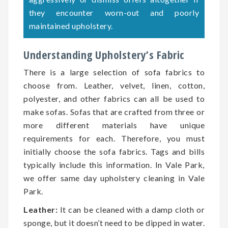
they encounter worn-out and poorly
maintained upholstery.
Understanding Upholstery’s Fabric
There is a large selection of sofa fabrics to
choose from. Leather, velvet, linen, cotton,
polyester, and other fabrics can all be used to
make sofas. Sofas that are crafted from three or
more different materials have unique
requirements for each. Therefore, you must
initially choose the sofa fabrics. Tags and bills
typically include this information. In Vale Park,
we offer same day upholstery cleaning in Vale
Park.
Leather:
It can be cleaned with a damp cloth or
sponge, but it doesn’t need to be dipped in water.