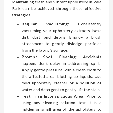
Maintaining fresh and vibrant upholstery in Vale
Park can be achieved through these effective
strategies:
Regular Vacuuming:
Consistently
vacuuming your upholstery extracts loose
dirt, dust, and debris. Employ a brush
attachment to gently dislodge particles
from the fabric’s surface.
Prompt Spot Cleaning:
Accidents
happen; don’t delay in addressing spills.
Apply gentle pressure with a clean cloth to
the affected area, blotting up liquids. Use
mild upholstery cleaner or a solution of
water and detergent to gently lift the stain.
Test in an Inconspicuous Area:
Prior to
using any cleaning solution, test it in a
hidden or small area of the upholstery to