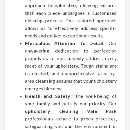
approach to upholstery cleaning ensures
that each piece undergoes a customised
cleaning process. This tailored approach
allows us to effectively address specific
needs and deliver exceptional results.
Meticulous Attention to Detail:
Our
unwavering dedication to perfection
propels us to meticulously address every
facet of your upholstery. Tough stains are
eradicated, and comprehensive, area-by-
area cleansing ensures that your upholstery
emerges like new.
Health and Safety:
The well-being of
your family and pets is our priority. Our
upholstery cleaning Vale Park
professionals adhere to green practices,
safeguarding you and the environment in