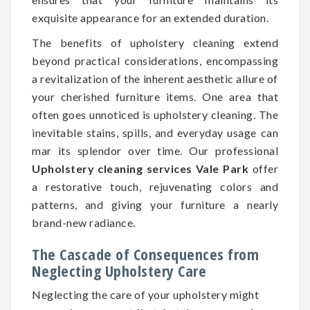
exquisite appearance for an extended duration.
The benefits of upholstery cleaning extend
beyond practical considerations, encompassing
a revitalization of the inherent aesthetic allure of
your cherished furniture items. One area that
often goes unnoticed is upholstery cleaning. The
inevitable stains, spills, and everyday usage can
mar its splendor over time. Our professional
Upholstery cleaning services Vale Park
offer
a restorative touch, rejuvenating colors and
patterns, and giving your furniture a nearly
brand-new radiance.
The Cascade of Consequences from
Neglecting Upholstery Care
Neglecting the care of your upholstery might