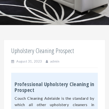
Upholstery Cleaning Prospect
August 31, 2023
admin
Professional Upholstery Cleaning in
Prospect
Couch Cleaning Adelaide is the standard by
which all other upholstery cleaners in