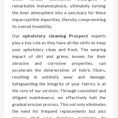
remarkable metamorphosis, ultimately turning
the inner atmosphere into a sanctuary for these
imperceptible impurities, thereby compromising
its overall liveability.
Our
upholstery cleaning Prospect
experts
play a key role as they have all the skills to keep
your upholstery clean and fresh. The wearing
impact of dirt and grime, known for their
abrasive and corrosive properties, can
accelerate the deterioration of fabric fibers,
resulting in untimely wear and damage.
Safeguarding the integrity of your fabrics is at
the core of our services. Through consistent and
diligent maintenance, we effectively halt the
gradual erosion process. This not only eliminates
the need for frequent replacements but also
ensures that your furniture maintains its