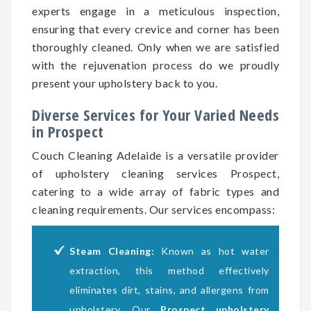
experts engage in a meticulous inspection,
ensuring that every crevice and corner has been
thoroughly cleaned. Only when we are satisfied
with the rejuvenation process do we proudly
present your upholstery back to you.
Diverse Services for Your Varied Needs
in Prospect
Couch Cleaning Adelaide is a versatile provider
of upholstery cleaning services Prospect,
catering to a wide array of fabric types and
cleaning requirements. Our services encompass:
Steam Cleaning:
Known as hot water
extraction, this method effectively
eliminates dirt, stains, and allergens from
upholstery. Our
Prospect upholstery