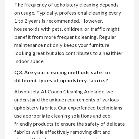
The frequency of upholstery cleaning depends
on usage. Typically, professional cleaning every
1 to 2 years is recommended. However,
households with pets, children, or traffic might
benefit from more frequent cleaning. Regular
maintenance not only keeps your furniture
looking great but also contributes to a healthier
indoor space.
Q3. Are your cleaning methods safe for
different types of upholstery fabrics?
Absolutely. At Couch Cleaning Adelaide, we
understand the unique requirements of various
upholstery fabrics. Our experienced technicians
use appropriate cleaning solutions and eco-
friendly products to ensure the safety of delicate
fabrics while effectively removing dirt and