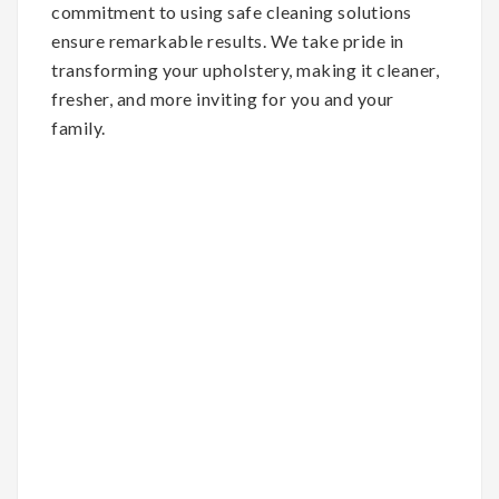
commitment to using safe cleaning solutions
ensure remarkable results. We take pride in
transforming your upholstery, making it cleaner,
fresher, and more inviting for you and your
family.