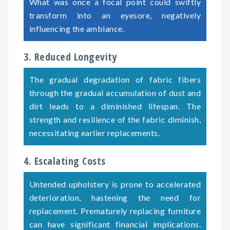
What was once a focal point could swiftly
transform into an eyesore, negatively
influencing the ambiance.
3. Reduced Longevity
The gradual degradation of fabric fibers
through the gradual accumulation of dust and
dirt leads to a diminished lifespan. The
strength and resilience of the fabric diminish,
necessitating earlier replacements.
4. Escalating Costs
Untended upholstery is prone to accelerated
deterioration, hastening the need for
replacement. Prematurely replacing furniture
can have significant financial implications.