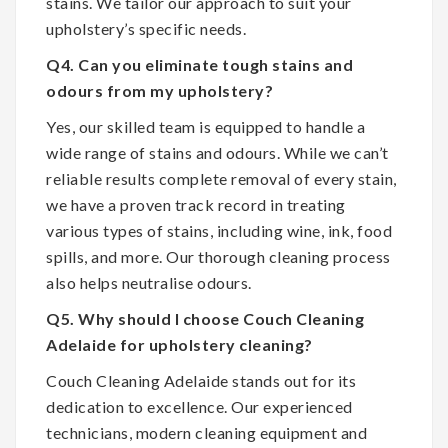
stains. We tailor our approach to suit your
upholstery’s specific needs.
Q4. Can you eliminate tough stains and
odours from my upholstery?
Yes, our skilled team is equipped to handle a
wide range of stains and odours. While we can’t
reliable results complete removal of every stain,
we have a proven track record in treating
various types of stains, including wine, ink, food
spills, and more. Our thorough cleaning process
also helps neutralise odours.
Q5. Why should I choose Couch Cleaning
Adelaide for upholstery cleaning?
Couch Cleaning Adelaide stands out for its
dedication to excellence. Our experienced
technicians, modern cleaning equipment and