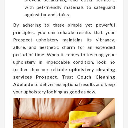
with pet-friendly materials to safeguard
against fur and stains.
By adhering to these simple yet powerful
principles, you can reliable results that your
Prospect upholstery maintains its vibrancy,
allure, and aesthetic charm for an extended
period of time. When it comes to keeping your
upholstery in impeccable condition, look no
further than our reliable
upholstery cleaning
services Prospect
. Trust
Couch Cleaning
Adelaide
to deliver exceptional results and keep
your upholstery looking as good as new.