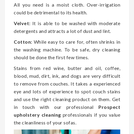
All you need is a moist cloth. Over-irrigation
could be detrimental to its health.
Velvet:
It is able to be washed with moderate
detergents and attracts a lot of dust and lint.
Cotton:
While easy to care for, often shrinks in
the washing machine. To be safe, dry cleaning
should be done the first few times.
Stains from red wine, butter and oil, coffee,
blood, mud, dirt, ink, and dogs are very difficult
to remove from couches. It takes a experienced
eye and lots of experience to spot couch stains
and use the right cleaning product on them. Get
in touch with our professional
Prospect
upholstery cleaning
professionals if you value
the cleanliness of your sofas.