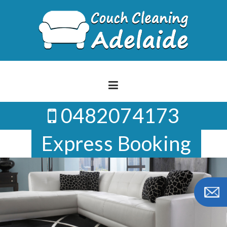
Skip
to
content
0482074173
Express Booking