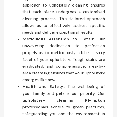
approach to upholstery cleaning ensures
that each piece undergoes a customised
cleaning process. This tailored approach
allows us to effectively address specific
needs and deliver exceptional results.
Meticulous Attention to Detail:
Our
unwavering dedication to perfection
propels us to meticulously address every
facet of your upholstery. Tough stains are
eradicated, and comprehensive, area-by-
area cleansing ensures that your upholstery
emerges like new.
Health and Safety:
The well-being of
your family and pets is our priority. Our
upholstery cleaning Plympton
professionals adhere to green practices,
safeguarding you and the environment in