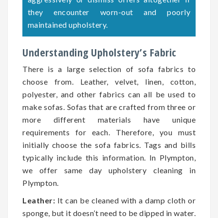
they encounter worn-out and poorly
maintained upholstery.
Understanding Upholstery’s Fabric
There is a large selection of sofa fabrics to
choose from. Leather, velvet, linen, cotton,
polyester, and other fabrics can all be used to
make sofas. Sofas that are crafted from three or
more different materials have unique
requirements for each. Therefore, you must
initially choose the sofa fabrics. Tags and bills
typically include this information. In Plympton,
we offer same day upholstery cleaning in
Plympton.
Leather:
It can be cleaned with a damp cloth or
sponge, but it doesn’t need to be dipped in water.