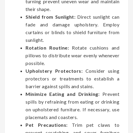
turning prevent uneven wear and maintain
their shape.
Shield from Sunlight:
Direct sunlight can
fade and damage upholstery. Employ
curtains or blinds to shield furniture from
sunlight.
Rotation Routine:
Rotate cushions and
pillows to distribute wear evenly whenever
possible.
Upholstery Protectors:
Consider using
protectors or treatments to establish a
barrier against spills and stains.
Minimize Eating and Drinking:
Prevent
spills by refraining from eating or drinking
on upholstered furniture. If necessary, use
placemats and coasters.
Pet Precautions:
Trim pet claws to
prevent scratching, and cover furniture