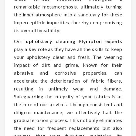
remarkable metamorphosis, ultimately turning
the inner atmosphere into a sanctuary for these
imperceptible impurities, thereby compromising
its overall liveability.
Our
upholstery cleaning Plympton
experts
play a key role as they have all the skills to keep
your upholstery clean and fresh. The wearing
impact of dirt and grime, known for their
abrasive and corrosive properties, can
accelerate the deterioration of fabric fibers,
resulting in untimely wear and damage.
Safeguarding the integrity of your fabrics is at
the core of our services. Through consistent and
diligent maintenance, we effectively halt the
gradual erosion process. This not only eliminates
the need for frequent replacements but also
ensures that your furniture maintains its