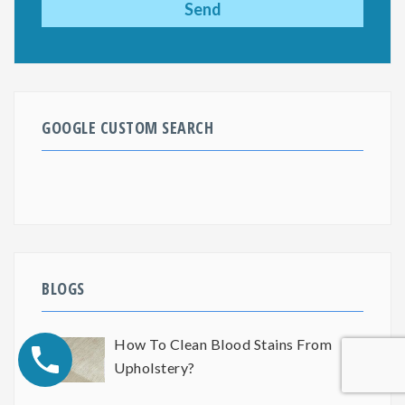
GOOGLE CUSTOM SEARCH
BLOGS
How To Clean Blood Stains From
Upholstery?