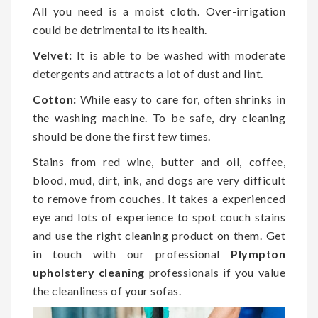
All you need is a moist cloth. Over-irrigation
could be detrimental to its health.
Velvet:
It is able to be washed with moderate
detergents and attracts a lot of dust and lint.
Cotton:
While easy to care for, often shrinks in
the washing machine. To be safe, dry cleaning
should be done the first few times.
Stains from red wine, butter and oil, coffee,
blood, mud, dirt, ink, and dogs are very difficult
to remove from couches. It takes a experienced
eye and lots of experience to spot couch stains
and use the right cleaning product on them. Get
in touch with our professional
Plympton
upholstery cleaning
professionals if you value
the cleanliness of your sofas.