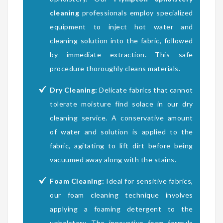
cleaning
professionals employ specialized
equipment to inject hot water and
cleaning solution into the fabric, followed
by immediate extraction. This safe
procedure thoroughly cleans materials.
Dry Cleaning:
Delicate fabrics that cannot
tolerate moisture find solace in our dry
cleaning service. A conservative amount
of water and solution is applied to the
fabric, agitating to lift dirt before being
vacuumed away along with the stains.
Foam Cleaning:
Ideal for sensitive fabrics,
our foam cleaning technique involves
applying a foaming detergent to the
upholstery. The innovative foam formula