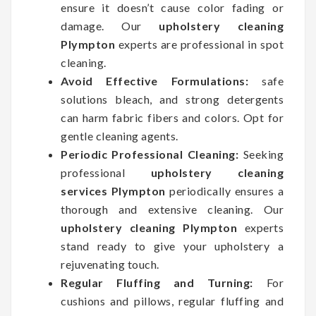
ensure it doesn’t cause color fading or
damage. Our
upholstery cleaning
Plympton
experts are professional in spot
cleaning.
Avoid Effective Formulations:
safe
solutions bleach, and strong detergents
can harm fabric fibers and colors. Opt for
gentle cleaning agents.
Periodic Professional Cleaning:
Seeking
professional
upholstery cleaning
services Plympton
periodically ensures a
thorough and extensive cleaning. Our
upholstery cleaning Plympton
experts
stand ready to give your upholstery a
rejuvenating touch.
Regular Fluffing and Turning:
For
cushions and pillows, regular fluffing and