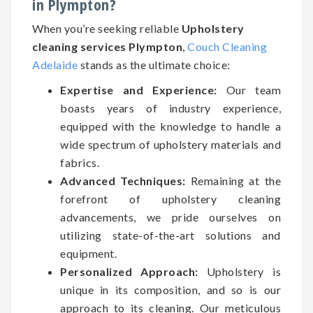
in Plympton?
When you’re seeking reliable
Upholstery
cleaning services Plympton
,
Couch Cleaning
Adelaide
stands as the ultimate choice:
Expertise and Experience:
Our team
boasts years of industry experience,
equipped with the knowledge to handle a
wide spectrum of upholstery materials and
fabrics.
Advanced Techniques:
Remaining at the
forefront of upholstery cleaning
advancements, we pride ourselves on
utilizing state-of-the-art solutions and
equipment.
Personalized Approach:
Upholstery is
unique in its composition, and so is our
approach to its cleaning. Our meticulous