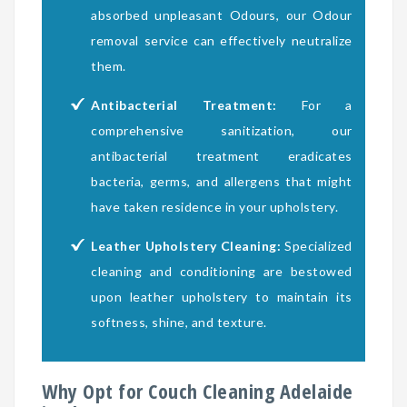
absorbed unpleasant Odours, our Odour
removal service can effectively neutralize
them.
Antibacterial Treatment:
For a
comprehensive sanitization, our
antibacterial treatment eradicates
bacteria, germs, and allergens that might
have taken residence in your upholstery.
Leather Upholstery Cleaning:
Specialized
cleaning and conditioning are bestowed
upon leather upholstery to maintain its
softness, shine, and texture.
Why Opt for Couch Cleaning Adelaide