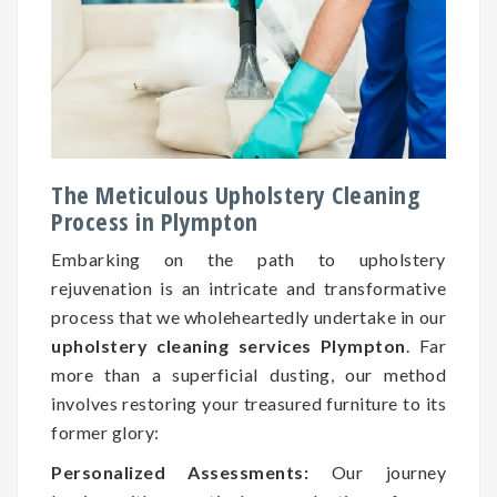
The Meticulous Upholstery Cleaning
Process in Plympton
Embarking on the path to upholstery
rejuvenation is an intricate and transformative
process that we wholeheartedly undertake in our
upholstery cleaning services Plympton
. Far
more than a superficial dusting, our method
involves restoring your treasured furniture to its
former glory:
Personalized Assessments:
Our journey