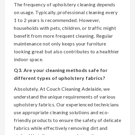
The frequency of upholstery cleaning depends
on usage. Typically, professional cleaning every
1 to 2 years is recommended. However,
households with pets, children, or traffic might
benefit from more frequent cleaning. Regular
maintenance not only keeps your furniture
looking great but also contributes to a healthier
indoor space.
Q3. Are your cleaning methods safe for
different types of upholstery fabrics?
Absolutely. At Couch Cleaning Adelaide, we
understand the unique requirements of various
upholstery fabrics. Our experienced technicians
use appropriate cleaning solutions and eco-
friendly products to ensure the safety of delicate
fabrics while effectively removing dirt and