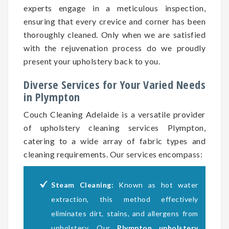
experts engage in a meticulous inspection,
ensuring that every crevice and corner has been
thoroughly cleaned. Only when we are satisfied
with the rejuvenation process do we proudly
present your upholstery back to you.
Diverse Services for Your Varied Needs
in Plympton
Couch Cleaning Adelaide is a versatile provider
of upholstery cleaning services Plympton,
catering to a wide array of fabric types and
cleaning requirements. Our services encompass:
Steam Cleaning:
Known as hot water
extraction, this method effectively
eliminates dirt, stains, and allergens from
upholstery. Our
Plympton upholstery