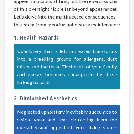
appear innocuous at first, but the repercussions
of this oversight ripple far beyond appearances.
Let’s delve into the multifaceted consequences
that stem from ignoring upholstery maintenance:
1. Health Hazards
Upholstery that is left untreated transforms
into a breeding ground for allergens, dust
mites, and bacteria. The health of your family
and guests becomes endangered by these
lurking hazards.
2. Diminished Aesthetics
Neglected upholstery inevitably succumbs to
visible wear and tear, detracting from the
overall visual appeal of your living space.