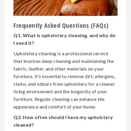
Frequently Asked Questions (FAQs)
Q1. What is upholstery cleaning, and why do
I need it?
Upholstery cleaning is a professional service
that involves deep cleaning and maintaining the
fabric, leather, and other materials on your
furniture. It’s essential to remove dirt, allergens,
stains, and odours from upholstery for a cleaner
living environment and the longevity of your
furniture. Regular cleaning can enhance the
appearance and comfort of your home.
Q2. How often should I have my upholstery
cleaned?