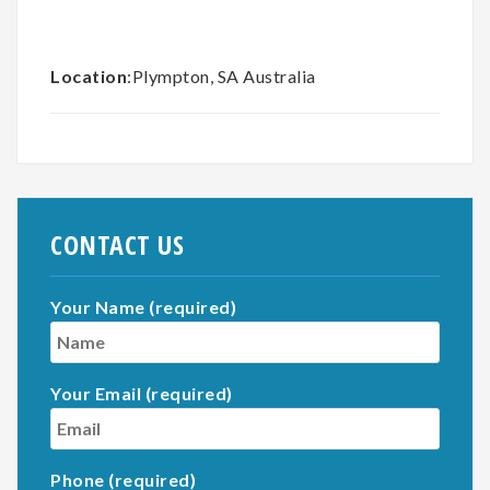
Location
:Plympton, SA Australia
CONTACT US
Your Name (required)
Your Email (required)
Phone (required)