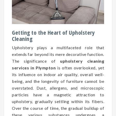
Getting to the Heart of Upholstery
Cleaning
Upholstery plays a multifaceted role that
extends far beyond its mere decorative function.
The significance of
upholstery cleaning
services in Plympton
is often overlooked, yet
its influence on indoor air quality, overall well-
being, and the longevity of furniture cannot be
overstated. Dust, allergens, and microscopic
particles have a magnetic attraction to
upholstery, gradually settling within its fibers.
Over the course of time, the gradual buildup of
these various substances undergoes a