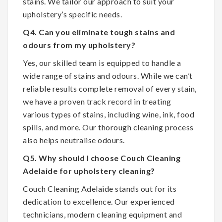
stains. We tailor our approach to suit your
upholstery’s specific needs.
Q4. Can you eliminate tough stains and
odours from my upholstery?
Yes, our skilled team is equipped to handle a
wide range of stains and odours. While we can’t
reliable results complete removal of every stain,
we have a proven track record in treating
various types of stains, including wine, ink, food
spills, and more. Our thorough cleaning process
also helps neutralise odours.
Q5. Why should I choose Couch Cleaning
Adelaide for upholstery cleaning?
Couch Cleaning Adelaide stands out for its
dedication to excellence. Our experienced
technicians, modern cleaning equipment and