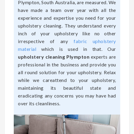
Plympton, South Australia, are measured. We
have made a team over year with all the
experience and expertise you need for your
upholstery cleaning. They understand every
inch of your upholstery like no other
irrespective of any
fabric upholstery
material
which is used in that. Our
upholstery cleaning Plympton
experts are
professional in the business and provide you
all round solution for your upholstery. Relax
while we careattend to your upholstery,
maintaining its beautiful state and
eradicating any concerns you may have had
over its cleanliness.