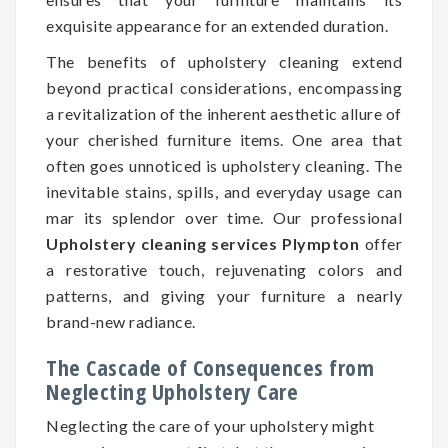
exquisite appearance for an extended duration.
The benefits of upholstery cleaning extend
beyond practical considerations, encompassing
a revitalization of the inherent aesthetic allure of
your cherished furniture items. One area that
often goes unnoticed is upholstery cleaning. The
inevitable stains, spills, and everyday usage can
mar its splendor over time. Our professional
Upholstery cleaning services Plympton
offer
a restorative touch, rejuvenating colors and
patterns, and giving your furniture a nearly
brand-new radiance.
The Cascade of Consequences from
Neglecting Upholstery Care
Neglecting the care of your upholstery might