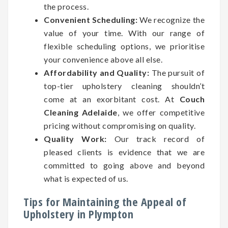
the process.
Convenient Scheduling:
We recognize the
value of your time. With our range of
flexible scheduling options, we prioritise
your convenience above all else.
Affordability and Quality:
The pursuit of
top-tier upholstery cleaning shouldn’t
come at an exorbitant cost. At
Couch
Cleaning Adelaide
, we offer competitive
pricing without compromising on quality.
Quality Work:
Our track record of
pleased clients is evidence that we are
committed to going above and beyond
what is expected of us.
Tips for Maintaining the Appeal of
Upholstery in Plympton