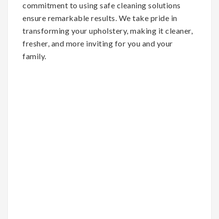
commitment to using safe cleaning solutions
ensure remarkable results. We take pride in
transforming your upholstery, making it cleaner,
fresher, and more inviting for you and your
family.