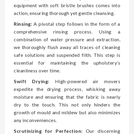
equipment with soft bristle brushes comes into
action, ensuring thorough yet gentle cleansing.
Rinsing:
A pivotal step follows in the form of a
comprehensive rinsing process. Using a
combination of water pressure and extraction,
we thoroughly flush away all traces of cleaning
safe solutions and suspended filth. This step is
essential for maintaining the upholstery’s
cleanliness over time.
Swift Drying:
High-powered air movers
expedite the drying process, whisking away
moisture and ensuring that the fabric is nearly
dry to the touch. This not only hinders the
growth of mould and mildew but also minimizes
any inconveniences.
Scrutinizing for Perfection:
Our discerning