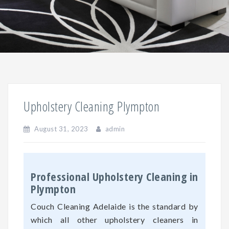
Upholstery Cleaning Plympton
August 31, 2023
admin
Professional Upholstery Cleaning in
Plympton
Couch Cleaning Adelaide is the standard by
which all other upholstery cleaners in