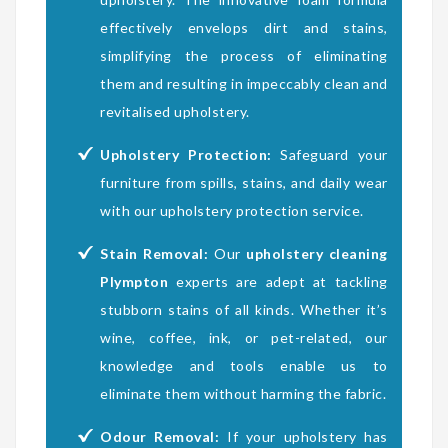
effectively envelops dirt and stains,
simplifying the process of eliminating
them and resulting in impeccably clean and
revitalised upholstery.
Upholstery Protection:
Safeguard your
furniture from spills, stains, and daily wear
with our upholstery protection service.
Stain Removal:
Our
upholstery cleaning
Plympton
experts are adept at tackling
stubborn stains of all kinds. Whether it’s
wine, coffee, ink, or pet-related, our
knowledge and tools enable us to
eliminate them without harming the fabric.
Odour Removal:
If your upholstery has