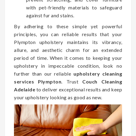
with pet-friendly materials to safeguard
against fur and stains.
By adhering to these simple yet powerful
principles, you can reliable results that your
Plympton upholstery maintains its vibrancy,
allure, and aesthetic charm for an extended
period of time. When it comes to keeping your
upholstery in impeccable condition, look no
further than our reliable
upholstery cleaning
services Plympton
. Trust
Couch Cleaning
Adelaide
to deliver exceptional results and keep
your upholstery looking as good as new.