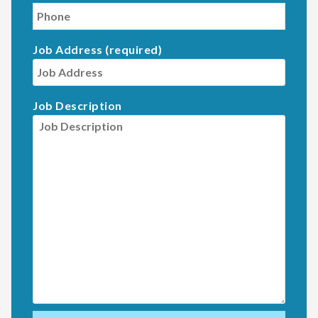
Job Address (required)
Job Description