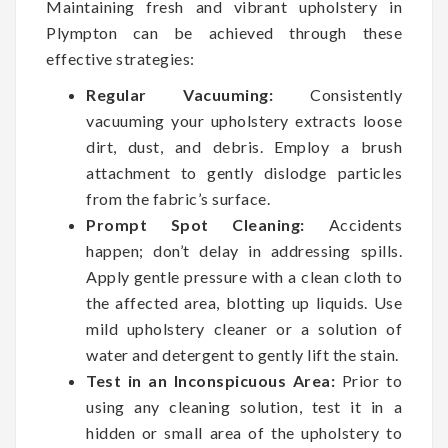
Maintaining fresh and vibrant upholstery in
Plympton can be achieved through these
effective strategies:
Regular Vacuuming:
Consistently
vacuuming your upholstery extracts loose
dirt, dust, and debris. Employ a brush
attachment to gently dislodge particles
from the fabric’s surface.
Prompt Spot Cleaning:
Accidents
happen; don’t delay in addressing spills.
Apply gentle pressure with a clean cloth to
the affected area, blotting up liquids. Use
mild upholstery cleaner or a solution of
water and detergent to gently lift the stain.
Test in an Inconspicuous Area:
Prior to
using any cleaning solution, test it in a
hidden or small area of the upholstery to