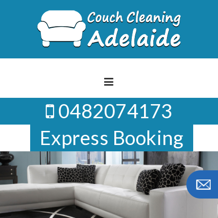
Skip
to
content
0482074173
Express Booking