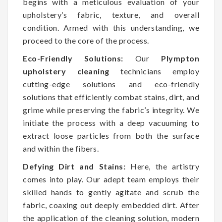
begins with a meticulous evaluation of your
upholstery’s fabric, texture, and overall
condition. Armed with this understanding, we
proceed to the core of the process.
Eco-Friendly Solutions:
Our
Plympton
upholstery cleaning
technicians employ
cutting-edge solutions and eco-friendly
solutions that efficiently combat stains, dirt, and
grime while preserving the fabric’s integrity. We
initiate the process with a deep vacuuming to
extract loose particles from both the surface
and within the fibers.
Defying Dirt and Stains:
Here, the artistry
comes into play. Our adept team employs their
skilled hands to gently agitate and scrub the
fabric, coaxing out deeply embedded dirt. After
the application of the cleaning solution, modern