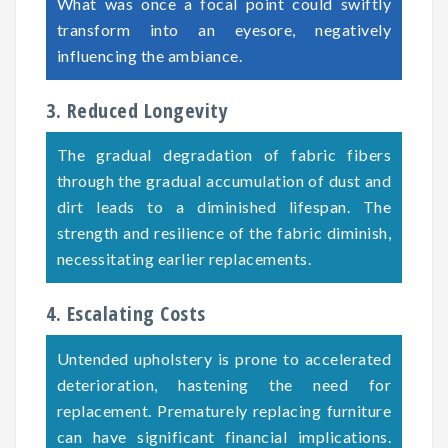
What was once a focal point could swiftly
transform into an eyesore, negatively
influencing the ambiance.
3. Reduced Longevity
The gradual degradation of fabric fibers
through the gradual accumulation of dust and
dirt leads to a diminished lifespan. The
strength and resilience of the fabric diminish,
necessitating earlier replacements.
4. Escalating Costs
Untended upholstery is prone to accelerated
deterioration, hastening the need for
replacement. Prematurely replacing furniture
can have significant financial implications.