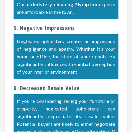
Our
upholstery cleaning Plympton
experts
are affordable in the town.
5. Negative Impressions
Neglected upholstery creates an impression
of negligence and apathy. Whether it’s your
home or office, the state of your upholstery
significantly influences the initial perception
of your interior environment.
6. Decreased Resale Value
If you’re considering selling your furniture or
property, neglected upholstery can
significantly depreciate its resale value.
Potential buyers are likely to either negotiate
aggressively or dismiss offers altogether if