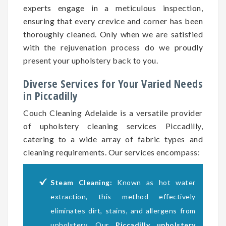
experts engage in a meticulous inspection,
ensuring that every crevice and corner has been
thoroughly cleaned. Only when we are satisfied
with the rejuvenation process do we proudly
present your upholstery back to you.
Diverse Services for Your Varied Needs
in Piccadilly
Couch Cleaning Adelaide is a versatile provider
of upholstery cleaning services Piccadilly,
catering to a wide array of fabric types and
cleaning requirements. Our services encompass:
Steam Cleaning:
Known as hot water
extraction, this method effectively
eliminates dirt, stains, and allergens from
upholstery. Our
Piccadilly upholstery