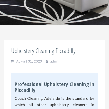
Upholstery Cleaning Piccadilly
August 31, 2023
admin
Professional Upholstery Cleaning in
Piccadilly
Couch Cleaning Adelaide is the standard by
which all other upholstery cleaners in