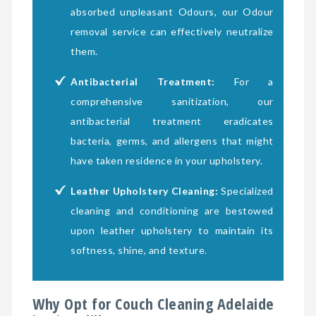
absorbed unpleasant Odours, our Odour
removal service can effectively neutralize
them.
Antibacterial Treatment:
For a
comprehensive sanitization, our
antibacterial treatment eradicates
bacteria, germs, and allergens that might
have taken residence in your upholstery.
Leather Upholstery Cleaning:
Specialized
cleaning and conditioning are bestowed
upon leather upholstery to maintain its
softness, shine, and texture.
Why Opt for Couch Cleaning Adelaide