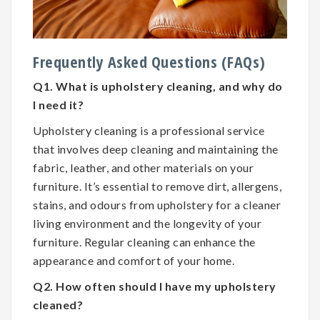
Frequently Asked Questions (FAQs)
Q1. What is upholstery cleaning, and why do
I need it?
Upholstery cleaning is a professional service
that involves deep cleaning and maintaining the
fabric, leather, and other materials on your
furniture. It’s essential to remove dirt, allergens,
stains, and odours from upholstery for a cleaner
living environment and the longevity of your
furniture. Regular cleaning can enhance the
appearance and comfort of your home.
Q2. How often should I have my upholstery
cleaned?