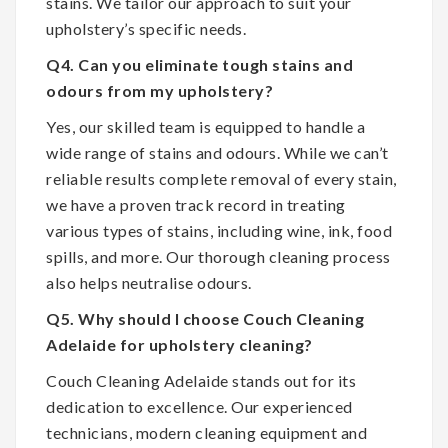
stains. We tailor our approach to suit your
upholstery’s specific needs.
Q4. Can you eliminate tough stains and
odours from my upholstery?
Yes, our skilled team is equipped to handle a
wide range of stains and odours. While we can’t
reliable results complete removal of every stain,
we have a proven track record in treating
various types of stains, including wine, ink, food
spills, and more. Our thorough cleaning process
also helps neutralise odours.
Q5. Why should I choose Couch Cleaning
Adelaide for upholstery cleaning?
Couch Cleaning Adelaide stands out for its
dedication to excellence. Our experienced
technicians, modern cleaning equipment and