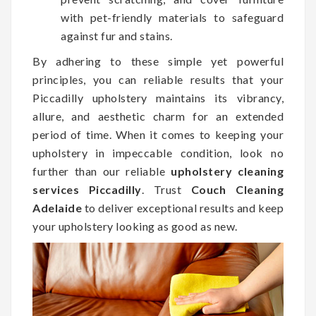
with pet-friendly materials to safeguard
against fur and stains.
By adhering to these simple yet powerful
principles, you can reliable results that your
Piccadilly upholstery maintains its vibrancy,
allure, and aesthetic charm for an extended
period of time. When it comes to keeping your
upholstery in impeccable condition, look no
further than our reliable
upholstery cleaning
services Piccadilly
. Trust
Couch Cleaning
Adelaide
to deliver exceptional results and keep
your upholstery looking as good as new.