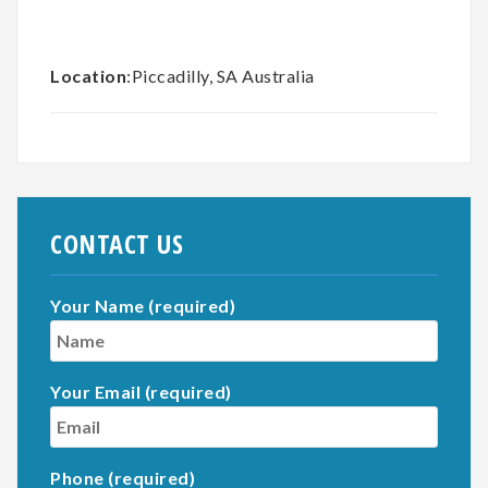
Location
:Piccadilly, SA Australia
CONTACT US
Your Name (required)
Your Email (required)
Phone (required)