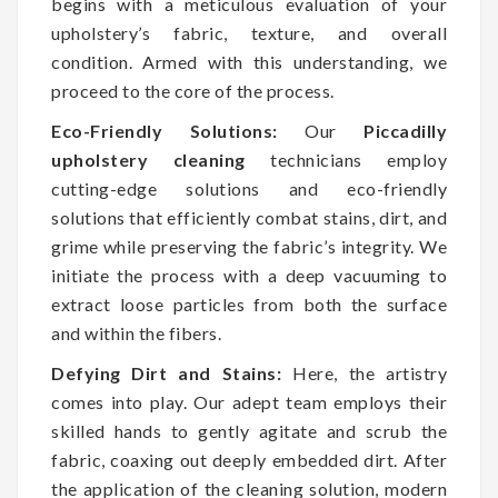
begins with a meticulous evaluation of your
upholstery’s fabric, texture, and overall
condition. Armed with this understanding, we
proceed to the core of the process.
Eco-Friendly Solutions:
Our
Piccadilly
upholstery cleaning
technicians employ
cutting-edge solutions and eco-friendly
solutions that efficiently combat stains, dirt, and
grime while preserving the fabric’s integrity. We
initiate the process with a deep vacuuming to
extract loose particles from both the surface
and within the fibers.
Defying Dirt and Stains:
Here, the artistry
comes into play. Our adept team employs their
skilled hands to gently agitate and scrub the
fabric, coaxing out deeply embedded dirt. After
the application of the cleaning solution, modern