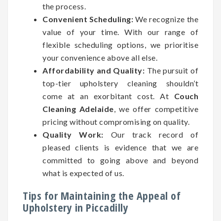
the process.
Convenient Scheduling:
We recognize the
value of your time. With our range of
flexible scheduling options, we prioritise
your convenience above all else.
Affordability and Quality:
The pursuit of
top-tier upholstery cleaning shouldn’t
come at an exorbitant cost. At
Couch
Cleaning Adelaide
, we offer competitive
pricing without compromising on quality.
Quality Work:
Our track record of
pleased clients is evidence that we are
committed to going above and beyond
what is expected of us.
Tips for Maintaining the Appeal of
Upholstery in Piccadilly