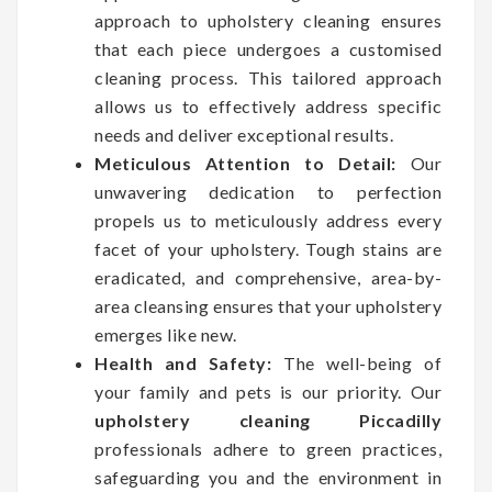
approach to upholstery cleaning ensures
that each piece undergoes a customised
cleaning process. This tailored approach
allows us to effectively address specific
needs and deliver exceptional results.
Meticulous Attention to Detail:
Our
unwavering dedication to perfection
propels us to meticulously address every
facet of your upholstery. Tough stains are
eradicated, and comprehensive, area-by-
area cleansing ensures that your upholstery
emerges like new.
Health and Safety:
The well-being of
your family and pets is our priority. Our
upholstery cleaning Piccadilly
professionals adhere to green practices,
safeguarding you and the environment in