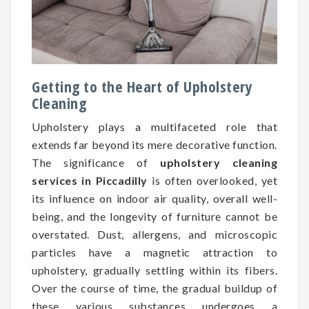
Getting to the Heart of Upholstery
Cleaning
Upholstery plays a multifaceted role that
extends far beyond its mere decorative function.
The significance of
upholstery cleaning
services in Piccadilly
is often overlooked, yet
its influence on indoor air quality, overall well-
being, and the longevity of furniture cannot be
overstated. Dust, allergens, and microscopic
particles have a magnetic attraction to
upholstery, gradually settling within its fibers.
Over the course of time, the gradual buildup of
these various substances undergoes a