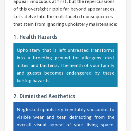
appear innocuous at first, but the repercussions
of this oversight ripple far beyond appearances.
Let’s delve into the multifaceted consequences
that stem from ignoring upholstery maintenance:
1. Health Hazards
Upholstery that is left untreated transforms
into a breeding ground for allergens, dust
mites, and bacteria. The health of your family
and guests becomes endangered by these
lurking hazards.
2. Diminished Aesthetics
Neglected upholstery inevitably succumbs to
visible wear and tear, detracting from the
overall visual appeal of your living space.