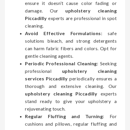
ensure it doesn’t cause color fading or
damage. Our
upholstery cleaning
Piccadilly
experts are professional in spot
cleaning.
Avoid Effective Formulations:
safe
solutions bleach, and strong detergents
can harm fabric fibers and colors. Opt for
gentle cleaning agents.
Periodic Professional Cleaning:
Seeking
professional
upholstery cleaning
services Piccadilly
periodically ensures a
thorough and extensive cleaning. Our
upholstery cleaning Piccadilly
experts
stand ready to give your upholstery a
rejuvenating touch.
Regular Fluffing and Turning:
For
cushions and pillows, regular fluffing and