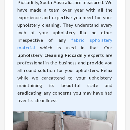
Piccadilly, South Australia, are measured. We
have made a team over year with all the
experience and expertise you need for your
upholstery cleaning. They understand every
inch of your upholstery like no other
irrespective of any
fabric upholstery
material
which is used in that. Our
upholstery cleaning Piccadilly
experts are
professional in the business and provide you
all round solution for your upholstery. Relax
while we careattend to your upholstery,
maintaining its beautiful state and
eradicating any concerns you may have had
over its cleanliness.