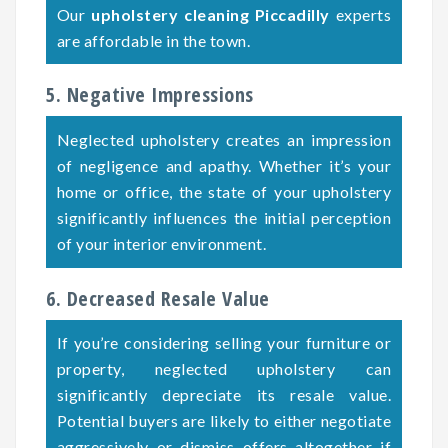
Our
upholstery cleaning Piccadilly
experts
are affordable in the town.
5. Negative Impressions
Neglected upholstery creates an impression
of negligence and apathy. Whether it’s your
home or office, the state of your upholstery
significantly influences the initial perception
of your interior environment.
6. Decreased Resale Value
If you’re considering selling your furniture or
property, neglected upholstery can
significantly depreciate its resale value.
Potential buyers are likely to either negotiate
aggressively or dismiss offers altogether if