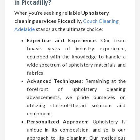
in Piccadilly?
When you’re seeking reliable
Upholstery
cleaning services Piccadilly
,
Couch Cleaning
Adelaide
stands as the ultimate choice:
Expertise and Experience:
Our team
boasts years of industry experience,
equipped with the knowledge to handle a
wide spectrum of upholstery materials and
fabrics.
Advanced Techniques:
Remaining at the
forefront of upholstery cleaning
advancements, we pride ourselves on
utilizing state-of-the-art solutions and
equipment.
Personalized Approach:
Upholstery is
unique in its composition, and so is our
approach to its cleaning. Our meticulous