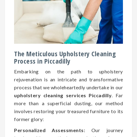
The Meticulous Upholstery Cleaning
Process in Piccadilly
Embarking on the path to upholstery
rejuvenation is an intricate and transformative
process that we wholeheartedly undertake in our
upholstery cleaning services Piccadilly
. Far
more than a superficial dusting, our method
involves restoring your treasured furniture to its
former glory:
Personalized Assessments:
Our journey