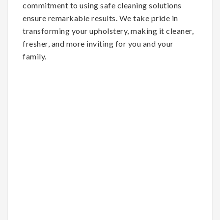
commitment to using safe cleaning solutions
ensure remarkable results. We take pride in
transforming your upholstery, making it cleaner,
fresher, and more inviting for you and your
family.