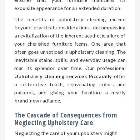
exquisite appearance for an extended duration.
The benefits of upholstery cleaning extend
beyond practical considerations, encompassing
a revitalization of the inherent aesthetic allure of
your cherished furniture items. One area that
often goes unnoticed is upholstery cleaning. The
inevitable stains, spills, and everyday usage can
mar its splendor over time. Our professional
Upholstery cleaning services Piccadilly
offer
a restorative touch, rejuvenating colors and
patterns, and giving your furniture a nearly
brand-new radiance.
The Cascade of Consequences from
Neglecting Upholstery Care
Neglecting the care of your upholstery might