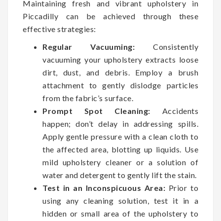
Maintaining fresh and vibrant upholstery in
Piccadilly can be achieved through these
effective strategies:
Regular Vacuuming:
Consistently
vacuuming your upholstery extracts loose
dirt, dust, and debris. Employ a brush
attachment to gently dislodge particles
from the fabric’s surface.
Prompt Spot Cleaning:
Accidents
happen; don’t delay in addressing spills.
Apply gentle pressure with a clean cloth to
the affected area, blotting up liquids. Use
mild upholstery cleaner or a solution of
water and detergent to gently lift the stain.
Test in an Inconspicuous Area:
Prior to
using any cleaning solution, test it in a
hidden or small area of the upholstery to