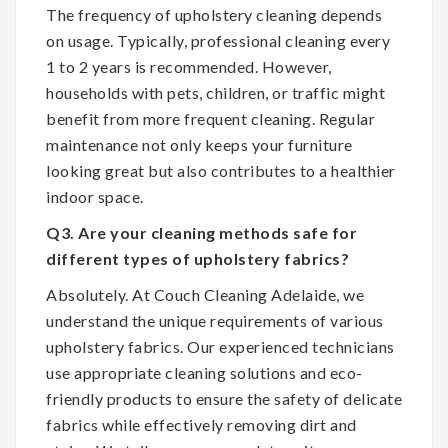
The frequency of upholstery cleaning depends
on usage. Typically, professional cleaning every
1 to 2 years is recommended. However,
households with pets, children, or traffic might
benefit from more frequent cleaning. Regular
maintenance not only keeps your furniture
looking great but also contributes to a healthier
indoor space.
Q3. Are your cleaning methods safe for
different types of upholstery fabrics?
Absolutely. At Couch Cleaning Adelaide, we
understand the unique requirements of various
upholstery fabrics. Our experienced technicians
use appropriate cleaning solutions and eco-
friendly products to ensure the safety of delicate
fabrics while effectively removing dirt and