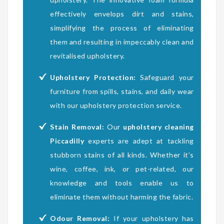
effectively envelops dirt and stains,
simplifying the process of eliminating
them and resulting in impeccably clean and
revitalised upholstery.
Upholstery Protection:
Safeguard your
furniture from spills, stains, and daily wear
with our upholstery protection service.
Stain Removal:
Our
upholstery cleaning
Piccadilly
experts are adept at tackling
stubborn stains of all kinds. Whether it’s
wine, coffee, ink, or pet-related, our
knowledge and tools enable us to
eliminate them without harming the fabric.
Odour Removal:
If your upholstery has