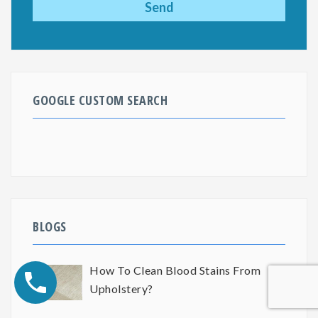
GOOGLE CUSTOM SEARCH
BLOGS
How To Clean Blood Stains From
Upholstery?