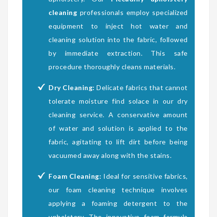
cleaning
professionals employ specialized
equipment to inject hot water and
cleaning solution into the fabric, followed
by immediate extraction. This safe
procedure thoroughly cleans materials.
Dry Cleaning:
Delicate fabrics that cannot
tolerate moisture find solace in our dry
cleaning service. A conservative amount
of water and solution is applied to the
fabric, agitating to lift dirt before being
vacuumed away along with the stains.
Foam Cleaning:
Ideal for sensitive fabrics,
our foam cleaning technique involves
applying a foaming detergent to the
upholstery. The innovative foam formula