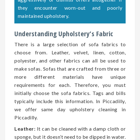
they encounter worn-out and poorly
maintained upholstery.
Understanding Upholstery’s Fabric
There is a large selection of sofa fabrics to
choose from. Leather, velvet, linen, cotton,
polyester, and other fabrics can all be used to
make sofas. Sofas that are crafted from three or
more different materials have unique
requirements for each. Therefore, you must
initially choose the sofa fabrics. Tags and bills
typically include this information. In Piccadilly,
we offer same day upholstery cleaning in
Piccadilly.
Leather:
It can be cleaned with a damp cloth or
sponge, but it doesn’t need to be dipped in water.