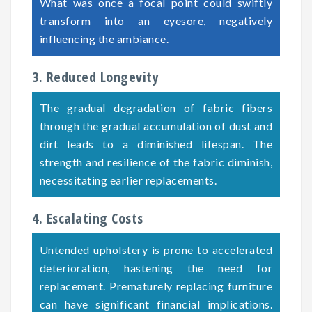
What was once a focal point could swiftly
transform into an eyesore, negatively
influencing the ambiance.
3. Reduced Longevity
The gradual degradation of fabric fibers
through the gradual accumulation of dust and
dirt leads to a diminished lifespan. The
strength and resilience of the fabric diminish,
necessitating earlier replacements.
4. Escalating Costs
Untended upholstery is prone to accelerated
deterioration, hastening the need for
replacement. Prematurely replacing furniture
can have significant financial implications.