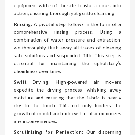
equipment with soft bristle brushes comes into
action, ensuring thorough yet gentle cleansing.
Rinsing:
A pivotal step follows in the form of a
comprehensive rinsing process. Using a
combination of water pressure and extraction,
we thoroughly flush away all traces of cleaning
safe solutions and suspended filth. This step is
essential for maintaining the upholstery’s
cleanliness over time.
Swift Drying:
High-powered air movers
expedite the drying process, whisking away
moisture and ensuring that the fabric is nearly
dry to the touch. This not only hinders the
growth of mould and mildew but also minimizes
any inconveniences.
Scrutinizing for Perfection:
Our discerning