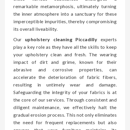
remarkable metamorphosis, ultimately turning
the inner atmosphere into a sanctuary for these
imperceptible impurities, thereby compromising
its overall liveability.
Our
upholstery cleaning Piccadilly
experts
play a key role as they have all the skills to keep
your upholstery clean and fresh. The wearing
impact of dirt and grime, known for their
abrasive and corrosive properties, can
accelerate the deterioration of fabric fibers,
resulting in untimely wear and damage.
Safeguarding the integrity of your fabrics is at
the core of our services. Through consistent and
diligent maintenance, we effectively halt the
gradual erosion process. This not only eliminates
the need for frequent replacements but also
ensures that your furniture maintains its