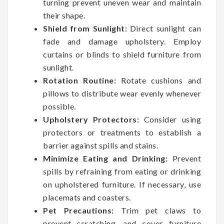
turning prevent uneven wear and maintain
their shape.
Shield from Sunlight:
Direct sunlight can
fade and damage upholstery. Employ
curtains or blinds to shield furniture from
sunlight.
Rotation Routine:
Rotate cushions and
pillows to distribute wear evenly whenever
possible.
Upholstery Protectors:
Consider using
protectors or treatments to establish a
barrier against spills and stains.
Minimize Eating and Drinking:
Prevent
spills by refraining from eating or drinking
on upholstered furniture. If necessary, use
placemats and coasters.
Pet Precautions:
Trim pet claws to
prevent scratching, and cover furniture