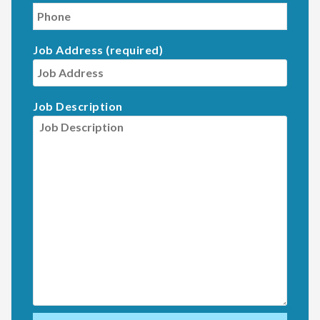
Job Address (required)
Job Description