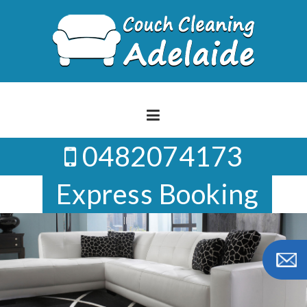
Skip
to
content
0482074173
Express Booking