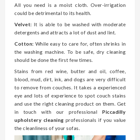
All you need is a moist cloth. Over-irrigation
could be detrimental to its health.
Velvet:
It is able to be washed with moderate
detergents and attracts a lot of dust and lint.
Cotton:
While easy to care for, often shrinks in
the washing machine. To be safe, dry cleaning
should be done the first few times.
Stains from red wine, butter and oil, coffee,
blood, mud, dirt, ink, and dogs are very difficult
to remove from couches. It takes a experienced
eye and lots of experience to spot couch stains
and use the right cleaning product on them. Get
in touch with our professional
Piccadilly
upholstery cleaning
professionals if you value
the cleanliness of your sofas.