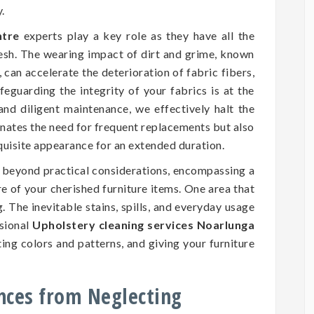
.
ntre
experts play a key role as they have all the
resh. The wearing impact of dirt and grime, known
 can accelerate the deterioration of fabric fibers,
eguarding the integrity of your fabrics is at the
and diligent maintenance, we effectively halt the
inates the need for frequent replacements but also
xquisite appearance for an extended duration.
d beyond practical considerations, encompassing a
ure of your cherished furniture items. One area that
. The inevitable stains, spills, and everyday usage
ssional
Upholstery cleaning services Noarlunga
ting colors and patterns, and giving your furniture
nces from Neglecting