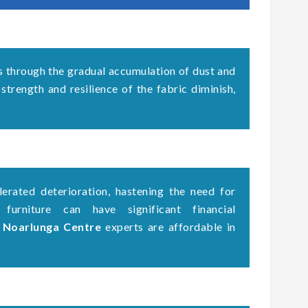
s through the gradual accumulation of dust and
 strength and resilience of the fabric diminish,
erated deterioration, hastening the need for
 furniture can have significant financial
g Noarlunga Centre
experts are affordable in