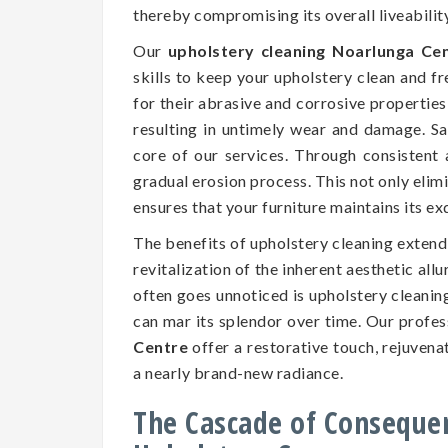
thereby compromising its overall liveability
Our
upholstery cleaning Noarlunga Ce
skills to keep your upholstery clean and f
for their abrasive and corrosive properties,
resulting in untimely wear and damage. Saf
core of our services. Through consistent 
gradual erosion process. This not only elim
ensures that your furniture maintains its e
The benefits of upholstery cleaning exten
revitalization of the inherent aesthetic all
often goes unnoticed is upholstery cleaning
can mar its splendor over time. Our profe
Centre
offer a restorative touch, rejuvena
a nearly brand-new radiance.
The Cascade of Conseque