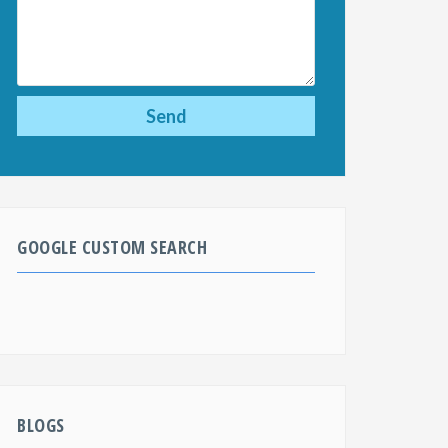
GOOGLE CUSTOM SEARCH
BLOGS