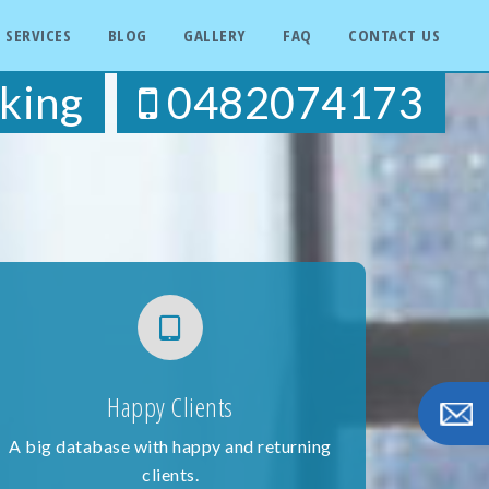
SERVICES
BLOG
GALLERY
FAQ
CONTACT US
king
0482074173
Happy Clients
A big database with happy and returning
clients.