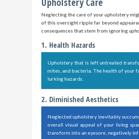
Upholstery Care
Neglecting the care of your upholstery migh
of this oversight ripple far beyond appearan
consequences that stem from ignoring uph
1. Health Hazards
Upholstery that is left untreated transf
mites, and bacteria. The health of your
lurking hazards.
2. Diminished Aesthetics
Neglected upholstery inevitably succumb
overall visual appeal of your living sp
transform into an eyesore, negatively in