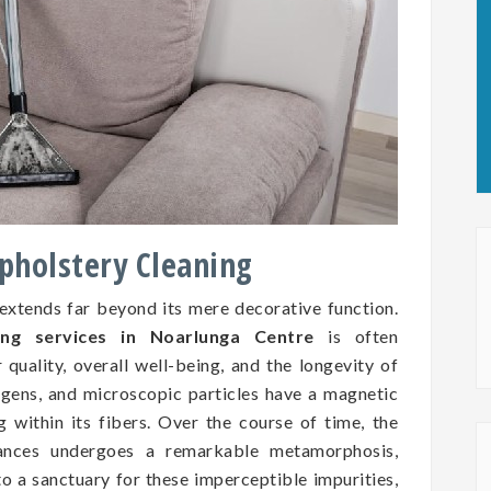
Upholstery Cleaning
 extends far beyond its mere decorative function.
ing services in Noarlunga Centre
is often
 quality, overall well-being, and the longevity of
ergens, and microscopic particles have a magnetic
ng within its fibers. Over the course of time, the
tances undergoes a remarkable metamorphosis,
to a sanctuary for these imperceptible impurities,