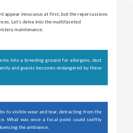
t appear innocuous at first, but the repercussions
ces. Let’s delve into the multifaceted
olstery maintenance:
orms into a breeding ground for allergens, dust
 family and guests becomes endangered by these
s to visible wear and tear, detracting from the
ace. What was once a focal point could swiftly
fluencing the ambiance.