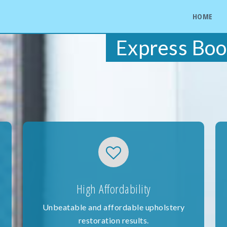
HOME
Express Boo
High Affordability
Unbeatable and affordable upholstery
restoration results.