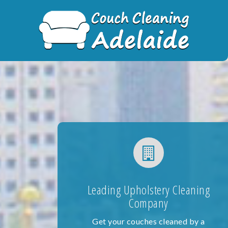
Skip
to
content
Leading Upholstery Cleaning
Company
Get your couches cleaned by a