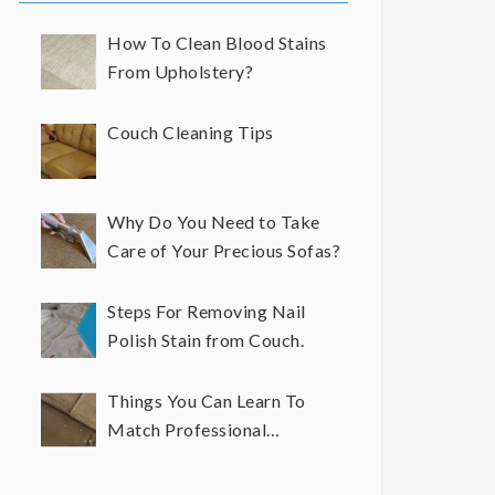
How To Clean Blood Stains
From Upholstery?
Couch Cleaning Tips
Why Do You Need to Take
Care of Your Precious Sofas?
Steps For Removing Nail
Polish Stain from Couch.
Things You Can Learn To
Match Professional
Upholstery Cleaning Results