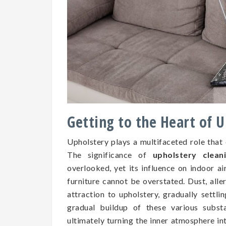
Getting to the Heart of 
Upholstery plays a multifaceted role that
The significance of
upholstery clean
overlooked, yet its influence on indoor air
furniture cannot be overstated. Dust, all
attraction to upholstery, gradually settli
gradual buildup of these various subs
ultimately turning the inner atmosphere in