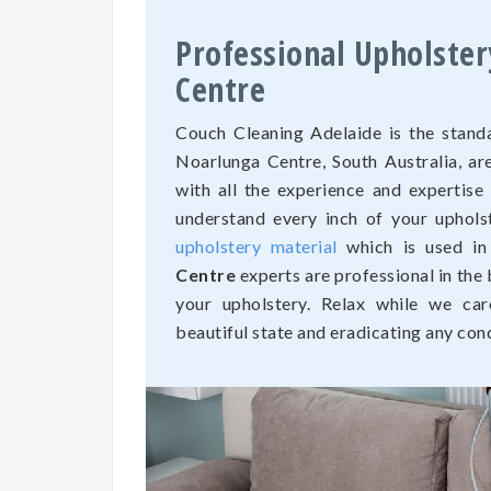
Professional Upholster
Centre
Couch Cleaning Adelaide is the standa
Noarlunga Centre, South Australia, 
with all the experience and expertise
understand every inch of your uphols
upholstery material
which is used in
Centre
experts are professional in the 
your upholstery. Relax while we car
beautiful state and eradicating any con