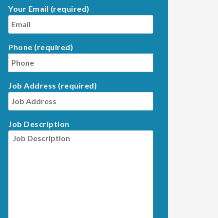
Your Email (required)
Phone (required)
Job Address (required)
Job Description