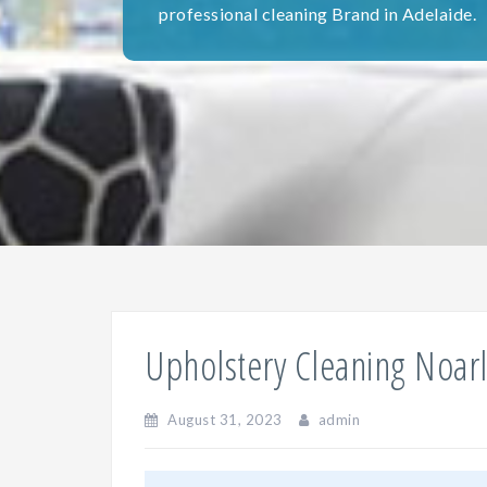
professional cleaning Brand in Adelaide.
Upholstery Cleaning Noar
August 31, 2023
admin