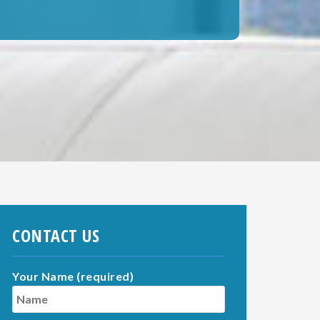
CONTACT US
Your Name (required)