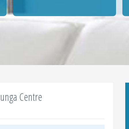
lunga Centre