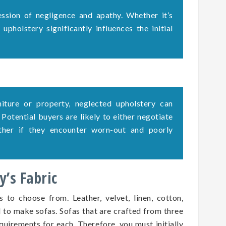
ssion of negligence and apathy. Whether it’s
upholstery significantly influences the initial
rniture or property, neglected upholstery can
. Potential buyers are likely to either negotiate
ether if they encounter worn-out and poorly
’s Fabric
s to choose from. Leather, velvet, linen, cotton,
d to make sofas. Sofas that are crafted from three
quirements for each. Therefore, you must initially