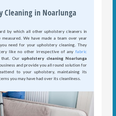
y Cleaning in Noarlunga
rd by which all other upholstery cleaners in
are measured. We have made a team over year
 you need for your upholstery cleaning. They
tery like no other irrespective of any
fabric
 that. Our
upholstery cleaning Noarlunga
business and provide you all round solution for
eattend to your upholstery, maintaining its
cerns you may have had over its cleanliness.