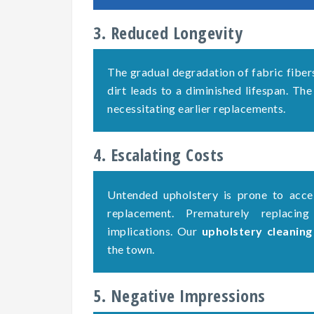
3. Reduced Longevity
The gradual degradation of fabric fiber
dirt leads to a diminished lifespan. The
necessitating earlier replacements.
4. Escalating Costs
Untended upholstery is prone to accel
replacement. Prematurely replacing
implications. Our
upholstery cleanin
the town.
5. Negative Impressions