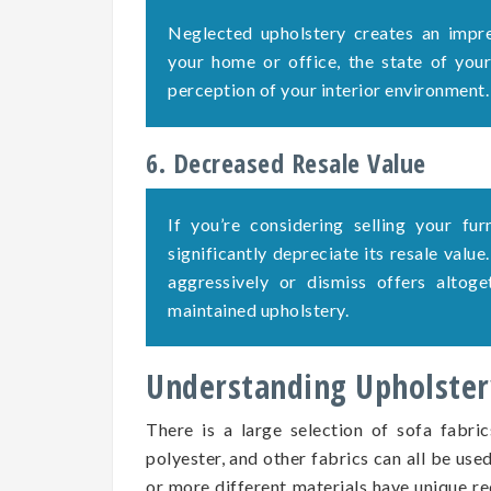
Neglected upholstery creates an impre
your home or office, the state of your 
perception of your interior environment.
6. Decreased Resale Value
If you’re considering selling your fu
significantly depreciate its resale value
aggressively or dismiss offers altog
maintained upholstery.
Understanding Upholstery
There is a large selection of sofa fabric
polyester, and other fabrics can all be use
or more different materials have unique re