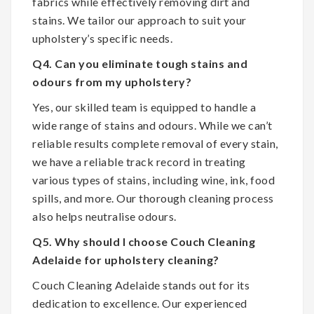
fabrics while effectively removing dirt and
stains. We tailor our approach to suit your
upholstery’s specific needs.
Q4. Can you eliminate tough stains and
odours from my upholstery?
Yes, our skilled team is equipped to handle a
wide range of stains and odours. While we can’t
reliable results complete removal of every stain,
we have a reliable track record in treating
various types of stains, including wine, ink, food
spills, and more. Our thorough cleaning process
also helps neutralise odours.
Q5. Why should I choose Couch Cleaning
Adelaide for upholstery cleaning?
Couch Cleaning Adelaide stands out for its
dedication to excellence. Our experienced