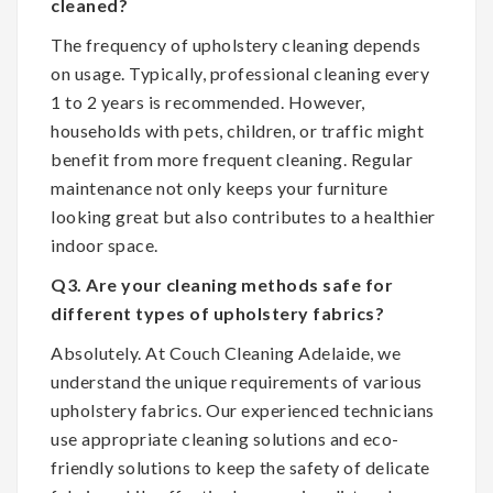
cleaned?
The frequency of upholstery cleaning depends
on usage. Typically, professional cleaning every
1 to 2 years is recommended. However,
households with pets, children, or traffic might
benefit from more frequent cleaning. Regular
maintenance not only keeps your furniture
looking great but also contributes to a healthier
indoor space.
Q3. Are your cleaning methods safe for
different types of upholstery fabrics?
Absolutely. At Couch Cleaning Adelaide, we
understand the unique requirements of various
upholstery fabrics. Our experienced technicians
use appropriate cleaning solutions and eco-
friendly solutions to keep the safety of delicate