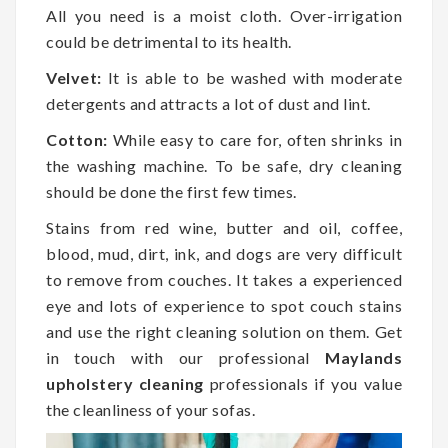
All you need is a moist cloth. Over-irrigation
could be detrimental to its health.
Velvet:
It is able to be washed with moderate
detergents and attracts a lot of dust and lint.
Cotton:
While easy to care for, often shrinks in
the washing machine. To be safe, dry cleaning
should be done the first few times.
Stains from red wine, butter and oil, coffee,
blood, mud, dirt, ink, and dogs are very difficult
to remove from couches. It takes a experienced
eye and lots of experience to spot couch stains
and use the right cleaning solution on them. Get
in touch with our professional
Maylands
upholstery cleaning
professionals if you value
the cleanliness of your sofas.