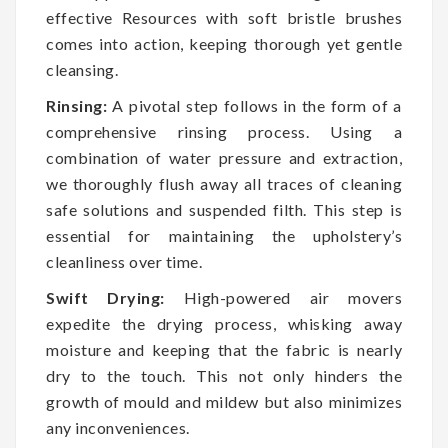
effective Resources with soft bristle brushes
comes into action, keeping thorough yet gentle
cleansing.
Rinsing:
A pivotal step follows in the form of a
comprehensive rinsing process. Using a
combination of water pressure and extraction,
we thoroughly flush away all traces of cleaning
safe solutions and suspended filth. This step is
essential for maintaining the upholstery’s
cleanliness over time.
Swift Drying:
High-powered air movers
expedite the drying process, whisking away
moisture and keeping that the fabric is nearly
dry to the touch. This not only hinders the
growth of mould and mildew but also minimizes
any inconveniences.