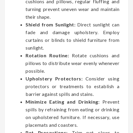
cushions and pillows, regular fluffing and
turning prevent uneven wear and maintain
their shape.
Shield from Sunlight:
Direct sunlight can
fade and damage upholstery. Employ
curtains or blinds to shield furniture from
sunlight.
Rotation Routine:
Rotate cushions and
pillows to distribute wear evenly whenever
possible.
Upholstery Protectors:
Consider using
protectors or treatments to establish a
barrier against spills and stains.
Minimize Eating and Drinking:
Prevent
spills by refraining from eating or drinking
on upholstered furniture. If necessary, use
placemats and coasters.
Pet Precautions:
Trim pet claws to