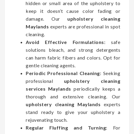
hidden or small area of the upholstery to
keep it doesn’t cause color fading or
damage. Our
upholstery cleaning
Maylands
experts are professional in spot
cleaning.
Avoid Effective Formulations:
safe
solutions bleach, and strong detergents
can harm fabric fibers and colors. Opt for
gentle cleaning agents.
Periodic Professional Cleaning:
Seeking
professional
upholstery cleaning
services Maylands
periodically keeps a
thorough and extensive cleaning. Our
upholstery cleaning Maylands
experts
stand ready to give your upholstery a
rejuvenating touch.
Regular Fluffing and Turning:
For