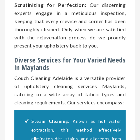
Scrutinizing for Perfection:
Our discerning
experts engage in a meticulous inspection,
keeping that every crevice and corner has been
thoroughly cleaned. Only when we are satisfied
with the rejuvenation process do we proudly
present your upholstery back to you.
Diverse Services for Your Varied Needs
in Maylands
Couch Cleaning Adelaide is a versatile provider
of upholstery cleaning services Maylands,
catering to a wide array of fabric types and
cleaning requirements. Our services encompass:
Steam Cleaning:
Known as hot water
extraction, this method effectively
eliminates dirt, stains, and allergens from