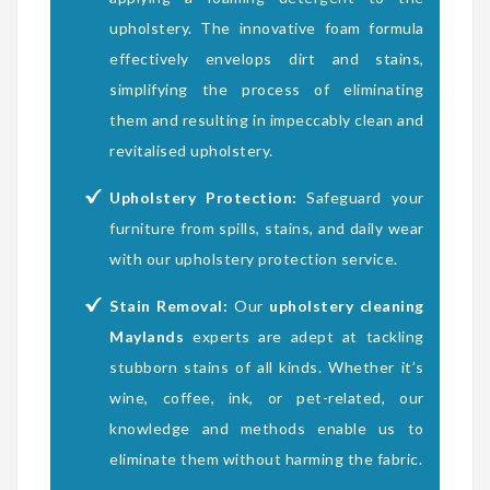
upholstery. The innovative foam formula
effectively envelops dirt and stains,
simplifying the process of eliminating
them and resulting in impeccably clean and
revitalised upholstery.
Upholstery Protection:
Safeguard your
furniture from spills, stains, and daily wear
with our upholstery protection service.
Stain Removal:
Our
upholstery cleaning
Maylands
experts are adept at tackling
stubborn stains of all kinds. Whether it’s
wine, coffee, ink, or pet-related, our
knowledge and methods enable us to
eliminate them without harming the fabric.