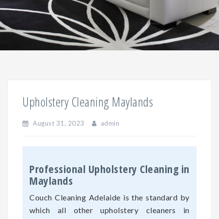
Upholstery Cleaning Maylands
August 31, 2023
admin
Professional Upholstery Cleaning in
Maylands
Couch Cleaning Adelaide is the standard by
which all other upholstery cleaners in