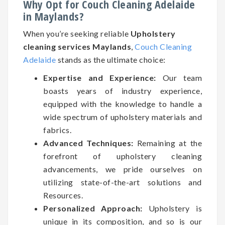
Why Opt for Couch Cleaning Adelaide
in Maylands?
When you’re seeking reliable
Upholstery
cleaning services Maylands
,
Couch Cleaning
Adelaide
stands as the ultimate choice:
Expertise and Experience:
Our team
boasts years of industry experience,
equipped with the knowledge to handle a
wide spectrum of upholstery materials and
fabrics.
Advanced Techniques:
Remaining at the
forefront of upholstery cleaning
advancements, we pride ourselves on
utilizing state-of-the-art solutions and
Resources.
Personalized Approach:
Upholstery is
unique in its composition, and so is our