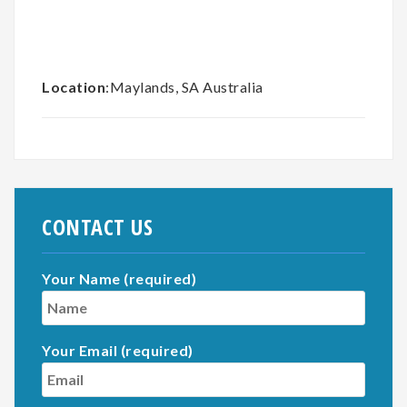
Location
:Maylands, SA Australia
CONTACT US
Your Name (required)
Your Email (required)