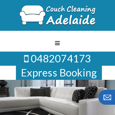
Skip
to
content
0482074173
Express Booking