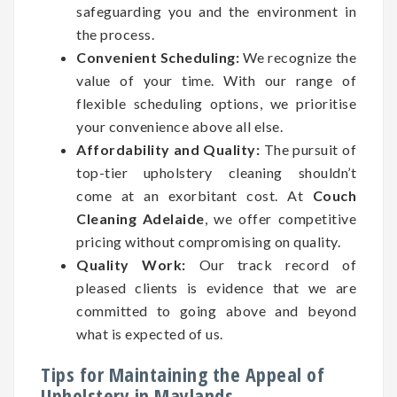
safeguarding you and the environment in
the process.
Convenient Scheduling:
We recognize the
value of your time. With our range of
flexible scheduling options, we prioritise
your convenience above all else.
Affordability and Quality:
The pursuit of
top-tier upholstery cleaning shouldn’t
come at an exorbitant cost. At
Couch
Cleaning Adelaide
, we offer competitive
pricing without compromising on quality.
Quality Work:
Our track record of
pleased clients is evidence that we are
committed to going above and beyond
what is expected of us.
Tips for Maintaining the Appeal of
Upholstery in Maylands