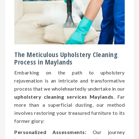
The Meticulous Upholstery Cleaning
Process in Maylands
Embarking on the path to upholstery
rejuvenation is an intricate and transformative
process that we wholeheartedly undertake in our
upholstery cleaning services Maylands
. Far
more than a superficial dusting, our method
involves restoring your treasured furniture to its
former glory:
Personalized Assessments:
Our journey