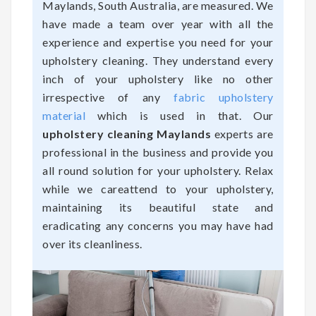
Maylands, South Australia, are measured. We
have made a team over year with all the
experience and expertise you need for your
upholstery cleaning. They understand every
inch of your upholstery like no other
irrespective of any
fabric upholstery
material
which is used in that. Our
upholstery cleaning Maylands
experts are
professional in the business and provide you
all round solution for your upholstery. Relax
while we careattend to your upholstery,
maintaining its beautiful state and
eradicating any concerns you may have had
over its cleanliness.