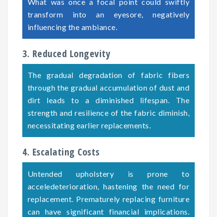
What was once a focal point could swiftly
transform into an eyesore, negatively
influencing the ambiance.
3. Reduced Longevity
The gradual degradation of fabric fibers
through the gradual accumulation of dust and
dirt leads to a diminished lifespan. The
strength and resilience of the fabric diminish,
necessitating earlier replacements.
4. Escalating Costs
Untended upholstery is prone to
acceledeterioration, hastening the need for
replacement. Prematurely replacing furniture
can have significant financial implications.