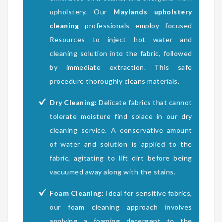
upholstery. Our
Maylands upholstery
cleaning
professionals employ focused
Resources to inject hot water and
cleaning solution into the fabric, followed
by immediate extraction. This safe
procedure thoroughly cleans materials.
Dry Cleaning:
Delicate fabrics that cannot
tolerate moisture find solace in our dry
cleaning service. A conservative amount
of water and solution is applied to the
fabric, agitating to lift dirt before being
vacuumed away along with the stains.
Foam Cleaning:
Ideal for sensitive fabrics,
our foam cleaning approach involves
applying a foaming detergent to the