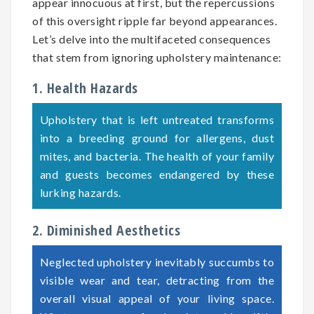
appear innocuous at first, but the repercussions
of this oversight ripple far beyond appearances.
Let’s delve into the multifaceted consequences
that stem from ignoring upholstery maintenance:
1. Health Hazards
Upholstery that is left untreated transforms
into a breeding ground for allergens, dust
mites, and bacteria. The health of your family
and guests becomes endangered by these
lurking hazards.
2. Diminished Aesthetics
Neglected upholstery inevitably succumbs to
visible wear and tear, detracting from the
overall visual appeal of your living space.