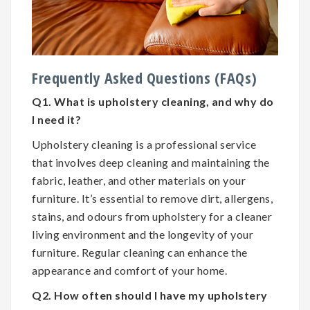
Frequently Asked Questions (FAQs)
Q1. What is upholstery cleaning, and why do
I need it?
Upholstery cleaning is a professional service
that involves deep cleaning and maintaining the
fabric, leather, and other materials on your
furniture. It’s essential to remove dirt, allergens,
stains, and odours from upholstery for a cleaner
living environment and the longevity of your
furniture. Regular cleaning can enhance the
appearance and comfort of your home.
Q2. How often should I have my upholstery