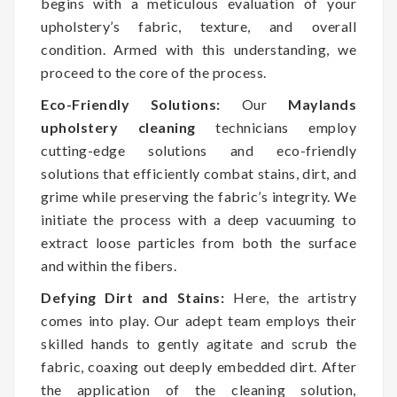
begins with a meticulous evaluation of your
upholstery’s fabric, texture, and overall
condition. Armed with this understanding, we
proceed to the core of the process.
Eco-Friendly Solutions:
Our
Maylands
upholstery cleaning
technicians employ
cutting-edge solutions and eco-friendly
solutions that efficiently combat stains, dirt, and
grime while preserving the fabric’s integrity. We
initiate the process with a deep vacuuming to
extract loose particles from both the surface
and within the fibers.
Defying Dirt and Stains:
Here, the artistry
comes into play. Our adept team employs their
skilled hands to gently agitate and scrub the
fabric, coaxing out deeply embedded dirt. After
the application of the cleaning solution,