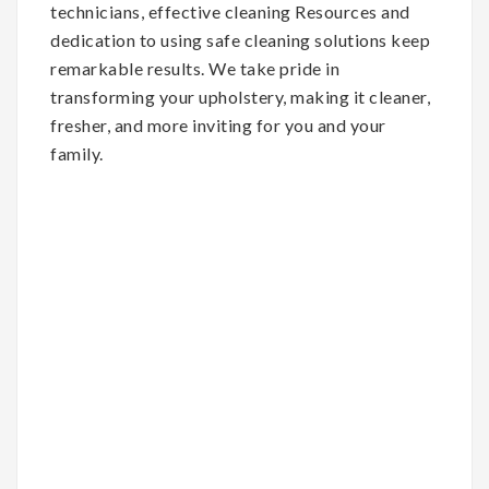
technicians, effective cleaning Resources and
dedication to using safe cleaning solutions keep
remarkable results. We take pride in
transforming your upholstery, making it cleaner,
fresher, and more inviting for you and your
family.