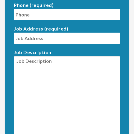
Phone (required)
Job Address (required)
Job Description