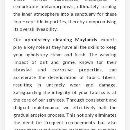
remarkable metamorphosis, ultimately turning
the inner atmosphere into a sanctuary for these
imperceptible impurities, thereby compromising
its overall liveability.
Our
upholstery cleaning Maylands
experts
play a key role as they have all the skills to keep
your upholstery clean and fresh. The wearing
impact of dirt and grime, known for their
abrasive and corrosive properties, can
accelerate the deterioration of fabric fibers,
resulting in untimely wear and damage.
Safeguarding the integrity of your fabrics is at
the core of our services. Through consistent and
diligent maintenance, we effectively halt the
gradual erosion process. This not only eliminates
the need for frequent replacements but also
keeps that your furniture maintains its exquisite