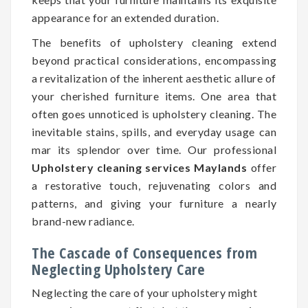
appearance for an extended duration.
The benefits of upholstery cleaning extend
beyond practical considerations, encompassing
a revitalization of the inherent aesthetic allure of
your cherished furniture items. One area that
often goes unnoticed is upholstery cleaning. The
inevitable stains, spills, and everyday usage can
mar its splendor over time. Our professional
Upholstery cleaning services Maylands
offer
a restorative touch, rejuvenating colors and
patterns, and giving your furniture a nearly
brand-new radiance.
The Cascade of Consequences from
Neglecting Upholstery Care
Neglecting the care of your upholstery might