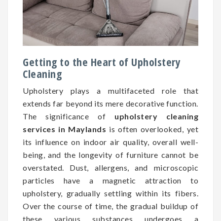
Getting to the Heart of Upholstery
Cleaning
Upholstery plays a multifaceted role that
extends far beyond its mere decorative function.
The significance of
upholstery cleaning
services in Maylands
is often overlooked, yet
its influence on indoor air quality, overall well-
being, and the longevity of furniture cannot be
overstated. Dust, allergens, and microscopic
particles have a magnetic attraction to
upholstery, gradually settling within its fibers.
Over the course of time, the gradual buildup of
these various substances undergoes a