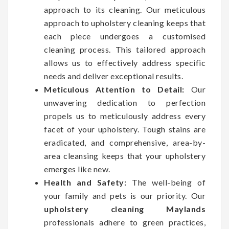
approach to its cleaning. Our meticulous
approach to upholstery cleaning keeps that
each piece undergoes a customised
cleaning process. This tailored approach
allows us to effectively address specific
needs and deliver exceptional results.
Meticulous Attention to Detail:
Our
unwavering dedication to perfection
propels us to meticulously address every
facet of your upholstery. Tough stains are
eradicated, and comprehensive, area-by-
area cleansing keeps that your upholstery
emerges like new.
Health and Safety:
The well-being of
your family and pets is our priority. Our
upholstery cleaning Maylands
professionals adhere to green practices,