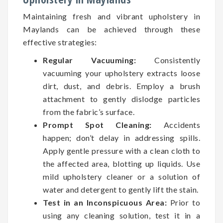
Maintaining fresh and vibrant upholstery in
Maylands can be achieved through these
effective strategies:
Regular Vacuuming:
Consistently
vacuuming your upholstery extracts loose
dirt, dust, and debris. Employ a brush
attachment to gently dislodge particles
from the fabric’s surface.
Prompt Spot Cleaning:
Accidents
happen; don’t delay in addressing spills.
Apply gentle pressure with a clean cloth to
the affected area, blotting up liquids. Use
mild upholstery cleaner or a solution of
water and detergent to gently lift the stain.
Test in an Inconspicuous Area:
Prior to
using any cleaning solution, test it in a