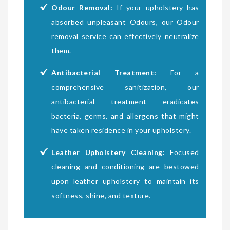
Odour Removal:
If your upholstery has
absorbed unpleasant Odours, our Odour
removal service can effectively neutralize
them.
Antibacterial Treatment:
For a
comprehensive sanitization, our
antibacterial treatment eradicates
bacteria, germs, and allergens that might
have taken residence in your upholstery.
Leather Upholstery Cleaning:
Focused
cleaning and conditioning are bestowed
upon leather upholstery to maintain its
softness, shine, and texture.