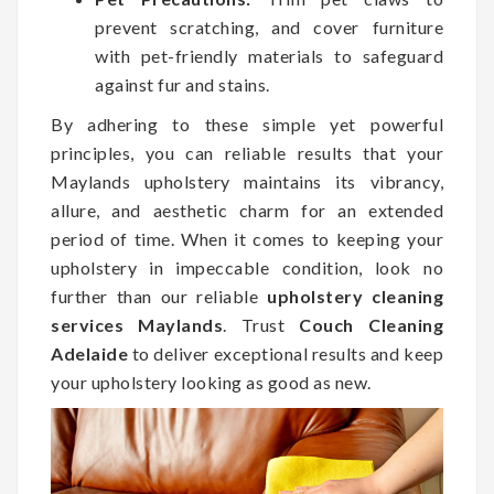
prevent scratching, and cover furniture
with pet-friendly materials to safeguard
against fur and stains.
By adhering to these simple yet powerful
principles, you can reliable results that your
Maylands upholstery maintains its vibrancy,
allure, and aesthetic charm for an extended
period of time. When it comes to keeping your
upholstery in impeccable condition, look no
further than our reliable
upholstery cleaning
services Maylands
. Trust
Couch Cleaning
Adelaide
to deliver exceptional results and keep
your upholstery looking as good as new.