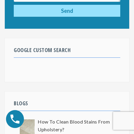
GOOGLE CUSTOM SEARCH
BLOGS
How To Clean Blood Stains From
Upholstery?