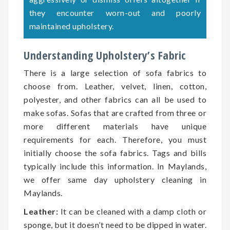
they encounter worn-out and poorly
maintained upholstery.
Understanding Upholstery’s Fabric
There is a large selection of sofa fabrics to
choose from. Leather, velvet, linen, cotton,
polyester, and other fabrics can all be used to
make sofas. Sofas that are crafted from three or
more different materials have unique
requirements for each. Therefore, you must
initially choose the sofa fabrics. Tags and bills
typically include this information. In Maylands,
we offer same day upholstery cleaning in
Maylands.
Leather:
It can be cleaned with a damp cloth or
sponge, but it doesn’t need to be dipped in water.