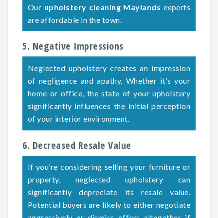
Our
upholstery cleaning Maylands
experts
are affordable in the town.
5. Negative Impressions
Neglected upholstery creates an impression
of negligence and apathy. Whether it’s your
home or office, the state of your upholstery
significantly influences the initial perception
of your interior environment.
6. Decreased Resale Value
If you’re considering selling your furniture or
property, neglected upholstery can
significantly depreciate its resale value.
Potential buyers are likely to either negotiate
aggressively or dismiss offers altogether if