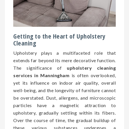
Getting to the Heart of Upholstery
Cleaning
Upholstery plays a multifaceted role that
extends far beyond its mere decorative function.
The significance of
upholstery cleaning
services in Manningham
is often overlooked,
yet its influence on indoor air quality, overall
well-being, and the longevity of furniture cannot
be overstated. Dust, allergens, and microscopic
particles have a magnetic attraction to
upholstery, gradually settling within its fibers.
Over the course of time, the gradual buildup of
these various substances undergoes a