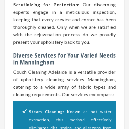
Scrutinizing for Perfection:
Our discerning
experts engage in a meticulous inspection,
keeping that every crevice and corner has been
thoroughly cleaned. Only when we are satisfied
with the rejuvenation process do we proudly
present your upholstery back to you.
Diverse Services for Your Varied Needs
in Manningham
Couch Cleaning Adelaide is a versatile provider
of upholstery cleaning services Manningham,
catering to a wide array of fabric types and
cleaning requirements. Our services encompass:
Steam Cleaning:
Known as hot water
extraction, this method effectively
eliminates dirt, stains, and allergens from