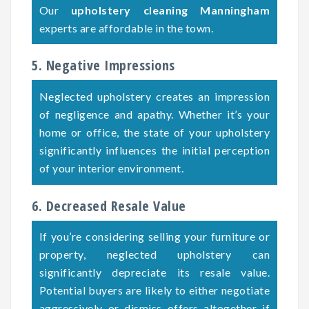
Our
upholstery cleaning Manningham
experts are affordable in the town.
5. Negative Impressions
Neglected upholstery creates an impression
of negligence and apathy. Whether it’s your
home or office, the state of your upholstery
significantly influences the initial perception
of your interior environment.
6. Decreased Resale Value
If you’re considering selling your furniture or
property, neglected upholstery can
significantly depreciate its resale value.
Potential buyers are likely to either negotiate
aggressively or dismiss offers altogether if