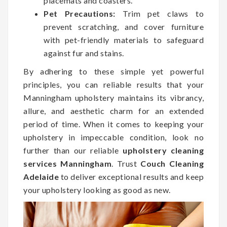
placemats and coasters.
Pet Precautions:
Trim pet claws to
prevent scratching, and cover furniture
with pet-friendly materials to safeguard
against fur and stains.
By adhering to these simple yet powerful
principles, you can reliable results that your
Manningham upholstery maintains its vibrancy,
allure, and aesthetic charm for an extended
period of time. When it comes to keeping your
upholstery in impeccable condition, look no
further than our reliable
upholstery cleaning
services Manningham
. Trust
Couch Cleaning
Adelaide
to deliver exceptional results and keep
your upholstery looking as good as new.