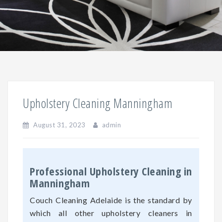
Upholstery Cleaning Manningham
August 31, 2023
admin
Professional Upholstery Cleaning in
Manningham
Couch Cleaning Adelaide is the standard by
which all other upholstery cleaners in