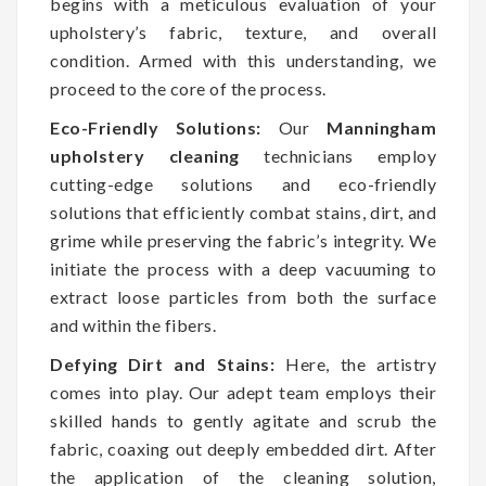
begins with a meticulous evaluation of your
upholstery’s fabric, texture, and overall
condition. Armed with this understanding, we
proceed to the core of the process.
Eco-Friendly Solutions:
Our
Manningham
upholstery cleaning
technicians employ
cutting-edge solutions and eco-friendly
solutions that efficiently combat stains, dirt, and
grime while preserving the fabric’s integrity. We
initiate the process with a deep vacuuming to
extract loose particles from both the surface
and within the fibers.
Defying Dirt and Stains:
Here, the artistry
comes into play. Our adept team employs their
skilled hands to gently agitate and scrub the
fabric, coaxing out deeply embedded dirt. After
the application of the cleaning solution,