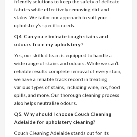
friendly solutions to keep the safety of delicate
fabrics while effectively removing dirt and
stains. We tailor our approach to suit your
upholstery’s specific needs.
Q4. Can you eliminate tough stains and
odours from my upholstery?
Yes, our skilled team is equipped to handle a
wide range of stains and odours. While we can’t
reliable results complete removal of every stain,
we have a reliable track record in treating
various types of stains, including wine, ink, food
spills, and more. Our thorough cleaning process
also helps neutralise odours.
Q5. Why should I choose Couch Cleaning
Adelaide for upholstery cleaning?
Couch Cleaning Adelaide stands out for its