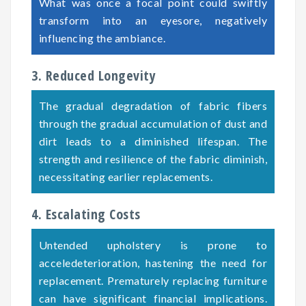
What was once a focal point could swiftly
transform into an eyesore, negatively
influencing the ambiance.
3. Reduced Longevity
The gradual degradation of fabric fibers
through the gradual accumulation of dust and
dirt leads to a diminished lifespan. The
strength and resilience of the fabric diminish,
necessitating earlier replacements.
4. Escalating Costs
Untended upholstery is prone to
acceledeterioration, hastening the need for
replacement. Prematurely replacing furniture
can have significant financial implications.