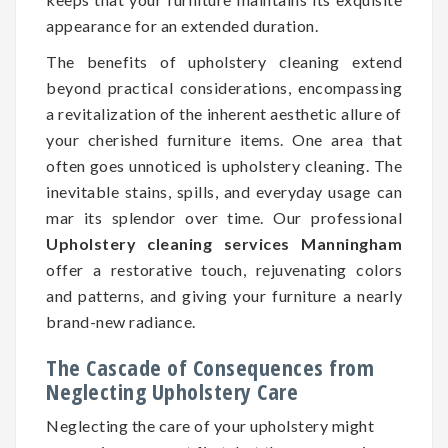
appearance for an extended duration.
The benefits of upholstery cleaning extend
beyond practical considerations, encompassing
a revitalization of the inherent aesthetic allure of
your cherished furniture items. One area that
often goes unnoticed is upholstery cleaning. The
inevitable stains, spills, and everyday usage can
mar its splendor over time. Our professional
Upholstery cleaning services Manningham
offer a restorative touch, rejuvenating colors
and patterns, and giving your furniture a nearly
brand-new radiance.
The Cascade of Consequences from
Neglecting Upholstery Care
Neglecting the care of your upholstery might