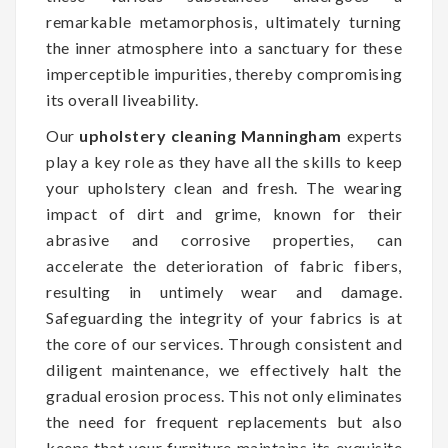
remarkable metamorphosis, ultimately turning
the inner atmosphere into a sanctuary for these
imperceptible impurities, thereby compromising
its overall liveability.
Our
upholstery cleaning Manningham
experts
play a key role as they have all the skills to keep
your upholstery clean and fresh. The wearing
impact of dirt and grime, known for their
abrasive and corrosive properties, can
accelerate the deterioration of fabric fibers,
resulting in untimely wear and damage.
Safeguarding the integrity of your fabrics is at
the core of our services. Through consistent and
diligent maintenance, we effectively halt the
gradual erosion process. This not only eliminates
the need for frequent replacements but also
keeps that your furniture maintains its exquisite