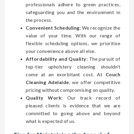
professionals adhere to green practices,
safeguarding you and the environment in
the process.
Convenient Scheduling:
We recognize the
value of your time. With our range of
flexible scheduling options, we prioritise
your convenience above all else.
Affordability and Quality:
The pursuit of
top-tier upholstery cleaning shouldn’t
come at an exorbitant cost. At
Couch
Cleaning Adelaide
, we offer competitive
pricing without compromising on quality.
Quality Work:
Our track record of
pleased clients is evidence that we are
committed to going above and beyond
what is expected of us.