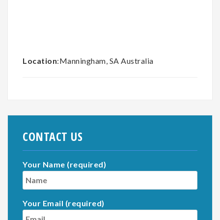
Location
:Manningham, SA Australia
CONTACT US
Your Name (required)
Your Email (required)