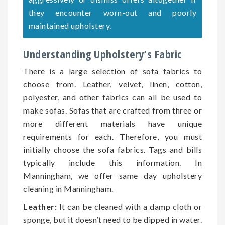
they encounter worn-out and poorly
maintained upholstery.
Understanding Upholstery’s Fabric
There is a large selection of sofa fabrics to
choose from. Leather, velvet, linen, cotton,
polyester, and other fabrics can all be used to
make sofas. Sofas that are crafted from three or
more different materials have unique
requirements for each. Therefore, you must
initially choose the sofa fabrics. Tags and bills
typically include this information. In
Manningham, we offer same day upholstery
cleaning in Manningham.
Leather:
It can be cleaned with a damp cloth or
sponge, but it doesn’t need to be dipped in water.