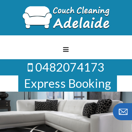
Skip
to
content
0482074173
Express Booking