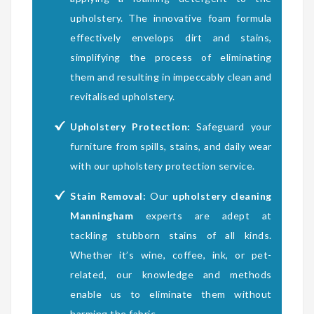
upholstery. The innovative foam formula
effectively envelops dirt and stains,
simplifying the process of eliminating
them and resulting in impeccably clean and
revitalised upholstery.
Upholstery Protection:
Safeguard your
furniture from spills, stains, and daily wear
with our upholstery protection service.
Stain Removal:
Our
upholstery cleaning
Manningham
experts are adept at
tackling stubborn stains of all kinds.
Whether it’s wine, coffee, ink, or pet-
related, our knowledge and methods
enable us to eliminate them without
harming the fabric.