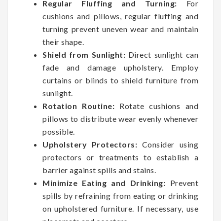
Regular Fluffing and Turning:
For
cushions and pillows, regular fluffing and
turning prevent uneven wear and maintain
their shape.
Shield from Sunlight:
Direct sunlight can
fade and damage upholstery. Employ
curtains or blinds to shield furniture from
sunlight.
Rotation Routine:
Rotate cushions and
pillows to distribute wear evenly whenever
possible.
Upholstery Protectors:
Consider using
protectors or treatments to establish a
barrier against spills and stains.
Minimize Eating and Drinking:
Prevent
spills by refraining from eating or drinking
on upholstered furniture. If necessary, use