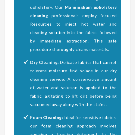
upholstery. Our
Manningham upholstery
cleaning
professionals employ focused
Resources to inject hot water and
cleaning solution into the fabric, followed
by immediate extraction. This safe
procedure thoroughly cleans materials.
Dry Cleaning:
Delicate fabrics that cannot
tolerate moisture find solace in our dry
cleaning service. A conservative amount
of water and solution is applied to the
fabric, agitating to lift dirt before being
vacuumed away along with the stains.
Foam Cleaning:
Ideal for sensitive fabrics,
our foam cleaning approach involves
applying a foaming detergent to the