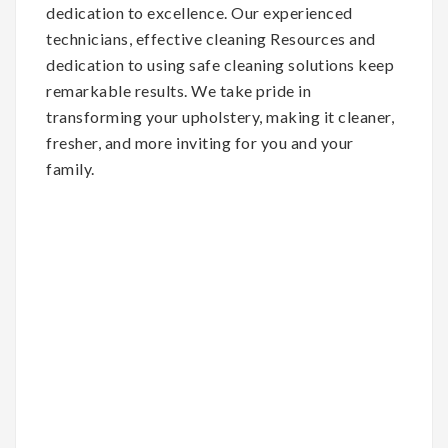
dedication to excellence. Our experienced
technicians, effective cleaning Resources and
dedication to using safe cleaning solutions keep
remarkable results. We take pride in
transforming your upholstery, making it cleaner,
fresher, and more inviting for you and your
family.