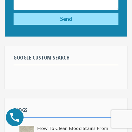
GOOGLE CUSTOM SEARCH
BLOGS
How To Clean Blood Stains From