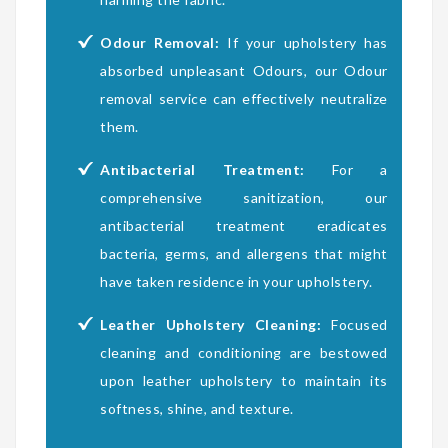
Odour Removal:
If your upholstery has
absorbed unpleasant Odours, our Odour
removal service can effectively neutralize
them.
Antibacterial Treatment:
For a
comprehensive sanitization, our
antibacterial treatment eradicates
bacteria, germs, and allergens that might
have taken residence in your upholstery.
Leather Upholstery Cleaning:
Focused
cleaning and conditioning are bestowed
upon leather upholstery to maintain its
softness, shine, and texture.