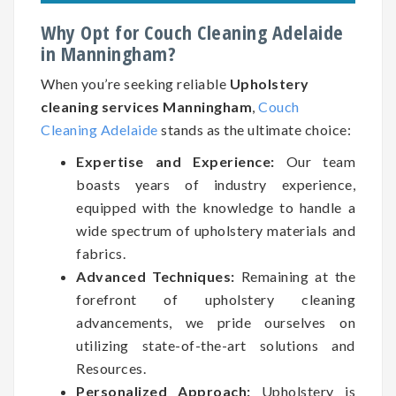
Why Opt for Couch Cleaning Adelaide
in Manningham?
When you’re seeking reliable
Upholstery
cleaning services Manningham
,
Couch
Cleaning Adelaide
stands as the ultimate choice:
Expertise and Experience:
Our team
boasts years of industry experience,
equipped with the knowledge to handle a
wide spectrum of upholstery materials and
fabrics.
Advanced Techniques:
Remaining at the
forefront of upholstery cleaning
advancements, we pride ourselves on
utilizing state-of-the-art solutions and
Resources.
Personalized Approach:
Upholstery is