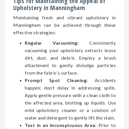
Tips for Maintaining the Appeal of
Upholstery in Manningham
Maintaining fresh and vibrant upholstery in
Manningham can be achieved through these
effective strategies:
Regular Vacuuming:
Consistently
vacuuming your upholstery extracts loose
dirt, dust, and debris. Employ a brush
attachment to gently dislodge particles
from the fabric’s surface.
Prompt Spot Cleaning:
Accidents
happen; don’t delay in addressing spills.
Apply gentle pressure with a clean cloth to
the affected area, blotting up liquids. Use
mild upholstery cleaner or a solution of
water and detergent to gently lift the stain.
Test in an Inconspicuous Area:
Prior to