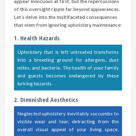
appear innocuous at first, but the repercussions
of this oversight ripple far beyond appearances.
Let’s delve into the multifaceted consequences
that stem from ignoring upholstery maintenance:
1. Health Hazards
Upholstery that is left untreated transforms
into a breeding ground for allergens, dust
mites, and bacteria. The health of your family
and guests becomes endangered by these
lurking hazards.
2. Diminished Aesthetics
Neglected upholstery inevitably succumbs to
visible wear and tear, detracting from the
overall visual appeal of your living space.