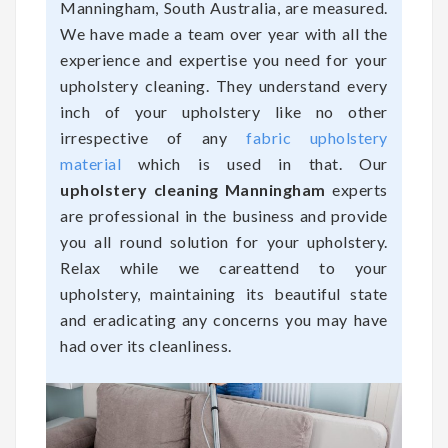
Manningham, South Australia, are measured.
We have made a team over year with all the
experience and expertise you need for your
upholstery cleaning. They understand every
inch of your upholstery like no other
irrespective of any
fabric upholstery
material
which is used in that. Our
upholstery cleaning Manningham
experts
are professional in the business and provide
you all round solution for your upholstery.
Relax while we careattend to your
upholstery, maintaining its beautiful state
and eradicating any concerns you may have
had over its cleanliness.