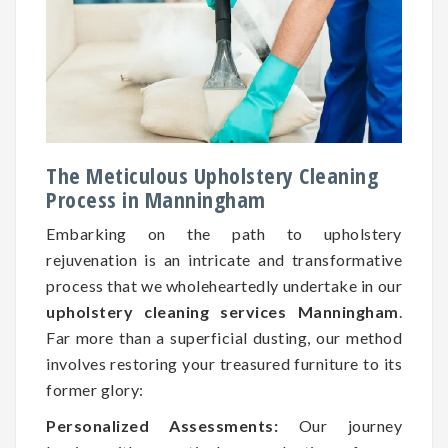
The Meticulous Upholstery Cleaning
Process in Manningham
Embarking on the path to upholstery
rejuvenation is an intricate and transformative
process that we wholeheartedly undertake in our
upholstery cleaning services Manningham
.
Far more than a superficial dusting, our method
involves restoring your treasured furniture to its
former glory:
Personalized Assessments:
Our journey