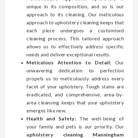
unique in its composition, and so is our
approach to its cleaning. Our meticulous
approach to upholstery cleaning keeps that
each piece undergoes a customised
cleaning process. This tailored approach
allows us to effectively address specific
needs and deliver exceptional results.
Meticulous Attention to Detail:
Our
unwavering dedication to perfection
propels us to meticulously address every
facet of your upholstery. Tough stains are
eradicated, and comprehensive, area-by-
area cleansing keeps that your upholstery
emerges like new.
Health and Safety:
The well-being of
your family and pets is our priority. Our
upholstery cleaning Manningham