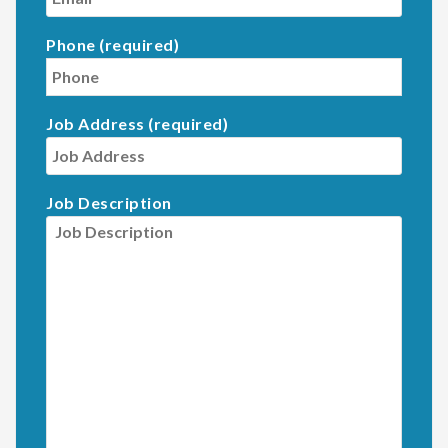
Phone (required)
Job Address (required)
Job Description