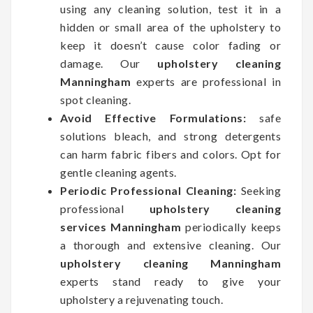
using any cleaning solution, test it in a
hidden or small area of the upholstery to
keep it doesn’t cause color fading or
damage. Our
upholstery cleaning
Manningham
experts are professional in
spot cleaning.
Avoid Effective Formulations:
safe
solutions bleach, and strong detergents
can harm fabric fibers and colors. Opt for
gentle cleaning agents.
Periodic Professional Cleaning:
Seeking
professional
upholstery cleaning
services Manningham
periodically keeps
a thorough and extensive cleaning. Our
upholstery cleaning Manningham
experts stand ready to give your
upholstery a rejuvenating touch.