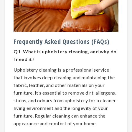
Frequently Asked Questions (FAQs)
Q1. What is upholstery cleaning, and why do
I need it?
Upholstery cleaning is a professional service
that involves deep cleaning and maintaining the
fabric, leather, and other materials on your
furniture. It’s essential to remove dirt, allergens,
stains, and odours from upholstery for a cleaner
living environment and the longevity of your
furniture. Regular cleaning can enhance the
appearance and comfort of your home.