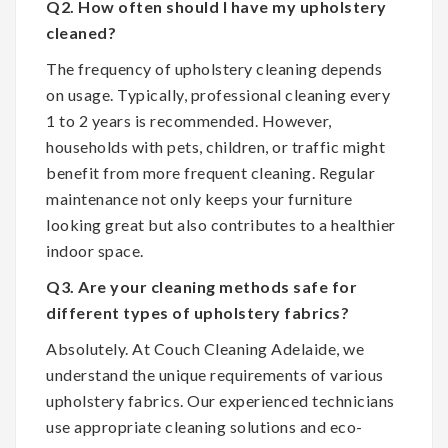
Q2. How often should I have my upholstery
cleaned?
The frequency of upholstery cleaning depends
on usage. Typically, professional cleaning every
1 to 2 years is recommended. However,
households with pets, children, or traffic might
benefit from more frequent cleaning. Regular
maintenance not only keeps your furniture
looking great but also contributes to a healthier
indoor space.
Q3. Are your cleaning methods safe for
different types of upholstery fabrics?
Absolutely. At Couch Cleaning Adelaide, we
understand the unique requirements of various
upholstery fabrics. Our experienced technicians
use appropriate cleaning solutions and eco-