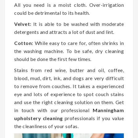
All you need is a moist cloth. Over-irrigation
could be detrimental to its health.
Velvet:
It is able to be washed with moderate
detergents and attracts a lot of dust and lint.
Cotton:
While easy to care for, often shrinks in
the washing machine. To be safe, dry cleaning
should be done the first few times.
Stains from red wine, butter and oil, coffee,
blood, mud, dirt, ink, and dogs are very difficult
to remove from couches. It takes a experienced
eye and lots of experience to spot couch stains
and use the right cleaning solution on them. Get
in touch with our professional
Manningham
upholstery cleaning
professionals if you value
the cleanliness of your sofas.