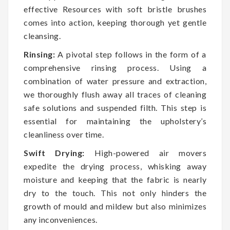
effective Resources with soft bristle brushes
comes into action, keeping thorough yet gentle
cleansing.
Rinsing:
A pivotal step follows in the form of a
comprehensive rinsing process. Using a
combination of water pressure and extraction,
we thoroughly flush away all traces of cleaning
safe solutions and suspended filth. This step is
essential for maintaining the upholstery’s
cleanliness over time.
Swift Drying:
High-powered air movers
expedite the drying process, whisking away
moisture and keeping that the fabric is nearly
dry to the touch. This not only hinders the
growth of mould and mildew but also minimizes
any inconveniences.