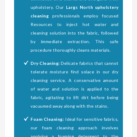
upholstery. Our
Largs North upholstery
cleaning
professionals employ focused
Resources to inject hot water and
cleaning solution into the fabric, followed
by immediate extraction. This safe
procedure thoroughly cleans materials.
Dry Cleaning:
Delicate fabrics that cannot
tolerate moisture find solace in our dry
cleaning service. A conservative amount
of water and solution is applied to the
fabric, agitating to lift dirt before being
vacuumed away along with the stains.
Foam Cleaning:
Ideal for sensitive fabrics,
our foam cleaning approach involves
applying a foaming detergent to the