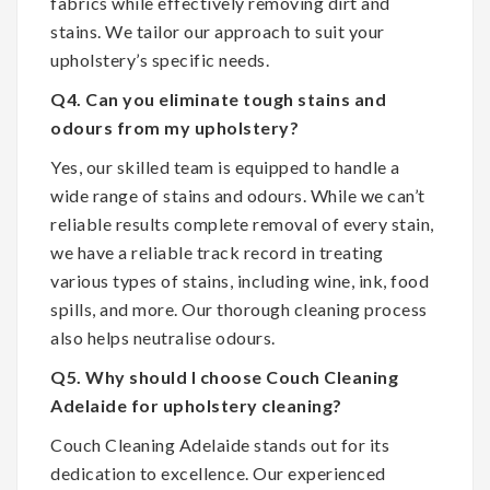
fabrics while effectively removing dirt and
stains. We tailor our approach to suit your
upholstery’s specific needs.
Q4. Can you eliminate tough stains and
odours from my upholstery?
Yes, our skilled team is equipped to handle a
wide range of stains and odours. While we can’t
reliable results complete removal of every stain,
we have a reliable track record in treating
various types of stains, including wine, ink, food
spills, and more. Our thorough cleaning process
also helps neutralise odours.
Q5. Why should I choose Couch Cleaning
Adelaide for upholstery cleaning?
Couch Cleaning Adelaide stands out for its
dedication to excellence. Our experienced