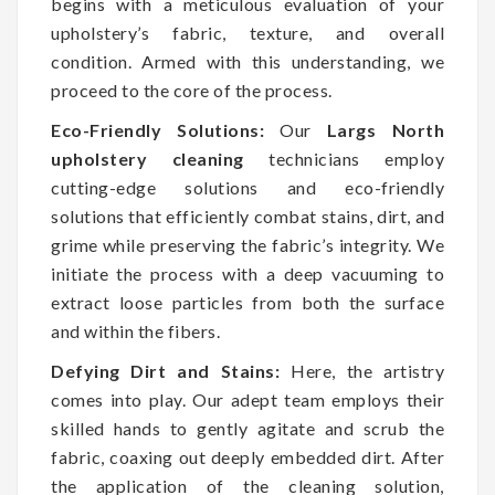
begins with a meticulous evaluation of your
upholstery’s fabric, texture, and overall
condition. Armed with this understanding, we
proceed to the core of the process.
Eco-Friendly Solutions:
Our
Largs North
upholstery cleaning
technicians employ
cutting-edge solutions and eco-friendly
solutions that efficiently combat stains, dirt, and
grime while preserving the fabric’s integrity. We
initiate the process with a deep vacuuming to
extract loose particles from both the surface
and within the fibers.
Defying Dirt and Stains:
Here, the artistry
comes into play. Our adept team employs their
skilled hands to gently agitate and scrub the
fabric, coaxing out deeply embedded dirt. After
the application of the cleaning solution,