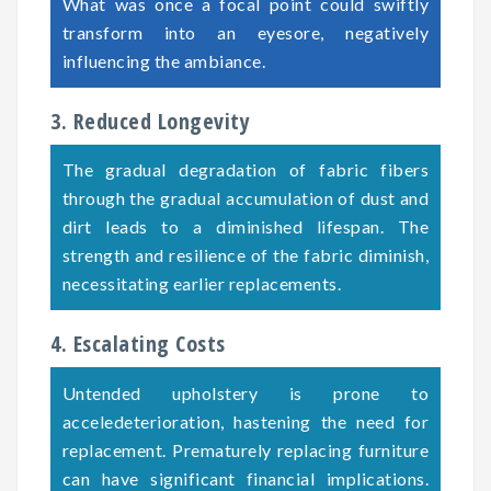
What was once a focal point could swiftly
transform into an eyesore, negatively
influencing the ambiance.
3. Reduced Longevity
The gradual degradation of fabric fibers
through the gradual accumulation of dust and
dirt leads to a diminished lifespan. The
strength and resilience of the fabric diminish,
necessitating earlier replacements.
4. Escalating Costs
Untended upholstery is prone to
acceledeterioration, hastening the need for
replacement. Prematurely replacing furniture
can have significant financial implications.