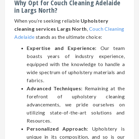
Why Opt for Couch Cleaning Adelaide
in Largs North?
When you’re seeking reliable
Upholstery
cleaning services Largs North
,
Couch Cleaning
Adelaide
stands as the ultimate choice:
Expertise and Experience:
Our team
boasts years of industry experience,
equipped with the knowledge to handle a
wide spectrum of upholstery materials and
fabrics.
Advanced Techniques:
Remaining at the
forefront of upholstery cleaning
advancements, we pride ourselves on
utilizing state-of-the-art solutions and
Resources.
Personalized Approach:
Upholstery is
unique in its composition, and so is our