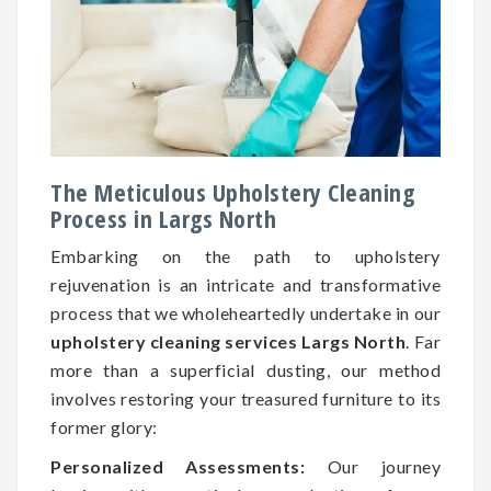
The Meticulous Upholstery Cleaning
Process in Largs North
Embarking on the path to upholstery
rejuvenation is an intricate and transformative
process that we wholeheartedly undertake in our
upholstery cleaning services Largs North
. Far
more than a superficial dusting, our method
involves restoring your treasured furniture to its
former glory:
Personalized Assessments:
Our journey