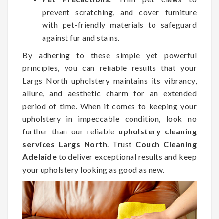
prevent scratching, and cover furniture
with pet-friendly materials to safeguard
against fur and stains.
By adhering to these simple yet powerful
principles, you can reliable results that your
Largs North upholstery maintains its vibrancy,
allure, and aesthetic charm for an extended
period of time. When it comes to keeping your
upholstery in impeccable condition, look no
further than our reliable
upholstery cleaning
services Largs North
. Trust
Couch Cleaning
Adelaide
to deliver exceptional results and keep
your upholstery looking as good as new.