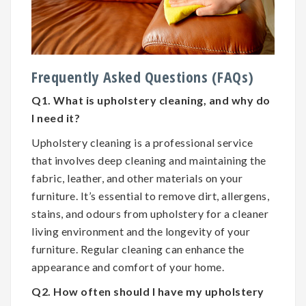
Frequently Asked Questions (FAQs)
Q1. What is upholstery cleaning, and why do
I need it?
Upholstery cleaning is a professional service
that involves deep cleaning and maintaining the
fabric, leather, and other materials on your
furniture. It’s essential to remove dirt, allergens,
stains, and odours from upholstery for a cleaner
living environment and the longevity of your
furniture. Regular cleaning can enhance the
appearance and comfort of your home.
Q2. How often should I have my upholstery