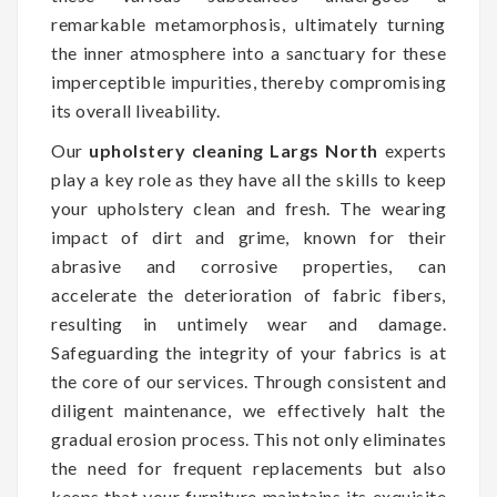
remarkable metamorphosis, ultimately turning
the inner atmosphere into a sanctuary for these
imperceptible impurities, thereby compromising
its overall liveability.
Our
upholstery cleaning Largs North
experts
play a key role as they have all the skills to keep
your upholstery clean and fresh. The wearing
impact of dirt and grime, known for their
abrasive and corrosive properties, can
accelerate the deterioration of fabric fibers,
resulting in untimely wear and damage.
Safeguarding the integrity of your fabrics is at
the core of our services. Through consistent and
diligent maintenance, we effectively halt the
gradual erosion process. This not only eliminates
the need for frequent replacements but also
keeps that your furniture maintains its exquisite