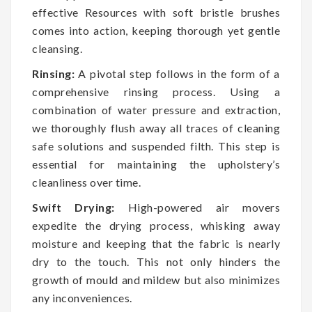
effective Resources with soft bristle brushes
comes into action, keeping thorough yet gentle
cleansing.
Rinsing:
A pivotal step follows in the form of a
comprehensive rinsing process. Using a
combination of water pressure and extraction,
we thoroughly flush away all traces of cleaning
safe solutions and suspended filth. This step is
essential for maintaining the upholstery’s
cleanliness over time.
Swift Drying:
High-powered air movers
expedite the drying process, whisking away
moisture and keeping that the fabric is nearly
dry to the touch. This not only hinders the
growth of mould and mildew but also minimizes
any inconveniences.