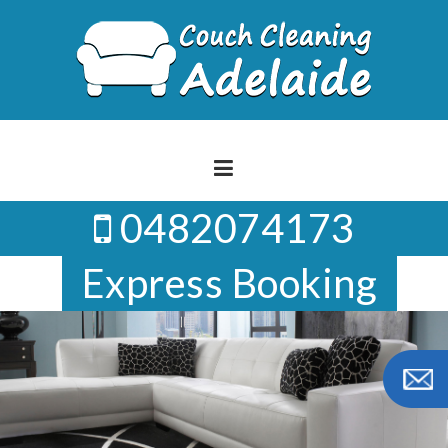
Skip
to
content
0482074173
Express Booking