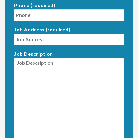
Phone (required)
Job Address (required)
Job Description