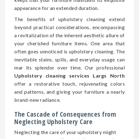
appearance for an extended duration.
The benefits of upholstery cleaning extend
beyond practical considerations, encompassing
a revitalization of the inherent aesthetic allure of
your cherished furniture items. One area that
often goes unnoticed is upholstery cleaning. The
inevitable stains, spills, and everyday usage can
mar its splendor over time. Our professional
Upholstery cleaning services Largs North
offer a restorative touch, rejuvenating colors
and patterns, and giving your furniture a nearly
brand-new radiance.
The Cascade of Consequences from
Neglecting Upholstery Care
Neglecting the care of your upholstery might