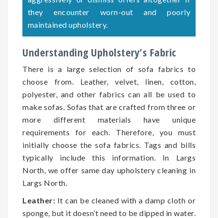
they encounter worn-out and poorly
maintained upholstery.
Understanding Upholstery’s Fabric
There is a large selection of sofa fabrics to
choose from. Leather, velvet, linen, cotton,
polyester, and other fabrics can all be used to
make sofas. Sofas that are crafted from three or
more different materials have unique
requirements for each. Therefore, you must
initially choose the sofa fabrics. Tags and bills
typically include this information. In Largs
North, we offer same day upholstery cleaning in
Largs North.
Leather:
It can be cleaned with a damp cloth or
sponge, but it doesn’t need to be dipped in water.