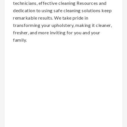
technicians, effective cleaning Resources and
dedication to using safe cleaning solutions keep
remarkable results. We take pride in
transforming your upholstery, making it cleaner,
fresher, and more inviting for you and your
family.