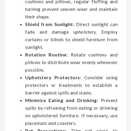
cushions and pillows, regular fluffing and
turning prevent uneven wear and maintain
their shape.
Shield from Sunlight:
Direct sunlight can
fade and damage upholstery. Employ
curtains or blinds to shield furniture from
sunlight.
Rotation Routine:
Rotate cushions and
pillows to distribute wear evenly whenever
possible.
Upholstery Protectors:
Consider using
protectors or treatments to establish a
barrier against spills and stains.
Minimize Eating and Drinking:
Prevent
spills by refraining from eating or drinking
on upholstered furniture. If necessary, use
placemats and coasters.
Pet Precautions:
Trim pet claws to