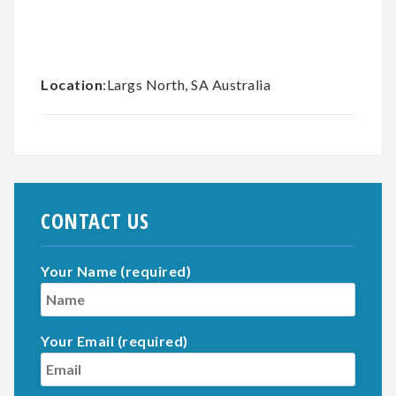
Location
:Largs North, SA Australia
CONTACT US
Your Name (required)
Your Email (required)