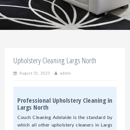
Upholstery Cleaning Largs North
August 31, 2023
admin
Professional Upholstery Cleaning in
Largs North
Couch Cleaning Adelaide is the standard by
which all other upholstery cleaners in Largs