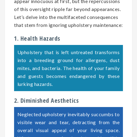
appear innocuous at first, but the repercussions
of this oversight ripple far beyond appearances.
Let’s delve into the multifaceted consequences
that stem from ignoring upholstery maintenance:
1. Health Hazards
Upholstery that is left untreated transforms
into a breeding ground for allergens, dust
mites, and bacteria. The health of your family
and guests becomes endangered by these
lurking hazards.
2. Diminished Aesthetics
Neglected upholstery inevitably succumbs to
visible wear and tear, detracting from the
overall visual appeal of your living space.