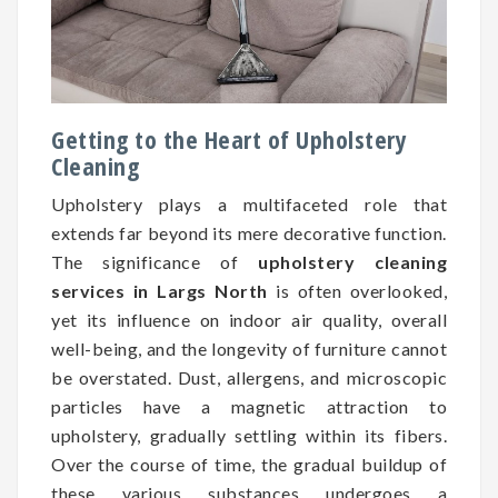
Getting to the Heart of Upholstery
Cleaning
Upholstery plays a multifaceted role that
extends far beyond its mere decorative function.
The significance of
upholstery cleaning
services in Largs North
is often overlooked,
yet its influence on indoor air quality, overall
well-being, and the longevity of furniture cannot
be overstated. Dust, allergens, and microscopic
particles have a magnetic attraction to
upholstery, gradually settling within its fibers.
Over the course of time, the gradual buildup of
these various substances undergoes a