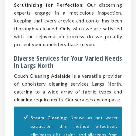
Scrutinizing for Perfection:
Our discerning
experts engage in a meticulous inspection,
keeping that every crevice and corner has been
thoroughly cleaned. Only when we are satisfied
with the rejuvenation process do we proudly
present your upholstery back to you.
Diverse Services for Your Varied Needs
in Largs North
Couch Cleaning Adelaide is a versatile provider
of upholstery cleaning services Largs North,
catering to a wide array of fabric types and
cleaning requirements. Our services encompass:
Steam Cleaning:
Known as hot water
extraction, this method effectively
eliminates dirt, stains, and allergens from