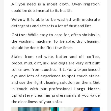
All you need is a moist cloth. Over-irrigation
could be detrimental to its health.
Velvet:
It is able to be washed with moderate
detergents and attracts a lot of dust and lint.
Cotton:
While easy to care for, often shrinks in
the washing machine. To be safe, dry cleaning
should be done the first few times.
Stains from red wine, butter and oil, coffee,
blood, mud, dirt, ink, and dogs are very difficult
to remove from couches. It takes a experienced
eye and lots of experience to spot couch stains
and use the right cleaning solution on them. Get
in touch with our professional
Largs North
upholstery cleaning
professionals if you value
the cleanliness of your sofas.