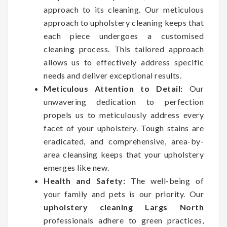
approach to its cleaning. Our meticulous
approach to upholstery cleaning keeps that
each piece undergoes a customised
cleaning process. This tailored approach
allows us to effectively address specific
needs and deliver exceptional results.
Meticulous Attention to Detail:
Our
unwavering dedication to perfection
propels us to meticulously address every
facet of your upholstery. Tough stains are
eradicated, and comprehensive, area-by-
area cleansing keeps that your upholstery
emerges like new.
Health and Safety:
The well-being of
your family and pets is our priority. Our
upholstery cleaning Largs North
professionals adhere to green practices,