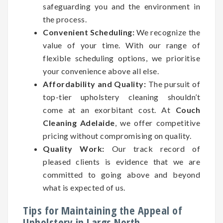
safeguarding you and the environment in
the process.
Convenient Scheduling:
We recognize the
value of your time. With our range of
flexible scheduling options, we prioritise
your convenience above all else.
Affordability and Quality:
The pursuit of
top-tier upholstery cleaning shouldn’t
come at an exorbitant cost. At
Couch
Cleaning Adelaide
, we offer competitive
pricing without compromising on quality.
Quality Work:
Our track record of
pleased clients is evidence that we are
committed to going above and beyond
what is expected of us.
Tips for Maintaining the Appeal of
Upholstery in Largs North