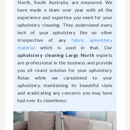
North, South Australia, are measured. We
have made a team over year with all the
experience and expertise you need for your
upholstery cleaning. They understand every
inch of your upholstery like no other
irrespective of any
fabric upholstery
material
which is used in that. Our
upholstery cleaning Largs North
experts
are professional in the business and provide
you all round solution for your upholstery.
Relax while we careattend to your
upholstery, maintaining its beautiful state
and eradicating any concerns you may have
had over its cleanliness.