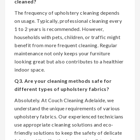
cleaned?
The frequency of upholstery cleaning depends
on usage. Typically, professional cleaning every
1 to 2 years is recommended. However,
households with pets, children, or traffic might
benefit from more frequent cleaning. Regular
maintenance not only keeps your furniture
looking great but also contributes to a healthier
indoor space.
Q3. Are your cleaning methods safe for
different types of upholstery fabrics?
Absolutely. At Couch Cleaning Adelaide, we
understand the unique requirements of various
upholstery fabrics. Our experienced technicians
use appropriate cleaning solutions and eco-
friendly solutions to keep the safety of delicate