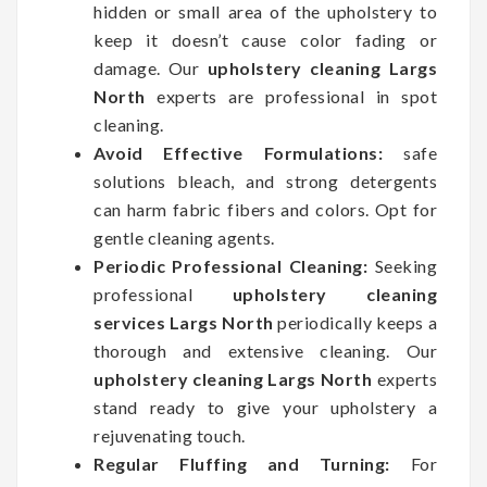
hidden or small area of the upholstery to
keep it doesn’t cause color fading or
damage. Our
upholstery cleaning Largs
North
experts are professional in spot
cleaning.
Avoid Effective Formulations:
safe
solutions bleach, and strong detergents
can harm fabric fibers and colors. Opt for
gentle cleaning agents.
Periodic Professional Cleaning:
Seeking
professional
upholstery cleaning
services Largs North
periodically keeps a
thorough and extensive cleaning. Our
upholstery cleaning Largs North
experts
stand ready to give your upholstery a
rejuvenating touch.
Regular Fluffing and Turning:
For