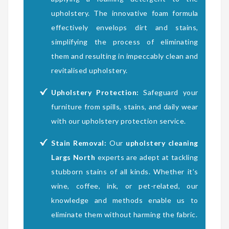
upholstery. The innovative foam formula
effectively envelops dirt and stains,
simplifying the process of eliminating
them and resulting in impeccably clean and
revitalised upholstery.
Upholstery Protection:
Safeguard your
furniture from spills, stains, and daily wear
with our upholstery protection service.
Stain Removal:
Our
upholstery cleaning
Largs North
experts are adept at tackling
stubborn stains of all kinds. Whether it’s
wine, coffee, ink, or pet-related, our
knowledge and methods enable us to
eliminate them without harming the fabric.