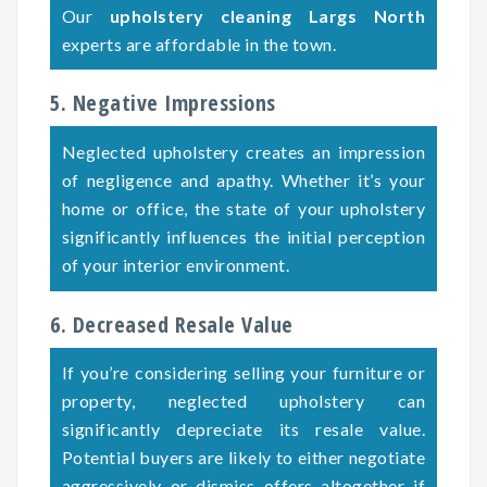
Our
upholstery cleaning Largs North
experts are affordable in the town.
5. Negative Impressions
Neglected upholstery creates an impression
of negligence and apathy. Whether it’s your
home or office, the state of your upholstery
significantly influences the initial perception
of your interior environment.
6. Decreased Resale Value
If you’re considering selling your furniture or
property, neglected upholstery can
significantly depreciate its resale value.
Potential buyers are likely to either negotiate
aggressively or dismiss offers altogether if