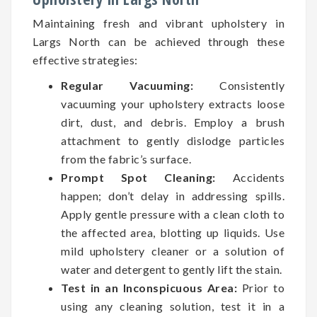
Maintaining fresh and vibrant upholstery in
Largs North can be achieved through these
effective strategies:
Regular Vacuuming:
Consistently
vacuuming your upholstery extracts loose
dirt, dust, and debris. Employ a brush
attachment to gently dislodge particles
from the fabric’s surface.
Prompt Spot Cleaning:
Accidents
happen; don’t delay in addressing spills.
Apply gentle pressure with a clean cloth to
the affected area, blotting up liquids. Use
mild upholstery cleaner or a solution of
water and detergent to gently lift the stain.
Test in an Inconspicuous Area:
Prior to
using any cleaning solution, test it in a