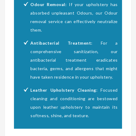
Odour Removal:
If your upholstery has
absorbed unpleasant Odours, our Odour
removal service can effectively neutralize
them.
Antibacterial Treatment:
For a
comprehensive sanitization, our
antibacterial treatment eradicates
bacteria, germs, and allergens that might
have taken residence in your upholstery.
Leather Upholstery Cleaning:
Focused
cleaning and conditioning are bestowed
upon leather upholstery to maintain its
softness, shine, and texture.