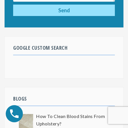
GOOGLE CUSTOM SEARCH
BLOGS
How To Clean Blood Stains From
Upholstery?