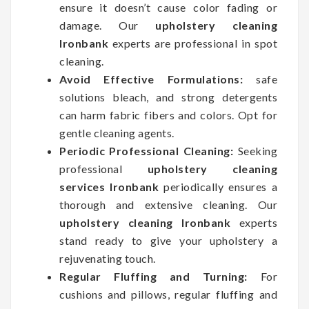
ensure it doesn’t cause color fading or
damage. Our
upholstery cleaning
Ironbank
experts are professional in spot
cleaning.
Avoid Effective Formulations:
safe
solutions bleach, and strong detergents
can harm fabric fibers and colors. Opt for
gentle cleaning agents.
Periodic Professional Cleaning:
Seeking
professional
upholstery cleaning
services Ironbank
periodically ensures a
thorough and extensive cleaning. Our
upholstery cleaning Ironbank
experts
stand ready to give your upholstery a
rejuvenating touch.
Regular Fluffing and Turning:
For
cushions and pillows, regular fluffing and