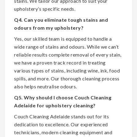
stains. We tailor our approach to suit your
upholstery’s specific needs.
Q4. Can you eliminate tough stains and
odours from my upholstery?
Yes, our skilled team is equipped to handle a
wide range of stains and odours. While we can’t
reliable results complete removal of every stain,
we have a proven track record in treating
various types of stains, including wine, ink, food
spills, and more. Our thorough cleaning process
also helps neutralise odours.
Q5. Why should I choose Couch Cleaning
Adelaide for upholstery cleaning?
Couch Cleaning Adelaide stands out for its
dedication to excellence. Our experienced
technicians, modern cleaning equipment and