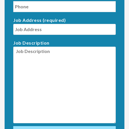
Job Address (required)
Job Description