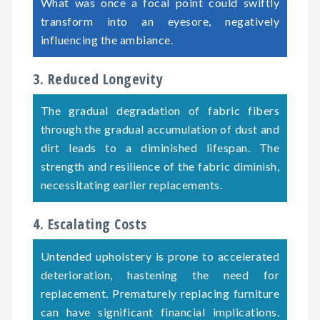
What was once a focal point could swiftly
transform into an eyesore, negatively
influencing the ambiance.
3. Reduced Longevity
The gradual degradation of fabric fibers
through the gradual accumulation of dust and
dirt leads to a diminished lifespan. The
strength and resilience of the fabric diminish,
necessitating earlier replacements.
4. Escalating Costs
Untended upholstery is prone to accelerated
deterioration, hastening the need for
replacement. Prematurely replacing furniture
can have significant financial implications.