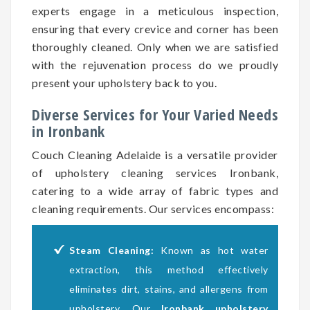
experts engage in a meticulous inspection,
ensuring that every crevice and corner has been
thoroughly cleaned. Only when we are satisfied
with the rejuvenation process do we proudly
present your upholstery back to you.
Diverse Services for Your Varied Needs
in Ironbank
Couch Cleaning Adelaide is a versatile provider
of upholstery cleaning services Ironbank,
catering to a wide array of fabric types and
cleaning requirements. Our services encompass:
Steam Cleaning:
Known as hot water
extraction, this method effectively
eliminates dirt, stains, and allergens from
upholstery. Our
Ironbank upholstery