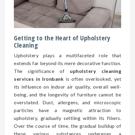
Getting to the Heart of Upholstery
Cleaning
Upholstery plays a multifaceted role that
extends far beyond its mere decorative function.
The significance of
upholstery cleaning
services in Ironbank
is often overlooked, yet
its influence on indoor air quality, overall well-
being, and the longevity of furniture cannot be
overstated. Dust, allergens, and microscopic
particles have a magnetic attraction to
upholstery, gradually settling within its fibers.
Over the course of time, the gradual buildup of
these various substances undergoes a