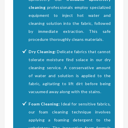
cleaning
professionals employ specialized
equipment to inject hot water and
cleaning solution into the fabric, followed
by immediate extraction. This safe
procedure thoroughly cleans materials.
Dry Cleaning:
Delicate fabrics that cannot
tolerate moisture find solace in our dry
cleaning service. A conservative amount
of water and solution is applied to the
fabric, agitating to lift dirt before being
vacuumed away along with the stains.
Foam Cleaning:
Ideal for sensitive fabrics,
our foam cleaning technique involves
applying a foaming detergent to the
upholstery. The innovative foam formula