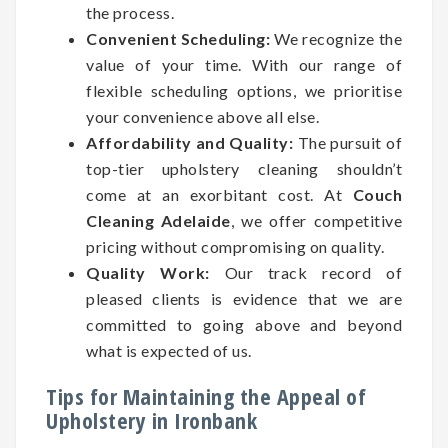
the process.
Convenient Scheduling:
We recognize the
value of your time. With our range of
flexible scheduling options, we prioritise
your convenience above all else.
Affordability and Quality:
The pursuit of
top-tier upholstery cleaning shouldn’t
come at an exorbitant cost. At
Couch
Cleaning Adelaide
, we offer competitive
pricing without compromising on quality.
Quality Work:
Our track record of
pleased clients is evidence that we are
committed to going above and beyond
what is expected of us.
Tips for Maintaining the Appeal of
Upholstery in Ironbank