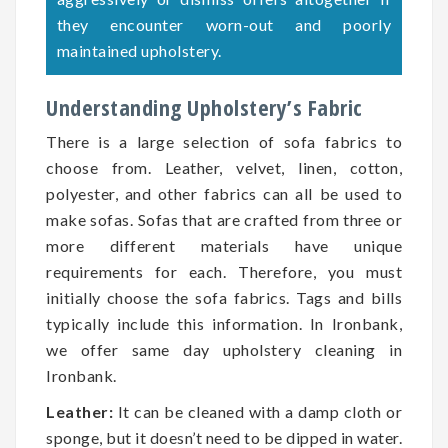
they encounter worn-out and poorly
maintained upholstery.
Understanding Upholstery’s Fabric
There is a large selection of sofa fabrics to
choose from. Leather, velvet, linen, cotton,
polyester, and other fabrics can all be used to
make sofas. Sofas that are crafted from three or
more different materials have unique
requirements for each. Therefore, you must
initially choose the sofa fabrics. Tags and bills
typically include this information. In Ironbank,
we offer same day upholstery cleaning in
Ironbank.
Leather:
It can be cleaned with a damp cloth or
sponge, but it doesn’t need to be dipped in water.