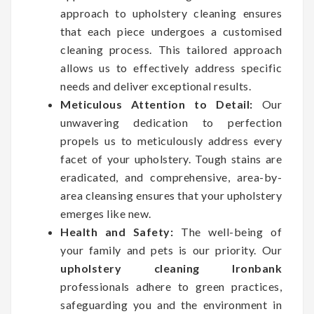
approach to upholstery cleaning ensures
that each piece undergoes a customised
cleaning process. This tailored approach
allows us to effectively address specific
needs and deliver exceptional results.
Meticulous Attention to Detail:
Our
unwavering dedication to perfection
propels us to meticulously address every
facet of your upholstery. Tough stains are
eradicated, and comprehensive, area-by-
area cleansing ensures that your upholstery
emerges like new.
Health and Safety:
The well-being of
your family and pets is our priority. Our
upholstery cleaning Ironbank
professionals adhere to green practices,
safeguarding you and the environment in