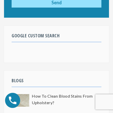
GOOGLE CUSTOM SEARCH
BLOGS
How To Clean Blood Stains From
Upholstery?