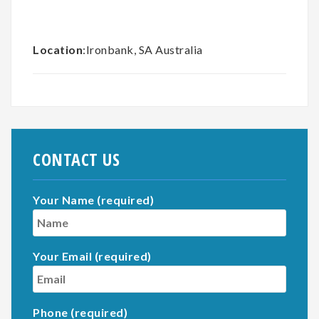
Location
:Ironbank, SA Australia
CONTACT US
Your Name (required)
Your Email (required)
Phone (required)