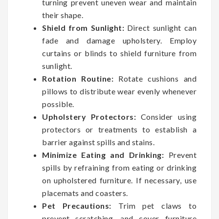
turning prevent uneven wear and maintain
their shape.
Shield from Sunlight:
Direct sunlight can
fade and damage upholstery. Employ
curtains or blinds to shield furniture from
sunlight.
Rotation Routine:
Rotate cushions and
pillows to distribute wear evenly whenever
possible.
Upholstery Protectors:
Consider using
protectors or treatments to establish a
barrier against spills and stains.
Minimize Eating and Drinking:
Prevent
spills by refraining from eating or drinking
on upholstered furniture. If necessary, use
placemats and coasters.
Pet Precautions:
Trim pet claws to
prevent scratching, and cover furniture