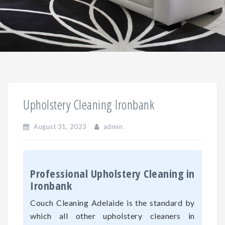
Upholstery Cleaning Ironbank
August 31, 2023
admin
Professional Upholstery Cleaning in
Ironbank
Couch Cleaning Adelaide is the standard by
which all other upholstery cleaners in