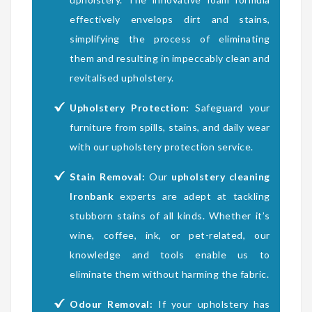
effectively envelops dirt and stains,
simplifying the process of eliminating
them and resulting in impeccably clean and
revitalised upholstery.
Upholstery Protection:
Safeguard your
furniture from spills, stains, and daily wear
with our upholstery protection service.
Stain Removal:
Our
upholstery cleaning
Ironbank
experts are adept at tackling
stubborn stains of all kinds. Whether it’s
wine, coffee, ink, or pet-related, our
knowledge and tools enable us to
eliminate them without harming the fabric.
Odour Removal:
If your upholstery has