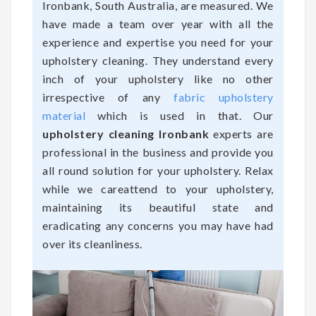
Ironbank, South Australia, are measured. We
have made a team over year with all the
experience and expertise you need for your
upholstery cleaning. They understand every
inch of your upholstery like no other
irrespective of any
fabric upholstery
material
which is used in that. Our
upholstery cleaning Ironbank
experts are
professional in the business and provide you
all round solution for your upholstery. Relax
while we careattend to your upholstery,
maintaining its beautiful state and
eradicating any concerns you may have had
over its cleanliness.