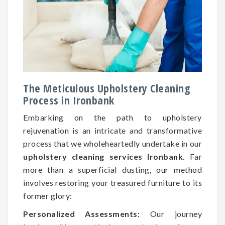
The Meticulous Upholstery Cleaning
Process in Ironbank
Embarking on the path to upholstery
rejuvenation is an intricate and transformative
process that we wholeheartedly undertake in our
upholstery cleaning services Ironbank
. Far
more than a superficial dusting, our method
involves restoring your treasured furniture to its
former glory:
Personalized Assessments:
Our journey