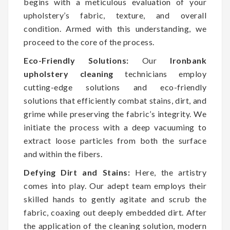
begins with a meticulous evaluation of your
upholstery’s fabric, texture, and overall
condition. Armed with this understanding, we
proceed to the core of the process.
Eco-Friendly Solutions:
Our
Ironbank
upholstery cleaning
technicians employ
cutting-edge solutions and eco-friendly
solutions that efficiently combat stains, dirt, and
grime while preserving the fabric’s integrity. We
initiate the process with a deep vacuuming to
extract loose particles from both the surface
and within the fibers.
Defying Dirt and Stains:
Here, the artistry
comes into play. Our adept team employs their
skilled hands to gently agitate and scrub the
fabric, coaxing out deeply embedded dirt. After
the application of the cleaning solution, modern