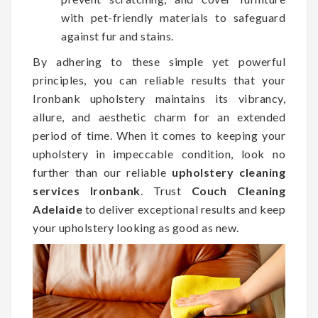
with pet-friendly materials to safeguard
against fur and stains.
By adhering to these simple yet powerful
principles, you can reliable results that your
Ironbank upholstery maintains its vibrancy,
allure, and aesthetic charm for an extended
period of time. When it comes to keeping your
upholstery in impeccable condition, look no
further than our reliable
upholstery cleaning
services Ironbank
. Trust
Couch Cleaning
Adelaide
to deliver exceptional results and keep
your upholstery looking as good as new.