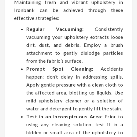
Maintaining fresh and vibrant upholstery in
Ironbank can be achieved through these
effective strategies:
Regular Vacuuming:
Consistently
vacuuming your upholstery extracts loose
dirt, dust, and debris. Employ a brush
attachment to gently dislodge particles
from the fabric’s surface.
Prompt Spot Cleaning:
Accidents
happen; don’t delay in addressing spills.
Apply gentle pressure with a clean cloth to
the affected area, blotting up liquids. Use
mild upholstery cleaner or a solution of
water and detergent to gently lift the stain.
Test in an Inconspicuous Area:
Prior to
using any cleaning solution, test it in a
hidden or small area of the upholstery to