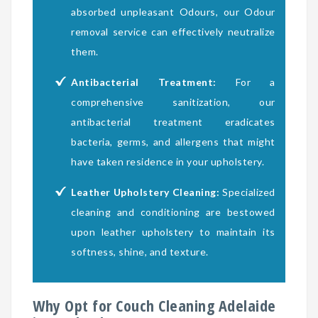
absorbed unpleasant Odours, our Odour
removal service can effectively neutralize
them.
Antibacterial Treatment:
For a
comprehensive sanitization, our
antibacterial treatment eradicates
bacteria, germs, and allergens that might
have taken residence in your upholstery.
Leather Upholstery Cleaning:
Specialized
cleaning and conditioning are bestowed
upon leather upholstery to maintain its
softness, shine, and texture.
Why Opt for Couch Cleaning Adelaide