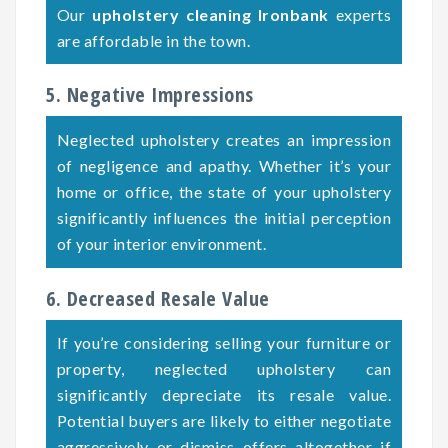
Our
upholstery cleaning Ironbank
experts
are affordable in the town.
5. Negative Impressions
Neglected upholstery creates an impression
of negligence and apathy. Whether it’s your
home or office, the state of your upholstery
significantly influences the initial perception
of your interior environment.
6. Decreased Resale Value
If you’re considering selling your furniture or
property, neglected upholstery can
significantly depreciate its resale value.
Potential buyers are likely to either negotiate
aggressively or dismiss offers altogether if