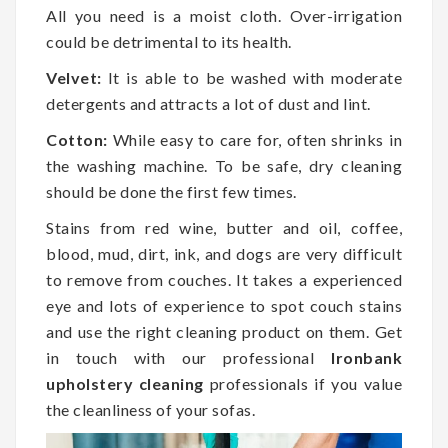
All you need is a moist cloth. Over-irrigation
could be detrimental to its health.
Velvet:
It is able to be washed with moderate
detergents and attracts a lot of dust and lint.
Cotton:
While easy to care for, often shrinks in
the washing machine. To be safe, dry cleaning
should be done the first few times.
Stains from red wine, butter and oil, coffee,
blood, mud, dirt, ink, and dogs are very difficult
to remove from couches. It takes a experienced
eye and lots of experience to spot couch stains
and use the right cleaning product on them. Get
in touch with our professional
Ironbank
upholstery cleaning
professionals if you value
the cleanliness of your sofas.