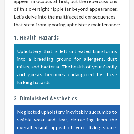
appear innocuous at first, but the repercussions
of this oversight ripple far beyond appearances.
Let’s delve into the multifaceted consequences
that stem from ignoring upholstery maintenance:
1. Health Hazards
Upholstery that is left untreated transforms
into a breeding ground for allergens, dust
mites, and bacteria. The health of your family
and guests becomes endangered by these
lurking hazards.
2. Diminished Aesthetics
Neglected upholstery inevitably succumbs to
visible wear and tear, detracting from the
overall visual appeal of your living space.