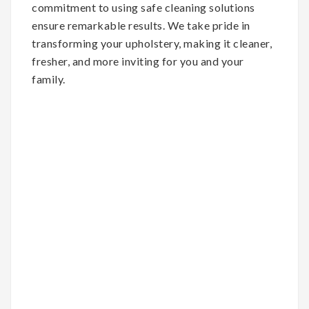
commitment to using safe cleaning solutions
ensure remarkable results. We take pride in
transforming your upholstery, making it cleaner,
fresher, and more inviting for you and your
family.