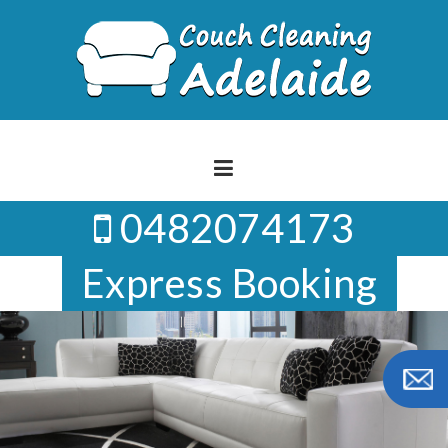
Skip
to
content
0482074173
Express Booking