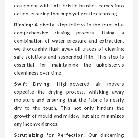
equipment with soft bristle brushes comes into
action, ensuring thorough yet gentle cleansing.
Rinsing:
A pivotal step follows in the form of a
comprehensive rinsing process. Using a
combination of water pressure and extraction,
we thoroughly flush away all traces of cleaning
safe solutions and suspended filth. This step is
essential for maintaining the upholstery’s
cleanliness over time.
Swift Drying:
High-powered air movers
expedite the drying process, whisking away
moisture and ensuring that the fabric is nearly
dry to the touch. This not only hinders the
growth of mould and mildew but also minimizes
any inconveniences.
Scrutinizing for Perfection:
Our discerning