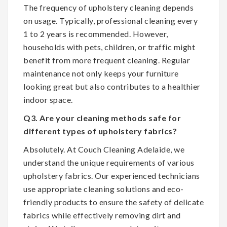
The frequency of upholstery cleaning depends
on usage. Typically, professional cleaning every
1 to 2 years is recommended. However,
households with pets, children, or traffic might
benefit from more frequent cleaning. Regular
maintenance not only keeps your furniture
looking great but also contributes to a healthier
indoor space.
Q3. Are your cleaning methods safe for
different types of upholstery fabrics?
Absolutely. At Couch Cleaning Adelaide, we
understand the unique requirements of various
upholstery fabrics. Our experienced technicians
use appropriate cleaning solutions and eco-
friendly products to ensure the safety of delicate
fabrics while effectively removing dirt and