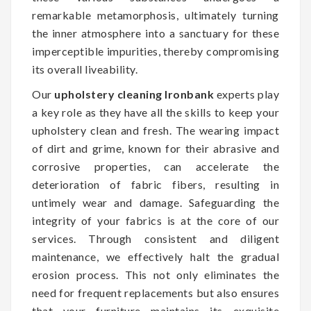
remarkable metamorphosis, ultimately turning
the inner atmosphere into a sanctuary for these
imperceptible impurities, thereby compromising
its overall liveability.
Our
upholstery cleaning Ironbank
experts play
a key role as they have all the skills to keep your
upholstery clean and fresh. The wearing impact
of dirt and grime, known for their abrasive and
corrosive properties, can accelerate the
deterioration of fabric fibers, resulting in
untimely wear and damage. Safeguarding the
integrity of your fabrics is at the core of our
services. Through consistent and diligent
maintenance, we effectively halt the gradual
erosion process. This not only eliminates the
need for frequent replacements but also ensures
that your furniture maintains its exquisite