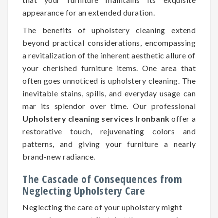
appearance for an extended duration.
The benefits of upholstery cleaning extend
beyond practical considerations, encompassing
a revitalization of the inherent aesthetic allure of
your cherished furniture items. One area that
often goes unnoticed is upholstery cleaning. The
inevitable stains, spills, and everyday usage can
mar its splendor over time. Our professional
Upholstery cleaning services Ironbank
offer a
restorative touch, rejuvenating colors and
patterns, and giving your furniture a nearly
brand-new radiance.
The Cascade of Consequences from
Neglecting Upholstery Care
Neglecting the care of your upholstery might