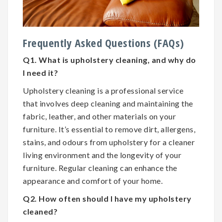
Frequently Asked Questions (FAQs)
Q1. What is upholstery cleaning, and why do
I need it?
Upholstery cleaning is a professional service
that involves deep cleaning and maintaining the
fabric, leather, and other materials on your
furniture. It’s essential to remove dirt, allergens,
stains, and odours from upholstery for a cleaner
living environment and the longevity of your
furniture. Regular cleaning can enhance the
appearance and comfort of your home.
Q2. How often should I have my upholstery
cleaned?