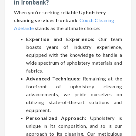
in Ironbank?
When you’re seeking reliable
Upholstery
cleaning services Ironbank
,
Couch Cleaning
Adelaide
stands as the ultimate choice:
Expertise and Experience:
Our team
boasts years of industry experience,
equipped with the knowledge to handle a
wide spectrum of upholstery materials and
fabrics.
Advanced Techniques:
Remaining at the
forefront of upholstery cleaning
advancements, we pride ourselves on
utilizing state-of-the-art solutions and
equipment.
Personalized Approach:
Upholstery is
unique in its composition, and so is our
approach to its cleaning. Our meticulous