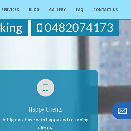
SERVICES
BLOG
GALLERY
FAQ
CONTACT US
king
0482074173
Happy Clients
A big database with happy and returning
clients.