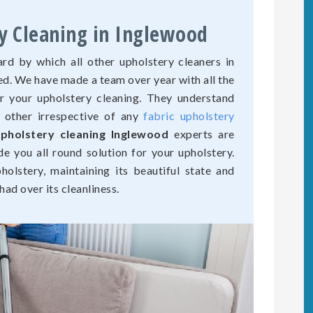
y Cleaning in Inglewood
rd by which all other upholstery cleaners in
ed. We have made a team over year with all the
r your upholstery cleaning. They understand
o other irrespective of any
fabric upholstery
pholstery cleaning Inglewood
experts are
de you all round solution for your upholstery.
olstery, maintaining its beautiful state and
ad over its cleanliness.