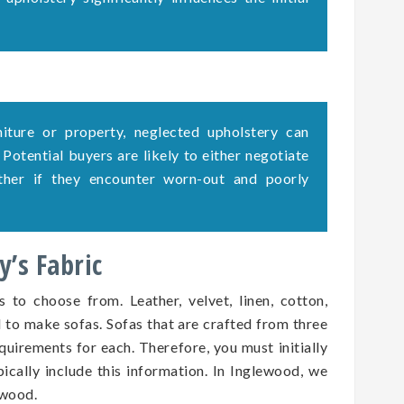
rniture or property, neglected upholstery can
. Potential buyers are likely to either negotiate
ether if they encounter worn-out and poorly
’s Fabric
s to choose from. Leather, velvet, linen, cotton,
d to make sofas. Sofas that are crafted from three
quirements for each. Therefore, you must initially
pically include this information. In Inglewood, we
ewood.