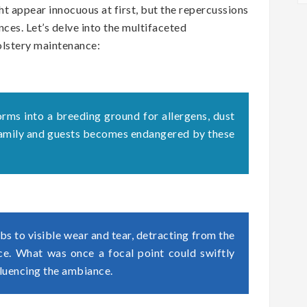
t appear innocuous at first, but the repercussions
ces. Let’s delve into the multifaceted
olstery maintenance:
orms into a breeding ground for allergens, dust
 family and guests becomes endangered by these
s to visible wear and tear, detracting from the
ace. What was once a focal point could swiftly
fluencing the ambiance.