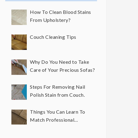
How To Clean Blood Stains
From Upholstery?
Couch Cleaning Tips
Why Do You Need to Take
Care of Your Precious Sofas?
Steps For Removing Nail
Polish Stain from Couch.
Things You Can Learn To
Match Professional
Upholstery Cleaning Results