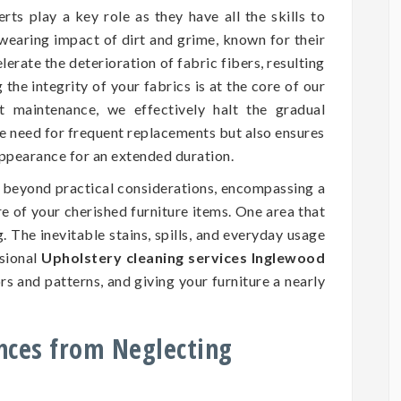
rts play a key role as they have all the skills to
wearing impact of dirt and grime, known for their
erate the deterioration of fabric fibers, resulting
he integrity of your fabrics is at the core of our
nt maintenance, we effectively halt the gradual
he need for frequent replacements but also ensures
 appearance for an extended duration.
d beyond practical considerations, encompassing a
ure of your cherished furniture items. One area that
. The inevitable stains, spills, and everyday usage
ssional
Upholstery cleaning services Inglewood
rs and patterns, and giving your furniture a nearly
nces from Neglecting