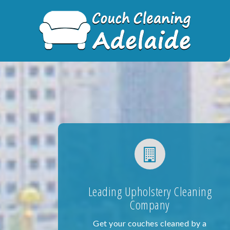
Skip
to
content
Leading Upholstery Cleaning
Company
Get your couches cleaned by a