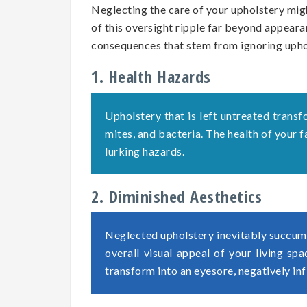
Neglecting the care of your upholstery migh
of this oversight ripple far beyond appearan
consequences that stem from ignoring uph
1. Health Hazards
Upholstery that is left untreated transf
mites, and bacteria. The health of your
lurking hazards.
2. Diminished Aesthetics
Neglected upholstery inevitably succumb
overall visual appeal of your living sp
transform into an eyesore, negatively in