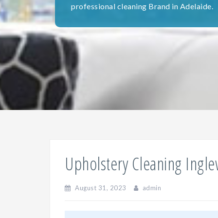
professional cleaning Brand in Adelaide.
Upholstery Cleaning Ingl
August 31, 2023
admin