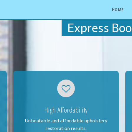
HOME
Express Boo
High Affordability
Unbeatable and affordable upholstery
restoration results.