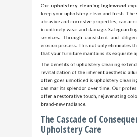
Our
upholstery cleaning Inglewood
expe
keep your upholstery clean and fresh. The 
abrasive and corrosive properties, can accel
in untimely wear and damage. Safeguarding t
services. Through consistent and dilige
erosion process. This not only eliminates t
that your furniture maintains its exquisite
The benefits of upholstery cleaning exten
revitalization of the inherent aesthetic all
often goes unnoticed is upholstery cleaning
can mar its splendor over time. Our profe
offer a restorative touch, rejuvenating colo
brand-new radiance.
The Cascade of Conseque
Upholstery Care