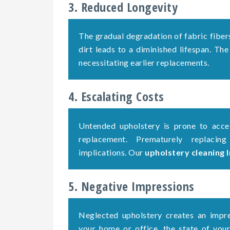
3. Reduced Longevity
The gradual degradation of fabric fiber
dirt leads to a diminished lifespan. The
necessitating earlier replacements.
4. Escalating Costs
Untended upholstery is prone to accel
replacement. Prematurely replacing
implications. Our
upholstery cleaning
5. Negative Impressions
Neglected upholstery creates an impre
your home or office, the state of your 