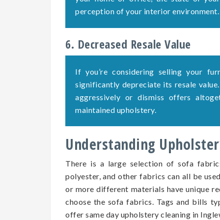
perception of your interior environment.
6. Decreased Resale Value
If you’re considering selling your fu
significantly depreciate its resale value
aggressively or dismiss offers altog
maintained upholstery.
Understanding Upholstery
There is a large selection of sofa fabric
polyester, and other fabrics can all be use
or more different materials have unique re
choose the sofa fabrics. Tags and bills ty
offer same day upholstery cleaning in Ingl