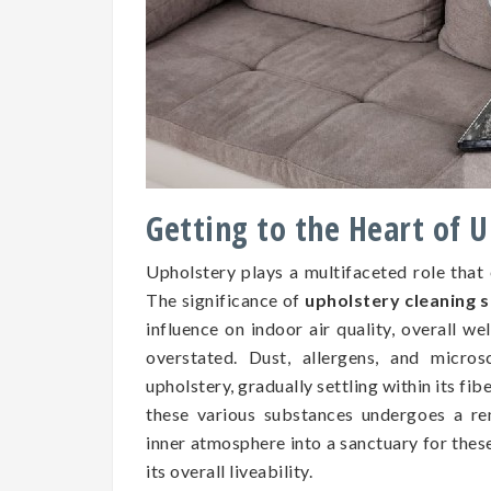
Getting to the Heart of 
Upholstery plays a multifaceted role that
The significance of
upholstery cleaning s
influence on indoor air quality, overall we
overstated. Dust, allergens, and micros
upholstery, gradually settling within its fib
these various substances undergoes a re
inner atmosphere into a sanctuary for the
its overall liveability.