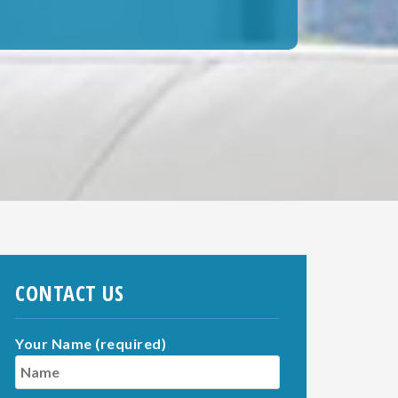
CONTACT US
Your Name (required)