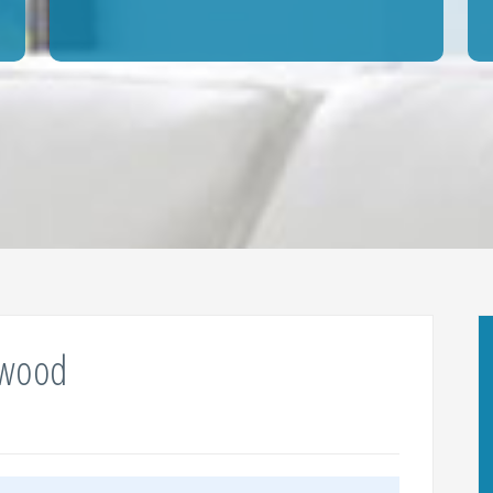
ewood