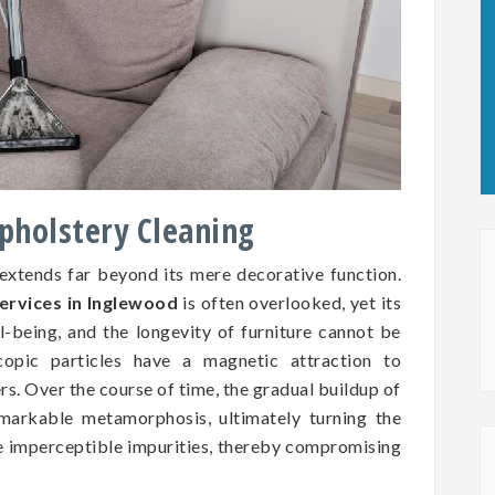
Upholstery Cleaning
 extends far beyond its mere decorative function.
ervices in Inglewood
is often overlooked, yet its
ll-being, and the longevity of furniture cannot be
copic particles have a magnetic attraction to
ers. Over the course of time, the gradual buildup of
markable metamorphosis, ultimately turning the
se imperceptible impurities, thereby compromising