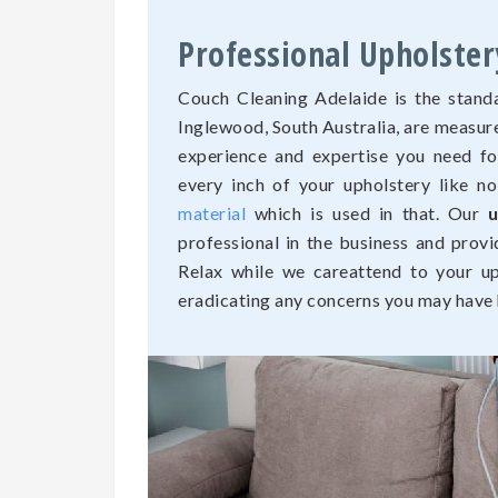
Professional Upholster
Couch Cleaning Adelaide is the standa
Inglewood, South Australia, are measur
experience and expertise you need fo
every inch of your upholstery like n
material
which is used in that. Our
u
professional in the business and provi
Relax while we careattend to your uph
eradicating any concerns you may have h