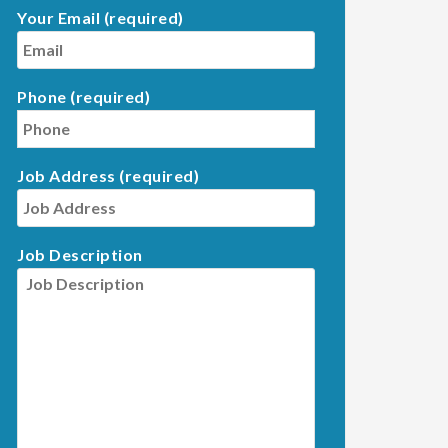
Your Email (required)
Phone (required)
Job Address (required)
Job Description