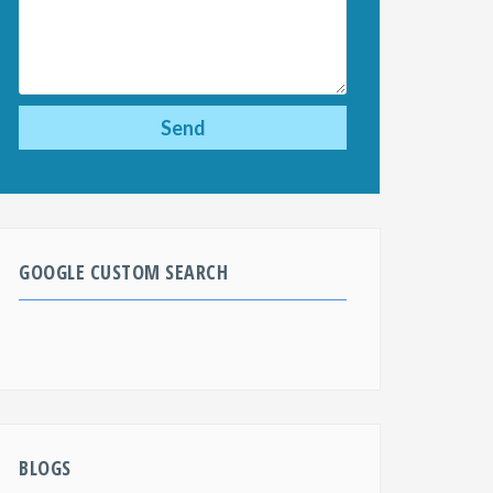
GOOGLE CUSTOM SEARCH
BLOGS