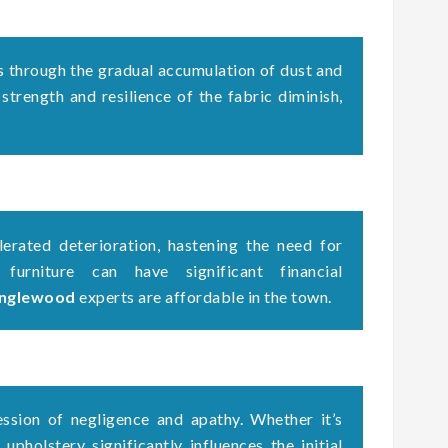
s through the gradual accumulation of dust and
 strength and resilience of the fabric diminish,
erated deterioration, hastening the need for
 furniture can have significant financial
 Inglewood
experts are affordable in the town.
ssion of negligence and apathy. Whether it’s
upholstery significantly influences the initial