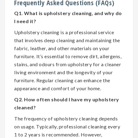
Frequently Asked Questions (FAQs)
Q1. What is upholstery cleaning, and why do
I need it?
Upholstery cleaning is a professional service
that involves deep cleaning and maintaining the
fabric, leather, and other materials on your
furniture. It’s essential to remove dirt, allergens,
stains, and odours from upholstery for a cleaner
living environment and the longevity of your
furniture. Regular cleaning can enhance the
appearance and comfort of your home.
Q2. How often should I have my upholstery
cleaned?
The frequency of upholstery cleaning depends
on usage. Typically, professional cleaning every
1 to 2 years is recommended. However,