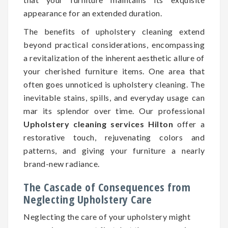
appearance for an extended duration.
The benefits of upholstery cleaning extend
beyond practical considerations, encompassing
a revitalization of the inherent aesthetic allure of
your cherished furniture items. One area that
often goes unnoticed is upholstery cleaning. The
inevitable stains, spills, and everyday usage can
mar its splendor over time. Our professional
Upholstery cleaning services Hilton
offer a
restorative touch, rejuvenating colors and
patterns, and giving your furniture a nearly
brand-new radiance.
The Cascade of Consequences from
Neglecting Upholstery Care
Neglecting the care of your upholstery might