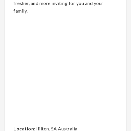
fresher, and more inviting for you and your
family.
Location
:Hilton, SA Australia