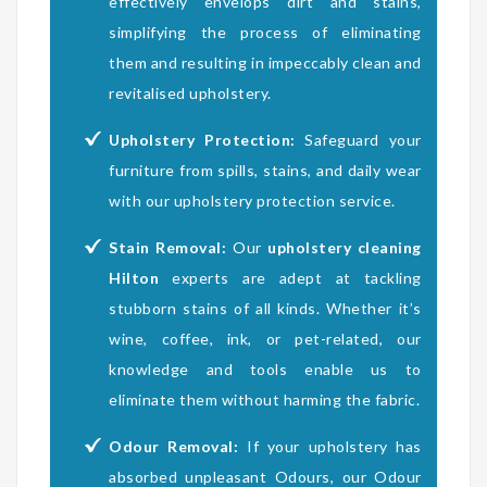
effectively envelops dirt and stains,
simplifying the process of eliminating
them and resulting in impeccably clean and
revitalised upholstery.
Upholstery Protection:
Safeguard your
furniture from spills, stains, and daily wear
with our upholstery protection service.
Stain Removal:
Our
upholstery cleaning
Hilton
experts are adept at tackling
stubborn stains of all kinds. Whether it’s
wine, coffee, ink, or pet-related, our
knowledge and tools enable us to
eliminate them without harming the fabric.
Odour Removal:
If your upholstery has
absorbed unpleasant Odours, our Odour