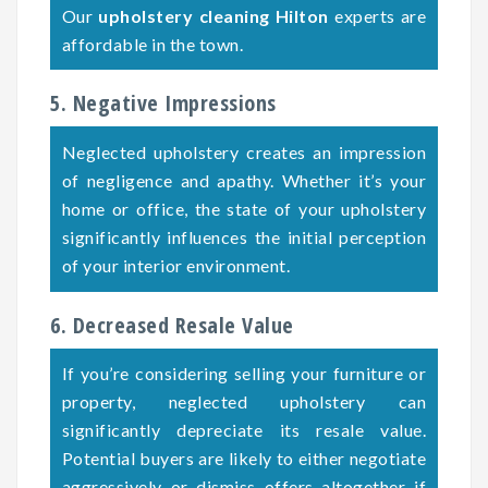
Our
upholstery cleaning Hilton
experts are
affordable in the town.
5. Negative Impressions
Neglected upholstery creates an impression
of negligence and apathy. Whether it’s your
home or office, the state of your upholstery
significantly influences the initial perception
of your interior environment.
6. Decreased Resale Value
If you’re considering selling your furniture or
property, neglected upholstery can
significantly depreciate its resale value.
Potential buyers are likely to either negotiate
aggressively or dismiss offers altogether if