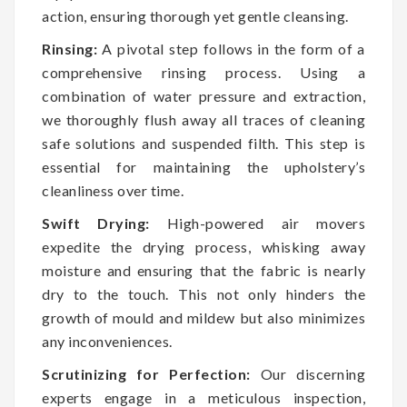
action, ensuring thorough yet gentle cleansing.
Rinsing:
A pivotal step follows in the form of a
comprehensive rinsing process. Using a
combination of water pressure and extraction,
we thoroughly flush away all traces of cleaning
safe solutions and suspended filth. This step is
essential for maintaining the upholstery’s
cleanliness over time.
Swift Drying:
High-powered air movers
expedite the drying process, whisking away
moisture and ensuring that the fabric is nearly
dry to the touch. This not only hinders the
growth of mould and mildew but also minimizes
any inconveniences.
Scrutinizing for Perfection:
Our discerning
experts engage in a meticulous inspection,