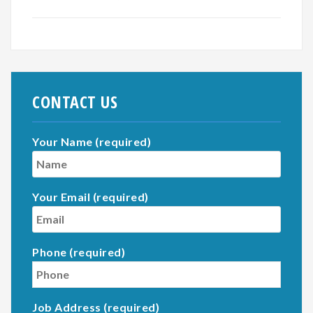
CONTACT US
Your Name (required)
Your Email (required)
Phone (required)
Job Address (required)