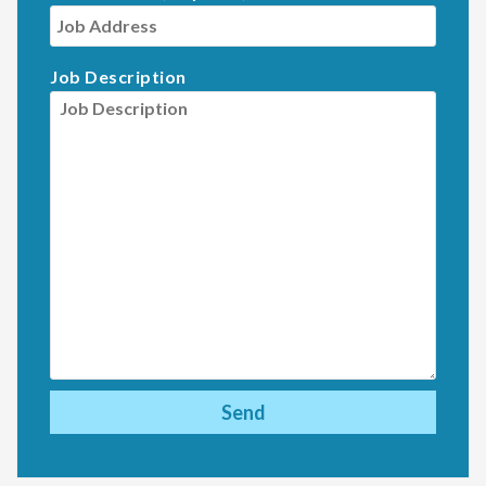
Job Description