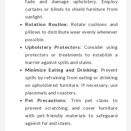
fade and damage upholstery. Employ
curtains or blinds to shield furniture from
sunlight.
Rotation Routine:
Rotate cushions and
pillows to distribute wear evenly whenever
possible.
Upholstery Protectors:
Consider using
protectors or treatments to establish a
barrier against spills and stains.
Minimize Eating and Drinking:
Prevent
spills by refraining from eating or drinking
on upholstered furniture. If necessary, use
placemats and coasters.
Pet Precautions:
Trim pet claws to
prevent scratching, and cover furniture
with pet-friendly materials to safeguard
against fur and stains.