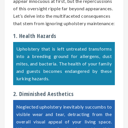
appear innocuous at first, but the repercussions
of this oversight ripple far beyond appearances.
Let’s delve into the multifaceted consequences
that stem from ignoring upholstery maintenance:
1. Health Hazards
Upholstery that is left untreated transforms
into a breeding ground for allergens, dust
mites, and bacteria. The health of your family
and guests becomes endangered by these
lurking hazards.
2. Diminished Aesthetics
Neglected upholstery inevitably succumbs to
visible wear and tear, detracting from the
overall visual appeal of your living space.