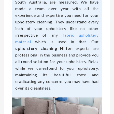
South Australia, are measured. We have
made a team over year with all the
experience and expertise you need for your
upholstery cleaning. They understand every
inch of your upholstery like no other
irrespective of any
fabric upholstery
material
which is used in that. Our
upholstery cleaning Hilton
experts are
professional in the business and provide you
all round solution for your upholstery. Relax
while we careattend to your upholstery,
maintaining its beautiful state and
eradicating any concerns you may have had
over its cleanliness.