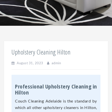
Upholstery Cleaning Hilton
August 31, 2023
admin
Professional Upholstery Cleaning in
Hilton
Couch Cleaning Adelaide is the standard by
which all other upholstery cleaners in Hilton,