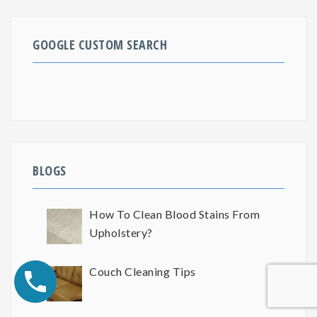
GOOGLE CUSTOM SEARCH
BLOGS
How To Clean Blood Stains From
Upholstery?
Couch Cleaning Tips