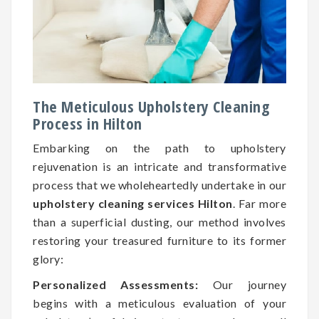
The Meticulous Upholstery Cleaning
Process in Hilton
Embarking on the path to upholstery
rejuvenation is an intricate and transformative
process that we wholeheartedly undertake in our
upholstery cleaning services Hilton
. Far more
than a superficial dusting, our method involves
restoring your treasured furniture to its former
glory:
Personalized Assessments:
Our journey
begins with a meticulous evaluation of your