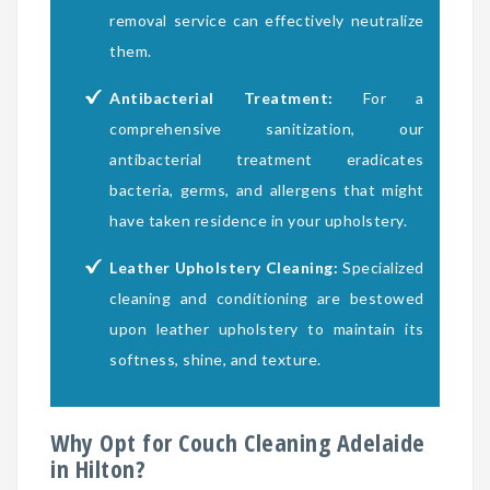
removal service can effectively neutralize
them.
Antibacterial Treatment:
For a
comprehensive sanitization, our
antibacterial treatment eradicates
bacteria, germs, and allergens that might
have taken residence in your upholstery.
Leather Upholstery Cleaning:
Specialized
cleaning and conditioning are bestowed
upon leather upholstery to maintain its
softness, shine, and texture.
Why Opt for Couch Cleaning Adelaide
in Hilton?