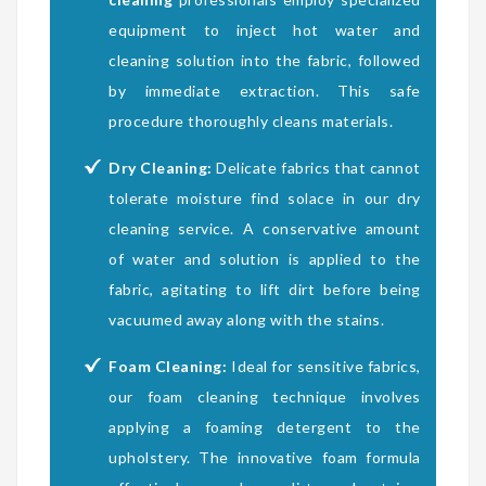
equipment to inject hot water and
cleaning solution into the fabric, followed
by immediate extraction. This safe
procedure thoroughly cleans materials.
Dry Cleaning:
Delicate fabrics that cannot
tolerate moisture find solace in our dry
cleaning service. A conservative amount
of water and solution is applied to the
fabric, agitating to lift dirt before being
vacuumed away along with the stains.
Foam Cleaning:
Ideal for sensitive fabrics,
our foam cleaning technique involves
applying a foaming detergent to the
upholstery. The innovative foam formula