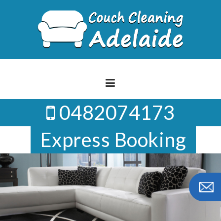
Skip
to
content
0482074173
Express Booking