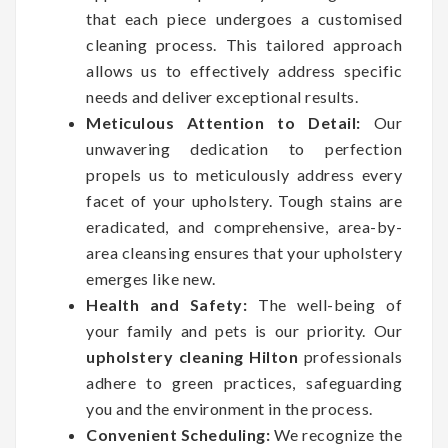
that each piece undergoes a customised
cleaning process. This tailored approach
allows us to effectively address specific
needs and deliver exceptional results.
Meticulous Attention to Detail:
Our
unwavering dedication to perfection
propels us to meticulously address every
facet of your upholstery. Tough stains are
eradicated, and comprehensive, area-by-
area cleansing ensures that your upholstery
emerges like new.
Health and Safety:
The well-being of
your family and pets is our priority. Our
upholstery cleaning Hilton
professionals
adhere to green practices, safeguarding
you and the environment in the process.
Convenient Scheduling:
We recognize the