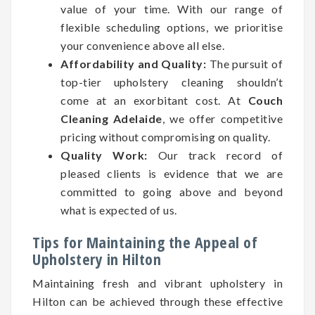
value of your time. With our range of
flexible scheduling options, we prioritise
your convenience above all else.
Affordability and Quality:
The pursuit of
top-tier upholstery cleaning shouldn’t
come at an exorbitant cost. At
Couch
Cleaning Adelaide
, we offer competitive
pricing without compromising on quality.
Quality Work:
Our track record of
pleased clients is evidence that we are
committed to going above and beyond
what is expected of us.
Tips for Maintaining the Appeal of
Upholstery in Hilton
Maintaining fresh and vibrant upholstery in
Hilton can be achieved through these effective