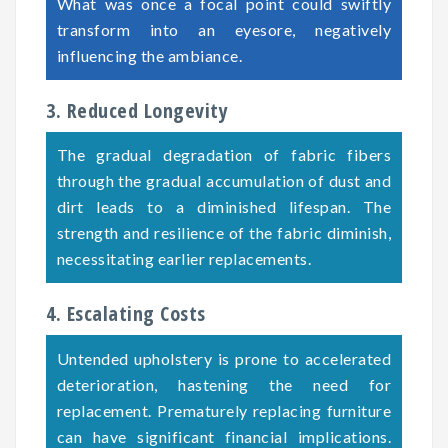
What was once a focal point could swiftly
transform into an eyesore, negatively
influencing the ambiance.
3. Reduced Longevity
The gradual degradation of fabric fibers
through the gradual accumulation of dust and
dirt leads to a diminished lifespan. The
strength and resilience of the fabric diminish,
necessitating earlier replacements.
4. Escalating Costs
Untended upholstery is prone to accelerated
deterioration, hastening the need for
replacement. Prematurely replacing furniture
can have significant financial implications.