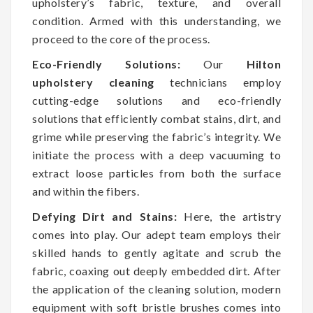
upholstery’s fabric, texture, and overall
condition. Armed with this understanding, we
proceed to the core of the process.
Eco-Friendly Solutions:
Our
Hilton
upholstery cleaning
technicians employ
cutting-edge solutions and eco-friendly
solutions that efficiently combat stains, dirt, and
grime while preserving the fabric’s integrity. We
initiate the process with a deep vacuuming to
extract loose particles from both the surface
and within the fibers.
Defying Dirt and Stains:
Here, the artistry
comes into play. Our adept team employs their
skilled hands to gently agitate and scrub the
fabric, coaxing out deeply embedded dirt. After
the application of the cleaning solution, modern
equipment with soft bristle brushes comes into