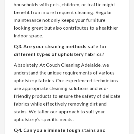
households with pets, children, or traffic might
benefit from more frequent cleaning. Regular
maintenance not only keeps your furniture
looking great but also contributes to a healthier
indoor space.
Q3. Are your cleaning methods safe for
different types of upholstery fabrics?
Absolutely. At Couch Cleaning Adelaide, we
understand the unique requirements of various
upholstery fabrics. Our experienced technicians
use appropriate cleaning solutions and eco-
friendly products to ensure the safety of delicate
fabrics while effectively removing dirt and
stains. We tailor our approach to suit your
upholstery’s specific needs.
Q4. Can you eliminate tough stains and