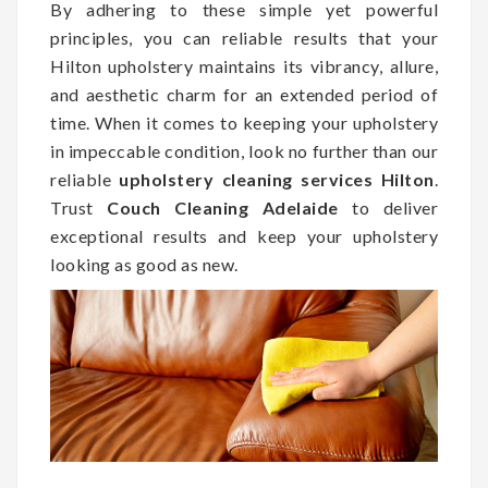
By adhering to these simple yet powerful
principles, you can reliable results that your
Hilton upholstery maintains its vibrancy, allure,
and aesthetic charm for an extended period of
time. When it comes to keeping your upholstery
in impeccable condition, look no further than our
reliable
upholstery cleaning services Hilton
.
Trust
Couch Cleaning Adelaide
to deliver
exceptional results and keep your upholstery
looking as good as new.