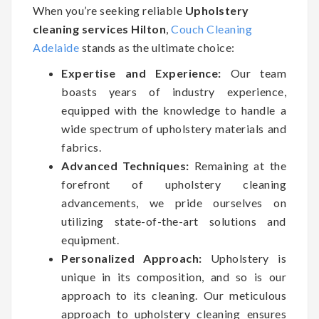
When you’re seeking reliable
Upholstery
cleaning services Hilton
,
Couch Cleaning
Adelaide
stands as the ultimate choice:
Expertise and Experience:
Our team
boasts years of industry experience,
equipped with the knowledge to handle a
wide spectrum of upholstery materials and
fabrics.
Advanced Techniques:
Remaining at the
forefront of upholstery cleaning
advancements, we pride ourselves on
utilizing state-of-the-art solutions and
equipment.
Personalized Approach:
Upholstery is
unique in its composition, and so is our
approach to its cleaning. Our meticulous
approach to upholstery cleaning ensures