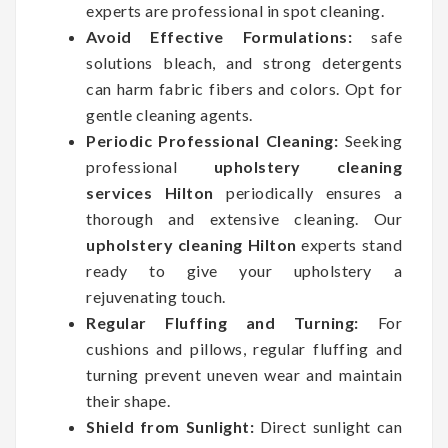
experts are professional in spot cleaning.
Avoid Effective Formulations:
safe
solutions bleach, and strong detergents
can harm fabric fibers and colors. Opt for
gentle cleaning agents.
Periodic Professional Cleaning:
Seeking
professional
upholstery cleaning
services Hilton
periodically ensures a
thorough and extensive cleaning. Our
upholstery cleaning Hilton
experts stand
ready to give your upholstery a
rejuvenating touch.
Regular Fluffing and Turning:
For
cushions and pillows, regular fluffing and
turning prevent uneven wear and maintain
their shape.
Shield from Sunlight:
Direct sunlight can