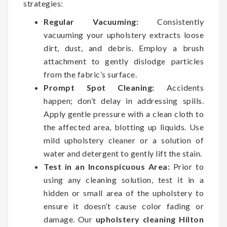
strategies:
Regular Vacuuming:
Consistently
vacuuming your upholstery extracts loose
dirt, dust, and debris. Employ a brush
attachment to gently dislodge particles
from the fabric’s surface.
Prompt Spot Cleaning:
Accidents
happen; don’t delay in addressing spills.
Apply gentle pressure with a clean cloth to
the affected area, blotting up liquids. Use
mild upholstery cleaner or a solution of
water and detergent to gently lift the stain.
Test in an Inconspicuous Area:
Prior to
using any cleaning solution, test it in a
hidden or small area of the upholstery to
ensure it doesn’t cause color fading or
damage. Our
upholstery cleaning Hilton