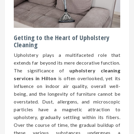
Getting to the Heart of Upholstery
Cleaning
Upholstery plays a multifaceted role that
extends far beyond its mere decorative function.
The significance of
upholstery cleaning
services in Hilton
is often overlooked, yet its
influence on indoor air quality, overall well-
being, and the longevity of furniture cannot be
overstated. Dust, allergens, and microscopic
particles have a magnetic attraction to
upholstery, gradually settling within its fibers.
Over the course of time, the gradual buildup of
these various substances undergoes a