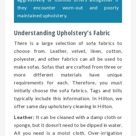
they encounter worn-out and poorly
maintained upholstery.
Understanding Upholstery’s Fabric
There is a large selection of sofa fabrics to
choose from. Leather, velvet, linen, cotton,
polyester, and other fabrics can all be used to
make sofas. Sofas that are crafted from three or
more different materials have unique
requirements for each. Therefore, you must
initially choose the sofa fabrics. Tags and bills
typically include this information. In Hilton, we
offer same day upholstery cleaning in Hilton.
Leather:
It can be cleaned with a damp cloth or
sponge, but it doesn’t need to be dipped in water.
All you need is a moist cloth. Over-irrigation