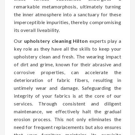
remarkable metamorphosis, ultimately turning
the inner atmosphere into a sanctuary for these
imperceptible impurities, thereby compromising
its overall liveability.
Our
upholstery cleaning Hilton
experts play a
key role as they have all the skills to keep your
upholstery clean and fresh. The wearing impact
of dirt and grime, known for their abrasive and
corrosive properties, can accelerate the
deterioration of fabric fibers, resulting in
untimely wear and damage. Safeguarding the
integrity of your fabrics is at the core of our
services. Through consistent and diligent
maintenance, we effectively halt the gradual
erosion process. This not only eliminates the
need for frequent replacements but also ensures
that your furniture maintains its exquisite