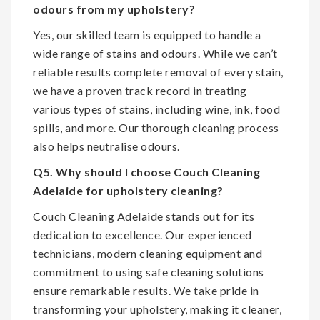
odours from my upholstery?
Yes, our skilled team is equipped to handle a
wide range of stains and odours. While we can’t
reliable results complete removal of every stain,
we have a proven track record in treating
various types of stains, including wine, ink, food
spills, and more. Our thorough cleaning process
also helps neutralise odours.
Q5. Why should I choose Couch Cleaning
Adelaide for upholstery cleaning?
Couch Cleaning Adelaide stands out for its
dedication to excellence. Our experienced
technicians, modern cleaning equipment and
commitment to using safe cleaning solutions
ensure remarkable results. We take pride in
transforming your upholstery, making it cleaner,