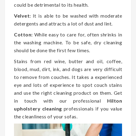
could be detrimental to its health.
Velvet:
It is able to be washed with moderate
detergents and attracts a lot of dust and lint.
Cotton:
While easy to care for, often shrinks in
the washing machine. To be safe, dry cleaning
should be done the first few times.
Stains from red wine, butter and oil, coffee,
blood, mud, dirt, ink, and dogs are very difficult
to remove from couches. It takes a experienced
eye and lots of experience to spot couch stains
and use the right cleaning product on them. Get
in touch with our professional
Hilton
upholstery cleaning
professionals if you value
the cleanliness of your sofas.