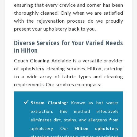
ensuring that every crevice and corner has been
thoroughly cleaned. Only when we are satisfied
with the rejuvenation process do we proudly
present your upholstery back to you.
Diverse Services for Your Varied Needs
in Hilton
Couch Cleaning Adelaide is a versatile provider
of upholstery cleaning services Hilton, catering
to a wide array of fabric types and cleaning
requirements. Our services encompass:
Steam Cleaning:
Known as hot water
extraction, this method effectively
eliminates dirt, stains, and allergens from
upholstery. Our
Hilton upholstery
cleaning
professionals employ specialized