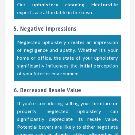
Our
upholstery cleaning Hectorville
experts are affordable in the town.
5. Negative Impressions
Neglected upholstery creates an impression
of negligence and apathy. Whether it’s your
home or office, the state of your upholstery
significantly influences the initial perception
of your interior environment.
6. Decreased Resale Value
If you’re considering selling your furniture or
property, neglected upholstery can
significantly depreciate its resale value.
Potential buyers are likely to either negotiate
aggressively or dismiss offers altogether if