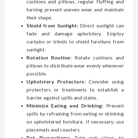
cushions and pillows, regular fluffing and
turning prevent uneven wear and maintain
their shape.
Shield from Sunlight:
Direct sunlight can
fade and damage upholstery. Employ
curtains or blinds to shield furniture from
sunlight.
Rotation Routine:
Rotate cushions and
pillows to distribute wear evenly whenever
possible.
Upholstery Protectors:
Consider using
protectors or treatments to establish a
barrier against spills and stains.
Minimize Eating and Drinking:
Prevent
spills by refraining from eating or drinking
on upholstered furniture. If necessary, use
placemats and coasters.
Pet Precautions:
Trim pet claws to