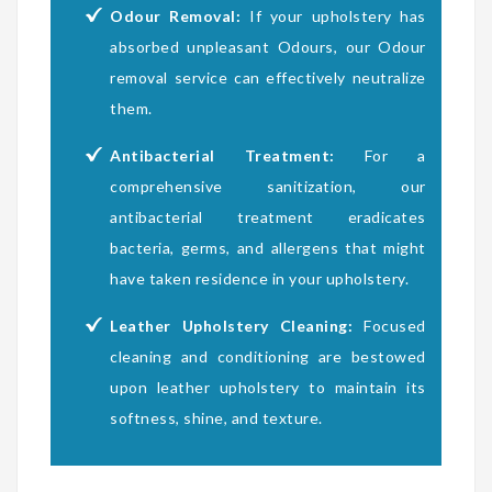
Odour Removal:
If your upholstery has
absorbed unpleasant Odours, our Odour
removal service can effectively neutralize
them.
Antibacterial Treatment:
For a
comprehensive sanitization, our
antibacterial treatment eradicates
bacteria, germs, and allergens that might
have taken residence in your upholstery.
Leather Upholstery Cleaning:
Focused
cleaning and conditioning are bestowed
upon leather upholstery to maintain its
softness, shine, and texture.