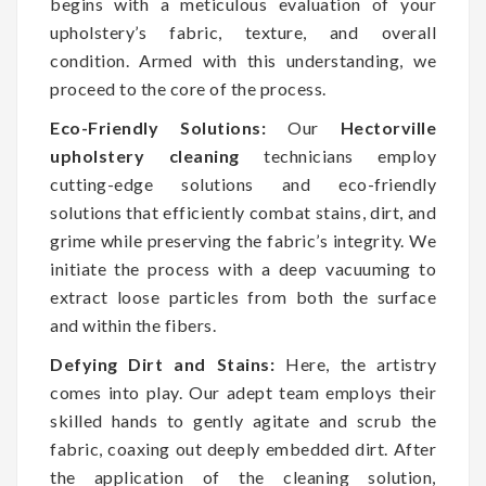
begins with a meticulous evaluation of your
upholstery’s fabric, texture, and overall
condition. Armed with this understanding, we
proceed to the core of the process.
Eco-Friendly Solutions:
Our
Hectorville
upholstery cleaning
technicians employ
cutting-edge solutions and eco-friendly
solutions that efficiently combat stains, dirt, and
grime while preserving the fabric’s integrity. We
initiate the process with a deep vacuuming to
extract loose particles from both the surface
and within the fibers.
Defying Dirt and Stains:
Here, the artistry
comes into play. Our adept team employs their
skilled hands to gently agitate and scrub the
fabric, coaxing out deeply embedded dirt. After
the application of the cleaning solution,