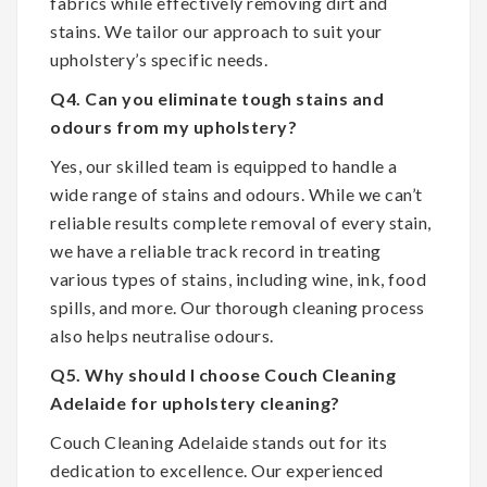
fabrics while effectively removing dirt and
stains. We tailor our approach to suit your
upholstery’s specific needs.
Q4. Can you eliminate tough stains and
odours from my upholstery?
Yes, our skilled team is equipped to handle a
wide range of stains and odours. While we can’t
reliable results complete removal of every stain,
we have a reliable track record in treating
various types of stains, including wine, ink, food
spills, and more. Our thorough cleaning process
also helps neutralise odours.
Q5. Why should I choose Couch Cleaning
Adelaide for upholstery cleaning?
Couch Cleaning Adelaide stands out for its
dedication to excellence. Our experienced