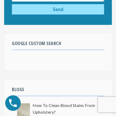
GOOGLE CUSTOM SEARCH
BLOGS
How To Clean Blood Stains From
Upholstery?