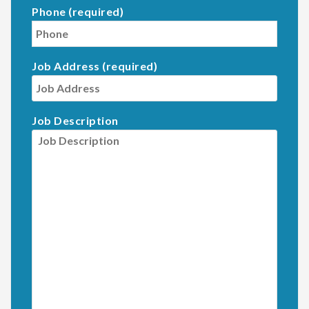
Phone (required)
Job Address (required)
Job Description