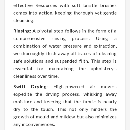
effective Resources with soft bristle brushes
comes into action, keeping thorough yet gentle
cleansing.
Rinsing:
A pivotal step follows in the form of a
comprehensive rinsing process. Using a
combination of water pressure and extraction,
we thoroughly flush away all traces of cleaning
safe solutions and suspended filth. This step is
essential for maintaining the upholstery’s
cleanliness over time.
Swift Drying:
High-powered air movers
expedite the drying process, whisking away
moisture and keeping that the fabric is nearly
dry to the touch. This not only hinders the
growth of mould and mildew but also minimizes
any inconveniences.