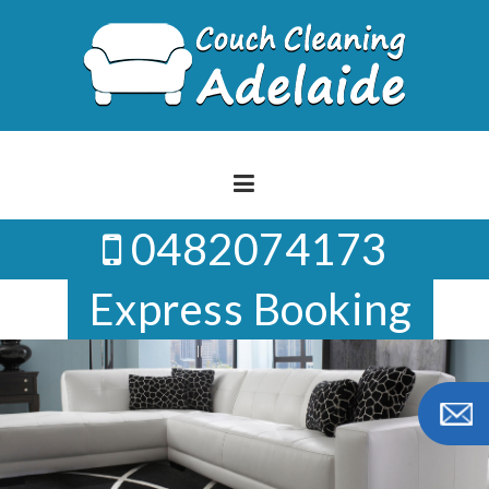
Skip
to
content
0482074173
Express Booking