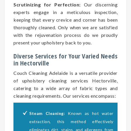
Scrutinizing for Perfection:
Our discerning
experts engage in a meticulous inspection,
keeping that every crevice and corner has been
thoroughly cleaned. Only when we are satisfied
with the rejuvenation process do we proudly
present your upholstery back to you.
Diverse Services for Your Varied Needs
in Hectorville
Couch Cleaning Adelaide is a versatile provider
of upholstery cleaning services Hectorville,
catering to a wide array of fabric types and
cleaning requirements. Our services encompass:
Steam Cleaning:
Known as hot water
extraction, this method effectively
eliminates dirt, stains, and allergens from