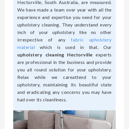
Hectorville, South Australia, are measured.
We have made a team over year with all the
experience and expertise you need for your
upholstery cleaning. They understand every
inch of your upholstery like no other
irrespective of any
fabric upholstery
material
which is used in that. Our
upholstery cleaning Hectorville
experts
are professional in the business and provide
you all round solution for your upholstery.
Relax while we careattend to your
upholstery, maintaining its beautiful state
and eradicating any concerns you may have
had over its cleanliness.