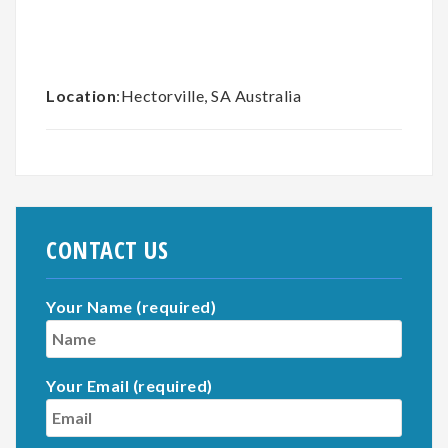
Location
:Hectorville, SA Australia
CONTACT US
Your Name (required)
Your Email (required)