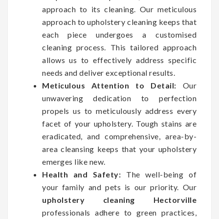
approach to its cleaning. Our meticulous
approach to upholstery cleaning keeps that
each piece undergoes a customised
cleaning process. This tailored approach
allows us to effectively address specific
needs and deliver exceptional results.
Meticulous Attention to Detail:
Our
unwavering dedication to perfection
propels us to meticulously address every
facet of your upholstery. Tough stains are
eradicated, and comprehensive, area-by-
area cleansing keeps that your upholstery
emerges like new.
Health and Safety:
The well-being of
your family and pets is our priority. Our
upholstery cleaning Hectorville
professionals adhere to green practices,