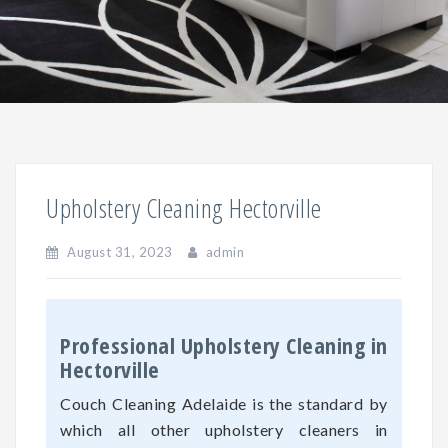
Upholstery Cleaning Hectorville
August 31, 2023
admin
Professional Upholstery Cleaning in
Hectorville
Couch Cleaning Adelaide is the standard by
which all other upholstery cleaners in