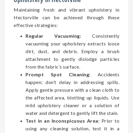
Maintaining fresh and vibrant upholstery in
Hectorville can be achieved through these
effective strategies:
Regular Vacuuming:
Consistently
vacuuming your upholstery extracts loose
dirt, dust, and debris. Employ a brush
attachment to gently dislodge particles
from the fabric’s surface.
Prompt Spot Cleaning:
Accidents
happen; don’t delay in addressing spills.
Apply gentle pressure with a clean cloth to
the affected area, blotting up liquids. Use
mild upholstery cleaner or a solution of
water and detergent to gently lift the stain.
Test in an Inconspicuous Area:
Prior to
using any cleaning solution, test it in a