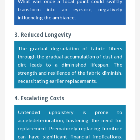
What was once a focal point could swiftly
transform into an eyesore, negatively
influencing the ambiance.
3. Reduced Longevity
The gradual degradation of fabric fibers
through the gradual accumulation of dust and
dirt leads to a diminished lifespan. The
strength and resilience of the fabric diminish,
necessitating earlier replacements.
4. Escalating Costs
Untended upholstery is prone to
acceledeterioration, hastening the need for
replacement. Prematurely replacing furniture
can have significant financial implications.