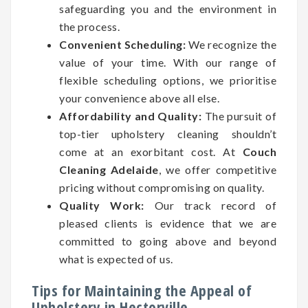
safeguarding you and the environment in
the process.
Convenient Scheduling:
We recognize the
value of your time. With our range of
flexible scheduling options, we prioritise
your convenience above all else.
Affordability and Quality:
The pursuit of
top-tier upholstery cleaning shouldn’t
come at an exorbitant cost. At
Couch
Cleaning Adelaide
, we offer competitive
pricing without compromising on quality.
Quality Work:
Our track record of
pleased clients is evidence that we are
committed to going above and beyond
what is expected of us.
Tips for Maintaining the Appeal of
Upholstery in Hectorville