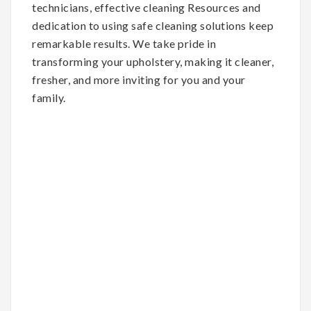
technicians, effective cleaning Resources and
dedication to using safe cleaning solutions keep
remarkable results. We take pride in
transforming your upholstery, making it cleaner,
fresher, and more inviting for you and your
family.