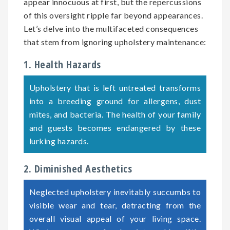
appear innocuous at first, but the repercussions
of this oversight ripple far beyond appearances.
Let’s delve into the multifaceted consequences
that stem from ignoring upholstery maintenance:
1. Health Hazards
Upholstery that is left untreated transforms
into a breeding ground for allergens, dust
mites, and bacteria. The health of your family
and guests becomes endangered by these
lurking hazards.
2. Diminished Aesthetics
Neglected upholstery inevitably succumbs to
visible wear and tear, detracting from the
overall visual appeal of your living space.