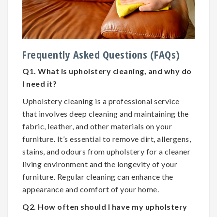
Frequently Asked Questions (FAQs)
Q1. What is upholstery cleaning, and why do
I need it?
Upholstery cleaning is a professional service
that involves deep cleaning and maintaining the
fabric, leather, and other materials on your
furniture. It’s essential to remove dirt, allergens,
stains, and odours from upholstery for a cleaner
living environment and the longevity of your
furniture. Regular cleaning can enhance the
appearance and comfort of your home.
Q2. How often should I have my upholstery