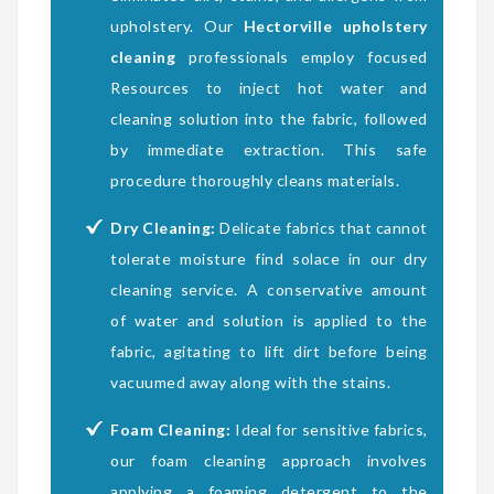
upholstery. Our
Hectorville upholstery
cleaning
professionals employ focused
Resources to inject hot water and
cleaning solution into the fabric, followed
by immediate extraction. This safe
procedure thoroughly cleans materials.
Dry Cleaning:
Delicate fabrics that cannot
tolerate moisture find solace in our dry
cleaning service. A conservative amount
of water and solution is applied to the
fabric, agitating to lift dirt before being
vacuumed away along with the stains.
Foam Cleaning:
Ideal for sensitive fabrics,
our foam cleaning approach involves
applying a foaming detergent to the