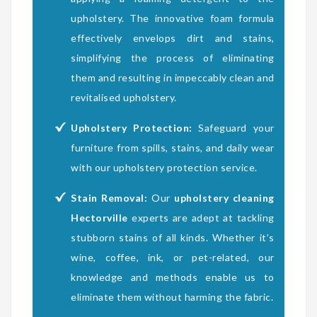
upholstery. The innovative foam formula
effectively envelops dirt and stains,
simplifying the process of eliminating
them and resulting in impeccably clean and
revitalised upholstery.
Upholstery Protection:
Safeguard your
furniture from spills, stains, and daily wear
with our upholstery protection service.
Stain Removal:
Our
upholstery cleaning
Hectorville
experts are adept at tackling
stubborn stains of all kinds. Whether it’s
wine, coffee, ink, or pet-related, our
knowledge and methods enable us to
eliminate them without harming the fabric.