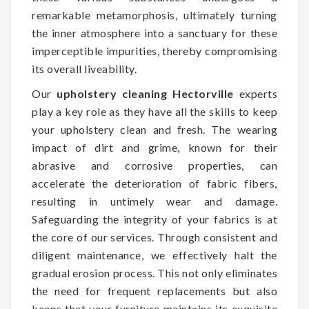
remarkable metamorphosis, ultimately turning
the inner atmosphere into a sanctuary for these
imperceptible impurities, thereby compromising
its overall liveability.
Our
upholstery cleaning Hectorville
experts
play a key role as they have all the skills to keep
your upholstery clean and fresh. The wearing
impact of dirt and grime, known for their
abrasive and corrosive properties, can
accelerate the deterioration of fabric fibers,
resulting in untimely wear and damage.
Safeguarding the integrity of your fabrics is at
the core of our services. Through consistent and
diligent maintenance, we effectively halt the
gradual erosion process. This not only eliminates
the need for frequent replacements but also
keeps that your furniture maintains its exquisite