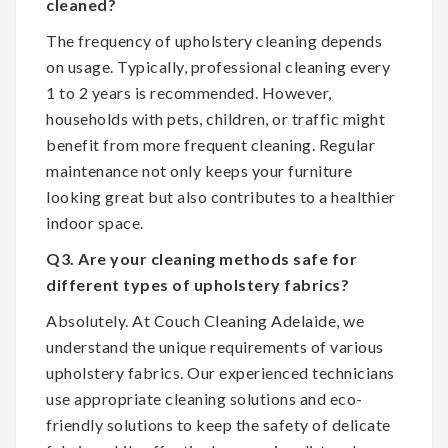
cleaned?
The frequency of upholstery cleaning depends
on usage. Typically, professional cleaning every
1 to 2 years is recommended. However,
households with pets, children, or traffic might
benefit from more frequent cleaning. Regular
maintenance not only keeps your furniture
looking great but also contributes to a healthier
indoor space.
Q3. Are your cleaning methods safe for
different types of upholstery fabrics?
Absolutely. At Couch Cleaning Adelaide, we
understand the unique requirements of various
upholstery fabrics. Our experienced technicians
use appropriate cleaning solutions and eco-
friendly solutions to keep the safety of delicate