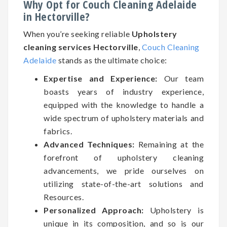
Why Opt for Couch Cleaning Adelaide
in Hectorville?
When you’re seeking reliable
Upholstery
cleaning services Hectorville
,
Couch Cleaning
Adelaide
stands as the ultimate choice:
Expertise and Experience:
Our team
boasts years of industry experience,
equipped with the knowledge to handle a
wide spectrum of upholstery materials and
fabrics.
Advanced Techniques:
Remaining at the
forefront of upholstery cleaning
advancements, we pride ourselves on
utilizing state-of-the-art solutions and
Resources.
Personalized Approach:
Upholstery is
unique in its composition, and so is our