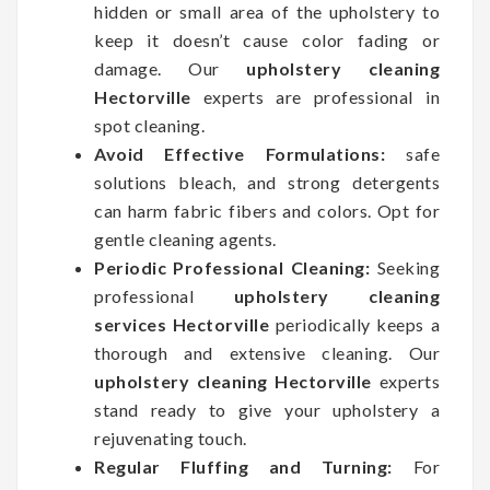
hidden or small area of the upholstery to
keep it doesn’t cause color fading or
damage. Our
upholstery cleaning
Hectorville
experts are professional in
spot cleaning.
Avoid Effective Formulations:
safe
solutions bleach, and strong detergents
can harm fabric fibers and colors. Opt for
gentle cleaning agents.
Periodic Professional Cleaning:
Seeking
professional
upholstery cleaning
services Hectorville
periodically keeps a
thorough and extensive cleaning. Our
upholstery cleaning Hectorville
experts
stand ready to give your upholstery a
rejuvenating touch.
Regular Fluffing and Turning:
For