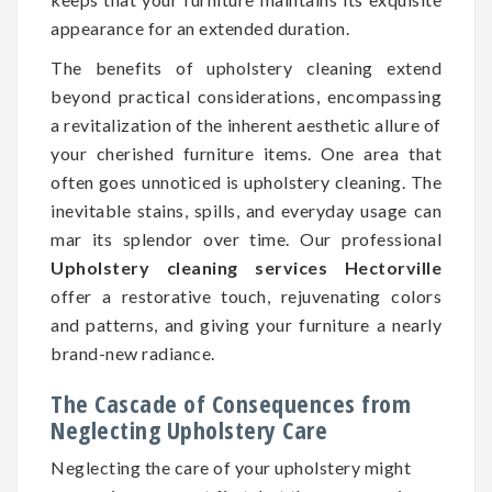
appearance for an extended duration.
The benefits of upholstery cleaning extend
beyond practical considerations, encompassing
a revitalization of the inherent aesthetic allure of
your cherished furniture items. One area that
often goes unnoticed is upholstery cleaning. The
inevitable stains, spills, and everyday usage can
mar its splendor over time. Our professional
Upholstery cleaning services Hectorville
offer a restorative touch, rejuvenating colors
and patterns, and giving your furniture a nearly
brand-new radiance.
The Cascade of Consequences from
Neglecting Upholstery Care
Neglecting the care of your upholstery might