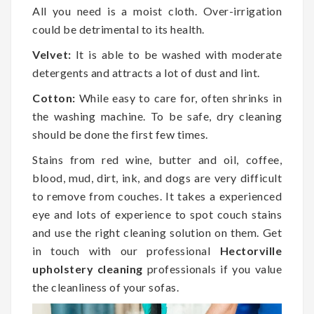
All you need is a moist cloth. Over-irrigation
could be detrimental to its health.
Velvet:
It is able to be washed with moderate
detergents and attracts a lot of dust and lint.
Cotton:
While easy to care for, often shrinks in
the washing machine. To be safe, dry cleaning
should be done the first few times.
Stains from red wine, butter and oil, coffee,
blood, mud, dirt, ink, and dogs are very difficult
to remove from couches. It takes a experienced
eye and lots of experience to spot couch stains
and use the right cleaning solution on them. Get
in touch with our professional
Hectorville
upholstery cleaning
professionals if you value
the cleanliness of your sofas.