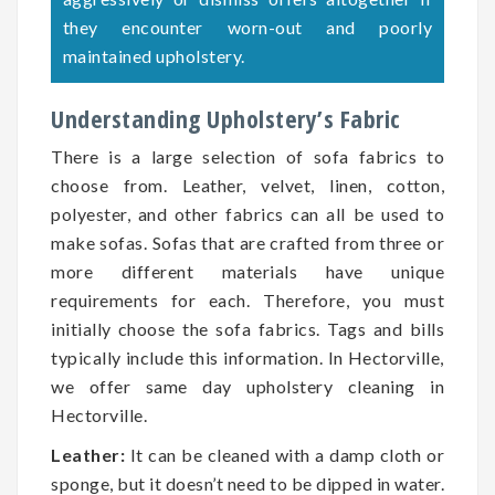
they encounter worn-out and poorly
maintained upholstery.
Understanding Upholstery’s Fabric
There is a large selection of sofa fabrics to
choose from. Leather, velvet, linen, cotton,
polyester, and other fabrics can all be used to
make sofas. Sofas that are crafted from three or
more different materials have unique
requirements for each. Therefore, you must
initially choose the sofa fabrics. Tags and bills
typically include this information. In Hectorville,
we offer same day upholstery cleaning in
Hectorville.
Leather:
It can be cleaned with a damp cloth or
sponge, but it doesn’t need to be dipped in water.