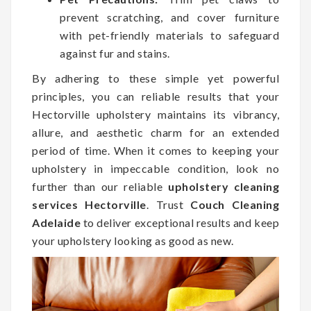
prevent scratching, and cover furniture
with pet-friendly materials to safeguard
against fur and stains.
By adhering to these simple yet powerful
principles, you can reliable results that your
Hectorville upholstery maintains its vibrancy,
allure, and aesthetic charm for an extended
period of time. When it comes to keeping your
upholstery in impeccable condition, look no
further than our reliable
upholstery cleaning
services Hectorville
. Trust
Couch Cleaning
Adelaide
to deliver exceptional results and keep
your upholstery looking as good as new.