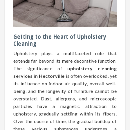
Getting to the Heart of Upholstery
Cleaning
Upholstery plays a multifaceted role that
extends far beyond its mere decorative function.
The significance of
upholstery cleaning
services in Hectorville
is often overlooked, yet
its influence on indoor air quality, overall well-
being, and the longevity of furniture cannot be
overstated. Dust, allergens, and microscopic
particles have a magnetic attraction to
upholstery, gradually settling within its fibers.
Over the course of time, the gradual buildup of
these various substances undergoes a