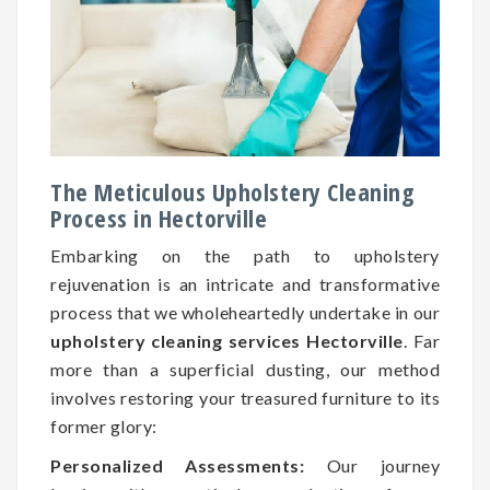
The Meticulous Upholstery Cleaning
Process in Hectorville
Embarking on the path to upholstery
rejuvenation is an intricate and transformative
process that we wholeheartedly undertake in our
upholstery cleaning services Hectorville
. Far
more than a superficial dusting, our method
involves restoring your treasured furniture to its
former glory:
Personalized Assessments:
Our journey