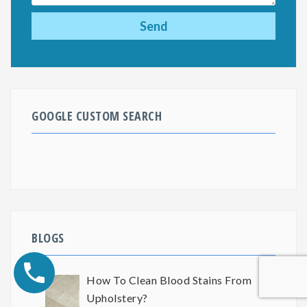
GOOGLE CUSTOM SEARCH
BLOGS
How To Clean Blood Stains From
Upholstery?