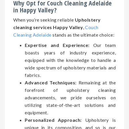
Why Opt for Couch Cleaning Adelaide
in Happy Valley?
When you’re seeking reliable
Upholstery
cleaning services Happy Valley
,
Couch
Cleaning Adelaide
stands as the ultimate choice:
Expertise and Experience:
Our team
boasts years of industry experience,
equipped with the knowledge to handle a
wide spectrum of upholstery materials and
fabrics.
Advanced Techniques:
Remaining at the
forefront of upholstery cleaning
advancements, we pride ourselves on
utilizing state-of-the-art solutions and
equipment.
Personalized Approach:
Upholstery is
unique in its composition, and so is our