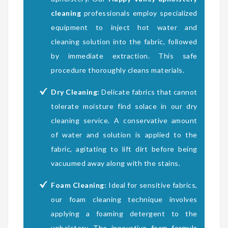
cleaning
professionals employ specialized
equipment to inject hot water and
cleaning solution into the fabric, followed
by immediate extraction. This safe
procedure thoroughly cleans materials.
Dry Cleaning:
Delicate fabrics that cannot
tolerate moisture find solace in our dry
cleaning service. A conservative amount
of water and solution is applied to the
fabric, agitating to lift dirt before being
vacuumed away along with the stains.
Foam Cleaning:
Ideal for sensitive fabrics,
our foam cleaning technique involves
applying a foaming detergent to the
upholstery. The innovative foam formula