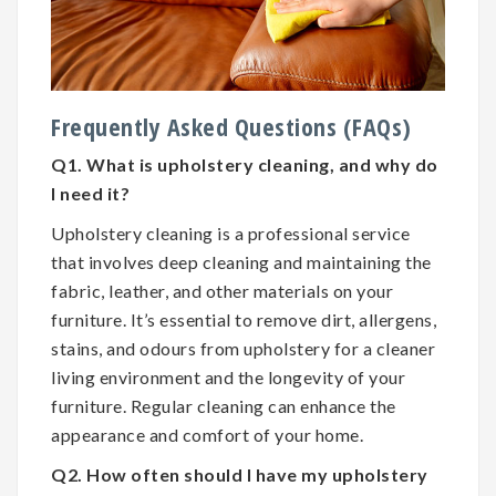
Frequently Asked Questions (FAQs)
Q1. What is upholstery cleaning, and why do
I need it?
Upholstery cleaning is a professional service
that involves deep cleaning and maintaining the
fabric, leather, and other materials on your
furniture. It’s essential to remove dirt, allergens,
stains, and odours from upholstery for a cleaner
living environment and the longevity of your
furniture. Regular cleaning can enhance the
appearance and comfort of your home.
Q2. How often should I have my upholstery