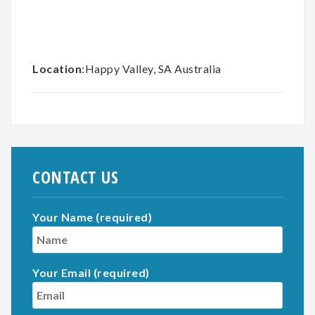
Location
:Happy Valley, SA Australia
CONTACT US
Your Name (required)
Your Email (required)