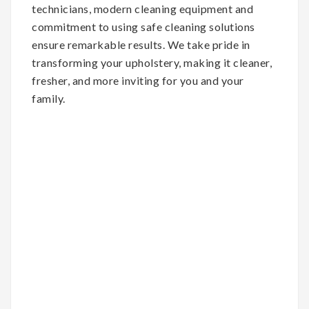
technicians, modern cleaning equipment and
commitment to using safe cleaning solutions
ensure remarkable results. We take pride in
transforming your upholstery, making it cleaner,
fresher, and more inviting for you and your
family.