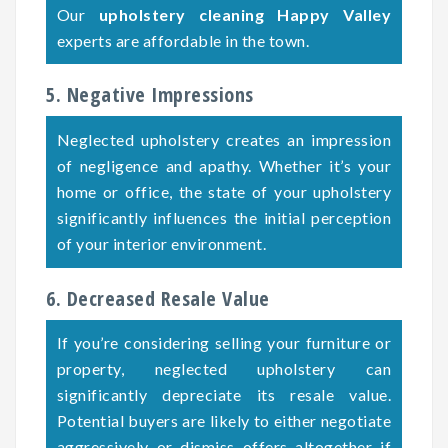
Our
upholstery cleaning Happy Valley
experts are affordable in the town.
5. Negative Impressions
Neglected upholstery creates an impression
of negligence and apathy. Whether it’s your
home or office, the state of your upholstery
significantly influences the initial perception
of your interior environment.
6. Decreased Resale Value
If you’re considering selling your furniture or
property, neglected upholstery can
significantly depreciate its resale value.
Potential buyers are likely to either negotiate
aggressively or dismiss offers altogether if