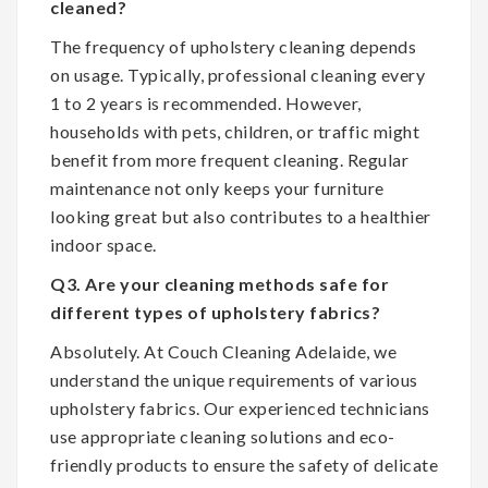
cleaned?
The frequency of upholstery cleaning depends
on usage. Typically, professional cleaning every
1 to 2 years is recommended. However,
households with pets, children, or traffic might
benefit from more frequent cleaning. Regular
maintenance not only keeps your furniture
looking great but also contributes to a healthier
indoor space.
Q3. Are your cleaning methods safe for
different types of upholstery fabrics?
Absolutely. At Couch Cleaning Adelaide, we
understand the unique requirements of various
upholstery fabrics. Our experienced technicians
use appropriate cleaning solutions and eco-
friendly products to ensure the safety of delicate