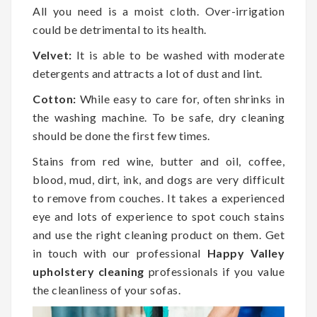
All you need is a moist cloth. Over-irrigation
could be detrimental to its health.
Velvet:
It is able to be washed with moderate
detergents and attracts a lot of dust and lint.
Cotton:
While easy to care for, often shrinks in
the washing machine. To be safe, dry cleaning
should be done the first few times.
Stains from red wine, butter and oil, coffee,
blood, mud, dirt, ink, and dogs are very difficult
to remove from couches. It takes a experienced
eye and lots of experience to spot couch stains
and use the right cleaning product on them. Get
in touch with our professional
Happy Valley
upholstery cleaning
professionals if you value
the cleanliness of your sofas.