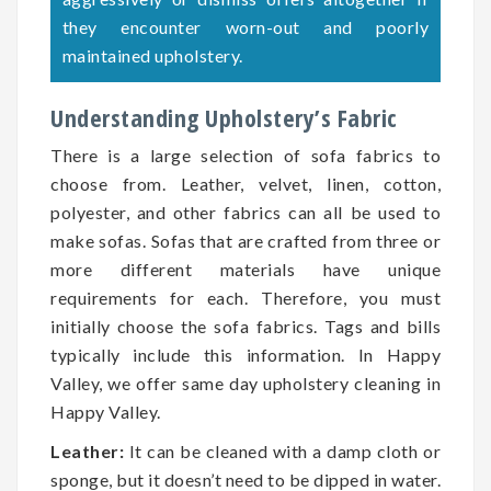
they encounter worn-out and poorly
maintained upholstery.
Understanding Upholstery’s Fabric
There is a large selection of sofa fabrics to
choose from. Leather, velvet, linen, cotton,
polyester, and other fabrics can all be used to
make sofas. Sofas that are crafted from three or
more different materials have unique
requirements for each. Therefore, you must
initially choose the sofa fabrics. Tags and bills
typically include this information. In Happy
Valley, we offer same day upholstery cleaning in
Happy Valley.
Leather:
It can be cleaned with a damp cloth or
sponge, but it doesn’t need to be dipped in water.