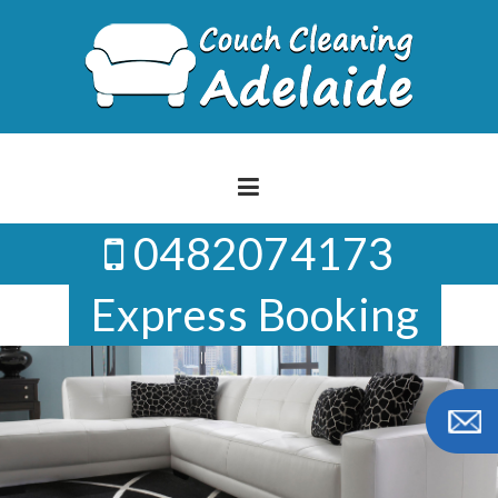
Skip
to
content
0482074173
Express Booking