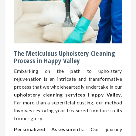
The Meticulous Upholstery Cleaning
Process in Happy Valley
Embarking on the path to upholstery
rejuvenation is an intricate and transformative
process that we wholeheartedly undertake in our
upholstery cleaning services Happy Valley
.
Far more than a superficial dusting, our method
involves restoring your treasured furniture to its
former glory:
Personalized Assessments:
Our journey