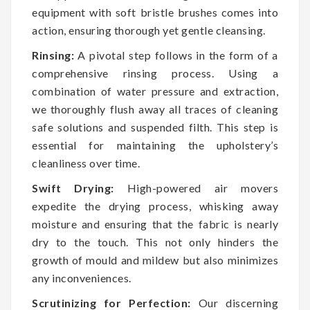
equipment with soft bristle brushes comes into
action, ensuring thorough yet gentle cleansing.
Rinsing:
A pivotal step follows in the form of a
comprehensive rinsing process. Using a
combination of water pressure and extraction,
we thoroughly flush away all traces of cleaning
safe solutions and suspended filth. This step is
essential for maintaining the upholstery’s
cleanliness over time.
Swift Drying:
High-powered air movers
expedite the drying process, whisking away
moisture and ensuring that the fabric is nearly
dry to the touch. This not only hinders the
growth of mould and mildew but also minimizes
any inconveniences.
Scrutinizing for Perfection:
Our discerning