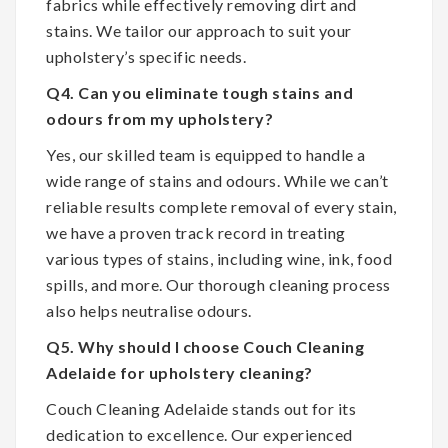
fabrics while effectively removing dirt and
stains. We tailor our approach to suit your
upholstery’s specific needs.
Q4. Can you eliminate tough stains and
odours from my upholstery?
Yes, our skilled team is equipped to handle a
wide range of stains and odours. While we can’t
reliable results complete removal of every stain,
we have a proven track record in treating
various types of stains, including wine, ink, food
spills, and more. Our thorough cleaning process
also helps neutralise odours.
Q5. Why should I choose Couch Cleaning
Adelaide for upholstery cleaning?
Couch Cleaning Adelaide stands out for its
dedication to excellence. Our experienced