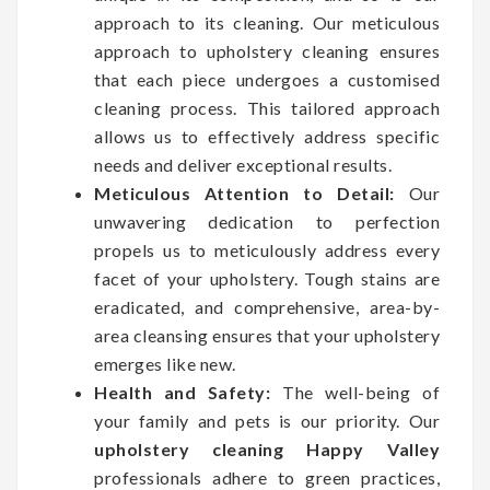
approach to its cleaning. Our meticulous
approach to upholstery cleaning ensures
that each piece undergoes a customised
cleaning process. This tailored approach
allows us to effectively address specific
needs and deliver exceptional results.
Meticulous Attention to Detail:
Our
unwavering dedication to perfection
propels us to meticulously address every
facet of your upholstery. Tough stains are
eradicated, and comprehensive, area-by-
area cleansing ensures that your upholstery
emerges like new.
Health and Safety:
The well-being of
your family and pets is our priority. Our
upholstery cleaning Happy Valley
professionals adhere to green practices,