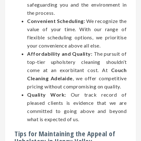
safeguarding you and the environment in
the process.
Convenient Scheduling:
We recognize the
value of your time. With our range of
flexible scheduling options, we prioritise
your convenience above all else.
Affordability and Quality:
The pursuit of
top-tier upholstery cleaning shouldn’t
come at an exorbitant cost. At
Couch
Cleaning Adelaide
, we offer competitive
pricing without compromising on quality.
Quality Work:
Our track record of
pleased clients is evidence that we are
committed to going above and beyond
what is expected of us.
Tips for Maintaining the Appeal of