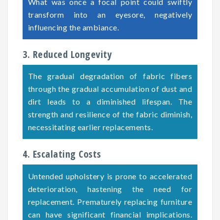
What was once a focal point could swiftly
transform into an eyesore, negatively
influencing the ambiance.
3. Reduced Longevity
The gradual degradation of fabric fibers
through the gradual accumulation of dust and
dirt leads to a diminished lifespan. The
strength and resilience of the fabric diminish,
necessitating earlier replacements.
4. Escalating Costs
Untended upholstery is prone to accelerated
deterioration, hastening the need for
replacement. Prematurely replacing furniture
can have significant financial implications.