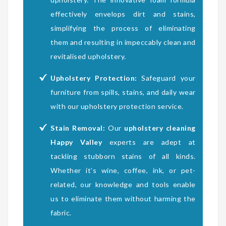
effectively envelops dirt and stains,
simplifying the process of eliminating
them and resulting in impeccably clean and
revitalised upholstery.
Upholstery Protection:
Safeguard your
furniture from spills, stains, and daily wear
with our upholstery protection service.
Stain Removal:
Our
upholstery cleaning
Happy Valley
experts are adept at
tackling stubborn stains of all kinds.
Whether it’s wine, coffee, ink, or pet-
related, our knowledge and tools enable
us to eliminate them without harming the
fabric.