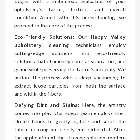
begins with a meticulous evaluation of your
upholstery’s fabric, texture, and overall
condition. Armed with this understanding, we
proceed to the core of the process.
Eco-Friendly Solutions:
Our
Happy Valley
upholstery cleaning
technicians employ
cutting-edge solutions and eco-friendly
solutions that efficiently combat stains, dirt, and
grime while preserving the fabric’s integrity. We
initiate the process with a deep vacuuming to
extract loose particles from both the surface
and within the fibers.
Defying Dirt and Stains:
Here, the artistry
comes into play. Our adept team employs their
skilled hands to gently agitate and scrub the
fabric, coaxing out deeply embedded dirt. After
the application of the cleaning solution, modern