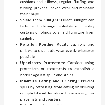
cushions and pillows, regular fluffing and
turning prevent uneven wear and maintain
their shape.
Shield from Sunlight:
Direct sunlight can
fade and damage upholstery. Employ
curtains or blinds to shield furniture from
sunlight.
Rotation Routine:
Rotate cushions and
pillows to distribute wear evenly whenever
possible.
Upholstery Protectors:
Consider using
protectors or treatments to establish a
barrier against spills and stains.
Minimize Eating and Drinking:
Prevent
spills by refraining from eating or drinking
on upholstered furniture. If necessary, use
placemats and coasters.