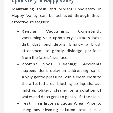
Upholstery in Happy Valley
Maintaining fresh and vibrant upholstery in
Happy Valley can be achieved through these
effective strategies:
Regular Vacuuming:
Consistently
vacuuming your upholstery extracts loose
dirt, dust, and debris. Employ a brush
attachment to gently dislodge particles
from the fabric’s surface.
Prompt Spot Cleaning:
Accidents
happen; don’t delay in addressing spills.
Apply gentle pressure with a clean cloth to
the affected area, blotting up liquids. Use
mild upholstery cleaner or a solution of
water and detergent to gently lift the stain.
Test in an Inconspicuous Area:
Prior to
using any cleaning solution, test it in a