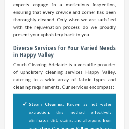
experts engage in a meticulous inspection,
ensuring that every crevice and corner has been
thoroughly cleaned. Only when we are satisfied
with the rejuvenation process do we proudly
present your upholstery back to you.
Diverse Services for Your Varied Needs
in Happy Valley
Couch Cleaning Adelaide is a versatile provider
of upholstery cleaning services Happy Valley,
catering to a wide array of fabric types and
cleaning requirements. Our services encompass:
Steam Cleaning:
Known as hot water
extraction, this method effectively
eliminates dirt, stains, and allergens from
upholstery. Our
Happy Valley upholstery