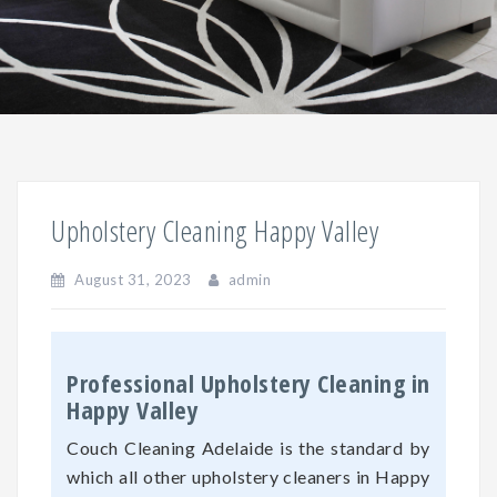
Upholstery Cleaning Happy Valley
August 31, 2023
admin
Professional Upholstery Cleaning in
Happy Valley
Couch Cleaning Adelaide is the standard by
which all other upholstery cleaners in Happy