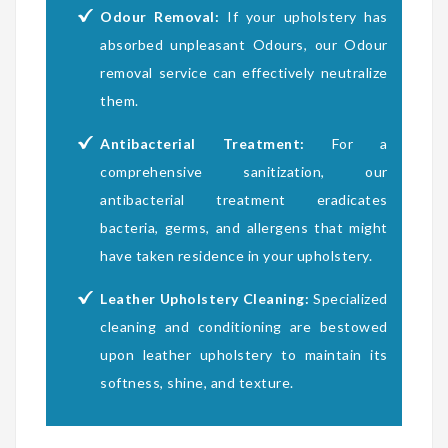
Odour Removal:
If your upholstery has
absorbed unpleasant Odours, our Odour
removal service can effectively neutralize
them.
Antibacterial Treatment:
For a
comprehensive sanitization, our
antibacterial treatment eradicates
bacteria, germs, and allergens that might
have taken residence in your upholstery.
Leather Upholstery Cleaning:
Specialized
cleaning and conditioning are bestowed
upon leather upholstery to maintain its
softness, shine, and texture.