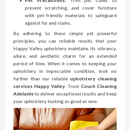
Pet Precautions:
Trim pet claws to
prevent scratching, and cover furniture
with pet-friendly materials to safeguard
against fur and stains.
By adhering to these simple yet powerful
principles, you can reliable results that your
Happy Valley upholstery maintains its vibrancy,
allure, and aesthetic charm for an extended
period of time. When it comes to keeping your
upholstery in impeccable condition, look no
further than our reliable
upholstery cleaning
services Happy Valley
. Trust
Couch Cleaning
Adelaide
to deliver exceptional results and keep
your upholstery looking as good as new.