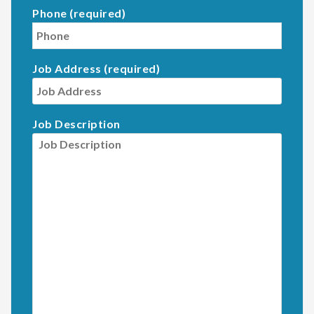
Phone (required)
Job Address (required)
Job Description