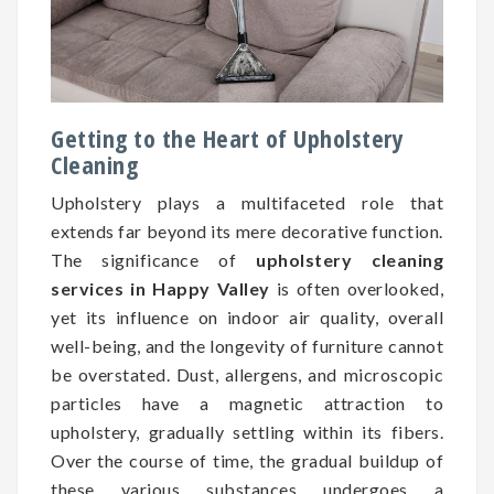
Getting to the Heart of Upholstery
Cleaning
Upholstery plays a multifaceted role that
extends far beyond its mere decorative function.
The significance of
upholstery cleaning
services in Happy Valley
is often overlooked,
yet its influence on indoor air quality, overall
well-being, and the longevity of furniture cannot
be overstated. Dust, allergens, and microscopic
particles have a magnetic attraction to
upholstery, gradually settling within its fibers.
Over the course of time, the gradual buildup of
these various substances undergoes a