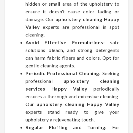
hidden or small area of the upholstery to
ensure it doesn’t cause color fading or
damage. Our
upholstery cleaning Happy
Valley
experts are professional in spot
cleaning.
Avoid Effective Formulations:
safe
solutions bleach, and strong detergents
can harm fabric fibers and colors. Opt for
gentle cleaning agents.
Periodic Professional Cleaning:
Seeking
professional
upholstery cleaning
services Happy Valley
periodically
ensures a thorough and extensive cleaning.
Our
upholstery cleaning Happy Valley
experts stand ready to give your
upholstery a rejuvenating touch.
Regular Fluffing and Turning:
For