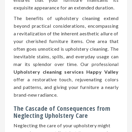
exquisite appearance for an extended duration.
The benefits of upholstery cleaning extend
beyond practical considerations, encompassing
a revitalization of the inherent aesthetic allure of
your cherished furniture items. One area that
often goes unnoticed is upholstery cleaning. The
inevitable stains, spills, and everyday usage can
mar its splendor over time. Our professional
Upholstery cleaning services Happy Valley
offer a restorative touch, rejuvenating colors
and patterns, and giving your furniture a nearly
brand-new radiance.
The Cascade of Consequences from
Neglecting Upholstery Care
Neglecting the care of your upholstery might