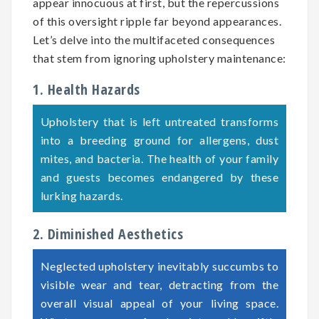
appear innocuous at first, but the repercussions
of this oversight ripple far beyond appearances.
Let’s delve into the multifaceted consequences
that stem from ignoring upholstery maintenance:
1. Health Hazards
Upholstery that is left untreated transforms
into a breeding ground for allergens, dust
mites, and bacteria. The health of your family
and guests becomes endangered by these
lurking hazards.
2. Diminished Aesthetics
Neglected upholstery inevitably succumbs to
visible wear and tear, detracting from the
overall visual appeal of your living space.