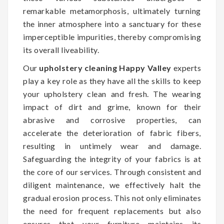
remarkable metamorphosis, ultimately turning
the inner atmosphere into a sanctuary for these
imperceptible impurities, thereby compromising
its overall liveability.
Our
upholstery cleaning Happy Valley
experts
play a key role as they have all the skills to keep
your upholstery clean and fresh. The wearing
impact of dirt and grime, known for their
abrasive and corrosive properties, can
accelerate the deterioration of fabric fibers,
resulting in untimely wear and damage.
Safeguarding the integrity of your fabrics is at
the core of our services. Through consistent and
diligent maintenance, we effectively halt the
gradual erosion process. This not only eliminates
the need for frequent replacements but also
ensures that your furniture maintains its