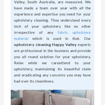
Valley, South Australia, are measured. We
have made a team over year with all the
experience and expertise you need for your
upholstery cleaning. They understand every
inch of your upholstery like no other
irrespective of any
fabric upholstery
material
which is used in that. Our
upholstery cleaning Happy Valley
experts
are professional in the business and provide
you all round solution for your upholstery.
Relax while we careattend to your
upholstery, maintaining its beautiful state
and eradicating any concerns you may have
had over its cleanliness.