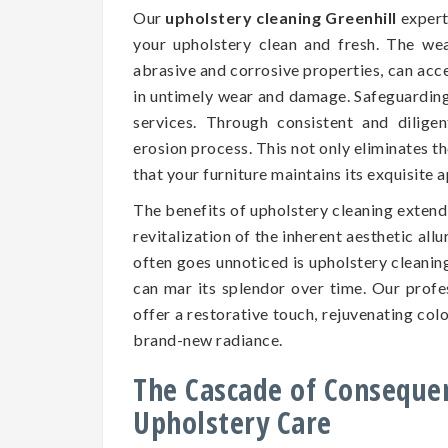
Our
upholstery cleaning Greenhill
experts
your upholstery clean and fresh. The we
abrasive and corrosive properties, can accel
in untimely wear and damage. Safeguarding t
services. Through consistent and dilige
erosion process. This not only eliminates t
that your furniture maintains its exquisite
The benefits of upholstery cleaning exten
revitalization of the inherent aesthetic all
often goes unnoticed is upholstery cleaning
can mar its splendor over time. Our prof
offer a restorative touch, rejuvenating colo
brand-new radiance.
The Cascade of Conseque
Upholstery Care