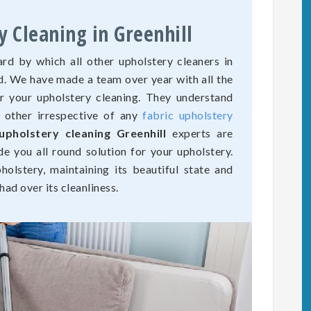
y Cleaning in Greenhill
rd by which all other upholstery cleaners in
ed. We have made a team over year with all the
r your upholstery cleaning. They understand
o other irrespective of any
fabric upholstery
upholstery cleaning Greenhill
experts are
de you all round solution for your upholstery.
olstery, maintaining its beautiful state and
ad over its cleanliness.