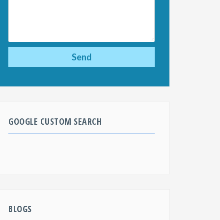
GOOGLE CUSTOM SEARCH
BLOGS