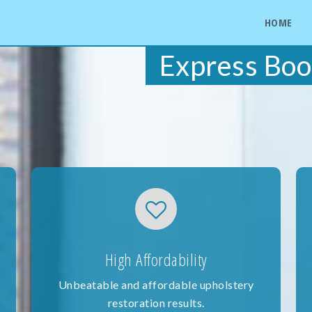
HOME
Express Boo
High Affordability
Unbeatable and affordable upholstery
restoration results.