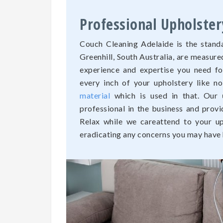
Professional Upholster
Couch Cleaning Adelaide is the standa
Greenhill, South Australia, are measur
experience and expertise you need fo
every inch of your upholstery like n
material
which is used in that. Our
professional in the business and provi
Relax while we careattend to your uph
eradicating any concerns you may have h