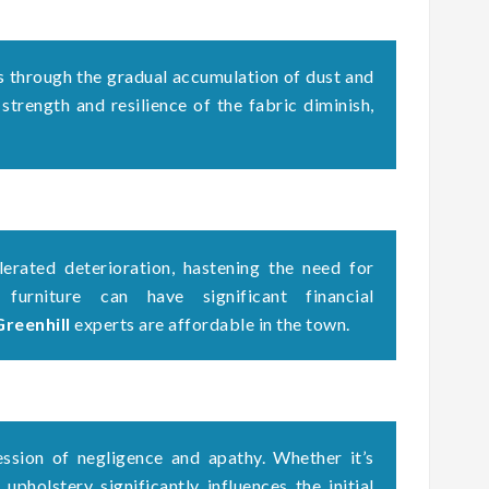
s through the gradual accumulation of dust and
 strength and resilience of the fabric diminish,
erated deterioration, hastening the need for
 furniture can have significant financial
Greenhill
experts are affordable in the town.
ssion of negligence and apathy. Whether it’s
upholstery significantly influences the initial