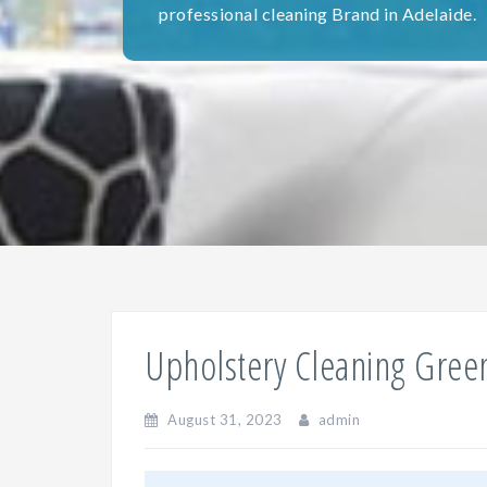
professional cleaning Brand in Adelaide.
Upholstery Cleaning Green
August 31, 2023
admin