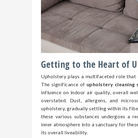
Getting to the Heart of 
Upholstery plays a multifaceted role that
The significance of
upholstery cleaning s
influence on indoor air quality, overall we
overstated. Dust, allergens, and micros
upholstery, gradually settling within its fib
these various substances undergoes a re
inner atmosphere into a sanctuary for the
its overall liveability.