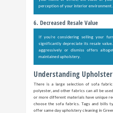
perception of your interior environment.
6. Decreased Resale Value
If you’re considering selling your fu
significantly depreciate its resale value
aggressively or dismiss offers altog
maintained upholstery.
Understanding Upholstery
There is a large selection of sofa fabric
polyester, and other fabrics can all be use
or more different materials have unique re
choose the sofa fabrics. Tags and bills ty
offer same day upholstery cleaning in Green