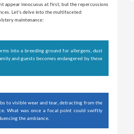
t appear innocuous at first, but the repercussions
ces. Let’s delve into the multifaceted
olstery maintenance:
orms into a breeding ground for allergens, dust
 family and guests becomes endangered by these
s to visible wear and tear, detracting from the
ace. What was once a focal point could swiftly
fluencing the ambiance.