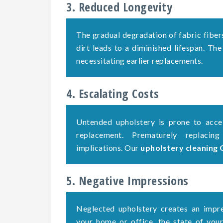
3. Reduced Longevity
The gradual degradation of fabric fiber
dirt leads to a diminished lifespan. The
necessitating earlier replacements.
4. Escalating Costs
Untended upholstery is prone to accel
replacement. Prematurely replacing
implications. Our
upholstery cleaning 
5. Negative Impressions
Neglected upholstery creates an impre
your home or office, the state of your 