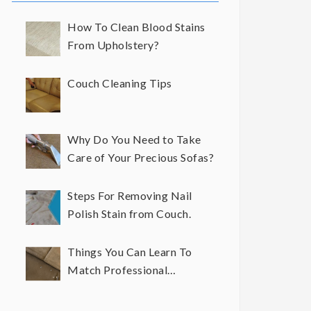
How To Clean Blood Stains
From Upholstery?
Couch Cleaning Tips
Why Do You Need to Take
Care of Your Precious Sofas?
Steps For Removing Nail
Polish Stain from Couch.
Things You Can Learn To
Match Professional
Upholstery Cleaning Results