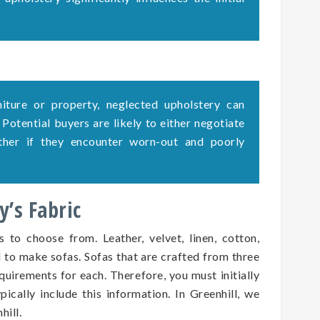
rniture or property, neglected upholstery can
. Potential buyers are likely to either negotiate
ether if they encounter worn-out and poorly
’s Fabric
s to choose from. Leather, velvet, linen, cotton,
d to make sofas. Sofas that are crafted from three
quirements for each. Therefore, you must initially
pically include this information. In Greenhill, we
hill.