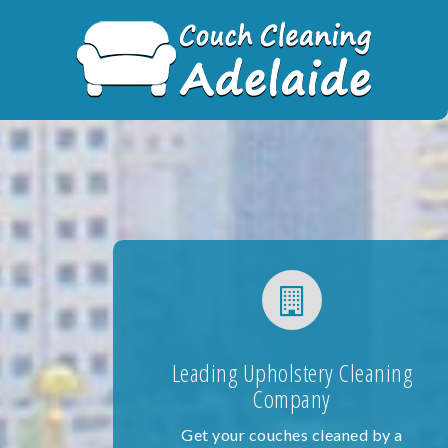
Skip
to
content
Leading Upholstery Cleaning
Company
Get your couches cleaned by a