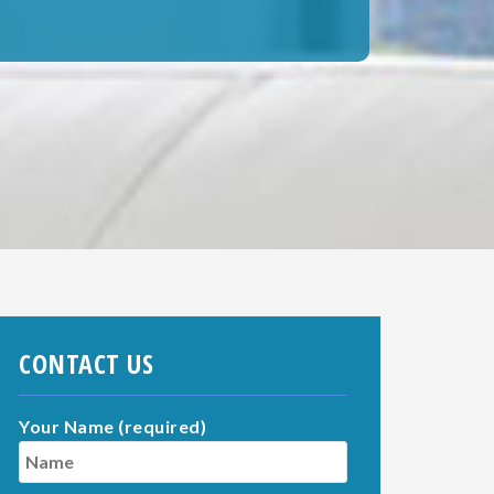
CONTACT US
Your Name (required)