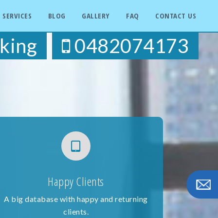
SERVICES
BLOG
GALLERY
FAQ
CONTACT US
king
0482074173
Happy Clients
A big database with happy and returning
clients.