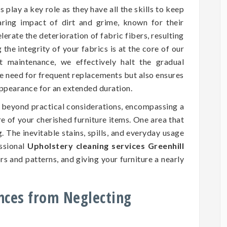
 play a key role as they have all the skills to keep
aring impact of dirt and grime, known for their
erate the deterioration of fabric fibers, resulting
he integrity of your fabrics is at the core of our
nt maintenance, we effectively halt the gradual
he need for frequent replacements but also ensures
 appearance for an extended duration.
d beyond practical considerations, encompassing a
ure of your cherished furniture items. One area that
. The inevitable stains, spills, and everyday usage
essional
Upholstery cleaning services Greenhill
rs and patterns, and giving your furniture a nearly
nces from Neglecting