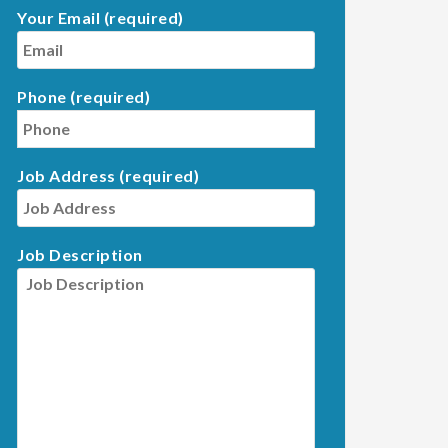
Your Email (required)
Phone (required)
Job Address (required)
Job Description