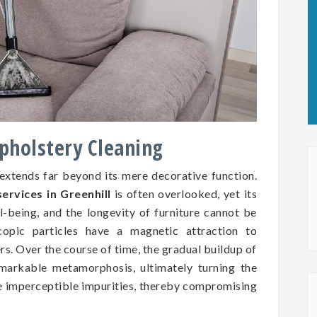
Upholstery Cleaning
 extends far beyond its mere decorative function.
ervices in Greenhill
is often overlooked, yet its
ll-being, and the longevity of furniture cannot be
copic particles have a magnetic attraction to
ers. Over the course of time, the gradual buildup of
markable metamorphosis, ultimately turning the
se imperceptible impurities, thereby compromising