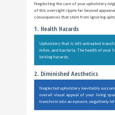
Neglecting the care of your upholstery migh
of this oversight ripple far beyond appearan
consequences that stem from ignoring uph
1. Health Hazards
Upholstery that is left untreated transf
mites, and bacteria. The health of your
lurking hazards.
2. Diminished Aesthetics
Neglected upholstery inevitably succumb
overall visual appeal of your living sp
transform into an eyesore, negatively in