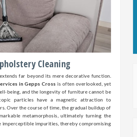
Upholstery Cleaning
 extends far beyond its mere decorative function.
services in Gepps Cross
is often overlooked, yet
well-being, and the longevity of furniture cannot be
copic particles have a magnetic attraction to
ers. Over the course of time, the gradual buildup of
markable metamorphosis, ultimately turning the
se imperceptible impurities, thereby compromising