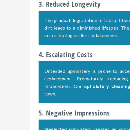
3. Reduced Longevity
The gradual degradation of fabric fiber
dirt leads to a diminished lifespan. The
necessitating earlier replacements.
4. Escalating Costs
Untended upholstery is prone to accel
replacement. Prematurely replacing
implications. Our
upholstery cleanin
town.
5. Negative Impressions
Neglected upholstery creates an impre