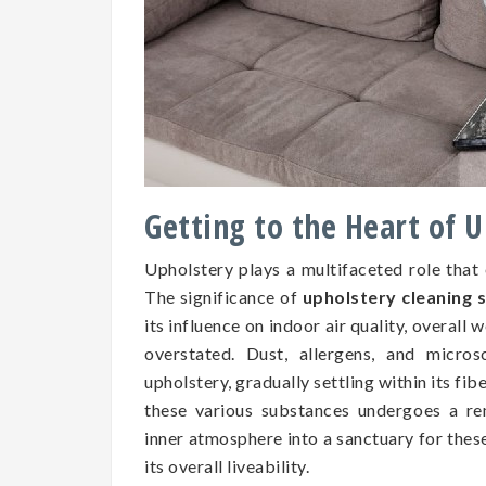
Getting to the Heart of 
Upholstery plays a multifaceted role that
The significance of
upholstery cleaning 
its influence on indoor air quality, overall 
overstated. Dust, allergens, and micros
upholstery, gradually settling within its fib
these various substances undergoes a re
inner atmosphere into a sanctuary for the
its overall liveability.