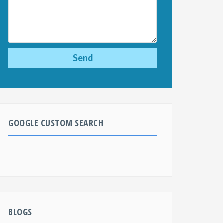
GOOGLE CUSTOM SEARCH
BLOGS