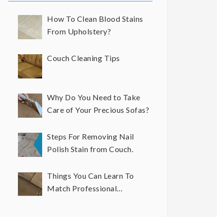
How To Clean Blood Stains
From Upholstery?
Couch Cleaning Tips
Why Do You Need to Take
Care of Your Precious Sofas?
Steps For Removing Nail
Polish Stain from Couch.
Things You Can Learn To
Match Professional
Upholstery Cleaning Results