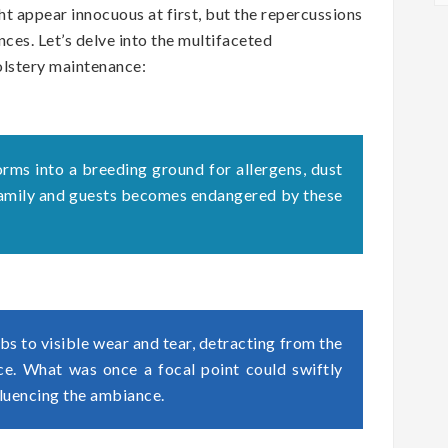
t appear innocuous at first, but the repercussions
ces. Let’s delve into the multifaceted
olstery maintenance:
orms into a breeding ground for allergens, dust
 family and guests becomes endangered by these
s to visible wear and tear, detracting from the
ace. What was once a focal point could swiftly
fluencing the ambiance.