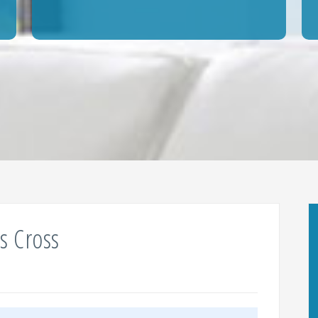
s Cross