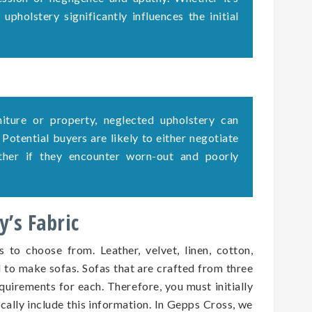
upholstery significantly influences the initial
rniture or property, neglected upholstery can
. Potential buyers are likely to either negotiate
ether if they encounter worn-out and poorly
’s Fabric
s to choose from. Leather, velvet, linen, cotton,
d to make sofas. Sofas that are crafted from three
quirements for each. Therefore, you must initially
ically include this information. In Gepps Cross, we