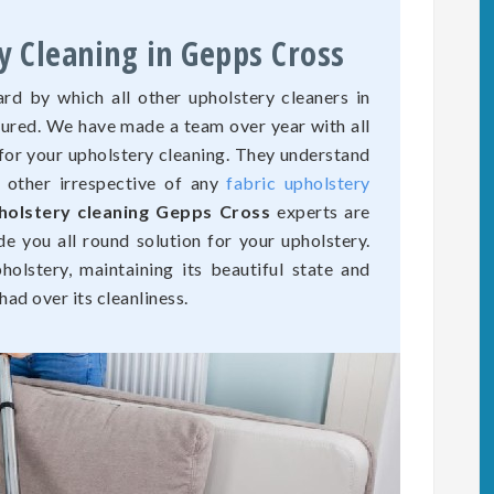
y Cleaning in Gepps Cross
rd by which all other upholstery cleaners in
sured. We have made a team over year with all
for your upholstery cleaning. They understand
o other irrespective of any
fabric upholstery
holstery cleaning Gepps Cross
experts are
de you all round solution for your upholstery.
olstery, maintaining its beautiful state and
ad over its cleanliness.