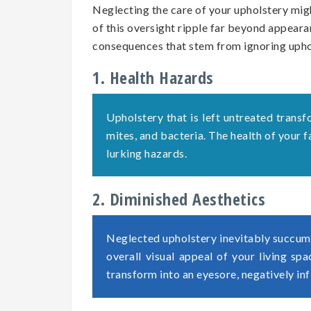
Neglecting the care of your upholstery migh
of this oversight ripple far beyond appearan
consequences that stem from ignoring uph
1. Health Hazards
Upholstery that is left untreated transf
mites, and bacteria. The health of your
lurking hazards.
2. Diminished Aesthetics
Neglected upholstery inevitably succumb
overall visual appeal of your living sp
transform into an eyesore, negatively in