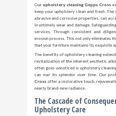
Our
upholstery cleaning Gepps Cross
ex
keep your upholstery clean and fresh. The 
abrasive and corrosive properties, can accel
in untimely wear and damage. Safeguarding t
services. Through consistent and dilige
erosion process. This not only eliminates t
that your furniture maintains its exquisite
The benefits of upholstery cleaning exten
revitalization of the inherent aesthetic all
often goes unnoticed is upholstery cleaning
can mar its splendor over time. Our pro
Cross
offer a restorative touch, rejuvenati
nearly brand-new radiance.
The Cascade of Conseque
Upholstery Care