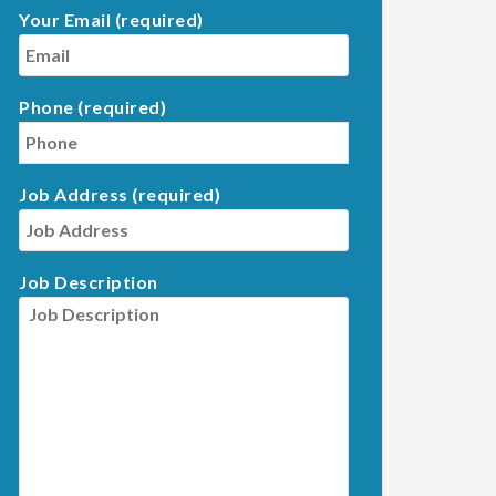
Your Email (required)
Phone (required)
Job Address (required)
Job Description