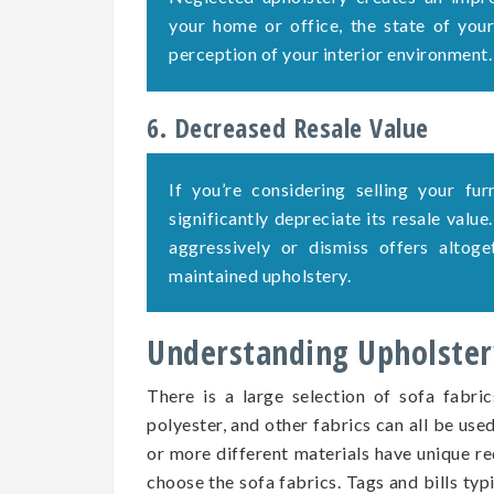
your home or office, the state of your 
perception of your interior environment.
6. Decreased Resale Value
If you’re considering selling your fu
significantly depreciate its resale value
aggressively or dismiss offers altog
maintained upholstery.
Understanding Upholstery
There is a large selection of sofa fabric
polyester, and other fabrics can all be use
or more different materials have unique re
choose the sofa fabrics. Tags and bills typ