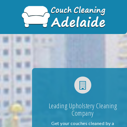
Skip
to
content
Leading Upholstery Cleaning
Company
Get your couches cleaned by a