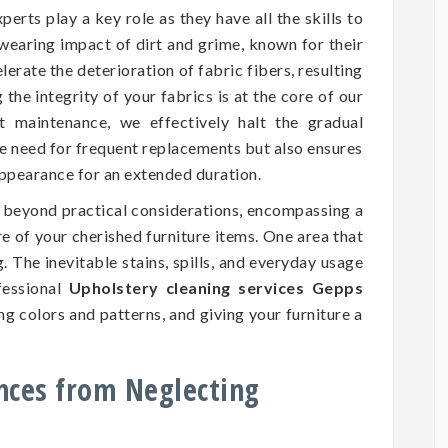
perts play a key role as they have all the skills to
wearing impact of dirt and grime, known for their
erate the deterioration of fabric fibers, resulting
he integrity of your fabrics is at the core of our
nt maintenance, we effectively halt the gradual
he need for frequent replacements but also ensures
 appearance for an extended duration.
d beyond practical considerations, encompassing a
ure of your cherished furniture items. One area that
. The inevitable stains, spills, and everyday usage
fessional
Upholstery cleaning services Gepps
ng colors and patterns, and giving your furniture a
nces from Neglecting