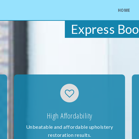
HOME
Express Boo
High Affordability
Unbeatable and affordable upholstery
restoration results.