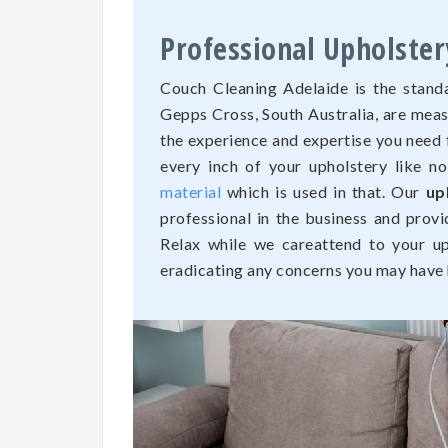
Professional Upholster
Couch Cleaning Adelaide is the standa
Gepps Cross, South Australia, are mea
the experience and expertise you need 
every inch of your upholstery like n
material
which is used in that. Our
up
professional in the business and provi
Relax while we careattend to your uph
eradicating any concerns you may have h