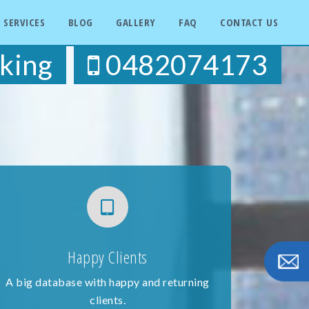
SERVICES
BLOG
GALLERY
FAQ
CONTACT US
king
0482074173
Happy Clients
A big database with happy and returning
clients.