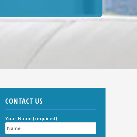
CONTACT US
Your Name (required)