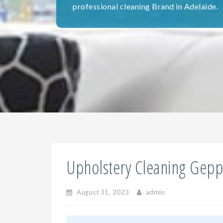
professional cleaning Brand in Adelaide.
Upholstery Cleaning Gepp
August 31, 2023
admin