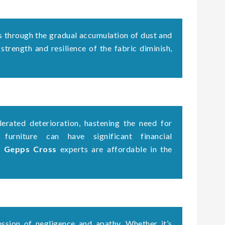
s through the gradual accumulation of dust and
 strength and resilience of the fabric diminish,
erated deterioration, hastening the need for
 furniture can have significant financial
g Gepps Cross
experts are affordable in the
ssion of negligence and apathy. Whether it’s