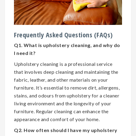
Frequently Asked Questions (FAQs)
Q1. What is upholstery cleaning, and why do
I need it?
Upholstery cleaning is a professional service
that involves deep cleaning and maintaining the
fabric, leather, and other materials on your
furniture. It’s essential to remove dirt, allergens,
stains, and odours from upholstery for a cleaner
living environment and the longevity of your
furniture. Regular cleaning can enhance the
appearance and comfort of your home.
Q2. How often should I have my upholstery