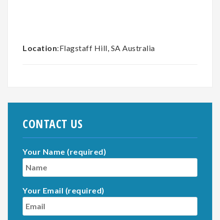
Location
:Flagstaff Hill, SA Australia
CONTACT US
Your Name (required)
Your Email (required)