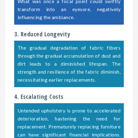
What was once a focal point could swiftly
transform into an eyesore, negatively
influencing the ambiance.
3. Reduced Longevity
The gradual degradation of fabric fibers
through the gradual accumulation of dust and
dirt leads to a diminished lifespan. The
strength and resilience of the fabric diminish,
necessitating earlier replacements.
4. Escalating Costs
Untended upholstery is prone to accelerated
deterioration, hastening the need for
replacement. Prematurely replacing furniture
can have significant financial implications.