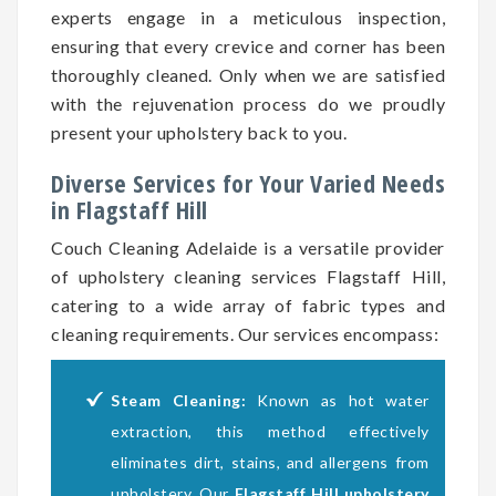
experts engage in a meticulous inspection,
ensuring that every crevice and corner has been
thoroughly cleaned. Only when we are satisfied
with the rejuvenation process do we proudly
present your upholstery back to you.
Diverse Services for Your Varied Needs
in Flagstaff Hill
Couch Cleaning Adelaide is a versatile provider
of upholstery cleaning services Flagstaff Hill,
catering to a wide array of fabric types and
cleaning requirements. Our services encompass:
Steam Cleaning:
Known as hot water
extraction, this method effectively
eliminates dirt, stains, and allergens from
upholstery. Our
Flagstaff Hill upholstery