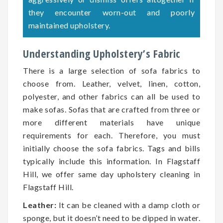
they encounter worn-out and poorly
maintained upholstery.
Understanding Upholstery’s Fabric
There is a large selection of sofa fabrics to
choose from. Leather, velvet, linen, cotton,
polyester, and other fabrics can all be used to
make sofas. Sofas that are crafted from three or
more different materials have unique
requirements for each. Therefore, you must
initially choose the sofa fabrics. Tags and bills
typically include this information. In Flagstaff
Hill, we offer same day upholstery cleaning in
Flagstaff Hill.
Leather:
It can be cleaned with a damp cloth or
sponge, but it doesn’t need to be dipped in water.