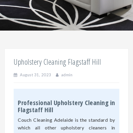
Upholstery Cleaning Flagstaff Hill
August 31, 2023
admin
Professional Upholstery Cleaning in
Flagstaff Hill
Couch Cleaning Adelaide is the standard by
which all other upholstery cleaners in