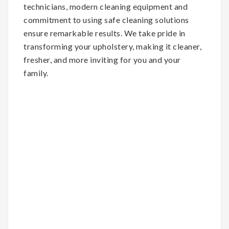
technicians, modern cleaning equipment and
commitment to using safe cleaning solutions
ensure remarkable results. We take pride in
transforming your upholstery, making it cleaner,
fresher, and more inviting for you and your
family.