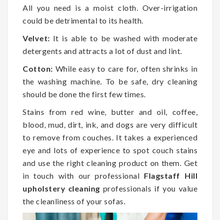
All you need is a moist cloth. Over-irrigation
could be detrimental to its health.
Velvet:
It is able to be washed with moderate
detergents and attracts a lot of dust and lint.
Cotton:
While easy to care for, often shrinks in
the washing machine. To be safe, dry cleaning
should be done the first few times.
Stains from red wine, butter and oil, coffee,
blood, mud, dirt, ink, and dogs are very difficult
to remove from couches. It takes a experienced
eye and lots of experience to spot couch stains
and use the right cleaning product on them. Get
in touch with our professional
Flagstaff Hill
upholstery cleaning
professionals if you value
the cleanliness of your sofas.