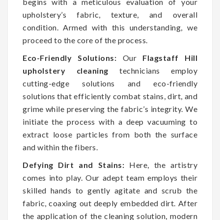
begins with a meticulous evaluation of your
upholstery’s fabric, texture, and overall
condition. Armed with this understanding, we
proceed to the core of the process.
Eco-Friendly Solutions:
Our
Flagstaff Hill
upholstery cleaning
technicians employ
cutting-edge solutions and eco-friendly
solutions that efficiently combat stains, dirt, and
grime while preserving the fabric’s integrity. We
initiate the process with a deep vacuuming to
extract loose particles from both the surface
and within the fibers.
Defying Dirt and Stains:
Here, the artistry
comes into play. Our adept team employs their
skilled hands to gently agitate and scrub the
fabric, coaxing out deeply embedded dirt. After
the application of the cleaning solution, modern