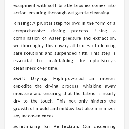
equipment with soft bristle brushes comes into
action, ensuring thorough yet gentle cleansing.
Rinsing:
A pivotal step follows in the form of a
comprehensive rinsing process. Using a
combination of water pressure and extraction,
we thoroughly flush away all traces of cleaning
safe solutions and suspended filth. This step is
essential for maintaining the upholstery’s
cleanliness over time.
Swift Drying:
High-powered air movers
expedite the drying process, whisking away
moisture and ensuring that the fabric is nearly
dry to the touch. This not only hinders the
growth of mould and mildew but also minimizes
any inconveniences.
Scrutinizing for Perfection:
Our discerning