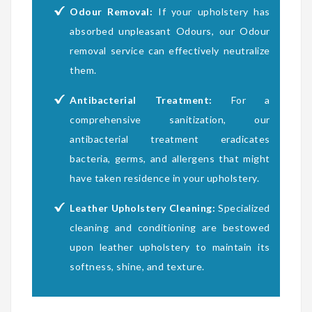
Odour Removal:
If your upholstery has
absorbed unpleasant Odours, our Odour
removal service can effectively neutralize
them.
Antibacterial Treatment:
For a
comprehensive sanitization, our
antibacterial treatment eradicates
bacteria, germs, and allergens that might
have taken residence in your upholstery.
Leather Upholstery Cleaning:
Specialized
cleaning and conditioning are bestowed
upon leather upholstery to maintain its
softness, shine, and texture.