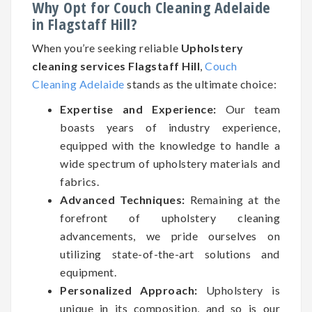
Why Opt for Couch Cleaning Adelaide
in Flagstaff Hill?
When you’re seeking reliable
Upholstery
cleaning services Flagstaff Hill
,
Couch
Cleaning Adelaide
stands as the ultimate choice:
Expertise and Experience:
Our team
boasts years of industry experience,
equipped with the knowledge to handle a
wide spectrum of upholstery materials and
fabrics.
Advanced Techniques:
Remaining at the
forefront of upholstery cleaning
advancements, we pride ourselves on
utilizing state-of-the-art solutions and
equipment.
Personalized Approach:
Upholstery is
unique in its composition, and so is our