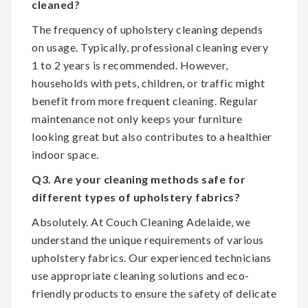
cleaned?
The frequency of upholstery cleaning depends
on usage. Typically, professional cleaning every
1 to 2 years is recommended. However,
households with pets, children, or traffic might
benefit from more frequent cleaning. Regular
maintenance not only keeps your furniture
looking great but also contributes to a healthier
indoor space.
Q3. Are your cleaning methods safe for
different types of upholstery fabrics?
Absolutely. At Couch Cleaning Adelaide, we
understand the unique requirements of various
upholstery fabrics. Our experienced technicians
use appropriate cleaning solutions and eco-
friendly products to ensure the safety of delicate