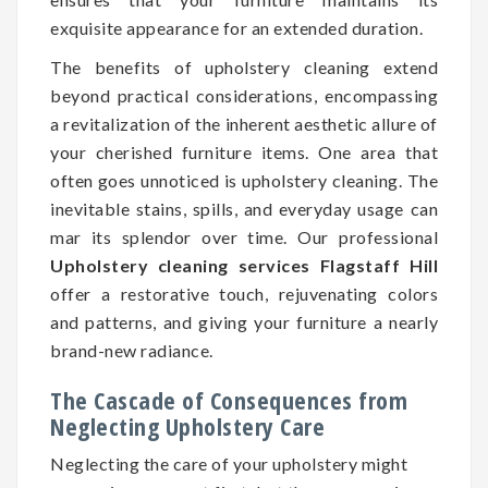
exquisite appearance for an extended duration.
The benefits of upholstery cleaning extend
beyond practical considerations, encompassing
a revitalization of the inherent aesthetic allure of
your cherished furniture items. One area that
often goes unnoticed is upholstery cleaning. The
inevitable stains, spills, and everyday usage can
mar its splendor over time. Our professional
Upholstery cleaning services Flagstaff Hill
offer a restorative touch, rejuvenating colors
and patterns, and giving your furniture a nearly
brand-new radiance.
The Cascade of Consequences from
Neglecting Upholstery Care
Neglecting the care of your upholstery might