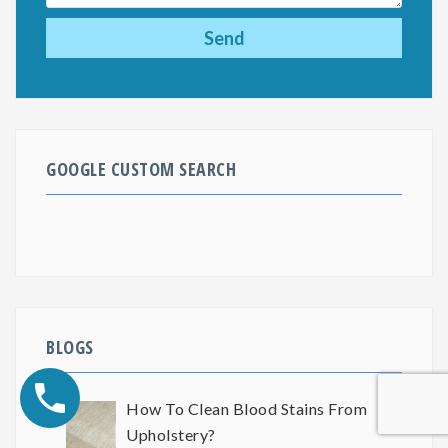
GOOGLE CUSTOM SEARCH
BLOGS
How To Clean Blood Stains From
Upholstery?