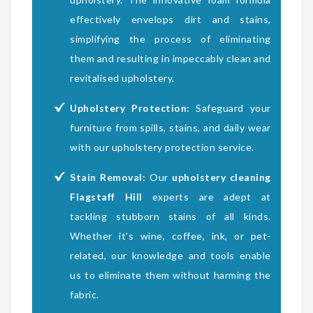
effectively envelops dirt and stains,
simplifying the process of eliminating
them and resulting in impeccably clean and
revitalised upholstery.
Upholstery Protection:
Safeguard your
furniture from spills, stains, and daily wear
with our upholstery protection service.
Stain Removal:
Our
upholstery cleaning
Flagstaff Hill
experts are adept at
tackling stubborn stains of all kinds.
Whether it’s wine, coffee, ink, or pet-
related, our knowledge and tools enable
us to eliminate them without harming the
fabric.