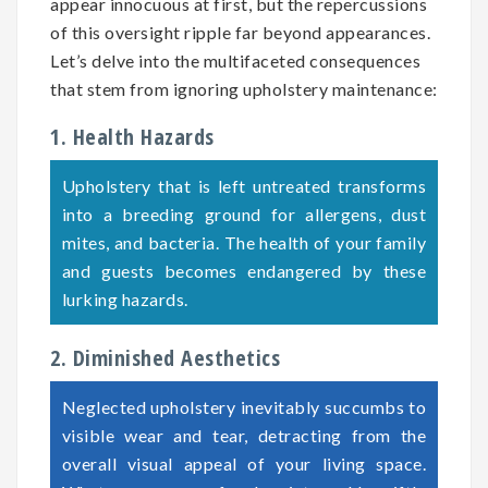
appear innocuous at first, but the repercussions
of this oversight ripple far beyond appearances.
Let’s delve into the multifaceted consequences
that stem from ignoring upholstery maintenance:
1. Health Hazards
Upholstery that is left untreated transforms
into a breeding ground for allergens, dust
mites, and bacteria. The health of your family
and guests becomes endangered by these
lurking hazards.
2. Diminished Aesthetics
Neglected upholstery inevitably succumbs to
visible wear and tear, detracting from the
overall visual appeal of your living space.