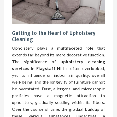
Getting to the Heart of Upholstery
Cleaning
Upholstery plays a multifaceted role that
extends far beyond its mere decorative function.
The significance of
upholstery cleaning
services in Flagstaff Hill
is often overlooked,
yet its influence on indoor air quality, overall
well-being, and the longevity of furniture cannot
be overstated. Dust, allergens, and microscopic
particles have a magnetic attraction to
upholstery, gradually settling within its fibers.
Over the course of time, the gradual buildup of
these various substances undergoes a