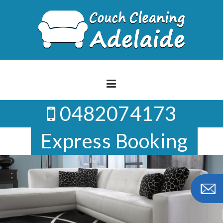
Skip
to
content
0482074173
Express Booking