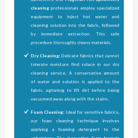
cleaning
professionals employ specialized
equipment to inject hot water and
cleaning solution into the fabric, followed
by immediate extraction. This safe
procedure thoroughly cleans materials.
Dry Cleaning:
Delicate fabrics that cannot
tolerate moisture find solace in our dry
cleaning service. A conservative amount
of water and solution is applied to the
fabric, agitating to lift dirt before being
vacuumed away along with the stains.
Foam Cleaning:
Ideal for sensitive fabrics,
our foam cleaning technique involves
applying a foaming detergent to the
upholstery. The innovative foam formula