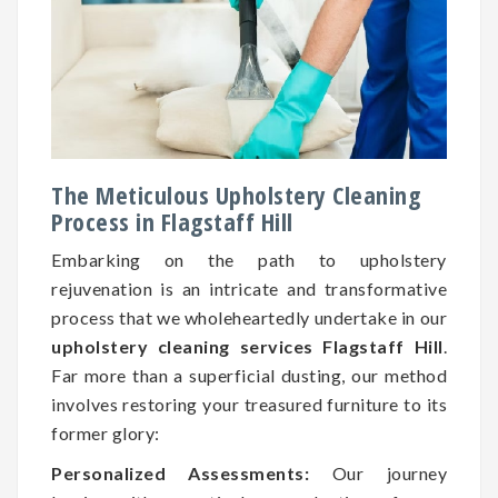
The Meticulous Upholstery Cleaning
Process in Flagstaff Hill
Embarking on the path to upholstery
rejuvenation is an intricate and transformative
process that we wholeheartedly undertake in our
upholstery cleaning services Flagstaff Hill
.
Far more than a superficial dusting, our method
involves restoring your treasured furniture to its
former glory:
Personalized Assessments:
Our journey