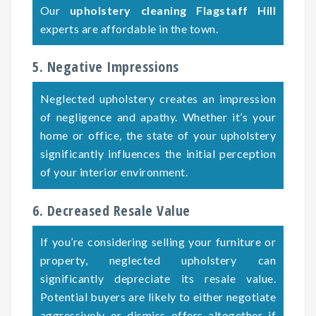
Our
upholstery cleaning Flagstaff Hill
experts are affordable in the town.
5. Negative Impressions
Neglected upholstery creates an impression
of negligence and apathy. Whether it’s your
home or office, the state of your upholstery
significantly influences the initial perception
of your interior environment.
6. Decreased Resale Value
If you’re considering selling your furniture or
property, neglected upholstery can
significantly depreciate its resale value.
Potential buyers are likely to either negotiate
aggressively or dismiss offers altogether if