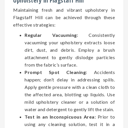
Upholstery in Flagstaff Hill
Maintaining fresh and vibrant upholstery in
Flagstaff Hill can be achieved through these
effective strategies:
Regular Vacuuming:
Consistently
vacuuming your upholstery extracts loose
dirt, dust, and debris. Employ a brush
attachment to gently dislodge particles
from the fabric’s surface.
Prompt Spot Cleaning:
Accidents
happen; don’t delay in addressing spills.
Apply gentle pressure with a clean cloth to
the affected area, blotting up liquids. Use
mild upholstery cleaner or a solution of
water and detergent to gently lift the stain.
Test in an Inconspicuous Area:
Prior to
using any cleaning solution, test it in a