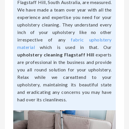
Flagstaff Hill, South Australia, are measured.
We have made a team over year with all the
experience and expertise you need for your
upholstery cleaning. They understand every
inch of your upholstery like no other
irrespective of any
fabric upholstery
material
which is used in that. Our
upholstery cleaning Flagstaff Hill
experts
are professional in the business and provide
you all round solution for your upholstery.
Relax while we careattend to your
upholstery, maintaining its beautiful state
and eradicating any concerns you may have
had over its cleanliness.