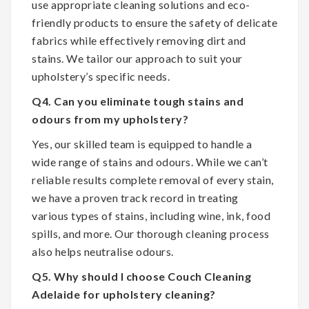
use appropriate cleaning solutions and eco-
friendly products to ensure the safety of delicate
fabrics while effectively removing dirt and
stains. We tailor our approach to suit your
upholstery’s specific needs.
Q4. Can you eliminate tough stains and
odours from my upholstery?
Yes, our skilled team is equipped to handle a
wide range of stains and odours. While we can’t
reliable results complete removal of every stain,
we have a proven track record in treating
various types of stains, including wine, ink, food
spills, and more. Our thorough cleaning process
also helps neutralise odours.
Q5. Why should I choose Couch Cleaning
Adelaide for upholstery cleaning?