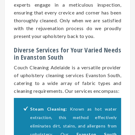
experts engage in a meticulous inspection,
ensuring that every crevice and corner has been
thoroughly cleaned. Only when we are satisfied
with the rejuvenation process do we proudly
present your upholstery back to you.
Diverse Services for Your Varied Needs
in Evanston South
Couch Cleaning Adelaide is a versatile provider
of upholstery cleaning services Evanston South,
catering to a wide array of fabric types and
cleaning requirements. Our services encompass:
Steam Cleaning:
Known as hot water
extraction, this method effectively
eliminates dirt, stains, and allergens from
upholstery. Our
Evanston South