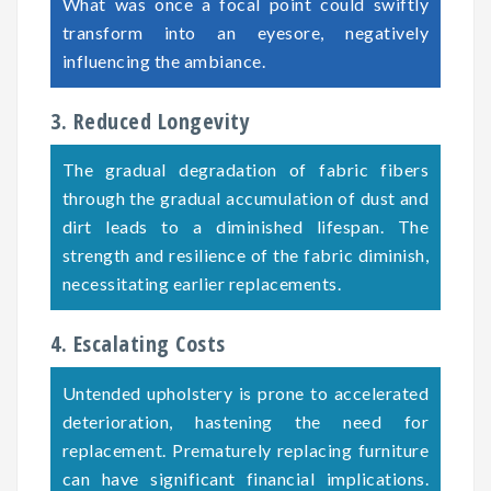
What was once a focal point could swiftly
transform into an eyesore, negatively
influencing the ambiance.
3. Reduced Longevity
The gradual degradation of fabric fibers
through the gradual accumulation of dust and
dirt leads to a diminished lifespan. The
strength and resilience of the fabric diminish,
necessitating earlier replacements.
4. Escalating Costs
Untended upholstery is prone to accelerated
deterioration, hastening the need for
replacement. Prematurely replacing furniture
can have significant financial implications.