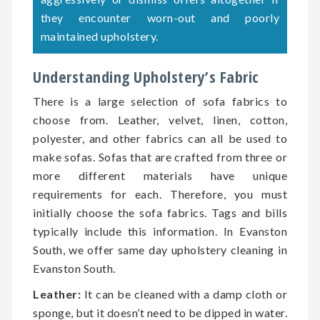
they encounter worn-out and poorly
maintained upholstery.
Understanding Upholstery’s Fabric
There is a large selection of sofa fabrics to
choose from. Leather, velvet, linen, cotton,
polyester, and other fabrics can all be used to
make sofas. Sofas that are crafted from three or
more different materials have unique
requirements for each. Therefore, you must
initially choose the sofa fabrics. Tags and bills
typically include this information. In Evanston
South, we offer same day upholstery cleaning in
Evanston South.
Leather:
It can be cleaned with a damp cloth or
sponge, but it doesn’t need to be dipped in water.