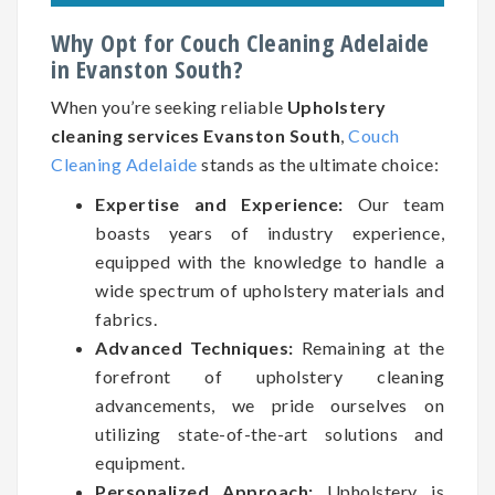
Why Opt for Couch Cleaning Adelaide
in Evanston South?
When you’re seeking reliable
Upholstery
cleaning services Evanston South
,
Couch
Cleaning Adelaide
stands as the ultimate choice:
Expertise and Experience:
Our team
boasts years of industry experience,
equipped with the knowledge to handle a
wide spectrum of upholstery materials and
fabrics.
Advanced Techniques:
Remaining at the
forefront of upholstery cleaning
advancements, we pride ourselves on
utilizing state-of-the-art solutions and
equipment.
Personalized Approach:
Upholstery is