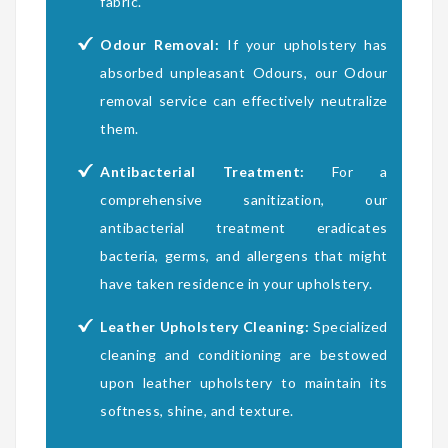
fabric.
Odour Removal:
If your upholstery has
absorbed unpleasant Odours, our Odour
removal service can effectively neutralize
them.
Antibacterial Treatment:
For a
comprehensive sanitization, our
antibacterial treatment eradicates
bacteria, germs, and allergens that might
have taken residence in your upholstery.
Leather Upholstery Cleaning:
Specialized
cleaning and conditioning are bestowed
upon leather upholstery to maintain its
softness, shine, and texture.