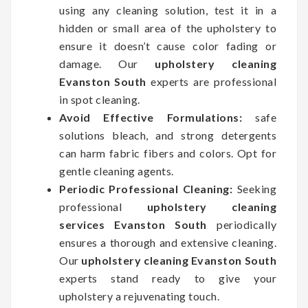
using any cleaning solution, test it in a
hidden or small area of the upholstery to
ensure it doesn’t cause color fading or
damage. Our
upholstery cleaning
Evanston South
experts are professional
in spot cleaning.
Avoid Effective Formulations:
safe
solutions bleach, and strong detergents
can harm fabric fibers and colors. Opt for
gentle cleaning agents.
Periodic Professional Cleaning:
Seeking
professional
upholstery cleaning
services Evanston South
periodically
ensures a thorough and extensive cleaning.
Our
upholstery cleaning Evanston South
experts stand ready to give your
upholstery a rejuvenating touch.