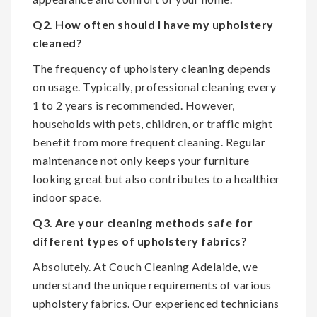
Q2. How often should I have my upholstery
cleaned?
The frequency of upholstery cleaning depends
on usage. Typically, professional cleaning every
1 to 2 years is recommended. However,
households with pets, children, or traffic might
benefit from more frequent cleaning. Regular
maintenance not only keeps your furniture
looking great but also contributes to a healthier
indoor space.
Q3. Are your cleaning methods safe for
different types of upholstery fabrics?
Absolutely. At Couch Cleaning Adelaide, we
understand the unique requirements of various
upholstery fabrics. Our experienced technicians