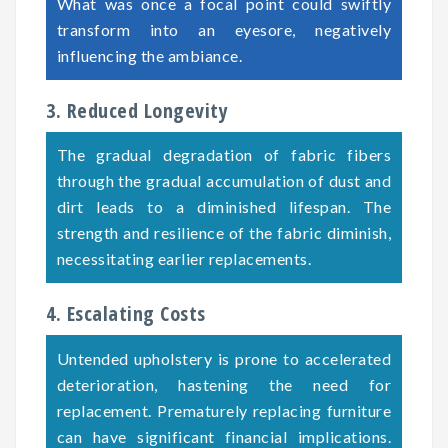
What was once a focal point could swiftly
transform into an eyesore, negatively
influencing the ambiance.
3. Reduced Longevity
The gradual degradation of fabric fibers
through the gradual accumulation of dust and
dirt leads to a diminished lifespan. The
strength and resilience of the fabric diminish,
necessitating earlier replacements.
4. Escalating Costs
Untended upholstery is prone to accelerated
deterioration, hastening the need for
replacement. Prematurely replacing furniture
can have significant financial implications.