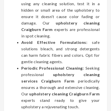
using any cleaning solution, test it in a
hidden or small area of the upholstery to
ensure it doesn’t cause color fading or
damage. Our
upholstery cleaning
Craigburn Farm
experts are professional
in spot cleaning.
Avoid Effective Formulations:
safe
solutions bleach, and strong detergents
can harm fabric fibers and colors. Opt for
gentle cleaning agents.
Periodic Professional Cleaning:
Seeking
professional
upholstery cleaning
services Craigburn Farm
periodically
ensures a thorough and extensive cleaning.
Our
upholstery cleaning Craigburn Farm
experts stand ready to give your
upholstery a rejuvenating touch.