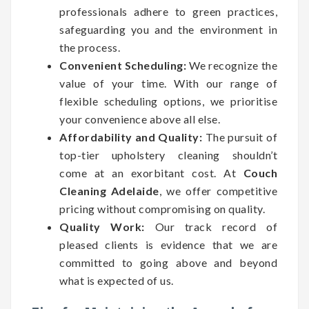
professionals adhere to green practices,
safeguarding you and the environment in
the process.
Convenient Scheduling:
We recognize the
value of your time. With our range of
flexible scheduling options, we prioritise
your convenience above all else.
Affordability and Quality:
The pursuit of
top-tier upholstery cleaning shouldn’t
come at an exorbitant cost. At
Couch
Cleaning Adelaide
, we offer competitive
pricing without compromising on quality.
Quality Work:
Our track record of
pleased clients is evidence that we are
committed to going above and beyond
what is expected of us.