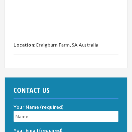
Location
:Craigburn Farm, SA Australia
CONTACT US
Your Name (required)
Your Email (required)