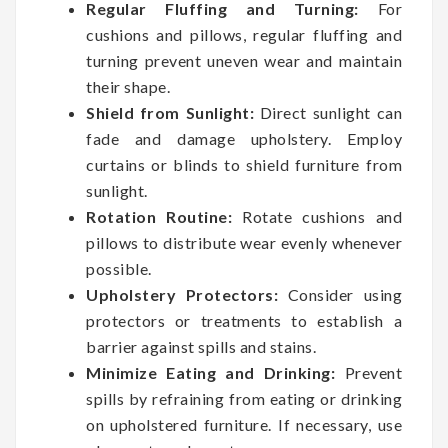
Regular Fluffing and Turning:
For
cushions and pillows, regular fluffing and
turning prevent uneven wear and maintain
their shape.
Shield from Sunlight:
Direct sunlight can
fade and damage upholstery. Employ
curtains or blinds to shield furniture from
sunlight.
Rotation Routine:
Rotate cushions and
pillows to distribute wear evenly whenever
possible.
Upholstery Protectors:
Consider using
protectors or treatments to establish a
barrier against spills and stains.
Minimize Eating and Drinking:
Prevent
spills by refraining from eating or drinking
on upholstered furniture. If necessary, use