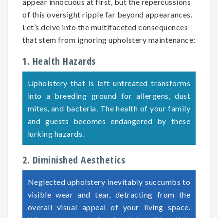
appear innocuous at first, but the repercussions
of this oversight ripple far beyond appearances.
Let’s delve into the multifaceted consequences
that stem from ignoring upholstery maintenance:
1. Health Hazards
Upholstery that is left untreated transforms
into a breeding ground for allergens, dust
mites, and bacteria. The health of your family
and guests becomes endangered by these
lurking hazards.
2. Diminished Aesthetics
Neglected upholstery inevitably succumbs to
visible wear and tear, detracting from the
overall visual appeal of your living space.