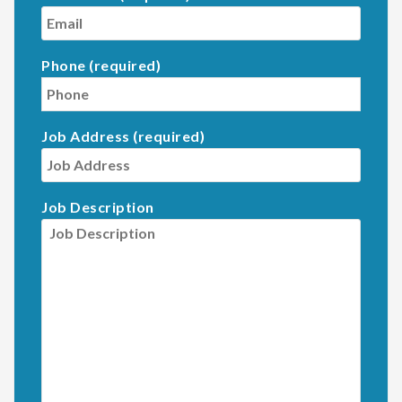
Phone (required)
Job Address (required)
Job Description