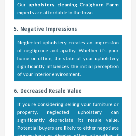
Our
upholstery cleaning Craigburn Farm
experts are affordable in the town.
5. Negative Impressions
Neglected upholstery creates an impression
of negligence and apathy. Whether it’s your
home or office, the state of your upholstery
significantly influences the initial perception
of your interior environment.
6. Decreased Resale Value
If you’re considering selling your furniture or
property, neglected upholstery can
significantly depreciate its resale value.
Potential buyers are likely to either negotiate
aggressively or dismiss offers altogether if