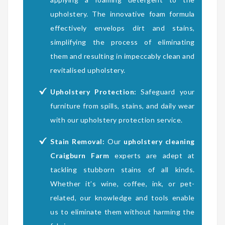
upholstery. The innovative foam formula
effectively envelops dirt and stains,
simplifying the process of eliminating
them and resulting in impeccably clean and
revitalised upholstery.
Upholstery Protection:
Safeguard your
furniture from spills, stains, and daily wear
with our upholstery protection service.
Stain Removal:
Our
upholstery cleaning
Craigburn Farm
experts are adept at
tackling stubborn stains of all kinds.
Whether it’s wine, coffee, ink, or pet-
related, our knowledge and tools enable
us to eliminate them without harming the