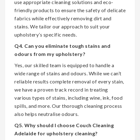
use appropriate cleaning solutions and eco-
friendly products to ensure the safety of delicate
fabrics while effectively removing dirt and
stains. We tailor our approach to suit your
upholstery’s specific needs.
Q4. Can you eliminate tough stains and
odours from my upholstery?
Yes, our skilled team is equipped to handle a
wide range of stains and odours. While we can’t
reliable results complete removal of every stain,
we have a proven track record in treating
various types of stains, including wine, ink, food
spills, and more. Our thorough cleaning process
also helps neutralise odours.
Q5. Why should I choose Couch Cleaning
Adelaide for upholstery cleaning?