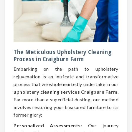
The Meticulous Upholstery Cleaning
Process in Craigburn Farm
Embarking on the path to upholstery
rejuvenation is an intricate and transformative
process that we wholeheartedly undertake in our
upholstery cleaning services Craigburn Farm
.
Far more than a superficial dusting, our method
involves restoring your treasured furniture to its
former glory:
Personalized Assessments:
Our journey