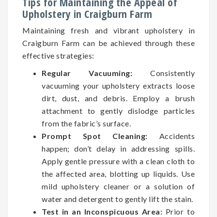
Tips for Maintaining the Appeal of
Upholstery in Craigburn Farm
Maintaining fresh and vibrant upholstery in
Craigburn Farm can be achieved through these
effective strategies:
Regular Vacuuming:
Consistently
vacuuming your upholstery extracts loose
dirt, dust, and debris. Employ a brush
attachment to gently dislodge particles
from the fabric’s surface.
Prompt Spot Cleaning:
Accidents
happen; don’t delay in addressing spills.
Apply gentle pressure with a clean cloth to
the affected area, blotting up liquids. Use
mild upholstery cleaner or a solution of
water and detergent to gently lift the stain.
Test in an Inconspicuous Area:
Prior to