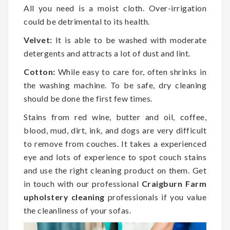
All you need is a moist cloth. Over-irrigation
could be detrimental to its health.
Velvet:
It is able to be washed with moderate
detergents and attracts a lot of dust and lint.
Cotton:
While easy to care for, often shrinks in
the washing machine. To be safe, dry cleaning
should be done the first few times.
Stains from red wine, butter and oil, coffee,
blood, mud, dirt, ink, and dogs are very difficult
to remove from couches. It takes a experienced
eye and lots of experience to spot couch stains
and use the right cleaning product on them. Get
in touch with our professional
Craigburn Farm
upholstery cleaning
professionals if you value
the cleanliness of your sofas.