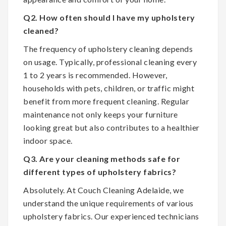
Q2. How often should I have my upholstery
cleaned?
The frequency of upholstery cleaning depends
on usage. Typically, professional cleaning every
1 to 2 years is recommended. However,
households with pets, children, or traffic might
benefit from more frequent cleaning. Regular
maintenance not only keeps your furniture
looking great but also contributes to a healthier
indoor space.
Q3. Are your cleaning methods safe for
different types of upholstery fabrics?
Absolutely. At Couch Cleaning Adelaide, we
understand the unique requirements of various
upholstery fabrics. Our experienced technicians