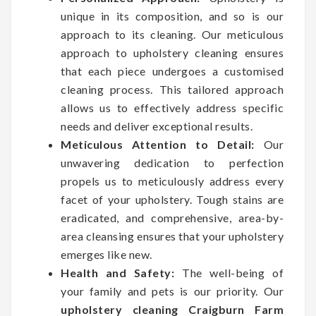
unique in its composition, and so is our
approach to its cleaning. Our meticulous
approach to upholstery cleaning ensures
that each piece undergoes a customised
cleaning process. This tailored approach
allows us to effectively address specific
needs and deliver exceptional results.
Meticulous Attention to Detail:
Our
unwavering dedication to perfection
propels us to meticulously address every
facet of your upholstery. Tough stains are
eradicated, and comprehensive, area-by-
area cleansing ensures that your upholstery
emerges like new.
Health and Safety:
The well-being of
your family and pets is our priority. Our
upholstery cleaning Craigburn Farm