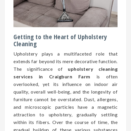
Getting to the Heart of Upholstery
Cleaning
Upholstery plays a multifaceted role that
extends far beyond its mere decorative function.
The significance of
upholstery cleaning
services in Craigburn Farm
is often
overlooked, yet its influence on indoor air
quality, overall well-being, and the longevity of
furniture cannot be overstated. Dust, allergens,
and microscopic particles have a magnetic
attraction to upholstery, gradually settling
within its fibers. Over the course of time, the
gradual buildup of these various substances