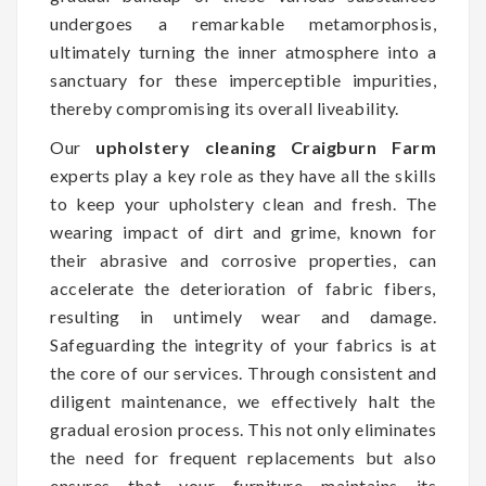
undergoes a remarkable metamorphosis,
ultimately turning the inner atmosphere into a
sanctuary for these imperceptible impurities,
thereby compromising its overall liveability.
Our
upholstery cleaning Craigburn Farm
experts play a key role as they have all the skills
to keep your upholstery clean and fresh. The
wearing impact of dirt and grime, known for
their abrasive and corrosive properties, can
accelerate the deterioration of fabric fibers,
resulting in untimely wear and damage.
Safeguarding the integrity of your fabrics is at
the core of our services. Through consistent and
diligent maintenance, we effectively halt the
gradual erosion process. This not only eliminates
the need for frequent replacements but also
ensures that your furniture maintains its