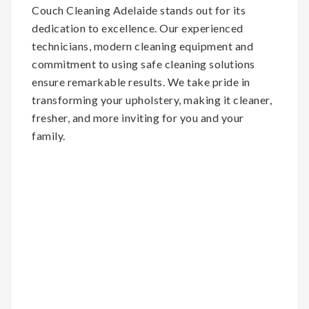
Couch Cleaning Adelaide stands out for its
dedication to excellence. Our experienced
technicians, modern cleaning equipment and
commitment to using safe cleaning solutions
ensure remarkable results. We take pride in
transforming your upholstery, making it cleaner,
fresher, and more inviting for you and your
family.