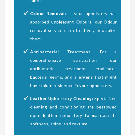
fabric.
Odour Removal:
If your upholstery has
absorbed unpleasant Odours, our Odour
removal service can effectively neutralize
them.
Antibacterial Treatment:
For a
comprehensive sanitization, our
antibacterial treatment eradicates
bacteria, germs, and allergens that might
have taken residence in your upholstery.
Leather Upholstery Cleaning:
Specialized
cleaning and conditioning are bestowed
upon leather upholstery to maintain its
softness, shine, and texture.