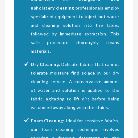
upholstery cleaning
professionals employ
specialized equipment to inject hot water
and cleaning solution into the fabric,
followed by immediate extraction. This
safe procedure thoroughly cleans
materials.
Dry Cleaning:
Delicate fabrics that cannot
tolerate moisture find solace in our dry
cleaning service. A conservative amount
of water and solution is applied to the
fabric, agitating to lift dirt before being
vacuumed away along with the stains.
Foam Cleaning:
Ideal for sensitive fabrics,
our foam cleaning technique involves
applying a foaming detergent to the