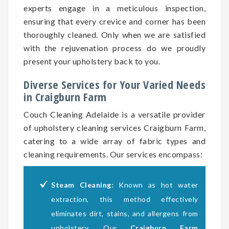
experts engage in a meticulous inspection,
ensuring that every crevice and corner has been
thoroughly cleaned. Only when we are satisfied
with the rejuvenation process do we proudly
present your upholstery back to you.
Diverse Services for Your Varied Needs
in Craigburn Farm
Couch Cleaning Adelaide is a versatile provider
of upholstery cleaning services Craigburn Farm,
catering to a wide array of fabric types and
cleaning requirements. Our services encompass:
Steam Cleaning:
Known as hot water
extraction, this method effectively
eliminates dirt, stains, and allergens from
upholstery. Our
Craigburn Farm