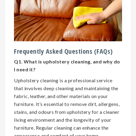
Frequently Asked Questions (FAQs)
Q1. What is upholstery cleaning, and why do
I need it?
Upholstery cleaning is a professional service
that involves deep cleaning and maintaining the
fabric, leather, and other materials on your
furniture. It’s essential to remove dirt, allergens,
stains, and odours from upholstery for a cleaner
living environment and the longevity of your
furniture. Regular cleaning can enhance the
appearance and comfort of your home.