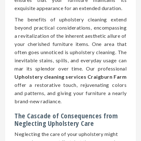
exquisite appearance for an extended duration.
The benefits of upholstery cleaning extend
beyond practical considerations, encompassing
a revitalization of the inherent aesthetic allure of
your cherished furniture items. One area that
often goes unnoticed is upholstery cleaning. The
inevitable stains, spills, and everyday usage can
mar its splendor over time. Our professional
Upholstery cleaning services Craigburn Farm
offer a restorative touch, rejuvenating colors
and patterns, and giving your furniture a nearly
brand-new radiance.
The Cascade of Consequences from
Neglecting Upholstery Care
Neglecting the care of your upholstery might