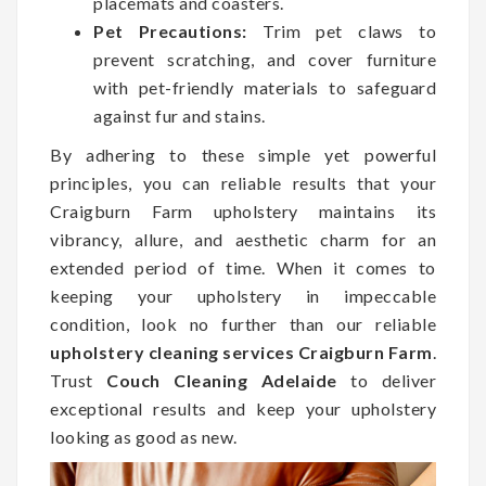
placemats and coasters.
Pet Precautions:
Trim pet claws to
prevent scratching, and cover furniture
with pet-friendly materials to safeguard
against fur and stains.
By adhering to these simple yet powerful
principles, you can reliable results that your
Craigburn Farm upholstery maintains its
vibrancy, allure, and aesthetic charm for an
extended period of time. When it comes to
keeping your upholstery in impeccable
condition, look no further than our reliable
upholstery cleaning services Craigburn Farm
.
Trust
Couch Cleaning Adelaide
to deliver
exceptional results and keep your upholstery
looking as good as new.