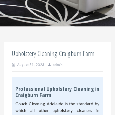
Upholstery Cleaning Craigburn Farm
August 31, 2023
admin
Professional Upholstery Cleaning in
Craigburn Farm
Couch Cleaning Adelaide is the standard by
which all other upholstery cleaners in