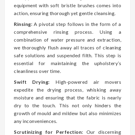
equipment with soft bristle brushes comes into
action, ensuring thorough yet gentle cleansing.
Rinsing:
A pivotal step follows in the form of a
comprehensive rinsing process. Using a
combination of water pressure and extraction,
we thoroughly flush away all traces of cleaning
safe solutions and suspended filth. This step is
essential for maintaining the upholstery’s
cleanliness over time.
Swift Drying:
High-powered air movers
expedite the drying process, whisking away
moisture and ensuring that the fabric is nearly
dry to the touch. This not only hinders the
growth of mould and mildew but also minimizes
any inconveniences.
Scrutinizing for Perfection:
Our discerning