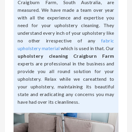
Craigburn Farm, South Australia, are
measured. We have made a team over year
with all the experience and expertise you
need for your upholstery cleaning. They
understand every inch of your upholstery like
no other irrespective of any
fabric
upholstery material
which is used in that. Our
upholstery cleaning Craigburn Farm
experts are professional in the business and
provide you all round solution for your
upholstery. Relax while we careattend to
your upholstery, maintaining its beautiful
state and eradicating any concerns you may
have had over its cleanliness.