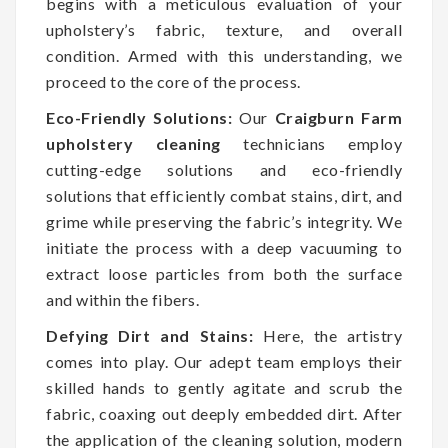
begins with a meticulous evaluation of your
upholstery’s fabric, texture, and overall
condition. Armed with this understanding, we
proceed to the core of the process.
Eco-Friendly Solutions:
Our
Craigburn Farm
upholstery cleaning
technicians employ
cutting-edge solutions and eco-friendly
solutions that efficiently combat stains, dirt, and
grime while preserving the fabric’s integrity. We
initiate the process with a deep vacuuming to
extract loose particles from both the surface
and within the fibers.
Defying Dirt and Stains:
Here, the artistry
comes into play. Our adept team employs their
skilled hands to gently agitate and scrub the
fabric, coaxing out deeply embedded dirt. After
the application of the cleaning solution, modern