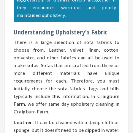
they encounter worn-out and poorly
maintained upholstery.
Understanding Upholstery’s Fabric
There is a large selection of sofa fabrics to
choose from. Leather, velvet, linen, cotton,
polyester, and other fabrics can all be used to
make sofas. Sofas that are crafted from three or
more different materials have unique
requirements for each. Therefore, you must
initially choose the sofa fabrics. Tags and bills
typically include this information. In Craigburn
Farm, we offer same day upholstery cleaning in
Craigburn Farm.
Leather:
It can be cleaned with a damp cloth or
sponge, but it doesn’t need to be dipped in water.