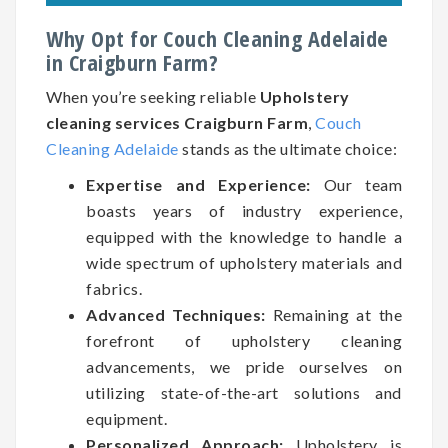
Why Opt for Couch Cleaning Adelaide
in Craigburn Farm?
When you’re seeking reliable
Upholstery
cleaning services Craigburn Farm
,
Couch
Cleaning Adelaide
stands as the ultimate choice:
Expertise and Experience:
Our team
boasts years of industry experience,
equipped with the knowledge to handle a
wide spectrum of upholstery materials and
fabrics.
Advanced Techniques:
Remaining at the
forefront of upholstery cleaning
advancements, we pride ourselves on
utilizing state-of-the-art solutions and
equipment.
Personalized Approach:
Upholstery is