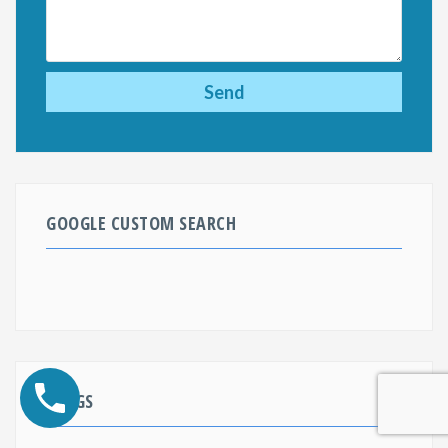
GOOGLE CUSTOM SEARCH
BLOGS