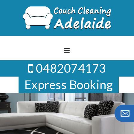
Skip
to
content
0482074173
Express Booking