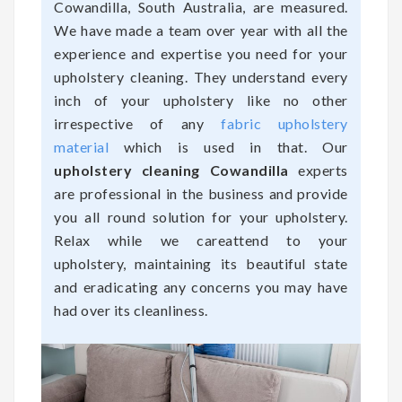
Cowandilla, South Australia, are measured.
We have made a team over year with all the
experience and expertise you need for your
upholstery cleaning. They understand every
inch of your upholstery like no other
irrespective of any
fabric upholstery
material
which is used in that. Our
upholstery cleaning Cowandilla
experts
are professional in the business and provide
you all round solution for your upholstery.
Relax while we careattend to your
upholstery, maintaining its beautiful state
and eradicating any concerns you may have
had over its cleanliness.