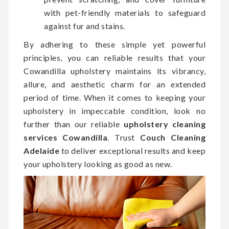
with pet-friendly materials to safeguard
against fur and stains.
By adhering to these simple yet powerful
principles, you can reliable results that your
Cowandilla upholstery maintains its vibrancy,
allure, and aesthetic charm for an extended
period of time. When it comes to keeping your
upholstery in impeccable condition, look no
further than our reliable
upholstery cleaning
services Cowandilla
. Trust
Couch Cleaning
Adelaide
to deliver exceptional results and keep
your upholstery looking as good as new.