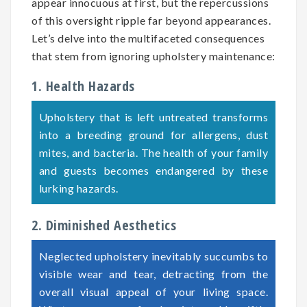
appear innocuous at first, but the repercussions
of this oversight ripple far beyond appearances.
Let’s delve into the multifaceted consequences
that stem from ignoring upholstery maintenance:
1. Health Hazards
Upholstery that is left untreated transforms
into a breeding ground for allergens, dust
mites, and bacteria. The health of your family
and guests becomes endangered by these
lurking hazards.
2. Diminished Aesthetics
Neglected upholstery inevitably succumbs to
visible wear and tear, detracting from the
overall visual appeal of your living space.