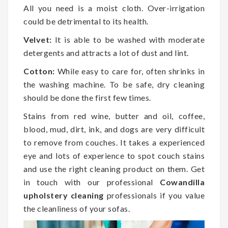
All you need is a moist cloth. Over-irrigation
could be detrimental to its health.
Velvet:
It is able to be washed with moderate
detergents and attracts a lot of dust and lint.
Cotton:
While easy to care for, often shrinks in
the washing machine. To be safe, dry cleaning
should be done the first few times.
Stains from red wine, butter and oil, coffee,
blood, mud, dirt, ink, and dogs are very difficult
to remove from couches. It takes a experienced
eye and lots of experience to spot couch stains
and use the right cleaning product on them. Get
in touch with our professional
Cowandilla
upholstery cleaning
professionals if you value
the cleanliness of your sofas.