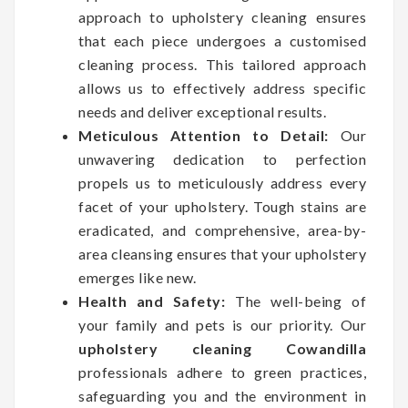
approach to upholstery cleaning ensures
that each piece undergoes a customised
cleaning process. This tailored approach
allows us to effectively address specific
needs and deliver exceptional results.
Meticulous Attention to Detail:
Our
unwavering dedication to perfection
propels us to meticulously address every
facet of your upholstery. Tough stains are
eradicated, and comprehensive, area-by-
area cleansing ensures that your upholstery
emerges like new.
Health and Safety:
The well-being of
your family and pets is our priority. Our
upholstery cleaning Cowandilla
professionals adhere to green practices,
safeguarding you and the environment in