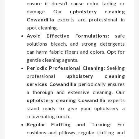
ensure it doesn’t cause color fading or
damage. Our
upholstery cleaning
Cowandilla
experts are professional in
spot cleaning.
Avoid Effective Formulations:
safe
solutions bleach, and strong detergents
can harm fabric fibers and colors. Opt for
gentle cleaning agents.
Periodic Professional Cleaning:
Seeking
professional
upholstery cleaning
services Cowandilla
periodically ensures
a thorough and extensive cleaning. Our
upholstery cleaning Cowandilla
experts
stand ready to give your upholstery a
rejuvenating touch.
Regular Fluffing and Turning:
For
cushions and pillows, regular fluffing and