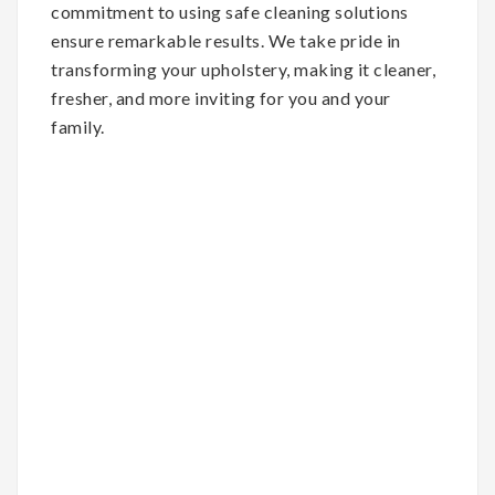
commitment to using safe cleaning solutions
ensure remarkable results. We take pride in
transforming your upholstery, making it cleaner,
fresher, and more inviting for you and your
family.