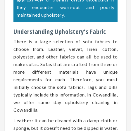
they encounter worn-out and poorly
maintained upholstery.
Understanding Upholstery’s Fabric
There is a large selection of sofa fabrics to
choose from. Leather, velvet, linen, cotton,
polyester, and other fabrics can all be used to
make sofas. Sofas that are crafted from three or
more different materials have unique
requirements for each. Therefore, you must
initially choose the sofa fabrics. Tags and bills
typically include this information. In Cowandilla,
we offer same day upholstery cleaning in
Cowandilla.
Leather:
It can be cleaned with a damp cloth or
sponge, but it doesn’t need to be dipped in water.