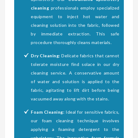
cleaning
professionals employ specialized
equipment to inject hot water and
cleaning solution into the fabric, followed
by immediate extraction. This safe
procedure thoroughly cleans materials.
Dry Cleaning:
Delicate fabrics that cannot
tolerate moisture find solace in our dry
cleaning service. A conservative amount
of water and solution is applied to the
fabric, agitating to lift dirt before being
vacuumed away along with the stains.
Foam Cleaning:
Ideal for sensitive fabrics,
our foam cleaning technique involves
applying a foaming detergent to the
upholstery. The innovative foam formula