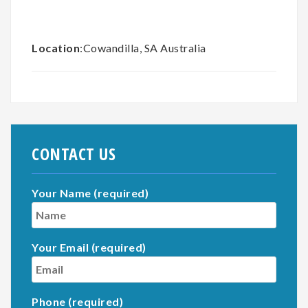
Location
:Cowandilla, SA Australia
CONTACT US
Your Name (required)
Your Email (required)
Phone (required)