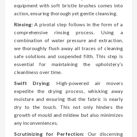
equipment with soft bristle brushes comes into
action, ensuring thorough yet gentle cleansing.
Rinsing:
A pivotal step follows in the form of a
comprehensive rinsing process. Using a
combination of water pressure and extraction,
we thoroughly flush away all traces of cleaning
safe solutions and suspended filth. This step is
essential for maintaining the upholstery’s
cleanliness over time.
Swift Drying:
High-powered air movers
expedite the drying process, whisking away
moisture and ensuring that the fabric is nearly
dry to the touch. This not only hinders the
growth of mould and mildew but also minimizes
any inconveniences.
Scrutinizing for Perfection:
Our discerning