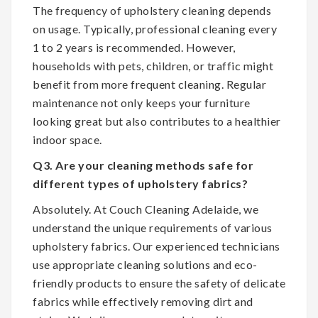
The frequency of upholstery cleaning depends
on usage. Typically, professional cleaning every
1 to 2 years is recommended. However,
households with pets, children, or traffic might
benefit from more frequent cleaning. Regular
maintenance not only keeps your furniture
looking great but also contributes to a healthier
indoor space.
Q3. Are your cleaning methods safe for
different types of upholstery fabrics?
Absolutely. At Couch Cleaning Adelaide, we
understand the unique requirements of various
upholstery fabrics. Our experienced technicians
use appropriate cleaning solutions and eco-
friendly products to ensure the safety of delicate
fabrics while effectively removing dirt and