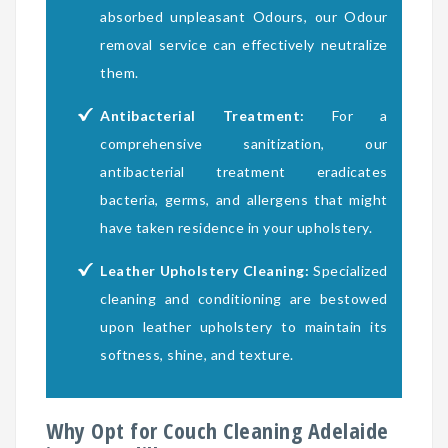
absorbed unpleasant Odours, our Odour
removal service can effectively neutralize
them.
Antibacterial Treatment:
For a
comprehensive sanitization, our
antibacterial treatment eradicates
bacteria, germs, and allergens that might
have taken residence in your upholstery.
Leather Upholstery Cleaning:
Specialized
cleaning and conditioning are bestowed
upon leather upholstery to maintain its
softness, shine, and texture.
Why Opt for Couch Cleaning Adelaide