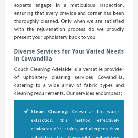
experts engage in a meticulous inspection,
ensuring that every crevice and corner has been
thoroughly cleaned. Only when we are satisfied
with the rejuvenation process do we proudly
present your upholstery back to you.
Diverse Services for Your Varied Needs
in Cowandilla
Couch Cleaning Adelaide is a versatile provider
of upholstery cleaning services Cowandilla,
catering to a wide array of fabric types and
cleaning requirements. Our services encompass:
Steam Cleaning:
Known as hot water
extraction, this method effectively
eliminates dirt, stains, and allergens from
upholstery. Our
Cowandilla upholstery