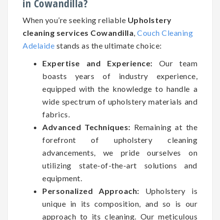
in Cowandilla?
When you’re seeking reliable
Upholstery
cleaning services Cowandilla
,
Couch Cleaning
Adelaide
stands as the ultimate choice:
Expertise and Experience:
Our team
boasts years of industry experience,
equipped with the knowledge to handle a
wide spectrum of upholstery materials and
fabrics.
Advanced Techniques:
Remaining at the
forefront of upholstery cleaning
advancements, we pride ourselves on
utilizing state-of-the-art solutions and
equipment.
Personalized Approach:
Upholstery is
unique in its composition, and so is our
approach to its cleaning. Our meticulous