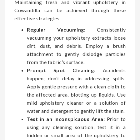
Maintaining fresh and vibrant upholstery in
Cowandilla can be achieved through these
effective strategies:
Regular Vacuuming:
Consistently
vacuuming your upholstery extracts loose
dirt, dust, and debris. Employ a brush
attachment to gently dislodge particles
from the fabric’s surface.
Prompt Spot Cleaning:
Accidents
happen; don’t delay in addressing spills.
Apply gentle pressure with a clean cloth to
the affected area, blotting up liquids. Use
mild upholstery cleaner or a solution of
water and detergent to gently lift the stain.
Test in an Inconspicuous Area:
Prior to
using any cleaning solution, test it in a
hidden or small area of the upholstery to