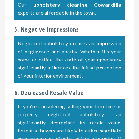
Our
upholstery cleaning Cowandilla
experts are affordable in the town.
5. Negative Impressions
Neglected upholstery creates an impression
of negligence and apathy. Whether it’s your
home or office, the state of your upholstery
significantly influences the initial perception
of your interior environment.
6. Decreased Resale Value
If you’re considering selling your furniture or
property, neglected upholstery can
significantly depreciate its resale value.
Potential buyers are likely to either negotiate
aggressively or dismiss offers altogether if