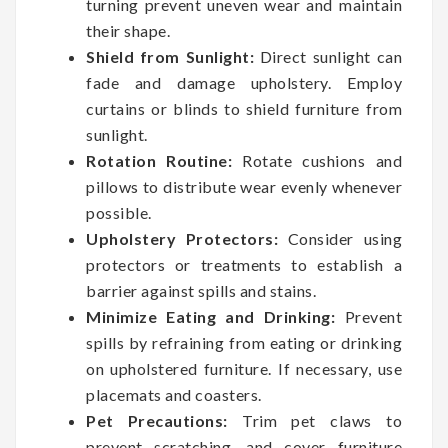
turning prevent uneven wear and maintain
their shape.
Shield from Sunlight:
Direct sunlight can
fade and damage upholstery. Employ
curtains or blinds to shield furniture from
sunlight.
Rotation Routine:
Rotate cushions and
pillows to distribute wear evenly whenever
possible.
Upholstery Protectors:
Consider using
protectors or treatments to establish a
barrier against spills and stains.
Minimize Eating and Drinking:
Prevent
spills by refraining from eating or drinking
on upholstered furniture. If necessary, use
placemats and coasters.
Pet Precautions:
Trim pet claws to
prevent scratching, and cover furniture