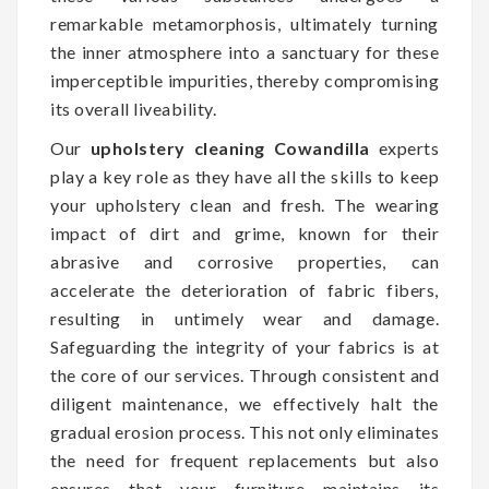
remarkable metamorphosis, ultimately turning
the inner atmosphere into a sanctuary for these
imperceptible impurities, thereby compromising
its overall liveability.
Our
upholstery cleaning Cowandilla
experts
play a key role as they have all the skills to keep
your upholstery clean and fresh. The wearing
impact of dirt and grime, known for their
abrasive and corrosive properties, can
accelerate the deterioration of fabric fibers,
resulting in untimely wear and damage.
Safeguarding the integrity of your fabrics is at
the core of our services. Through consistent and
diligent maintenance, we effectively halt the
gradual erosion process. This not only eliminates
the need for frequent replacements but also
ensures that your furniture maintains its