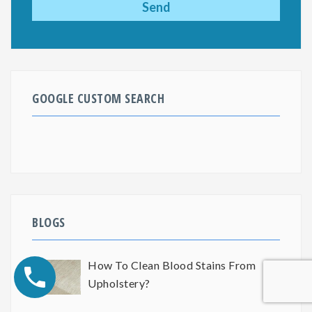
GOOGLE CUSTOM SEARCH
BLOGS
How To Clean Blood Stains From
Upholstery?