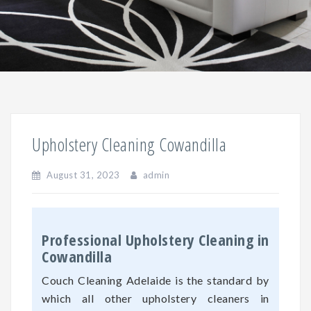
Upholstery Cleaning Cowandilla
August 31, 2023
admin
Professional Upholstery Cleaning in
Cowandilla
Couch Cleaning Adelaide is the standard by
which all other upholstery cleaners in