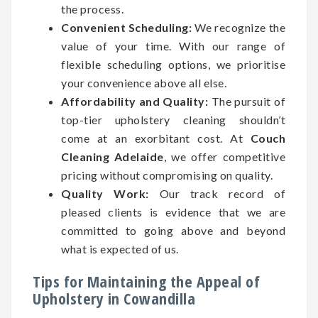
the process.
Convenient Scheduling:
We recognize the
value of your time. With our range of
flexible scheduling options, we prioritise
your convenience above all else.
Affordability and Quality:
The pursuit of
top-tier upholstery cleaning shouldn’t
come at an exorbitant cost. At
Couch
Cleaning Adelaide
, we offer competitive
pricing without compromising on quality.
Quality Work:
Our track record of
pleased clients is evidence that we are
committed to going above and beyond
what is expected of us.
Tips for Maintaining the Appeal of
Upholstery in Cowandilla