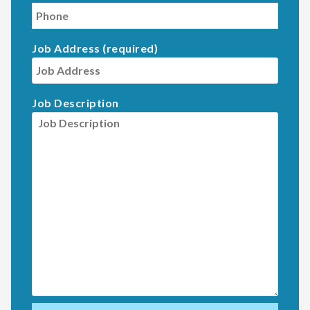
Job Address (required)
Job Description