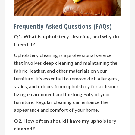
Frequently Asked Questions (FAQs)
Q1. What is upholstery cleaning, and why do
I need it?
Upholstery cleaning is a professional service
that involves deep cleaning and maintaining the
fabric, leather, and other materials on your
furniture. It’s essential to remove dirt, allergens,
stains, and odours from upholstery for a cleaner
living environment and the longevity of your
furniture. Regular cleaning can enhance the
appearance and comfort of your home.
Q2. How often should I have my upholstery
cleaned?