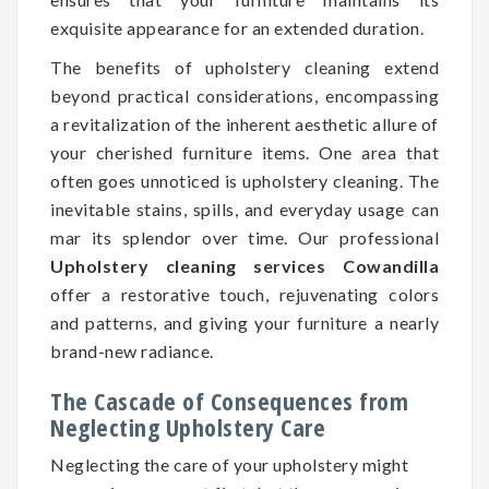
exquisite appearance for an extended duration.
The benefits of upholstery cleaning extend
beyond practical considerations, encompassing
a revitalization of the inherent aesthetic allure of
your cherished furniture items. One area that
often goes unnoticed is upholstery cleaning. The
inevitable stains, spills, and everyday usage can
mar its splendor over time. Our professional
Upholstery cleaning services Cowandilla
offer a restorative touch, rejuvenating colors
and patterns, and giving your furniture a nearly
brand-new radiance.
The Cascade of Consequences from
Neglecting Upholstery Care
Neglecting the care of your upholstery might