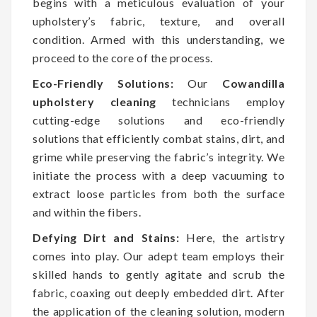
begins with a meticulous evaluation of your
upholstery’s fabric, texture, and overall
condition. Armed with this understanding, we
proceed to the core of the process.
Eco-Friendly Solutions:
Our
Cowandilla
upholstery cleaning
technicians employ
cutting-edge solutions and eco-friendly
solutions that efficiently combat stains, dirt, and
grime while preserving the fabric’s integrity. We
initiate the process with a deep vacuuming to
extract loose particles from both the surface
and within the fibers.
Defying Dirt and Stains:
Here, the artistry
comes into play. Our adept team employs their
skilled hands to gently agitate and scrub the
fabric, coaxing out deeply embedded dirt. After
the application of the cleaning solution, modern