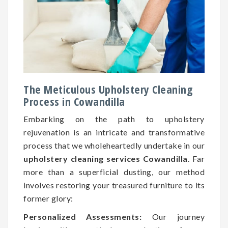
The Meticulous Upholstery Cleaning
Process in Cowandilla
Embarking on the path to upholstery
rejuvenation is an intricate and transformative
process that we wholeheartedly undertake in our
upholstery cleaning services Cowandilla
. Far
more than a superficial dusting, our method
involves restoring your treasured furniture to its
former glory:
Personalized Assessments:
Our journey