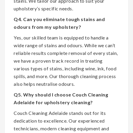
stains. We tailor our approach to suit your
upholstery’s specific needs.
Q4. Can you eliminate tough stains and
odours from my upholstery?
Yes, our skilled team is equipped to handle a
wide range of stains and odours. While we can’t
reliable results complete removal of every stain,
we have a proven track record in treating
various types of stains, including wine, ink, food
spills, and more. Our thorough cleaning process
also helps neutralise odours.
Q5. Why should I choose Couch Cleaning
Adelaide for upholstery cleaning?
Couch Cleaning Adelaide stands out for its
dedication to excellence. Our experienced
technicians, modern cleaning equipment and