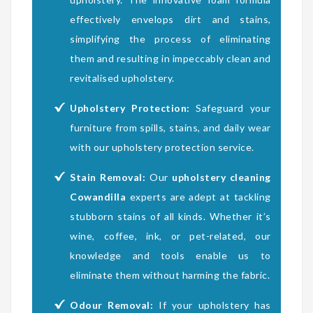
effectively envelops dirt and stains,
simplifying the process of eliminating
them and resulting in impeccably clean and
revitalised upholstery.
Upholstery Protection:
Safeguard your
furniture from spills, stains, and daily wear
with our upholstery protection service.
Stain Removal:
Our
upholstery cleaning
Cowandilla
experts are adept at tackling
stubborn stains of all kinds. Whether it’s
wine, coffee, ink, or pet-related, our
knowledge and tools enable us to
eliminate them without harming the fabric.
Odour Removal:
If your upholstery has