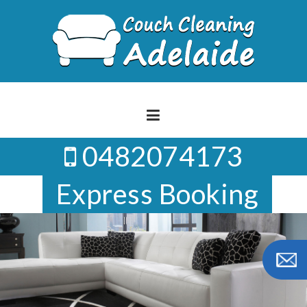
Skip
to
content
0482074173
Express Booking