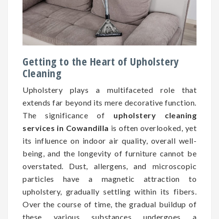
Getting to the Heart of Upholstery
Cleaning
Upholstery plays a multifaceted role that
extends far beyond its mere decorative function.
The significance of
upholstery cleaning
services in Cowandilla
is often overlooked, yet
its influence on indoor air quality, overall well-
being, and the longevity of furniture cannot be
overstated. Dust, allergens, and microscopic
particles have a magnetic attraction to
upholstery, gradually settling within its fibers.
Over the course of time, the gradual buildup of
these various substances undergoes a