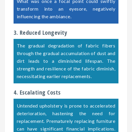
What was once a focal point could swiftly
transform into an eyesore, negatively
influencing the ambiance.
3. Reduced Longevity
The gradual degradation of fabric fibers
through the gradual accumulation of dust and
dirt leads to a diminished lifespan. The
strength and resilience of the fabric diminish,
necessitating earlier replacements.
4. Escalating Costs
Untended upholstery is prone to accelerated
deterioration, hastening the need for
replacement. Prematurely replacing furniture
can have significant financial implications.