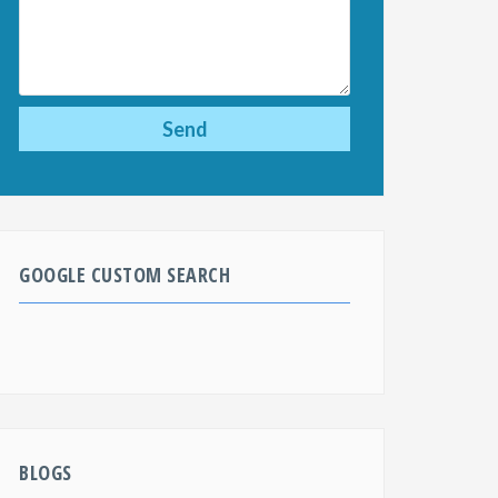
GOOGLE CUSTOM SEARCH
BLOGS