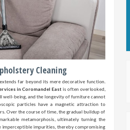
Upholstery Cleaning
 extends far beyond its mere decorative function.
services in Coromandel East
is often overlooked,
all well-being, and the longevity of furniture cannot
oscopic particles have a magnetic attraction to
ers. Over the course of time, the gradual buildup of
markable metamorphosis, ultimately turning the
se imperceptible impurities, thereby compromising