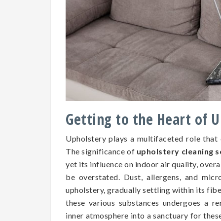
Getting to the Heart of 
Upholstery plays a multifaceted role that
The significance of
upholstery cleaning 
yet its influence on indoor air quality, over
be overstated. Dust, allergens, and micr
upholstery, gradually settling within its fib
these various substances undergoes a re
inner atmosphere into a sanctuary for the