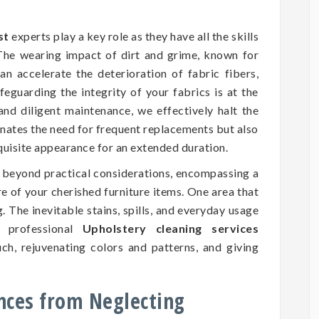
st
experts play a key role as they have all the skills
 The wearing impact of dirt and grime, known for
an accelerate the deterioration of fabric fibers,
eguarding the integrity of your fabrics is at the
and diligent maintenance, we effectively halt the
inates the need for frequent replacements but also
xquisite appearance for an extended duration.
d beyond practical considerations, encompassing a
ure of your cherished furniture items. One area that
. The inevitable stains, spills, and everyday usage
 professional
Upholstery cleaning services
ch, rejuvenating colors and patterns, and giving
nces from Neglecting