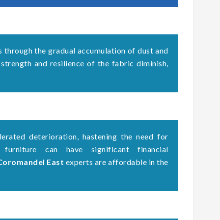
s through the gradual accumulation of dust and
 strength and resilience of the fabric diminish,
erated deterioration, hastening the need for
 furniture can have significant financial
 Coromandel East
experts are affordable in the