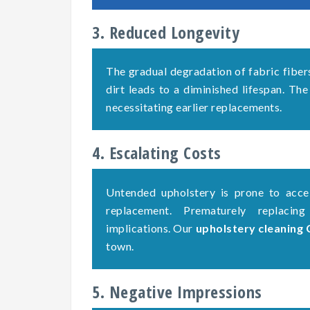
3. Reduced Longevity
The gradual degradation of fabric fiber
dirt leads to a diminished lifespan. The
necessitating earlier replacements.
4. Escalating Costs
Untended upholstery is prone to accel
replacement. Prematurely replacing
implications. Our
upholstery cleaning
town.
5. Negative Impressions