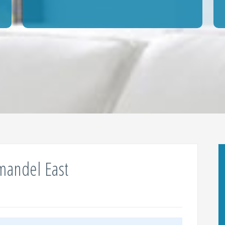
mandel East