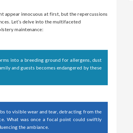
t appear innocuous at first, but the repercussions
ces. Let’s delve into the multifaceted
olstery maintenance:
orms into a breeding ground for allergens, dust
 family and guests becomes endangered by these
s to visible wear and tear, detracting from the
ace. What was once a focal point could swiftly
fluencing the ambiance.