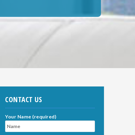
CONTACT US
Your Name (required)