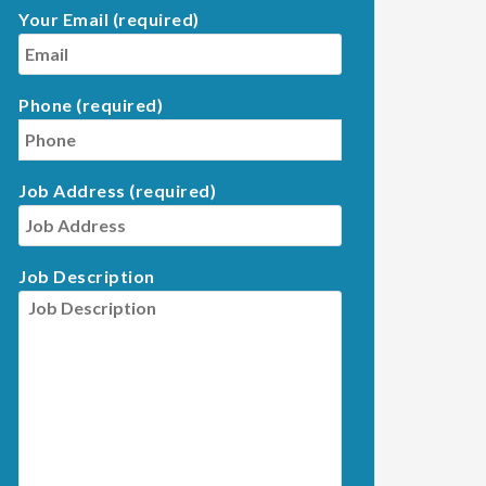
Your Email (required)
Phone (required)
Job Address (required)
Job Description