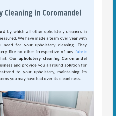
ry Cleaning in Coromandel
rd by which all other upholstery cleaners in
 measured. We have made a team over year with
u need for your upholstery cleaning. They
tery like no other irrespective of any
fabric
that. Our
upholstery cleaning Coromandel
usiness and provide you all round solution for
eattend to your upholstery, maintaining its
cerns you may have had over its cleanliness.