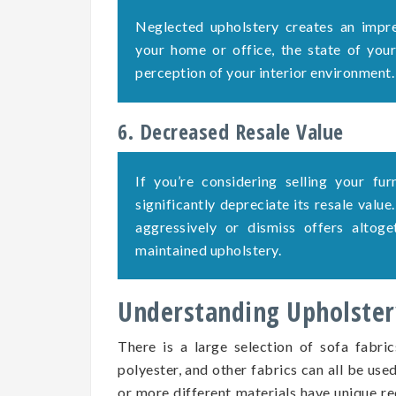
Neglected upholstery creates an impre
your home or office, the state of your 
perception of your interior environment.
6. Decreased Resale Value
If you’re considering selling your fu
significantly depreciate its resale value
aggressively or dismiss offers altog
maintained upholstery.
Understanding Upholstery
There is a large selection of sofa fabric
polyester, and other fabrics can all be use
or more different materials have unique re