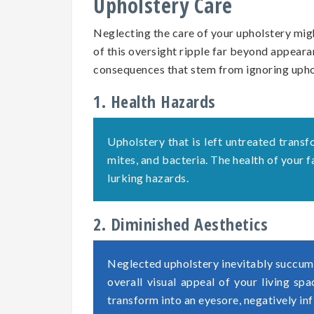
Upholstery Care
Neglecting the care of your upholstery migh
of this oversight ripple far beyond appearan
consequences that stem from ignoring uph
1. Health Hazards
Upholstery that is left untreated transf
mites, and bacteria. The health of your
lurking hazards.
2. Diminished Aesthetics
Neglected upholstery inevitably succumb
overall visual appeal of your living sp
transform into an eyesore, negatively in