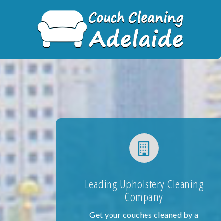
Skip
to
content
Leading Upholstery Cleaning
Company
Get your couches cleaned by a