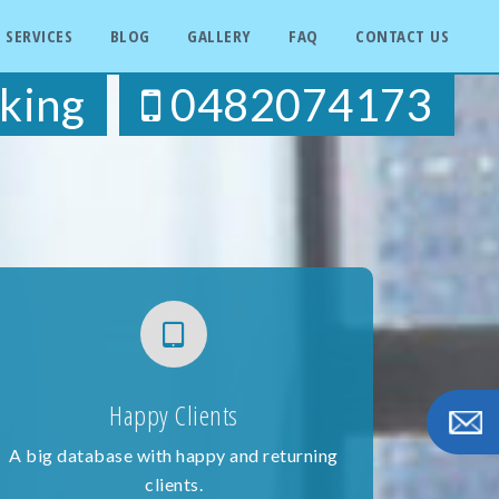
SERVICES
BLOG
GALLERY
FAQ
CONTACT US
king
0482074173
Happy Clients
A big database with happy and returning
clients.