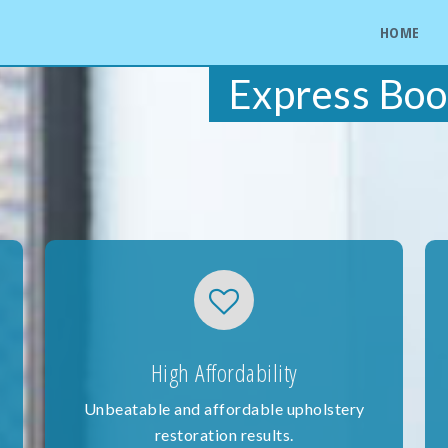
HOME
Express Boo
High Affordability
Unbeatable and affordable upholstery
restoration results.