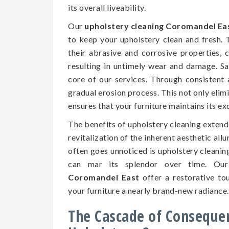
its overall liveability.
Our
upholstery cleaning Coromandel Ea
to keep your upholstery clean and fresh.
their abrasive and corrosive properties, c
resulting in untimely wear and damage. Saf
core of our services. Through consistent 
gradual erosion process. This not only elim
ensures that your furniture maintains its e
The benefits of upholstery cleaning exten
revitalization of the inherent aesthetic all
often goes unnoticed is upholstery cleaning
can mar its splendor over time. Our
Coromandel East
offer a restorative tou
your furniture a nearly brand-new radiance.
The Cascade of Conseque