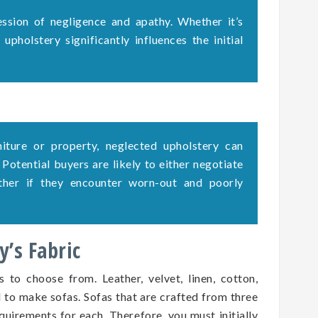
ssion of negligence and apathy. Whether it’s
upholstery significantly influences the initial
rniture or property, neglected upholstery can
. Potential buyers are likely to either negotiate
ether if they encounter worn-out and poorly
’s Fabric
s to choose from. Leather, velvet, linen, cotton,
d to make sofas. Sofas that are crafted from three
quirements for each. Therefore, you must initially