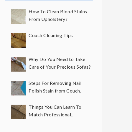
How To Clean Blood Stains
From Upholstery?
Couch Cleaning Tips
Why Do You Need to Take
Care of Your Precious Sofas?
Steps For Removing Nail
Polish Stain from Couch.
Things You Can Learn To
Match Professional
Upholstery Cleaning Results