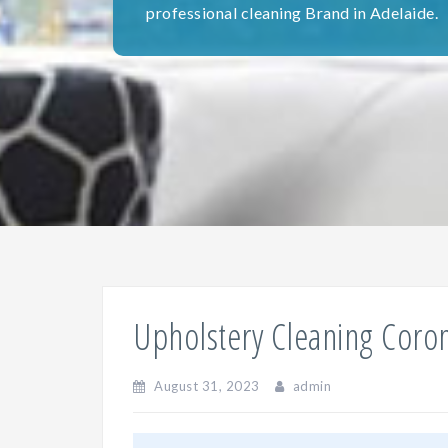
professional cleaning Brand in Adelaide.
Upholstery Cleaning Coro
August 31, 2023
admin