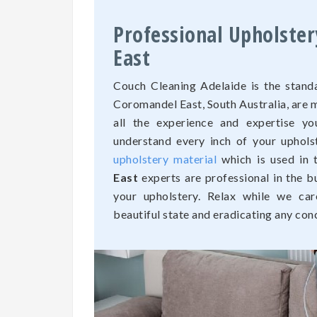
Professional Upholste
East
Couch Cleaning Adelaide is the standa
Coromandel East, South Australia, are
all the experience and expertise yo
understand every inch of your uphols
upholstery material
which is used in 
East
experts are professional in the b
your upholstery. Relax while we car
beautiful state and eradicating any con