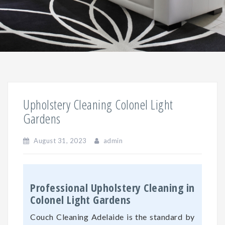
Upholstery Cleaning Colonel Light
Gardens
August 31, 2023
admin
Professional Upholstery Cleaning in
Colonel Light Gardens
Couch Cleaning Adelaide is the standard by