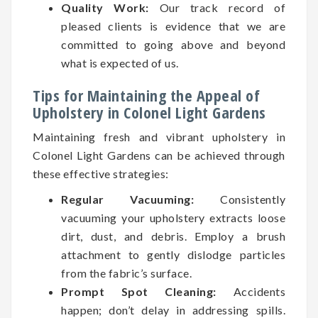
Quality Work:
Our track record of
pleased clients is evidence that we are
committed to going above and beyond
what is expected of us.
Tips for Maintaining the Appeal of
Upholstery in Colonel Light Gardens
Maintaining fresh and vibrant upholstery in
Colonel Light Gardens can be achieved through
these effective strategies:
Regular Vacuuming:
Consistently
vacuuming your upholstery extracts loose
dirt, dust, and debris. Employ a brush
attachment to gently dislodge particles
from the fabric’s surface.
Prompt Spot Cleaning:
Accidents
happen; don’t delay in addressing spills.