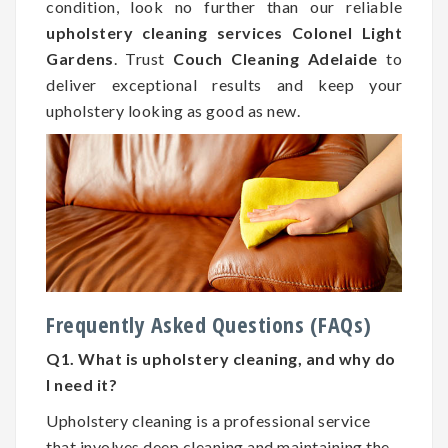
condition, look no further than our reliable
upholstery cleaning services Colonel Light
Gardens
. Trust
Couch Cleaning Adelaide
to
deliver exceptional results and keep your
upholstery looking as good as new.
Frequently Asked Questions (FAQs)
Q1. What is upholstery cleaning, and why do
I need it?
Upholstery cleaning is a professional service
that involves deep cleaning and maintaining the