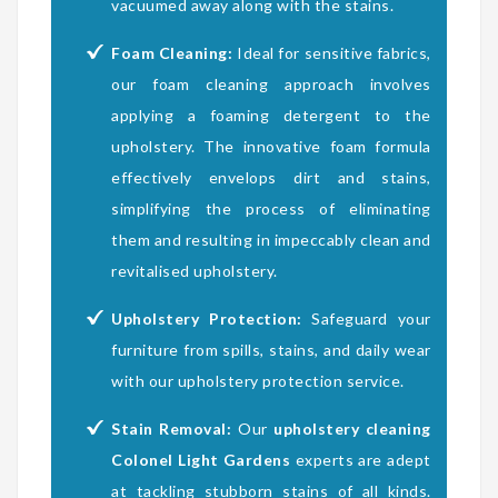
vacuumed away along with the stains.
Foam Cleaning:
Ideal for sensitive fabrics,
our foam cleaning approach involves
applying a foaming detergent to the
upholstery. The innovative foam formula
effectively envelops dirt and stains,
simplifying the process of eliminating
them and resulting in impeccably clean and
revitalised upholstery.
Upholstery Protection:
Safeguard your
furniture from spills, stains, and daily wear
with our upholstery protection service.
Stain Removal:
Our
upholstery cleaning
Colonel Light Gardens
experts are adept
at tackling stubborn stains of all kinds.