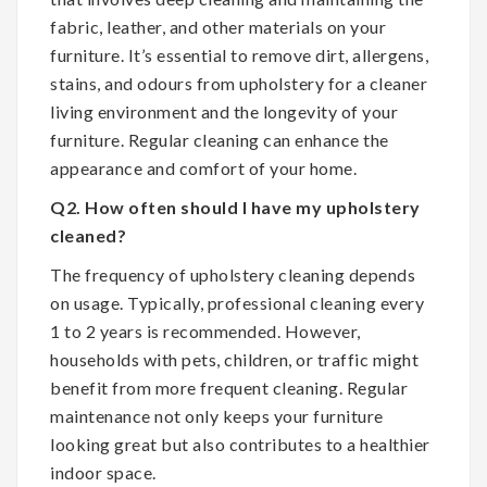
fabric, leather, and other materials on your
furniture. It’s essential to remove dirt, allergens,
stains, and odours from upholstery for a cleaner
living environment and the longevity of your
furniture. Regular cleaning can enhance the
appearance and comfort of your home.
Q2. How often should I have my upholstery
cleaned?
The frequency of upholstery cleaning depends
on usage. Typically, professional cleaning every
1 to 2 years is recommended. However,
households with pets, children, or traffic might
benefit from more frequent cleaning. Regular
maintenance not only keeps your furniture
looking great but also contributes to a healthier
indoor space.