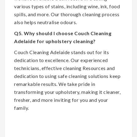
various types of stains, including wine, ink, food
spills, and more. Our thorough cleaning process
also helps neutralise odours.
Q5. Why should I choose Couch Cleaning
Adelaide for upholstery cleaning?
Couch Cleaning Adelaide stands out for its
dedication to excellence. Our experienced
technicians, effective cleaning Resources and
dedication to using safe cleaning solutions keep
remarkable results. We take pride in
transforming your upholstery, making it cleaner,
fresher, and more inviting for you and your
family.