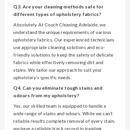
Q3. Are your cleaning methods safe for
different types of upholstery fabrics?
Absolutely. At Couch Cleaning Adelaide, we
understand the unique requirements of various
upholstery fabrics. Our experienced technicians
use appropriate cleaning solutions and eco-
friendly solutions to keep the safety of delicate
fabrics while effectively removing dirt and
stains. We tailor our approach to suit your
upholstery’s specific needs.
Q4. Can you eliminate tough stains and
odours from my upholstery?
Yes, our skilled team is equipped to handle a
wide range of stains and odours. While we can’t
reliable results complete removal of every stain,
we have a reliable track record in treating