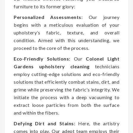
furniture to its former glory:
Personalized Assessments:
Our journey
begins with a meticulous evaluation of your
upholstery’s fabric, texture, and overall
condition. Armed with this understanding, we
proceed to the core of the process.
Eco-Friendly Solutions:
Our
Colonel Light
Gardens upholstery cleaning
technicians
employ cutting-edge solutions and eco-friendly
solutions that efficiently combat stains, dirt, and
grime while preserving the fabric’s integrity. We
initiate the process with a deep vacuuming to
extract loose particles from both the surface
and within the fibers.
Defying Dirt and Stains:
Here, the artistry
comes into play. Our adept team employs their