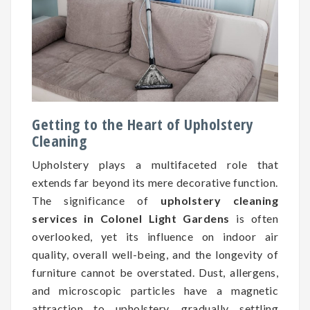
Getting to the Heart of Upholstery
Cleaning
Upholstery plays a multifaceted role that
extends far beyond its mere decorative function.
The significance of
upholstery cleaning
services in Colonel Light Gardens
is often
overlooked, yet its influence on indoor air
quality, overall well-being, and the longevity of
furniture cannot be overstated. Dust, allergens,
and microscopic particles have a magnetic
attraction to upholstery, gradually settling