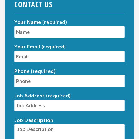
CONTACT US
Your Name (required)
Your Email (required)
Phone (required)
Job Address (required)
Job Description