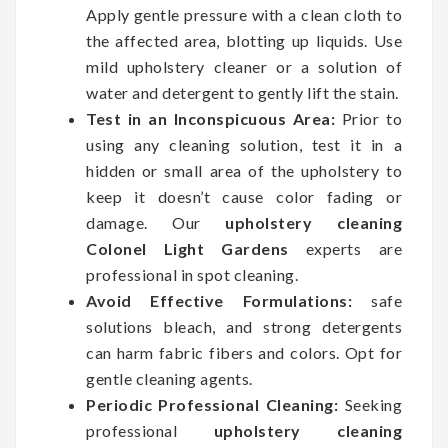
Apply gentle pressure with a clean cloth to
the affected area, blotting up liquids. Use
mild upholstery cleaner or a solution of
water and detergent to gently lift the stain.
Test in an Inconspicuous Area:
Prior to
using any cleaning solution, test it in a
hidden or small area of the upholstery to
keep it doesn’t cause color fading or
damage. Our
upholstery cleaning
Colonel Light Gardens
experts are
professional in spot cleaning.
Avoid Effective Formulations:
safe
solutions bleach, and strong detergents
can harm fabric fibers and colors. Opt for
gentle cleaning agents.
Periodic Professional Cleaning:
Seeking
professional
upholstery cleaning