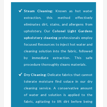
Steam Cleaning:
Known as hot water
extraction, this method effectively
eliminates dirt, stains, and allergens from
upholstery. Our
Colonel Light Gardens
upholstery cleaning
professionals employ
focused Resources to inject hot water and
cleaning solution into the fabric, followed
by immediate extraction. This safe
procedure thoroughly cleans materials.
Dry Cleaning:
Delicate fabrics that cannot
tolerate moisture find solace in our dry
cleaning service. A conservative amount
of water and solution is applied to the
fabric, agitating to lift dirt before being