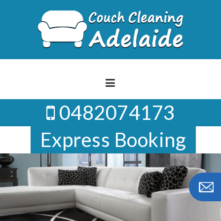
Skip
to
content
0482074173
Express Booking