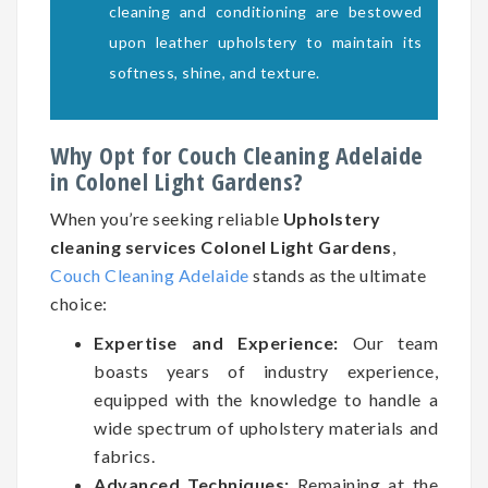
cleaning and conditioning are bestowed
upon leather upholstery to maintain its
softness, shine, and texture.
Why Opt for Couch Cleaning Adelaide
in Colonel Light Gardens?
When you’re seeking reliable
Upholstery
cleaning services Colonel Light Gardens
,
Couch Cleaning Adelaide
stands as the ultimate
choice:
Expertise and Experience:
Our team
boasts years of industry experience,
equipped with the knowledge to handle a
wide spectrum of upholstery materials and
fabrics.
Advanced Techniques:
Remaining at the