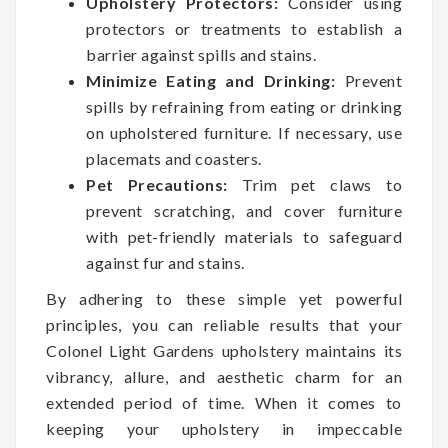
Upholstery Protectors:
Consider using
protectors or treatments to establish a
barrier against spills and stains.
Minimize Eating and Drinking:
Prevent
spills by refraining from eating or drinking
on upholstered furniture. If necessary, use
placemats and coasters.
Pet Precautions:
Trim pet claws to
prevent scratching, and cover furniture
with pet-friendly materials to safeguard
against fur and stains.
By adhering to these simple yet powerful
principles, you can reliable results that your
Colonel Light Gardens upholstery maintains its
vibrancy, allure, and aesthetic charm for an
extended period of time. When it comes to
keeping your upholstery in impeccable