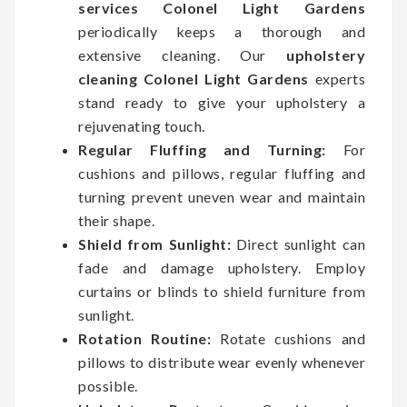
services Colonel Light Gardens
periodically keeps a thorough and
extensive cleaning. Our
upholstery
cleaning Colonel Light Gardens
experts
stand ready to give your upholstery a
rejuvenating touch.
Regular Fluffing and Turning:
For
cushions and pillows, regular fluffing and
turning prevent uneven wear and maintain
their shape.
Shield from Sunlight:
Direct sunlight can
fade and damage upholstery. Employ
curtains or blinds to shield furniture from
sunlight.
Rotation Routine:
Rotate cushions and
pillows to distribute wear evenly whenever
possible.