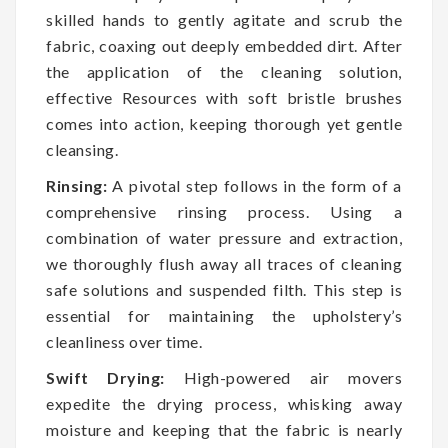
skilled hands to gently agitate and scrub the
fabric, coaxing out deeply embedded dirt. After
the application of the cleaning solution,
effective Resources with soft bristle brushes
comes into action, keeping thorough yet gentle
cleansing.
Rinsing:
A pivotal step follows in the form of a
comprehensive rinsing process. Using a
combination of water pressure and extraction,
we thoroughly flush away all traces of cleaning
safe solutions and suspended filth. This step is
essential for maintaining the upholstery’s
cleanliness over time.
Swift Drying:
High-powered air movers
expedite the drying process, whisking away
moisture and keeping that the fabric is nearly