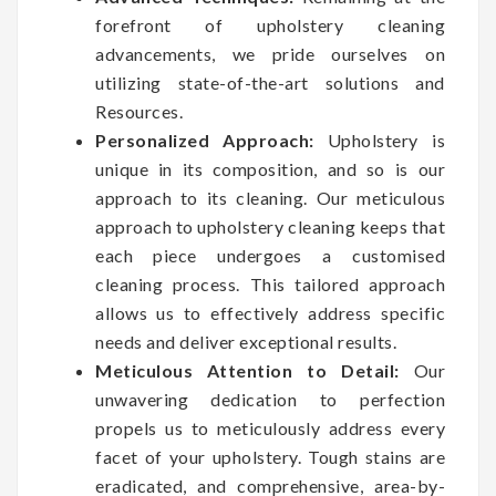
forefront of upholstery cleaning
advancements, we pride ourselves on
utilizing state-of-the-art solutions and
Resources.
Personalized Approach:
Upholstery is
unique in its composition, and so is our
approach to its cleaning. Our meticulous
approach to upholstery cleaning keeps that
each piece undergoes a customised
cleaning process. This tailored approach
allows us to effectively address specific
needs and deliver exceptional results.
Meticulous Attention to Detail:
Our
unwavering dedication to perfection
propels us to meticulously address every
facet of your upholstery. Tough stains are
eradicated, and comprehensive, area-by-