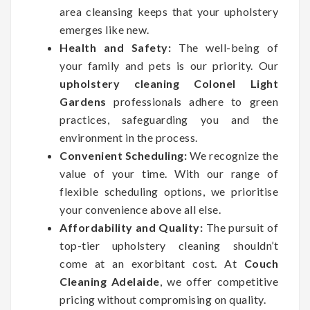
area cleansing keeps that your upholstery
emerges like new.
Health and Safety:
The well-being of
your family and pets is our priority. Our
upholstery cleaning Colonel Light
Gardens
professionals adhere to green
practices, safeguarding you and the
environment in the process.
Convenient Scheduling:
We recognize the
value of your time. With our range of
flexible scheduling options, we prioritise
your convenience above all else.
Affordability and Quality:
The pursuit of
top-tier upholstery cleaning shouldn’t
come at an exorbitant cost. At
Couch
Cleaning Adelaide
, we offer competitive
pricing without compromising on quality.