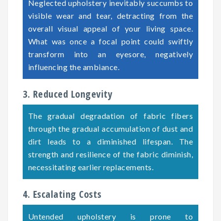
Neglected upholstery inevitably succumbs to
visible wear and tear, detracting from the
overall visual appeal of your living space.
What was once a focal point could swiftly
transform into an eyesore, negatively
influencing the ambiance.
3. Reduced Longevity
The gradual degradation of fabric fibers
through the gradual accumulation of dust and
dirt leads to a diminished lifespan. The
strength and resilience of the fabric diminish,
necessitating earlier replacements.
4. Escalating Costs
Untended upholstery is prone to