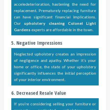
acceledeterioration, hastening the need for
replacement. Prematurely replacing furniture
can have significant financial implications.
Our
upholstery cleaning Colonel Light
Gardens
experts are affordable in the town.
5. Negative Impressions
Neglected upholstery creates an impression
of negligence and apathy. Whether it’s your
home or office, the state of your upholstery
significantly influences the initial perception
of your interior environment.
6. Decreased Resale Value
If you’re considering selling your furniture or