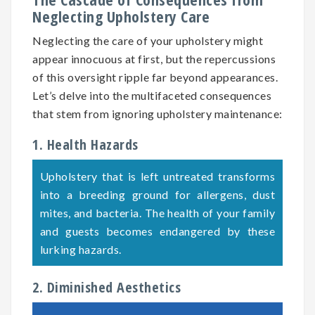
Neglecting Upholstery Care
Neglecting the care of your upholstery might
appear innocuous at first, but the repercussions
of this oversight ripple far beyond appearances.
Let’s delve into the multifaceted consequences
that stem from ignoring upholstery maintenance:
1. Health Hazards
Upholstery that is left untreated transforms
into a breeding ground for allergens, dust
mites, and bacteria. The health of your family
and guests becomes endangered by these
lurking hazards.
2. Diminished Aesthetics