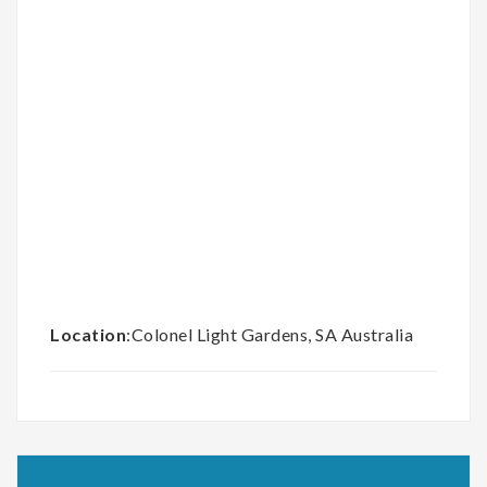
Location
:Colonel Light Gardens, SA Australia