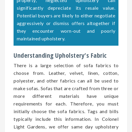
property, neglected upholstery can
significantly depreciate its resale value.
Potential buyers are likely to either negotiate
aggressively or dismiss offers altogether if
they encounter worn-out and poorly
maintained upholstery.
Understanding Upholstery’s Fabric
There is a large selection of sofa fabrics to
choose from. Leather, velvet, linen, cotton,
polyester, and other fabrics can all be used to
make sofas. Sofas that are crafted from three or
more different materials have unique
requirements for each. Therefore, you must
initially choose the sofa fabrics. Tags and bills
typically include this information. In Colonel
Light Gardens, we offer same day upholstery