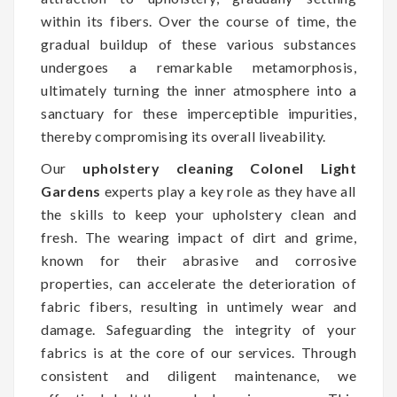
within its fibers. Over the course of time, the
gradual buildup of these various substances
undergoes a remarkable metamorphosis,
ultimately turning the inner atmosphere into a
sanctuary for these imperceptible impurities,
thereby compromising its overall liveability.
Our
upholstery cleaning Colonel Light
Gardens
experts play a key role as they have all
the skills to keep your upholstery clean and
fresh. The wearing impact of dirt and grime,
known for their abrasive and corrosive
properties, can accelerate the deterioration of
fabric fibers, resulting in untimely wear and
damage. Safeguarding the integrity of your
fabrics is at the core of our services. Through
consistent and diligent maintenance, we