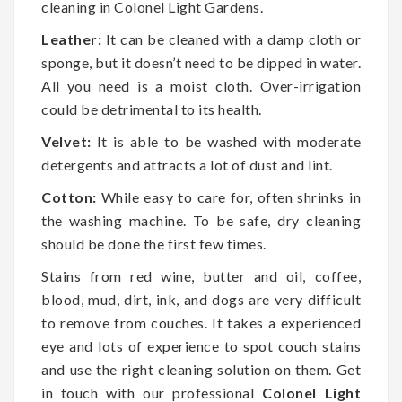
cleaning in Colonel Light Gardens.
Leather:
It can be cleaned with a damp cloth or
sponge, but it doesn’t need to be dipped in water.
All you need is a moist cloth. Over-irrigation
could be detrimental to its health.
Velvet:
It is able to be washed with moderate
detergents and attracts a lot of dust and lint.
Cotton:
While easy to care for, often shrinks in
the washing machine. To be safe, dry cleaning
should be done the first few times.
Stains from red wine, butter and oil, coffee,
blood, mud, dirt, ink, and dogs are very difficult
to remove from couches. It takes a experienced
eye and lots of experience to spot couch stains
and use the right cleaning solution on them. Get
in touch with our professional
Colonel Light