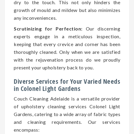
dry to the touch. This not only hinders the
growth of mould and mildew but also minimizes
any inconveniences.
Scrutinizing for Perfection:
Our discerning
experts engage in a meticulous inspection,
keeping that every crevice and corner has been
thoroughly cleaned. Only when we are satisfied
with the rejuvenation process do we proudly
present your upholstery back to you.
Diverse Services for Your Varied Needs
in Colonel Light Gardens
Couch Cleaning Adelaide is a versatile provider
of upholstery cleaning services Colonel Light
Gardens, catering to a wide array of fabric types
and cleaning requirements. Our services
encompass: