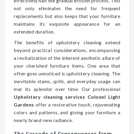
effectively halt the gradual erosion process. This
not only eliminates the need for frequent
replacements but also keeps that your furniture
maintains its exquisite appearance for an
extended duration.
The benefits of upholstery cleaning extend
beyond practical considerations, encompassing
a revitalization of the inherent aesthetic allure of
your cherished furniture items. One area that
often goes unnoticed is upholstery cleaning. The
inevitable stains, spills, and everyday usage can
mar its splendor over time. Our professional
Upholstery cleaning services Colonel Light
Gardens
offer a restorative touch, rejuvenating
colors and patterns, and giving your furniture a
nearly brand-new radiance.
The Cascade of Consequences from