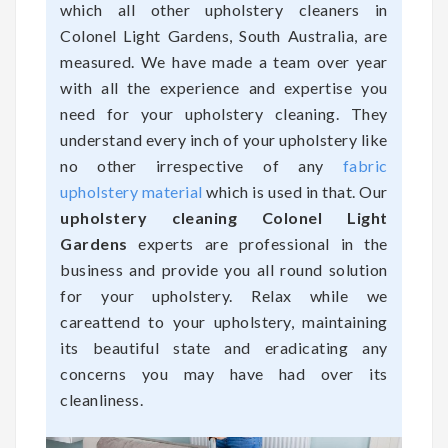
which all other upholstery cleaners in
Colonel Light Gardens, South Australia, are
measured. We have made a team over year
with all the experience and expertise you
need for your upholstery cleaning. They
understand every inch of your upholstery like
no other irrespective of any
fabric
upholstery material
which is used in that. Our
upholstery cleaning Colonel Light
Gardens
experts are professional in the
business and provide you all round solution
for your upholstery. Relax while we
careattend to your upholstery, maintaining
its beautiful state and eradicating any
concerns you may have had over its
cleanliness.