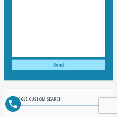
GOOGLE CUSTOM SEARCH