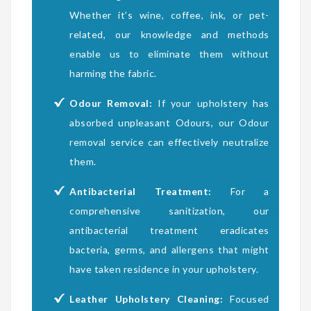
Whether it’s wine, coffee, ink, or pet-
related, our knowledge and methods
enable us to eliminate them without
harming the fabric.
Odour Removal:
If your upholstery has
absorbed unpleasant Odours, our Odour
removal service can effectively neutralize
them.
Antibacterial Treatment:
For a
comprehensive sanitization, our
antibacterial treatment eradicates
bacteria, germs, and allergens that might
have taken residence in your upholstery.
Leather Upholstery Cleaning:
Focused