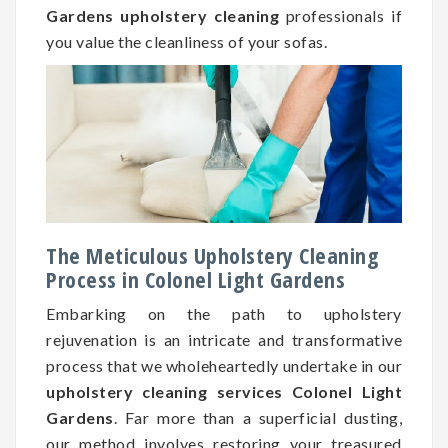
Gardens upholstery cleaning
professionals if
you value the cleanliness of your sofas.
The Meticulous Upholstery Cleaning
Process in Colonel Light Gardens
Embarking on the path to upholstery
rejuvenation is an intricate and transformative
process that we wholeheartedly undertake in our
upholstery cleaning services Colonel Light
Gardens
. Far more than a superficial dusting,
our method involves restoring your treasured