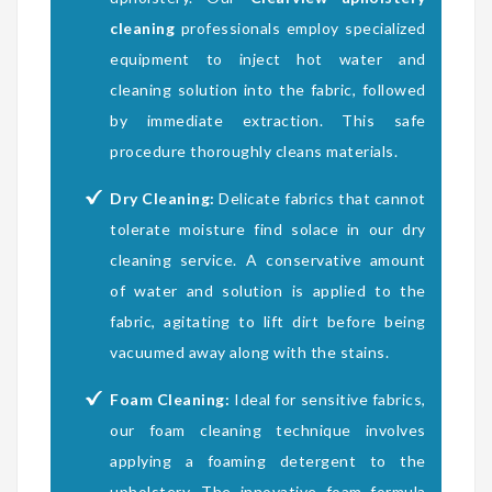
cleaning
professionals employ specialized
equipment to inject hot water and
cleaning solution into the fabric, followed
by immediate extraction. This safe
procedure thoroughly cleans materials.
Dry Cleaning:
Delicate fabrics that cannot
tolerate moisture find solace in our dry
cleaning service. A conservative amount
of water and solution is applied to the
fabric, agitating to lift dirt before being
vacuumed away along with the stains.
Foam Cleaning:
Ideal for sensitive fabrics,
our foam cleaning technique involves
applying a foaming detergent to the
upholstery. The innovative foam formula