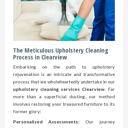
The Meticulous Upholstery Cleaning
Process in Clearview
Embarking on the path to upholstery
rejuvenation is an intricate and transformative
process that we wholeheartedly undertake in our
upholstery cleaning services Clearview
. Far
more than a superficial dusting, our method
involves restoring your treasured furniture to its
former glory:
Personalized Assessments:
Our journey