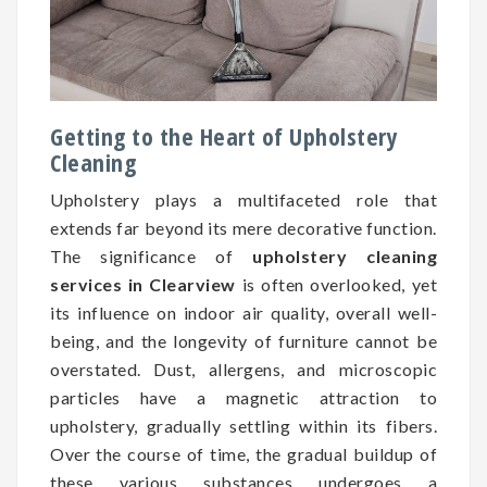
Getting to the Heart of Upholstery
Cleaning
Upholstery plays a multifaceted role that
extends far beyond its mere decorative function.
The significance of
upholstery cleaning
services in Clearview
is often overlooked, yet
its influence on indoor air quality, overall well-
being, and the longevity of furniture cannot be
overstated. Dust, allergens, and microscopic
particles have a magnetic attraction to
upholstery, gradually settling within its fibers.
Over the course of time, the gradual buildup of
these various substances undergoes a