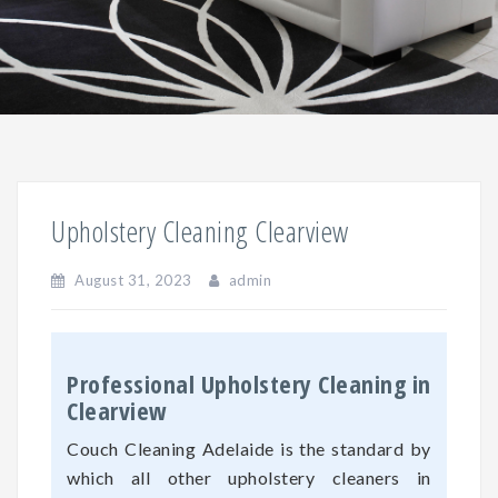
Upholstery Cleaning Clearview
August 31, 2023
admin
Professional Upholstery Cleaning in
Clearview
Couch Cleaning Adelaide is the standard by
which all other upholstery cleaners in