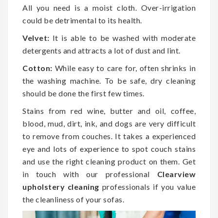
All you need is a moist cloth. Over-irrigation
could be detrimental to its health.
Velvet:
It is able to be washed with moderate
detergents and attracts a lot of dust and lint.
Cotton:
While easy to care for, often shrinks in
the washing machine. To be safe, dry cleaning
should be done the first few times.
Stains from red wine, butter and oil, coffee,
blood, mud, dirt, ink, and dogs are very difficult
to remove from couches. It takes a experienced
eye and lots of experience to spot couch stains
and use the right cleaning product on them. Get
in touch with our professional
Clearview
upholstery cleaning
professionals if you value
the cleanliness of your sofas.