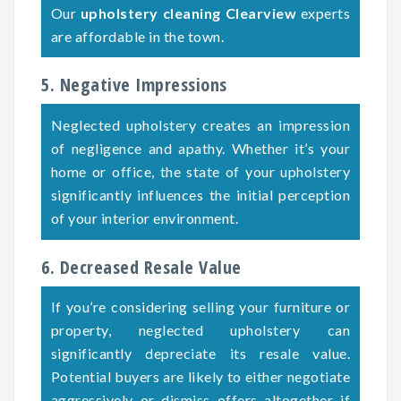
Our
upholstery cleaning Clearview
experts
are affordable in the town.
5. Negative Impressions
Neglected upholstery creates an impression
of negligence and apathy. Whether it’s your
home or office, the state of your upholstery
significantly influences the initial perception
of your interior environment.
6. Decreased Resale Value
If you’re considering selling your furniture or
property, neglected upholstery can
significantly depreciate its resale value.
Potential buyers are likely to either negotiate
aggressively or dismiss offers altogether if