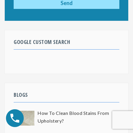
GOOGLE CUSTOM SEARCH
BLOGS
How To Clean Blood Stains From
Upholstery?