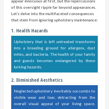
appear innocuous at first, but the repercussions
of this oversight ripple far beyond appearances.
Let’s delve into the multifaceted consequences
that stem from ignoring upholstery maintenance:
1. Health Hazards
Upholstery that is left untreated transforms
into a breeding ground for allergens, dust
mites, and bacteria. The health of your family
and guests becomes endangered by these
lurking hazards.
2. Diminished Aesthetics
Neglected upholstery inevitably succumbs to
visible wear and tear, detracting from the
overall visual appeal of your living space.