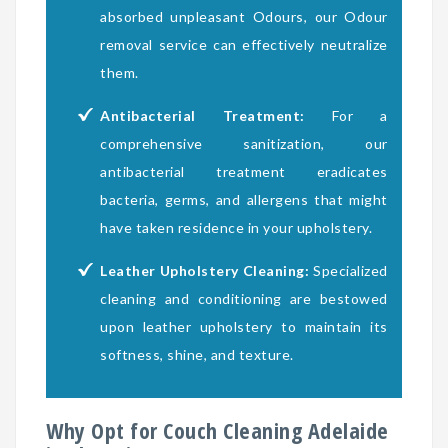
absorbed unpleasant Odours, our Odour
removal service can effectively neutralize
them.
Antibacterial Treatment:
For a
comprehensive sanitization, our
antibacterial treatment eradicates
bacteria, germs, and allergens that might
have taken residence in your upholstery.
Leather Upholstery Cleaning:
Specialized
cleaning and conditioning are bestowed
upon leather upholstery to maintain its
softness, shine, and texture.
Why Opt for Couch Cleaning Adelaide