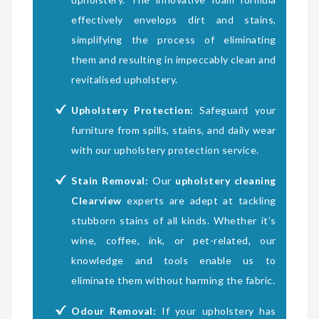
effectively envelops dirt and stains,
simplifying the process of eliminating
them and resulting in impeccably clean and
revitalised upholstery.
Upholstery Protection:
Safeguard your
furniture from spills, stains, and daily wear
with our upholstery protection service.
Stain Removal:
Our
upholstery cleaning
Clearview
experts are adept at tackling
stubborn stains of all kinds. Whether it’s
wine, coffee, ink, or pet-related, our
knowledge and tools enable us to
eliminate them without harming the fabric.
Odour Removal:
If your upholstery has