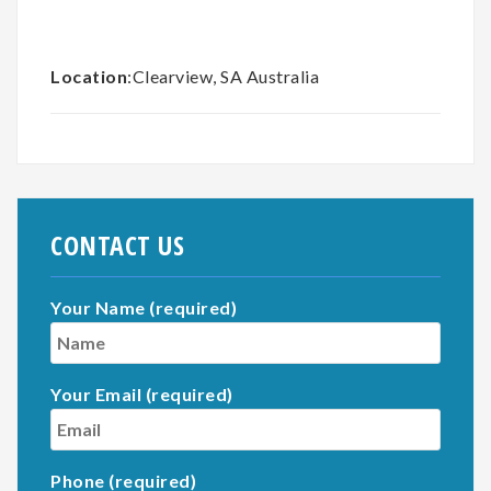
Location
:Clearview, SA Australia
CONTACT US
Your Name (required)
Your Email (required)
Phone (required)