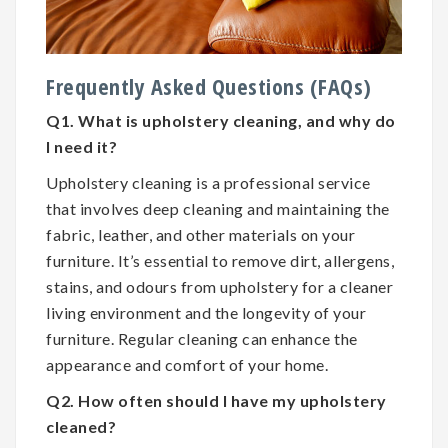
Frequently Asked Questions (FAQs)
Q1. What is upholstery cleaning, and why do
I need it?
Upholstery cleaning is a professional service
that involves deep cleaning and maintaining the
fabric, leather, and other materials on your
furniture. It’s essential to remove dirt, allergens,
stains, and odours from upholstery for a cleaner
living environment and the longevity of your
furniture. Regular cleaning can enhance the
appearance and comfort of your home.
Q2. How often should I have my upholstery
cleaned?