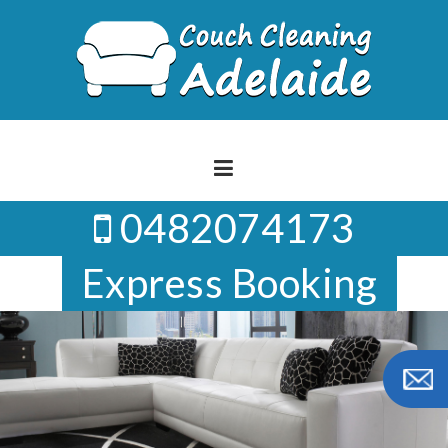
Skip
to
content
0482074173
Express Booking