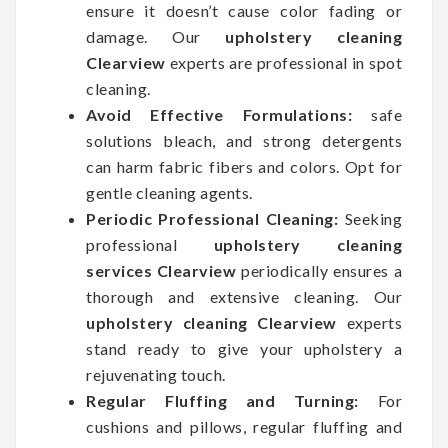
ensure it doesn’t cause color fading or
damage. Our
upholstery cleaning
Clearview
experts are professional in spot
cleaning.
Avoid Effective Formulations:
safe
solutions bleach, and strong detergents
can harm fabric fibers and colors. Opt for
gentle cleaning agents.
Periodic Professional Cleaning:
Seeking
professional
upholstery cleaning
services Clearview
periodically ensures a
thorough and extensive cleaning. Our
upholstery cleaning Clearview
experts
stand ready to give your upholstery a
rejuvenating touch.
Regular Fluffing and Turning:
For
cushions and pillows, regular fluffing and