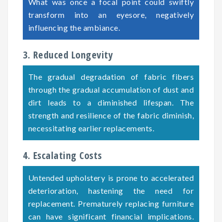
What was once a focal point could swiftly
transform into an eyesore, negatively
influencing the ambiance.
3. Reduced Longevity
The gradual degradation of fabric fibers
through the gradual accumulation of dust and
dirt leads to a diminished lifespan. The
strength and resilience of the fabric diminish,
necessitating earlier replacements.
4. Escalating Costs
Untended upholstery is prone to accelerated
deterioration, hastening the need for
replacement. Prematurely replacing furniture
can have significant financial implications.