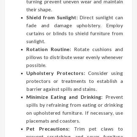
turning prevent uneven wear and maintain
their shape.
Shield from Sunlight:
Direct sunlight can
fade and damage upholstery. Employ
curtains or blinds to shield furniture from
sunlight.
Rotation Routine:
Rotate cushions and
pillows to distribute wear evenly whenever
possible.
Upholstery Protectors:
Consider using
protectors or treatments to establish a
barrier against spills and stains.
Minimize Eating and Drinking:
Prevent
spills by refraining from eating or drinking
on upholstered furniture. If necessary, use
placemats and coasters.
Pet Precautions:
Trim pet claws to
prevent scratching, and cover furniture