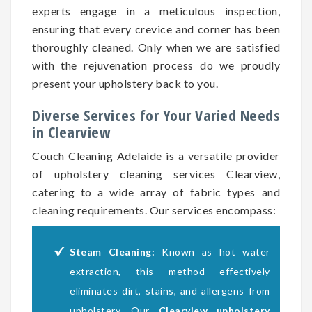
experts engage in a meticulous inspection,
ensuring that every crevice and corner has been
thoroughly cleaned. Only when we are satisfied
with the rejuvenation process do we proudly
present your upholstery back to you.
Diverse Services for Your Varied Needs
in Clearview
Couch Cleaning Adelaide is a versatile provider
of upholstery cleaning services Clearview,
catering to a wide array of fabric types and
cleaning requirements. Our services encompass:
Steam Cleaning:
Known as hot water
extraction, this method effectively
eliminates dirt, stains, and allergens from
upholstery. Our
Clearview upholstery