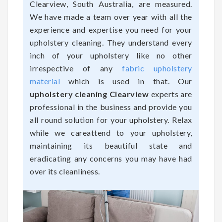
Clearview, South Australia, are measured.
We have made a team over year with all the
experience and expertise you need for your
upholstery cleaning. They understand every
inch of your upholstery like no other
irrespective of any
fabric upholstery
material
which is used in that. Our
upholstery cleaning Clearview
experts are
professional in the business and provide you
all round solution for your upholstery. Relax
while we careattend to your upholstery,
maintaining its beautiful state and
eradicating any concerns you may have had
over its cleanliness.