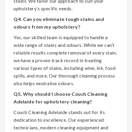
stains. We tailor our approach to suit your
upholstery’s specific needs.
Q4. Can you eliminate tough stains and
odours from my upholstery?
Yes, our skilled team is equipped to handle a
wide range of stains and odours. While we can’t
reliable results complete removal of every stain,
we have a proven track record in treating
various types of stains, including wine, ink, food
spills, and more. Our thorough cleaning process
also helps neutralise odours.
Q5. Why should I choose Couch Cleaning
Adelaide for upholstery cleaning?
Couch Cleaning Adelaide stands out for its
dedication to excellence. Our experienced
technicians, modern cleaning equipment and