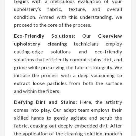
begins with a meticulous evaluation of your
upholstery’s fabric, texture, and overall
condition. Armed with this understanding, we
proceed to the core of the process.
Eco-Friendly Solutions:
Our
Clearview
upholstery cleaning
technicians employ
cutting-edge solutions and eco-friendly
solutions that efficiently combat stains, dirt, and
grime while preserving the fabric’s integrity. We
initiate the process with a deep vacuuming to
extract loose particles from both the surface
and within the fibers.
Defying Dirt and Stains:
Here, the artistry
comes into play. Our adept team employs their
skilled hands to gently agitate and scrub the
fabric, coaxing out deeply embedded dirt. After
the application of the cleaning solution, modern