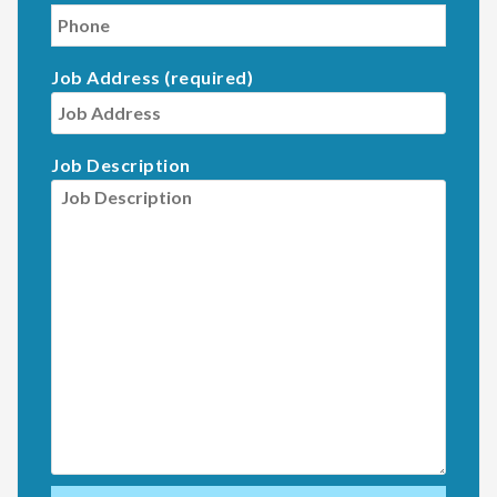
Job Address (required)
Job Description