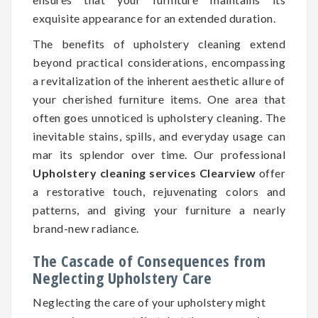
exquisite appearance for an extended duration.
The benefits of upholstery cleaning extend
beyond practical considerations, encompassing
a revitalization of the inherent aesthetic allure of
your cherished furniture items. One area that
often goes unnoticed is upholstery cleaning. The
inevitable stains, spills, and everyday usage can
mar its splendor over time. Our professional
Upholstery cleaning services Clearview
offer
a restorative touch, rejuvenating colors and
patterns, and giving your furniture a nearly
brand-new radiance.
The Cascade of Consequences from
Neglecting Upholstery Care
Neglecting the care of your upholstery might