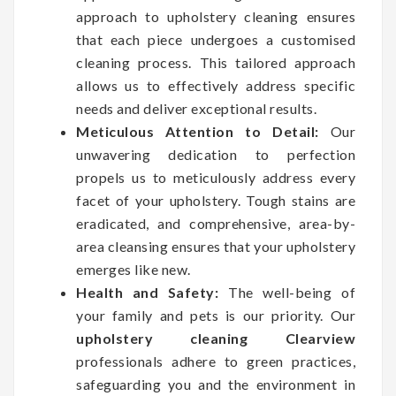
approach to upholstery cleaning ensures
that each piece undergoes a customised
cleaning process. This tailored approach
allows us to effectively address specific
needs and deliver exceptional results.
Meticulous Attention to Detail:
Our
unwavering dedication to perfection
propels us to meticulously address every
facet of your upholstery. Tough stains are
eradicated, and comprehensive, area-by-
area cleansing ensures that your upholstery
emerges like new.
Health and Safety:
The well-being of
your family and pets is our priority. Our
upholstery cleaning Clearview
professionals adhere to green practices,
safeguarding you and the environment in