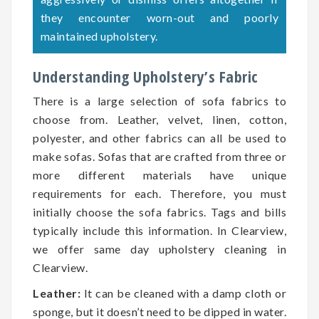
they encounter worn-out and poorly
maintained upholstery.
Understanding Upholstery’s Fabric
There is a large selection of sofa fabrics to
choose from. Leather, velvet, linen, cotton,
polyester, and other fabrics can all be used to
make sofas. Sofas that are crafted from three or
more different materials have unique
requirements for each. Therefore, you must
initially choose the sofa fabrics. Tags and bills
typically include this information. In Clearview,
we offer same day upholstery cleaning in
Clearview.
Leather:
It can be cleaned with a damp cloth or
sponge, but it doesn’t need to be dipped in water.