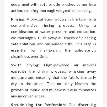
equipment with soft bristle brushes comes into
action, ensuring thorough yet gentle cleansing.
Rinsing:
A pivotal step follows in the form of a
comprehensive rinsing process. Using a
combination of water pressure and extraction,
we thoroughly flush away all traces of cleaning
safe solutions and suspended filth. This step is
essential for maintaining the upholstery’s
cleanliness over time.
Swift Drying:
High-powered air movers
expedite the drying process, whisking away
moisture and ensuring that the fabric is nearly
dry to the touch. This not only hinders the
growth of mould and mildew but also minimizes
any inconveniences.
Scrutinizing for Perfection:
Our discerning