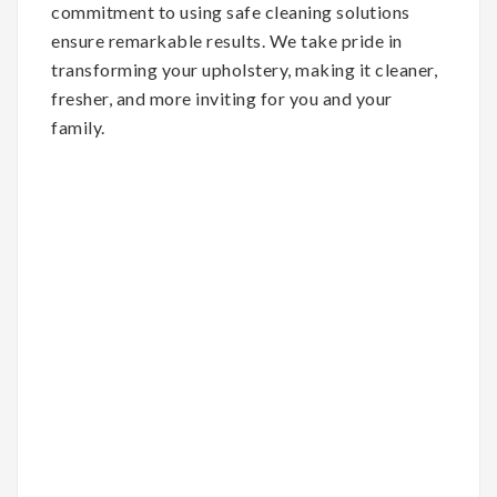
commitment to using safe cleaning solutions
ensure remarkable results. We take pride in
transforming your upholstery, making it cleaner,
fresher, and more inviting for you and your
family.