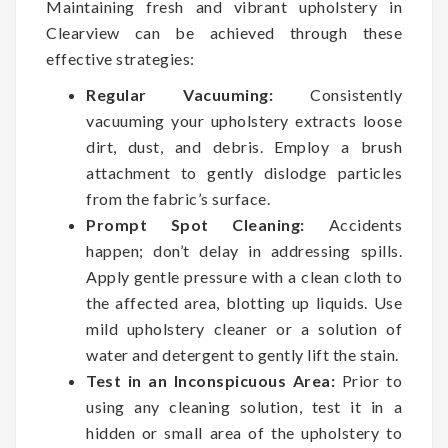
Maintaining fresh and vibrant upholstery in
Clearview can be achieved through these
effective strategies:
Regular Vacuuming:
Consistently
vacuuming your upholstery extracts loose
dirt, dust, and debris. Employ a brush
attachment to gently dislodge particles
from the fabric’s surface.
Prompt Spot Cleaning:
Accidents
happen; don’t delay in addressing spills.
Apply gentle pressure with a clean cloth to
the affected area, blotting up liquids. Use
mild upholstery cleaner or a solution of
water and detergent to gently lift the stain.
Test in an Inconspicuous Area:
Prior to
using any cleaning solution, test it in a
hidden or small area of the upholstery to