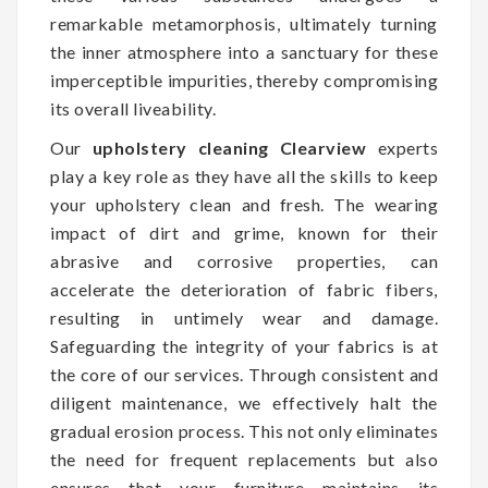
remarkable metamorphosis, ultimately turning
the inner atmosphere into a sanctuary for these
imperceptible impurities, thereby compromising
its overall liveability.
Our
upholstery cleaning Clearview
experts
play a key role as they have all the skills to keep
your upholstery clean and fresh. The wearing
impact of dirt and grime, known for their
abrasive and corrosive properties, can
accelerate the deterioration of fabric fibers,
resulting in untimely wear and damage.
Safeguarding the integrity of your fabrics is at
the core of our services. Through consistent and
diligent maintenance, we effectively halt the
gradual erosion process. This not only eliminates
the need for frequent replacements but also
ensures that your furniture maintains its