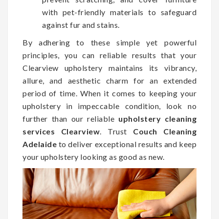
with pet-friendly materials to safeguard
against fur and stains.
By adhering to these simple yet powerful
principles, you can reliable results that your
Clearview upholstery maintains its vibrancy,
allure, and aesthetic charm for an extended
period of time. When it comes to keeping your
upholstery in impeccable condition, look no
further than our reliable
upholstery cleaning
services Clearview
. Trust
Couch Cleaning
Adelaide
to deliver exceptional results and keep
your upholstery looking as good as new.