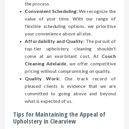
the process.
Convenient Scheduling:
We recognize the
value of your time. With our range of
flexible scheduling options, we prioritise
your convenience above all else.
Affordability and Quality:
The pursuit of
top-tier upholstery cleaning shouldn’t
come at an exorbitant cost. At
Couch
Cleaning Adelaide
, we offer competitive
pricing without compromising on quality.
Quality Work:
Our track record of
pleased clients is evidence that we are
committed to going above and beyond
what is expected of us.
Tips for Maintaining the Appeal of
Upholstery in Clearview