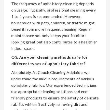
The frequency of upholstery cleaning depends
on usage. Typically, professional cleaning every
1 to 2 years is recommended. However,
households with pets, children, or traffic might
benefit from more frequent cleaning. Regular
maintenance not only keeps your furniture
looking great but also contributes to a healthier
indoor space.
Q3. Are your cleaning methods safe for
different types of upholstery fabrics?
Absolutely. At Couch Cleaning Adelaide, we
understand the unique requirements of various
upholstery fabrics. Our experienced technicians
use appropriate cleaning solutions and eco-
friendly products to ensure the safety of delicate
fabrics while effectively removing dirt and