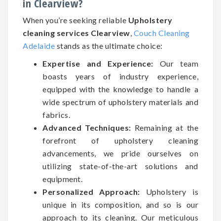
in Clearview?
When you’re seeking reliable
Upholstery
cleaning services Clearview
,
Couch Cleaning
Adelaide
stands as the ultimate choice:
Expertise and Experience:
Our team
boasts years of industry experience,
equipped with the knowledge to handle a
wide spectrum of upholstery materials and
fabrics.
Advanced Techniques:
Remaining at the
forefront of upholstery cleaning
advancements, we pride ourselves on
utilizing state-of-the-art solutions and
equipment.
Personalized Approach:
Upholstery is
unique in its composition, and so is our
approach to its cleaning. Our meticulous