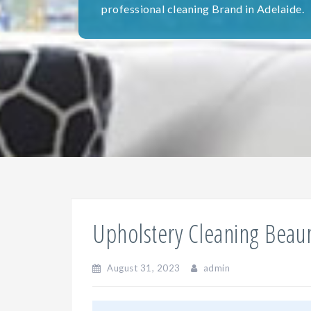
professional cleaning Brand in Adelaide.
Upholstery Cleaning Bea
August 31, 2023
admin