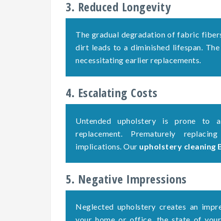
3. Reduced Longevity
The gradual degradation of fabric fiber
dirt leads to a diminished lifespan. The
necessitating earlier replacements.
4. Escalating Costs
Untended upholstery is prone to ac
replacement. Prematurely replacing
implications. Our
upholstery cleaning
5. Negative Impressions
Neglected upholstery creates an impre
your home or office, the state of your 