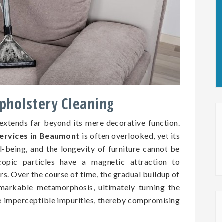
Upholstery Cleaning
 extends far beyond its mere decorative function.
services in Beaumont
is often overlooked, yet its
ll-being, and the longevity of furniture cannot be
copic particles have a magnetic attraction to
ers. Over the course of time, the gradual buildup of
markable metamorphosis, ultimately turning the
se imperceptible impurities, thereby compromising