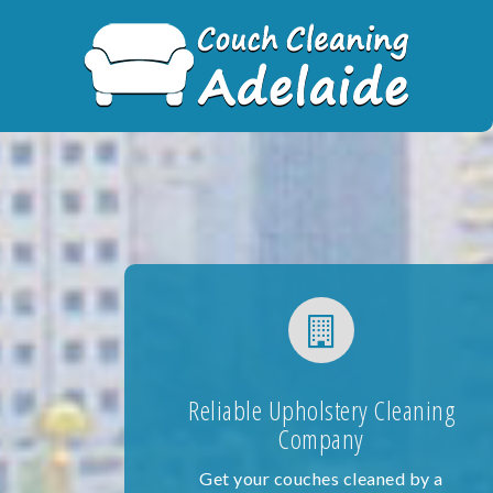
Skip
to
content
Reliable Upholstery Cleaning
Company
Get your couches cleaned by a