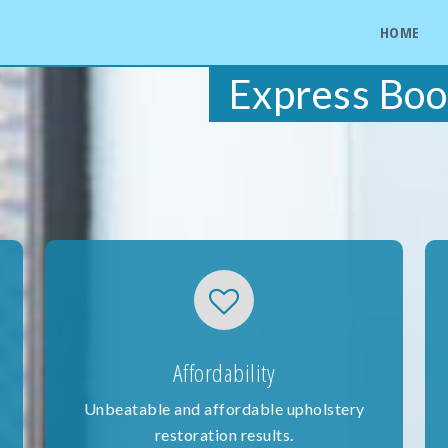
HOME
Express Boo
Affordability
Unbeatable and affordable upholstery
restoration results.