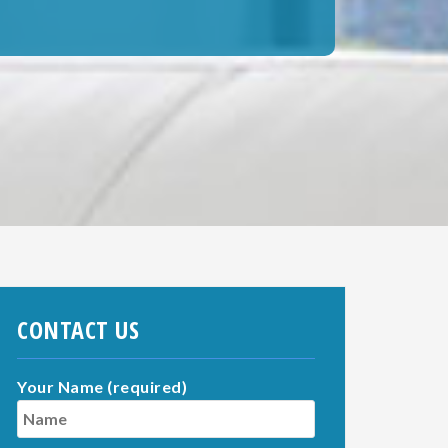
CONTACT US
Your Name (required)