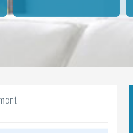
umont