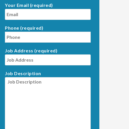
Your Email (required)
Phone (required)
Job Address (required)
Job Description