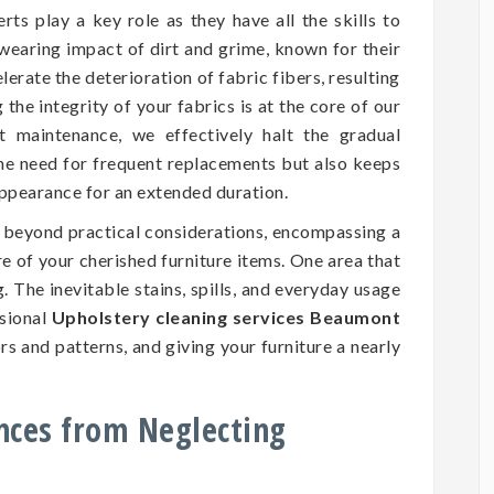
rts play a key role as they have all the skills to
wearing impact of dirt and grime, known for their
erate the deterioration of fabric fibers, resulting
he integrity of your fabrics is at the core of our
nt maintenance, we effectively halt the gradual
the need for frequent replacements but also keeps
 appearance for an extended duration.
d beyond practical considerations, encompassing a
ure of your cherished furniture items. One area that
. The inevitable stains, spills, and everyday usage
ssional
Upholstery cleaning services Beaumont
rs and patterns, and giving your furniture a nearly
nces from Neglecting