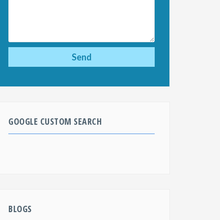
GOOGLE CUSTOM SEARCH
BLOGS