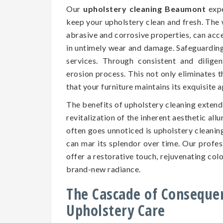
Our
upholstery cleaning Beaumont
expe
keep your upholstery clean and fresh. The 
abrasive and corrosive properties, can accel
in untimely wear and damage. Safeguarding t
services. Through consistent and dilige
erosion process. This not only eliminates 
that your furniture maintains its exquisite
The benefits of upholstery cleaning exten
revitalization of the inherent aesthetic all
often goes unnoticed is upholstery cleaning
can mar its splendor over time. Our profe
offer a restorative touch, rejuvenating colo
brand-new radiance.
The Cascade of Conseque
Upholstery Care