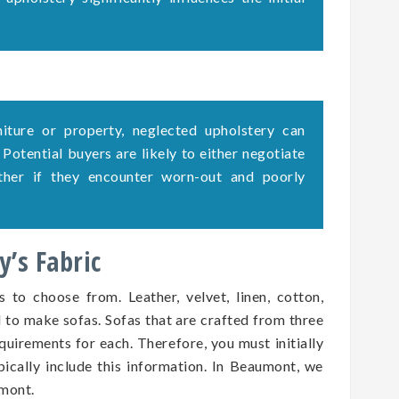
rniture or property, neglected upholstery can
. Potential buyers are likely to either negotiate
ether if they encounter worn-out and poorly
’s Fabric
s to choose from. Leather, velvet, linen, cotton,
d to make sofas. Sofas that are crafted from three
quirements for each. Therefore, you must initially
pically include this information. In Beaumont, we
umont.