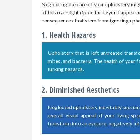
Neglecting the care of your upholstery migh
of this oversight ripple far beyond appearan
consequences that stem from ignoring uph
1. Health Hazards
Upholstery that is left untreated transf
mites, and bacteria. The health of your
lurking hazards.
2. Diminished Aesthetics
Neglected upholstery inevitably succumb
overall visual appeal of your living sp
transform into an eyesore, negatively in