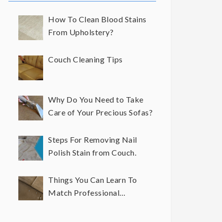
How To Clean Blood Stains
From Upholstery?
Couch Cleaning Tips
Why Do You Need to Take
Care of Your Precious Sofas?
Steps For Removing Nail
Polish Stain from Couch.
Things You Can Learn To
Match Professional
Upholstery Cleaning Results