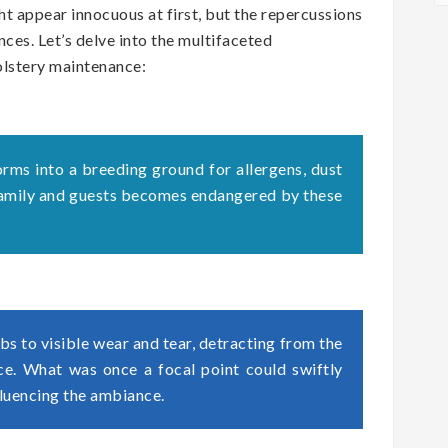
t appear innocuous at first, but the repercussions
ces. Let’s delve into the multifaceted
olstery maintenance:
orms into a breeding ground for allergens, dust
 family and guests becomes endangered by these
s to visible wear and tear, detracting from the
ace. What was once a focal point could swiftly
fluencing the ambiance.