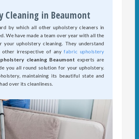
ry Cleaning in Beaumont
rd by which all other upholstery cleaners in
d. We have made a team over year with all the
r your upholstery cleaning. They understand
o other irrespective of any
fabric upholstery
upholstery cleaning Beaumont
experts are
de you all round solution for your upholstery.
olstery, maintaining its beautiful state and
ad over its cleanliness.