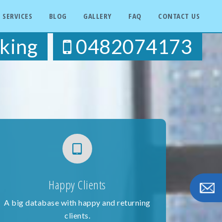
SERVICES
BLOG
GALLERY
FAQ
CONTACT US
king
0482074173
Happy Clients
A big database with happy and returning
clients.