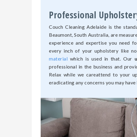
Professional Upholste
Couch Cleaning Adelaide is the standa
Beaumont, South Australia, are measure
experience and expertise you need fo
every inch of your upholstery like n
material
which is used in that. Our
professional in the business and provi
Relax while we careattend to your uph
eradicating any concerns you may have h