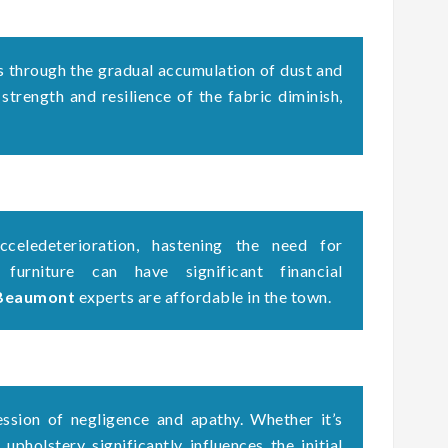
s through the gradual accumulation of dust and
 strength and resilience of the fabric diminish,
celedeterioration, hastening the need for
 furniture can have significant financial
 Beaumont
experts are affordable in the town.
ssion of negligence and apathy. Whether it’s
upholstery significantly influences the initial