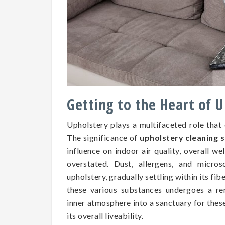
Getting to the Heart of 
Upholstery plays a multifaceted role that
The significance of
upholstery cleaning 
influence on indoor air quality, overall we
overstated. Dust, allergens, and micros
upholstery, gradually settling within its fib
these various substances undergoes a re
inner atmosphere into a sanctuary for the
its overall liveability.