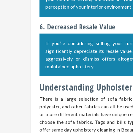
perception of your interior environment.
6. Decreased Resale Value
If you’re considering selling your fu
significantly depreciate its resale value
aggressively or dismiss offers altog
maintained upholstery.
Understanding Upholstery
There is a large selection of sofa fabric
polyester, and other fabrics can all be use
or more different materials have unique re
choose the sofa fabrics. Tags and bills ty
offer same day upholstery cleaning in Bea