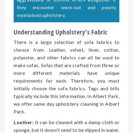
they encounter worn-out and poorly
maintained upholstery.
Understanding Upholstery’s Fabric
There is a large selection of sofa fabrics to
choose from. Leather, velvet, linen, cotton,
polyester, and other fabrics can all be used to
make sofas. Sofas that are crafted from three or
more different materials have unique
requirements for each. Therefore, you must
initially choose the sofa fabrics. Tags and bills
typically include this information. In Albert Park,
we offer same day upholstery cleaning in Albert
Park.
Leather:
It can be cleaned with a damp cloth or
sponge, but it doesn’t need to be dipped in water.