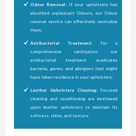
Odour Removal:
If your upholstery has
absorbed unpleasant Odours, our Odour
removal service can effectively neutralize
them.
Antibacterial Treatment:
For a
comprehensive sanitization, our
antibacterial treatment eradicates
bacteria, germs, and allergens that might
have taken residence in your upholstery.
Leather Upholstery Cleaning:
Focused
cleaning and conditioning are bestowed
upon leather upholstery to maintain its
softness, shine, and texture.