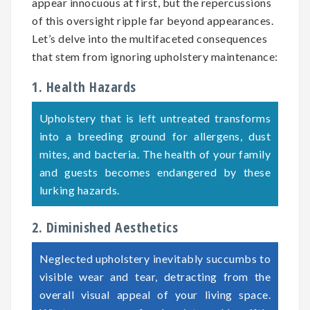
appear innocuous at first, but the repercussions
of this oversight ripple far beyond appearances.
Let’s delve into the multifaceted consequences
that stem from ignoring upholstery maintenance:
1. Health Hazards
Upholstery that is left untreated transforms
into a breeding ground for allergens, dust
mites, and bacteria. The health of your family
and guests becomes endangered by these
lurking hazards.
2. Diminished Aesthetics
Neglected upholstery inevitably succumbs to
visible wear and tear, detracting from the
overall visual appeal of your living space.