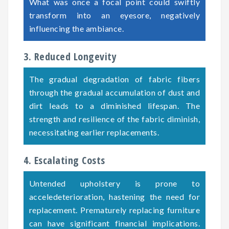
What was once a focal point could swiftly
transform into an eyesore, negatively
influencing the ambiance.
3. Reduced Longevity
The gradual degradation of fabric fibers
through the gradual accumulation of dust and
dirt leads to a diminished lifespan. The
strength and resilience of the fabric diminish,
necessitating earlier replacements.
4. Escalating Costs
Untended upholstery is prone to
acceledeterioration, hastening the need for
replacement. Prematurely replacing furniture
can have significant financial implications.