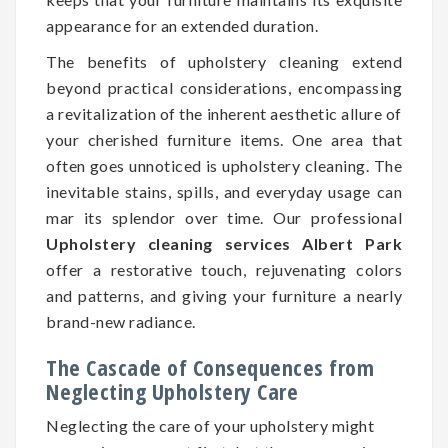
appearance for an extended duration.
The benefits of upholstery cleaning extend
beyond practical considerations, encompassing
a revitalization of the inherent aesthetic allure of
your cherished furniture items. One area that
often goes unnoticed is upholstery cleaning. The
inevitable stains, spills, and everyday usage can
mar its splendor over time. Our professional
Upholstery cleaning services Albert Park
offer a restorative touch, rejuvenating colors
and patterns, and giving your furniture a nearly
brand-new radiance.
The Cascade of Consequences from
Neglecting Upholstery Care
Neglecting the care of your upholstery might