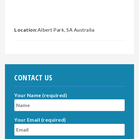
Location
:Albert Park, SA Australia
CONTACT US
Your Name (required)
Your Email (required)