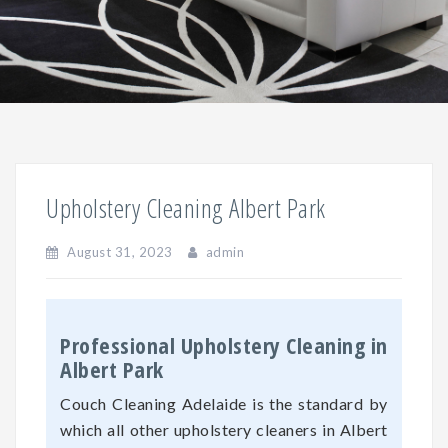
Upholstery Cleaning Albert Park
August 31, 2023
admin
Professional Upholstery Cleaning in
Albert Park
Couch Cleaning Adelaide is the standard by
which all other upholstery cleaners in Albert