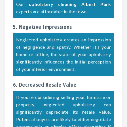
Our
upholstery cleaning Albert Park
experts are affordable in the town.
5. Negative Impressions
Neglected upholstery creates an impression
of negligence and apathy. Whether it’s your
home or office, the state of your upholstery
significantly influences the initial perception
of your interior environment.
6. Decreased Resale Value
If you’re considering selling your furniture or
property, neglected upholstery can
significantly depreciate its resale value.
Potential buyers are likely to either negotiate
aggressively or dismiss offers altogether if