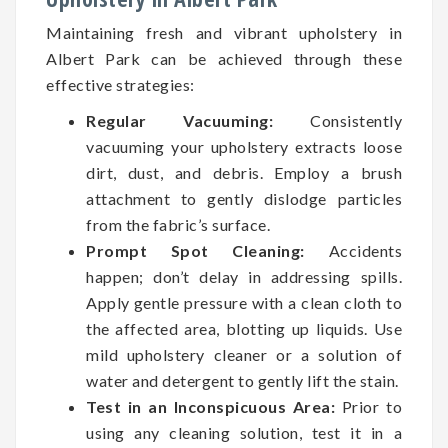
Maintaining fresh and vibrant upholstery in
Albert Park can be achieved through these
effective strategies:
Regular Vacuuming:
Consistently
vacuuming your upholstery extracts loose
dirt, dust, and debris. Employ a brush
attachment to gently dislodge particles
from the fabric’s surface.
Prompt Spot Cleaning:
Accidents
happen; don’t delay in addressing spills.
Apply gentle pressure with a clean cloth to
the affected area, blotting up liquids. Use
mild upholstery cleaner or a solution of
water and detergent to gently lift the stain.
Test in an Inconspicuous Area:
Prior to
using any cleaning solution, test it in a