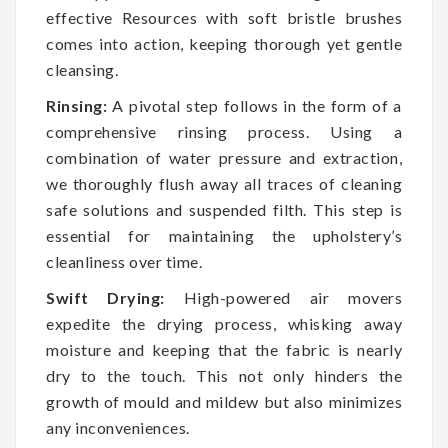
effective Resources with soft bristle brushes
comes into action, keeping thorough yet gentle
cleansing.
Rinsing:
A pivotal step follows in the form of a
comprehensive rinsing process. Using a
combination of water pressure and extraction,
we thoroughly flush away all traces of cleaning
safe solutions and suspended filth. This step is
essential for maintaining the upholstery’s
cleanliness over time.
Swift Drying:
High-powered air movers
expedite the drying process, whisking away
moisture and keeping that the fabric is nearly
dry to the touch. This not only hinders the
growth of mould and mildew but also minimizes
any inconveniences.