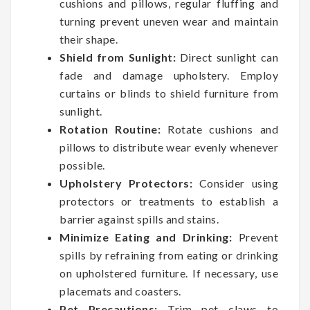
cushions and pillows, regular fluffing and
turning prevent uneven wear and maintain
their shape.
Shield from Sunlight:
Direct sunlight can
fade and damage upholstery. Employ
curtains or blinds to shield furniture from
sunlight.
Rotation Routine:
Rotate cushions and
pillows to distribute wear evenly whenever
possible.
Upholstery Protectors:
Consider using
protectors or treatments to establish a
barrier against spills and stains.
Minimize Eating and Drinking:
Prevent
spills by refraining from eating or drinking
on upholstered furniture. If necessary, use
placemats and coasters.
Pet Precautions:
Trim pet claws to