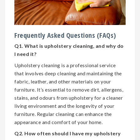
Frequently Asked Questions (FAQs)
Q1. What is upholstery cleaning, and why do
I need it?
Upholstery cleaning is a professional service
that involves deep cleaning and maintaining the
fabric, leather, and other materials on your
furniture. It’s essential to remove dirt, allergens,
stains, and odours from upholstery for a cleaner
living environment and the longevity of your
furniture. Regular cleaning can enhance the
appearance and comfort of your home.
Q2. How often should I have my upholstery