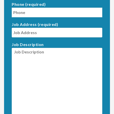
Phone (required)
Job Address (required)
Job Description