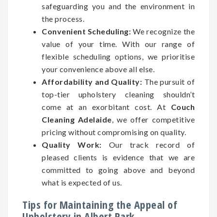
safeguarding you and the environment in
the process.
Convenient Scheduling:
We recognize the
value of your time. With our range of
flexible scheduling options, we prioritise
your convenience above all else.
Affordability and Quality:
The pursuit of
top-tier upholstery cleaning shouldn’t
come at an exorbitant cost. At
Couch
Cleaning Adelaide
, we offer competitive
pricing without compromising on quality.
Quality Work:
Our track record of
pleased clients is evidence that we are
committed to going above and beyond
what is expected of us.
Tips for Maintaining the Appeal of
Upholstery in Albert Park