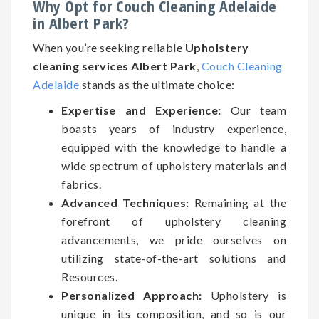
Why Opt for Couch Cleaning Adelaide
in Albert Park?
When you’re seeking reliable
Upholstery
cleaning services Albert Park
,
Couch Cleaning
Adelaide
stands as the ultimate choice:
Expertise and Experience:
Our team
boasts years of industry experience,
equipped with the knowledge to handle a
wide spectrum of upholstery materials and
fabrics.
Advanced Techniques:
Remaining at the
forefront of upholstery cleaning
advancements, we pride ourselves on
utilizing state-of-the-art solutions and
Resources.
Personalized Approach:
Upholstery is
unique in its composition, and so is our