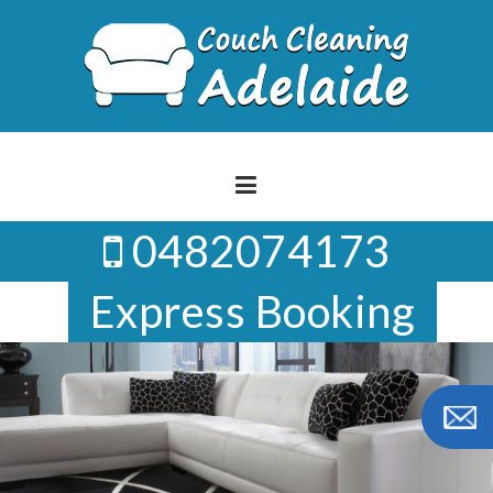
Skip
to
content
0482074173
Express Booking