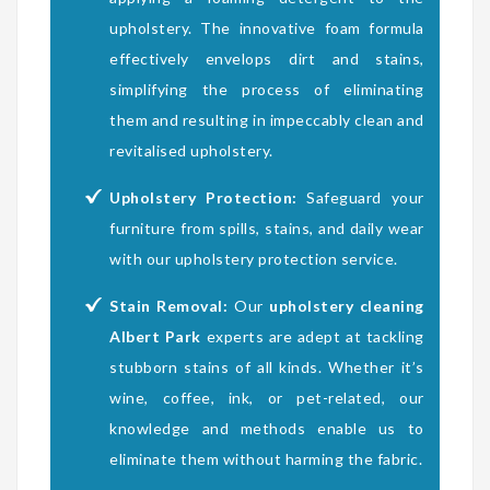
upholstery. The innovative foam formula
effectively envelops dirt and stains,
simplifying the process of eliminating
them and resulting in impeccably clean and
revitalised upholstery.
Upholstery Protection:
Safeguard your
furniture from spills, stains, and daily wear
with our upholstery protection service.
Stain Removal:
Our
upholstery cleaning
Albert Park
experts are adept at tackling
stubborn stains of all kinds. Whether it’s
wine, coffee, ink, or pet-related, our
knowledge and methods enable us to
eliminate them without harming the fabric.