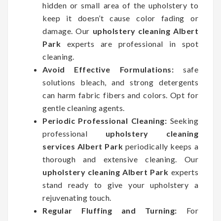
hidden or small area of the upholstery to
keep it doesn’t cause color fading or
damage. Our
upholstery cleaning Albert
Park
experts are professional in spot
cleaning.
Avoid Effective Formulations:
safe
solutions bleach, and strong detergents
can harm fabric fibers and colors. Opt for
gentle cleaning agents.
Periodic Professional Cleaning:
Seeking
professional
upholstery cleaning
services Albert Park
periodically keeps a
thorough and extensive cleaning. Our
upholstery cleaning Albert Park
experts
stand ready to give your upholstery a
rejuvenating touch.
Regular Fluffing and Turning:
For