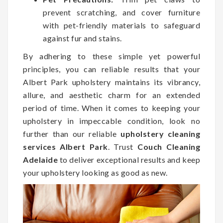
prevent scratching, and cover furniture
with pet-friendly materials to safeguard
against fur and stains.
By adhering to these simple yet powerful
principles, you can reliable results that your
Albert Park upholstery maintains its vibrancy,
allure, and aesthetic charm for an extended
period of time. When it comes to keeping your
upholstery in impeccable condition, look no
further than our reliable
upholstery cleaning
services Albert Park
. Trust
Couch Cleaning
Adelaide
to deliver exceptional results and keep
your upholstery looking as good as new.