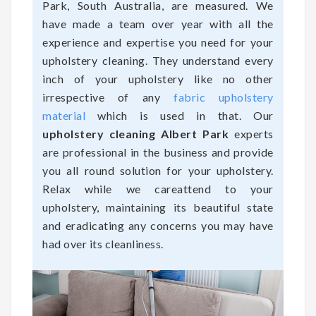
Park, South Australia, are measured. We
have made a team over year with all the
experience and expertise you need for your
upholstery cleaning. They understand every
inch of your upholstery like no other
irrespective of any
fabric upholstery
material
which is used in that. Our
upholstery cleaning Albert Park
experts
are professional in the business and provide
you all round solution for your upholstery.
Relax while we careattend to your
upholstery, maintaining its beautiful state
and eradicating any concerns you may have
had over its cleanliness.