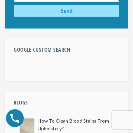
GOOGLE CUSTOM SEARCH
BLOGS
How To Clean Blood Stains From
Upholstery?