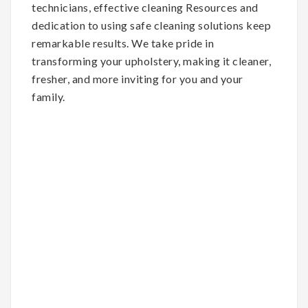
technicians, effective cleaning Resources and
dedication to using safe cleaning solutions keep
remarkable results. We take pride in
transforming your upholstery, making it cleaner,
fresher, and more inviting for you and your
family.