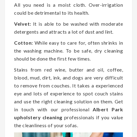
All you need is a moist cloth. Over-irrigation
could be detrimental to its health.
Velvet:
It is able to be washed with moderate
detergents and attracts a lot of dust and lint.
Cotton:
While easy to care for, often shrinks in
the washing machine. To be safe, dry cleaning
should be done the first few times.
Stains from red wine, butter and oil, coffee,
blood, mud, dirt, ink, and dogs are very difficult
to remove from couches. It takes a experienced
eye and lots of experience to spot couch stains
and use the right cleaning solution on them. Get
in touch with our professional
Albert Park
upholstery cleaning
professionals if you value
the cleanliness of your sofas.