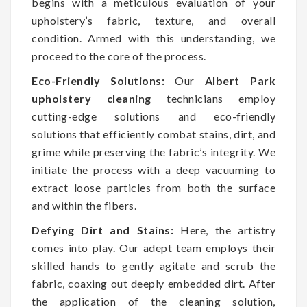
begins with a meticulous evaluation of your
upholstery’s fabric, texture, and overall
condition. Armed with this understanding, we
proceed to the core of the process.
Eco-Friendly Solutions:
Our
Albert Park
upholstery cleaning
technicians employ
cutting-edge solutions and eco-friendly
solutions that efficiently combat stains, dirt, and
grime while preserving the fabric’s integrity. We
initiate the process with a deep vacuuming to
extract loose particles from both the surface
and within the fibers.
Defying Dirt and Stains:
Here, the artistry
comes into play. Our adept team employs their
skilled hands to gently agitate and scrub the
fabric, coaxing out deeply embedded dirt. After
the application of the cleaning solution,