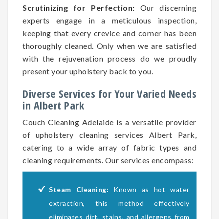
Scrutinizing for Perfection:
Our discerning
experts engage in a meticulous inspection,
keeping that every crevice and corner has been
thoroughly cleaned. Only when we are satisfied
with the rejuvenation process do we proudly
present your upholstery back to you.
Diverse Services for Your Varied Needs
in Albert Park
Couch Cleaning Adelaide is a versatile provider
of upholstery cleaning services Albert Park,
catering to a wide array of fabric types and
cleaning requirements. Our services encompass:
Steam Cleaning:
Known as hot water
extraction, this method effectively
eliminates dirt, stains, and allergens from