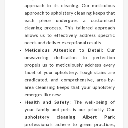
approach to its cleaning. Our meticulous
approach to upholstery cleaning keeps that
each piece undergoes a customised
cleaning process. This tailored approach
allows us to effectively address specific
needs and deliver exceptional results.
Meticulous Attention to Detail:
Our
unwavering dedication to perfection
propels us to meticulously address every
facet of your upholstery. Tough stains are
eradicated, and comprehensive, area-by-
area cleansing keeps that your upholstery
emerges like new.
Health and Safety:
The well-being of
your family and pets is our priority. Our
upholstery cleaning Albert Park
professionals adhere to green practices,