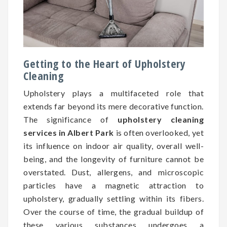
Getting to the Heart of Upholstery
Cleaning
Upholstery plays a multifaceted role that
extends far beyond its mere decorative function.
The significance of
upholstery cleaning
services in Albert Park
is often overlooked, yet
its influence on indoor air quality, overall well-
being, and the longevity of furniture cannot be
overstated. Dust, allergens, and microscopic
particles have a magnetic attraction to
upholstery, gradually settling within its fibers.
Over the course of time, the gradual buildup of
these various substances undergoes a