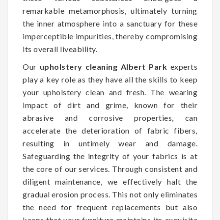
remarkable metamorphosis, ultimately turning
the inner atmosphere into a sanctuary for these
imperceptible impurities, thereby compromising
its overall liveability.
Our
upholstery cleaning Albert Park
experts
play a key role as they have all the skills to keep
your upholstery clean and fresh. The wearing
impact of dirt and grime, known for their
abrasive and corrosive properties, can
accelerate the deterioration of fabric fibers,
resulting in untimely wear and damage.
Safeguarding the integrity of your fabrics is at
the core of our services. Through consistent and
diligent maintenance, we effectively halt the
gradual erosion process. This not only eliminates
the need for frequent replacements but also
keeps that your furniture maintains its exquisite