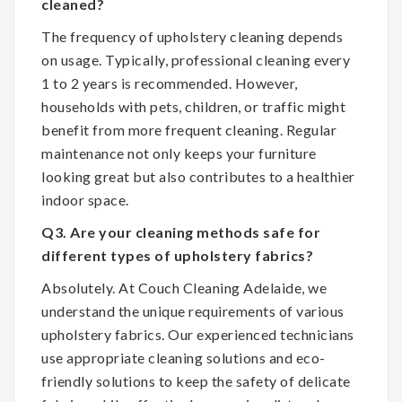
cleaned?
The frequency of upholstery cleaning depends
on usage. Typically, professional cleaning every
1 to 2 years is recommended. However,
households with pets, children, or traffic might
benefit from more frequent cleaning. Regular
maintenance not only keeps your furniture
looking great but also contributes to a healthier
indoor space.
Q3. Are your cleaning methods safe for
different types of upholstery fabrics?
Absolutely. At Couch Cleaning Adelaide, we
understand the unique requirements of various
upholstery fabrics. Our experienced technicians
use appropriate cleaning solutions and eco-
friendly solutions to keep the safety of delicate