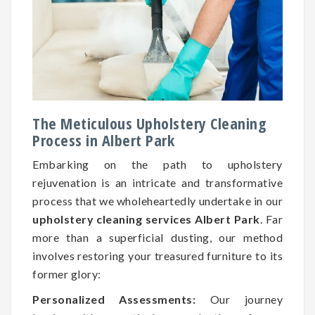
The Meticulous Upholstery Cleaning
Process in Albert Park
Embarking on the path to upholstery
rejuvenation is an intricate and transformative
process that we wholeheartedly undertake in our
upholstery cleaning services Albert Park
. Far
more than a superficial dusting, our method
involves restoring your treasured furniture to its
former glory:
Personalized Assessments:
Our journey