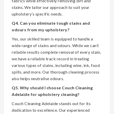
fabrics while effectively removing dirt and
stains. We tailor our approach to suit your
upholstery’s specific needs.
Q4. Can you eliminate tough stains and
odours from my upholstery?
Yes, our skilled team is equipped to handle a
wide range of stains and odours. While we can’t
reliable results complete removal of every stain,
we have a reliable track record in treating
various types of stains, including wine, ink, food
spills, and more. Our thorough cleaning process
also helps neutralise odours.
Q5. Why should I choose Couch Cleaning
Adelaide for upholstery cleaning?
Couch Cleaning Adelaide stands out for its
dedication to excellence. Our experienced