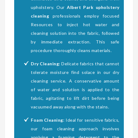
upholstery. Our
Albert Park upholstery
cleaning
professionals employ focused
Resources to inject hot water and
cleaning solution into the fabric, followed
by immediate extraction. This safe
procedure thoroughly cleans materials.
Dry Cleaning:
Delicate fabrics that cannot
tolerate moisture find solace in our dry
cleaning service. A conservative amount
of water and solution is applied to the
fabric, agitating to lift dirt before being
vacuumed away along with the stains.
Foam Cleaning:
Ideal for sensitive fabrics,
our foam cleaning approach involves
applying a foaming detergent to the